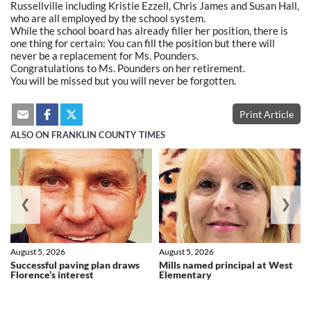
Russellville including Kristie Ezzell, Chris James and Susan Hall,
who are all employed by the school system.
While the school board has already filler her position, there is
one thing for certain: You can fill the position but there will
never be a replacement for Ms. Pounders.
Congratulations to Ms. Pounders on her retirement.
You will be missed but you will never be forgotten.
Print Article
ALSO ON FRANKLIN COUNTY TIMES
❮
❯
August 5, 2026
August 5, 2026
Successful paving plan draws
Mills named principal at West
Florence’s interest
Elementary