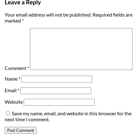
Leave a Reply
Your email address will not be published.
Required fields are
marked
*
Comment
*
Name
*
Email
*
Website
Save my name, email, and website in this browser for the
next time I comment.