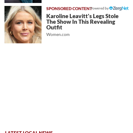
Powered by
Karoline Leavitt's Legs Stole
The Show In This Revealing
Outfit
Women.com
LATEST LOCAL NEWS