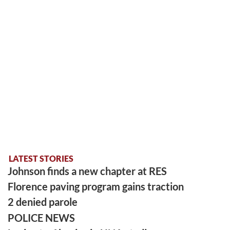
LATEST STORIES
Johnson finds a new chapter at RES
Florence paving program gains traction
2 denied parole
POLICE NEWS