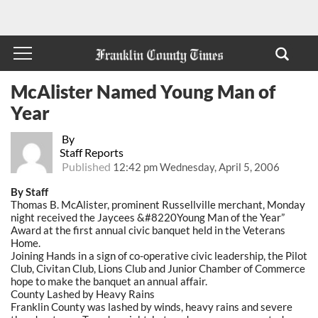
McAlister Named Young Man of
Year
By
Staff Reports
Published
12:42 pm Wednesday, April 5, 2006
By Staff
Thomas B. McAlister, prominent Russellville merchant, Monday
night received the Jaycees &#8220Young Man of the Year”
Award at the first annual civic banquet held in the Veterans
Home.
Joining Hands in a sign of co-operative civic leadership, the Pilot
Club, Civitan Club, Lions Club and Junior Chamber of Commerce
hope to make the banquet an annual affair.
County Lashed by Heavy Rains
Franklin County was lashed by winds, heavy rains and severe