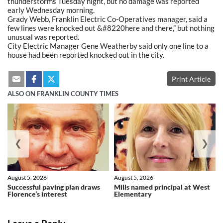
thunderstorms Tuesday night, but no damage was reported
early Wednesday morning.
Grady Webb, Franklin Electric Co-Operatives manager, said a
few lines were knocked out &#8220here and there,” but nothing
unusual was reported.
City Electric Manager Gene Weatherby said only one line to a
house had been reported knocked out in the city.
Print Article
ALSO ON FRANKLIN COUNTY TIMES
❮
❯
August 5, 2026
August 5, 2026
Successful paving plan draws
Mills named principal at West
Florence’s interest
Elementary