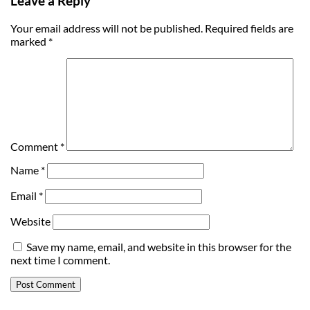
Leave a Reply
Your email address will not be published.
Required fields are
marked
*
Comment
*
Name
*
Email
*
Website
Save my name, email, and website in this browser for the
next time I comment.