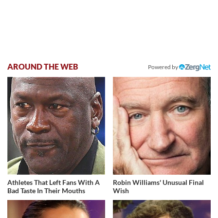
AROUND THE WEB
Powered by
Athletes That Left Fans With A
Robin Williams' Unusual Final
Bad Taste In Their Mouths
Wish