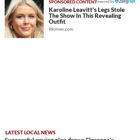
Powered by
Karoline Leavitt's Legs Stole
The Show In This Revealing
Outfit
Women.com
LATEST LOCAL NEWS
Successful paving plan draws Florence’s