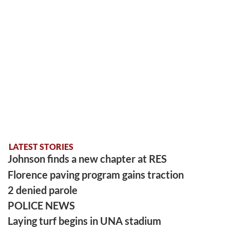
LATEST STORIES
Johnson finds a new chapter at RES
Florence paving program gains traction
2 denied parole
POLICE NEWS
Laying turf begins in UNA stadium