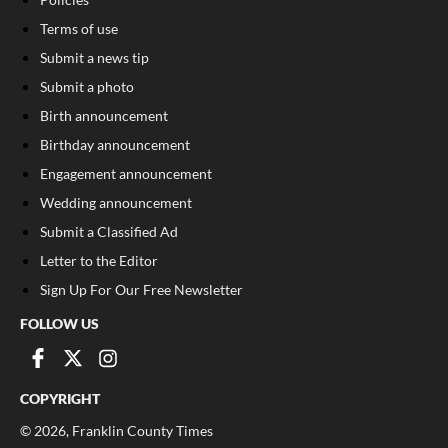
Terms of use
Submit a news tip
Submit a photo
Birth announcement
Birthday announcement
Engagement announcement
Wedding announcement
Submit a Classified Ad
Letter to the Editor
Sign Up For Our Free Newsletter
FOLLOW US
COPYRIGHT
©
2026
, Franklin County Times