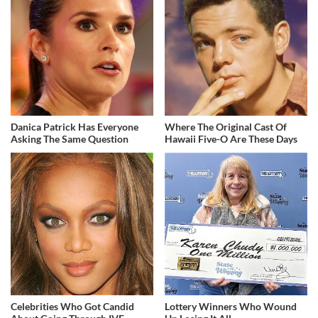
Danica Patrick Has Everyone
Where The Original Cast Of
Asking The Same Question
Hawaii Five-O Are These Days
Celebrities Who Got Candid
Lottery Winners Who Wound