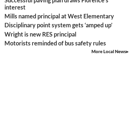
interest
Mills named principal at West Elementary
Disciplinary point system gets ‘amped up’
Wright is new RES principal
Motorists reminded of bus safety rules
More Local News