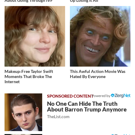
About Going Through IVF
Up Losing It All
Makeup‑Free Taylor Swift
This Awful Action Movie Was
Moments That Broke The
Hated By Everyone
Internet
Powered by
No One Can Hide The Truth
About Barron Trump Anymore
TheList.com