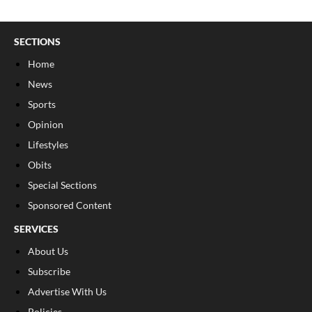
SECTIONS
Home
News
Sports
Opinion
Lifestyles
Obits
Special Sections
Sponsored Content
SERVICES
About Us
Subscribe
Advertise With Us
Policies