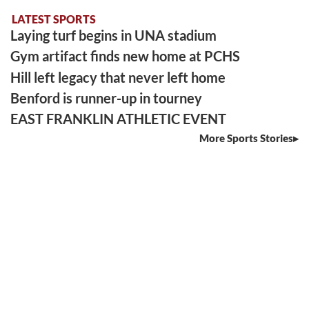
LATEST SPORTS
Laying turf begins in UNA stadium
Gym artifact finds new home at PCHS
Hill left legacy that never left home
Benford is runner-up in tourney
EAST FRANKLIN ATHLETIC EVENT
More Sports Stories