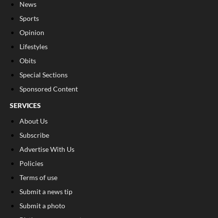
News
Sports
Opinion
Lifestyles
Obits
Special Sections
Sponsored Content
SERVICES
About Us
Subscribe
Advertise With Us
Policies
Terms of use
Submit a news tip
Submit a photo