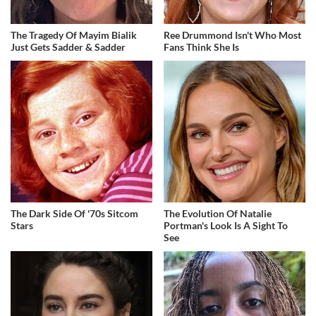
The Tragedy Of Mayim Bialik
Ree Drummond Isn't Who Most
Just Gets Sadder & Sadder
Fans Think She Is
The Dark Side Of '70s Sitcom
The Evolution Of Natalie
Stars
Portman's Look Is A Sight To
See