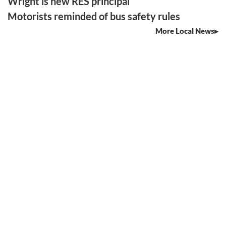
Wright is new RES principal
Motorists reminded of bus safety rules
More Local News