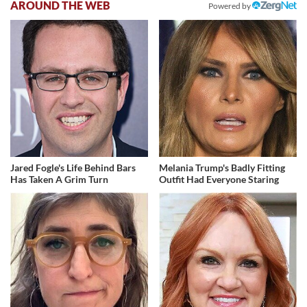
AROUND THE WEB
Powered by
Jared Fogle's Life Behind Bars
Melania Trump's Badly Fitting
Has Taken A Grim Turn
Outfit Had Everyone Staring