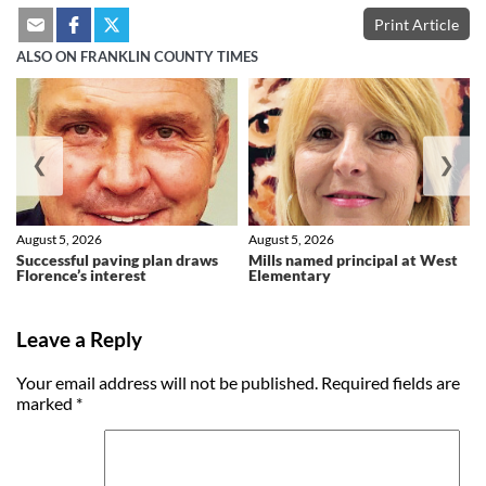
Print Article
ALSO ON FRANKLIN COUNTY TIMES
❮
❯
August 5, 2026
August 5, 2026
Successful paving plan draws
Mills named principal at West
Florence’s interest
Elementary
Leave a Reply
Your email address will not be published.
Required fields are
marked
*