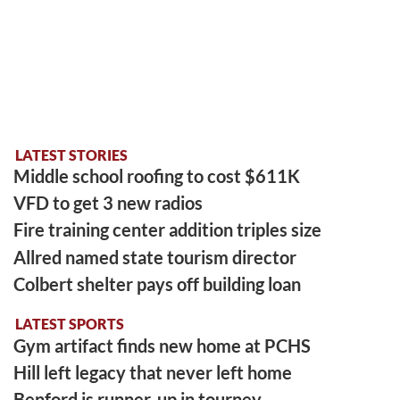
LATEST STORIES
Middle school roofing to cost $611K
VFD to get 3 new radios
Fire training center addition triples size
Allred named state tourism director
Colbert shelter pays off building loan
LATEST SPORTS
Gym artifact finds new home at PCHS
Hill left legacy that never left home
Benford is runner-up in tourney