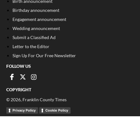
Birth announcement
Birthday announcement
Engagement announcement
Wedding announcement
Submit a Classified Ad
Letter to the Editor
Sign Up For Our Free Newsletter
FOLLOW US
COPYRIGHT
©
2026
, Franklin County Times
Privacy Policy
Cookie Policy
Your Privacy Choices
Notice at collection