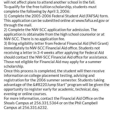
will not affect plans to attend another school in the fall.
To qualify for the free tuition scholarship, students must
complete the following by April 3, 2006:
1) Complete the 2005-2006 Federal Student Aid (FAFSA) form.
This application can be submitted online at www.fafsa.ed.gov or
through the mail.
2) Complete the NW-SCC application for admission. The
application is obtainable from the high school counselor or at
NW-SCC. There is no application fee.
3) Bring eligibility letter from Federal Financial Aid (Pell Grant)
immediately to NW-SCC Financial Aid office. Students not
receiving a letter in 3-4 weeks after applying for Federal Aid
should contact the NW-SCC Financial Aid office for assistance.
Those not eligible for Financial Aid may apply for a summer
scholarship.
Once this process is completed, the student will then receive
information on college placement testing, advising and
registration for the 2006 summer semester. Students taking
advantage of the &#8220Jump Start” program will be given the
opportunity to register early for academic, technical, day,
evening or online courses.
For more information, contact the Financial Aid Office on the
Shoals Campus at 256.331.5364 or on the Phil Campbell
Campus at 256.331.6232.