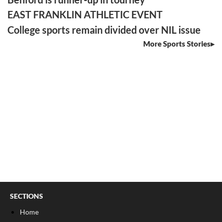
EAST FRANKLIN ATHLETIC EVENT
College sports remain divided over NIL issue
More Sports Stories
SECTIONS
Home