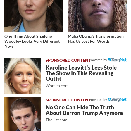
One Thing About Shailene
Malia Obama's Transformation
Woodley Looks Very Different
Has Us Lost For Words
Now
Powered by
Karoline Leavitt's Legs Stole
The Show In This Revealing
Outfit
Women.com
Powered by
No One Can Hide The Truth
About Barron Trump Anymore
TheList.com