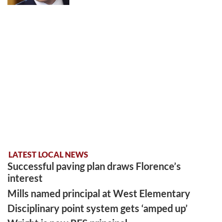
LATEST LOCAL NEWS
Successful paving plan draws Florence’s
interest
Mills named principal at West Elementary
Disciplinary point system gets ‘amped up’