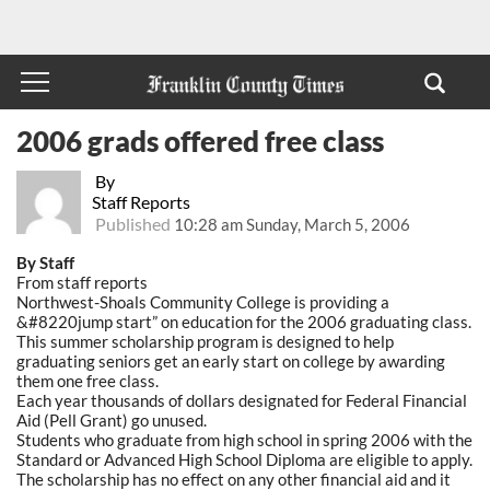
2006 grads offered free class
By
Staff Reports
Published
10:28 am Sunday, March 5, 2006
By Staff
From staff reports
Northwest-Shoals Community College is providing a
&#8220jump start” on education for the 2006 graduating class.
This summer scholarship program is designed to help
graduating seniors get an early start on college by awarding
them one free class.
Each year thousands of dollars designated for Federal Financial
Aid (Pell Grant) go unused.
Students who graduate from high school in spring 2006 with the
Standard or Advanced High School Diploma are eligible to apply.
The scholarship has no effect on any other financial aid and it