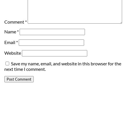
Comment
*
Name
*
Email
*
Website
Save my name, email, and website in this browser for the
next time I comment.