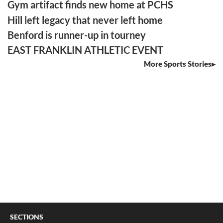
Gym artifact finds new home at PCHS
Hill left legacy that never left home
Benford is runner-up in tourney
EAST FRANKLIN ATHLETIC EVENT
More Sports Stories
SECTIONS