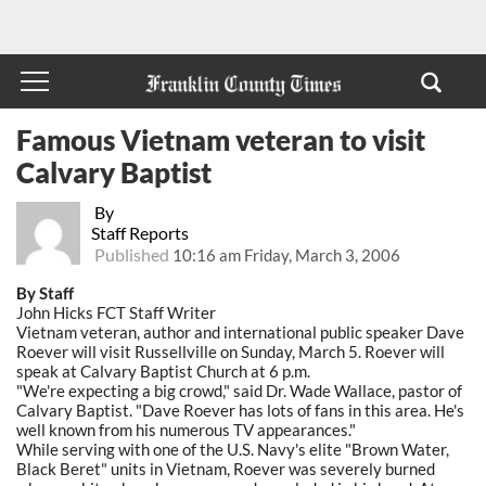
Famous Vietnam veteran to visit
Calvary Baptist
By
Staff Reports
Published
10:16 am Friday, March 3, 2006
By Staff
John Hicks FCT Staff Writer
Vietnam veteran, author and international public speaker Dave
Roever will visit Russellville on Sunday, March 5. Roever will
speak at Calvary Baptist Church at 6 p.m.
"We're expecting a big crowd," said Dr. Wade Wallace, pastor of
Calvary Baptist. "Dave Roever has lots of fans in this area. He's
well known from his numerous TV appearances."
While serving with one of the U.S. Navy's elite "Brown Water,
Black Beret" units in Vietnam, Roever was severely burned