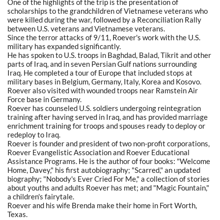
One of the highlights of the trip is the presentation of
scholarships to the grandchildren of Vietnamese veterans who
were killed during the war, followed by a Reconciliation Rally
between U.S. veterans and Vietnamese veterans.
Since the terror attacks of 9/11, Roever's work with the U.S.
military has expanded significantly.
He has spoken to U.S. troops in Baghdad, Balad, Tikrit and other
parts of Iraq, and in seven Persian Gulf nations surrounding
Iraq. He completed a tour of Europe that included stops at
military bases in Belgium, Germany, Italy, Korea and Kosovo.
Roever also visited with wounded troops near Ramstein Air
Force base in Germany.
Roever has counseled U.S. soldiers undergoing reintegration
training after having served in Iraq, and has provided marriage
enrichment training for troops and spouses ready to deploy or
redeploy to Iraq.
Roever is founder and president of two non-profit corporations,
Roever Evangelistic Association and Roever Educational
Assistance Programs. He is the author of four books: "Welcome
Home, Davey," his first autobiography; "Scarred," an updated
biography; "Nobody's Ever Cried For Me," a collection of stories
about youths and adults Roever has met; and "Magic Fountain,"
a children's fairytale.
Roever and his wife Brenda make their home in Fort Worth,
Texas.