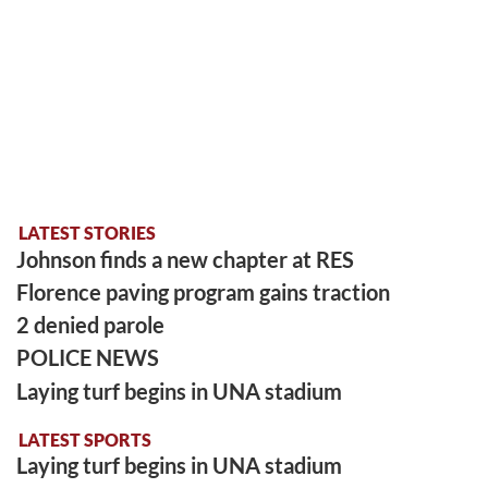
LATEST STORIES
Johnson finds a new chapter at RES
Florence paving program gains traction
2 denied parole
POLICE NEWS
Laying turf begins in UNA stadium
LATEST SPORTS
Laying turf begins in UNA stadium