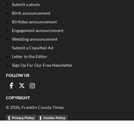
Submit a photo
Birth announcement
Birthday announcement
Engagement announcement
Wedding announcement
Submit a Classified Ad
Letter to the Editor
Sign Up For Our Free Newsletter
FOLLOW US
COPYRIGHT
©
2026
, Franklin County Times
Privacy Policy
Cookie Policy