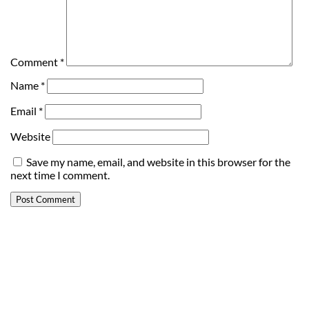
Comment
*
Name
*
Email
*
Website
Save my name, email, and website in this browser for the
next time I comment.