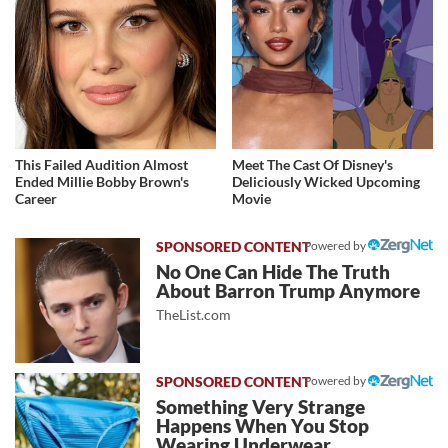
This Failed Audition Almost
Meet The Cast Of Disney's
Ended Millie Bobby Brown's
Deliciously Wicked Upcoming
Career
Movie
Powered by
No One Can Hide The Truth
About Barron Trump Anymore
TheList.com
Powered by
Something Very Strange
Happens When You Stop
Wearing Underwear