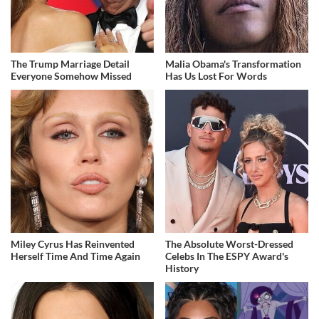
The Trump Marriage Detail
Malia Obama's Transformation
Everyone Somehow Missed
Has Us Lost For Words
Miley Cyrus Has Reinvented
The Absolute Worst-Dressed
Herself Time And Time Again
Celebs In The ESPY Award's
History