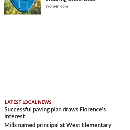
Women.com
LATEST LOCAL NEWS
Successful paving plan draws Florence’s
interest
Mills named principal at West Elementary