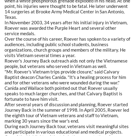
when a white phosphorous grenade exploded in his head. At one
point, his injuries were thought to be fatal. He later underwent
14 surgeries at Brooke Army Medical Center in San Antonio,
Texas.
In November 2003, 34 years after his initial injury in Vietnam,
Roever was awarded the Purple Heart and several other
service medals.
Over the course of his career, Roever has spoken to a variety of
audiences, including public school students, business
organizations, church groups and members of the military. He
visits Vietnam several times a year.
Roever's Journey Back outreach aids not only the Vietnamese
people, but veterans who served in Vietnam as well.
"Mr. Roever's Vietnam trips provide closure," said Calvary
Baptist deacon Charles Canida. "It's a healing process for him
and for other veterans who were wounded during the war."
Canida and Wallace both pointed out that Roever usually
speaks to much larger churches, and that Calvary Baptist is
fortunate to have him visit.
After several years of discussion and planning, Roever started
Journey Back in the summer of 1998. In April 2005, Roever led
the eighth tour of Vietnam veterans and staff to Vietnam,
marking 30 years since the war's end.
During each Journey Back tour, veterans visit meaningful sites
and participate in various educational and medical projects.