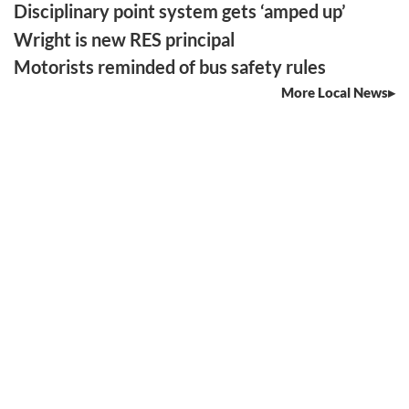
Disciplinary point system gets ‘amped up’
Wright is new RES principal
Motorists reminded of bus safety rules
More Local News