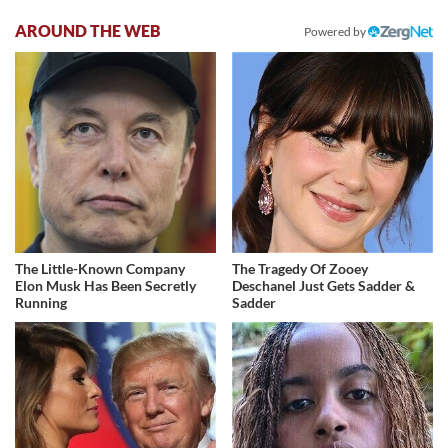
AROUND THE WEB
Powered by
The Little-Known Company
The Tragedy Of Zooey
Elon Musk Has Been Secretly
Deschanel Just Gets Sadder &
Running
Sadder