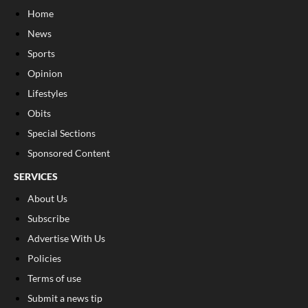
Home
News
Sports
Opinion
Lifestyles
Obits
Special Sections
Sponsored Content
SERVICES
About Us
Subscribe
Advertise With Us
Policies
Terms of use
Submit a news tip