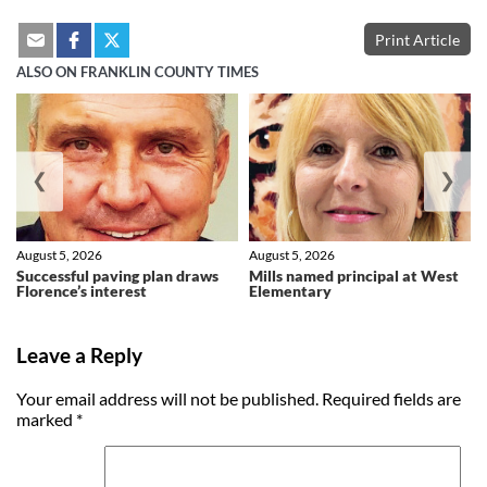
Print Article
ALSO ON FRANKLIN COUNTY TIMES
❮
❯
August 5, 2026
August 5, 2026
Successful paving plan draws
Mills named principal at West
Florence’s interest
Elementary
Leave a Reply
Your email address will not be published.
Required fields are
marked
*