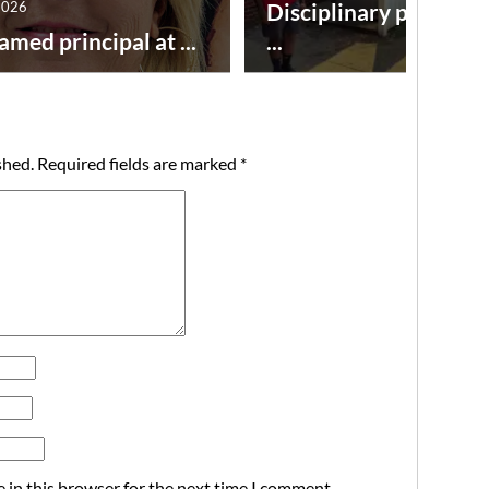
2026
Disciplinary point sy
amed principal at ...
...
shed.
Required fields are marked
*
 in this browser for the next time I comment.