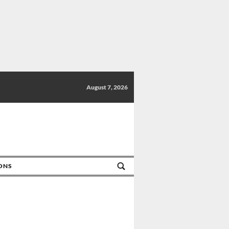
August 7, 2026
IONS