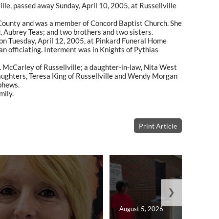
ille, passed away Sunday, April 10, 2005, at Russellville
lin County and was a member of Concord Baptist Church. She
 Aubrey Teas; and two brothers and two sisters.
 on Tuesday, April 12, 2005, at Pinkard Funeral Home
n officiating. Interment was in Knights of Pythias
E. McCarley of Russellville; a daughter-in-law, Nita West
aughters, Teresa King of Russellville and Wendy Morgan
phews.
mily.
Print Article
❯
August 5, 2026