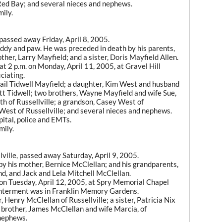
Red Bay; and several nieces and nephews.
ily.
 passed away Friday, April 8, 2005.
ddy and paw. He was preceded in death by his parents,
her, Larry Mayfield; and a sister, Doris Mayfield Allen.
t 2 p.m. on Monday, April 11, 2005, at Gravel Hill
ciating.
 Gail Tidwell Mayfield; a daughter, Kim West and husband
cott Tidwell; two brothers, Wayne Mayfield and wife Sue,
th of Russellville; a grandson, Casey West of
 West of Russellville; and several nieces and nephews.
pital, police and EMTs.
mily.
lville, passed away Saturday, April 9, 2005.
y his mother, Bernice McClellan; and his grandparents,
, and Jack and Lela Mitchell McClellan.
 on Tuesday, April 12, 2005, at Spry Memorial Chapel
. Interment was in Franklin Memory Gardens.
, Henry McClellan of Russellville; a sister, Patricia Nix
 brother, James McClellan and wife Marcia, of
 nephews.