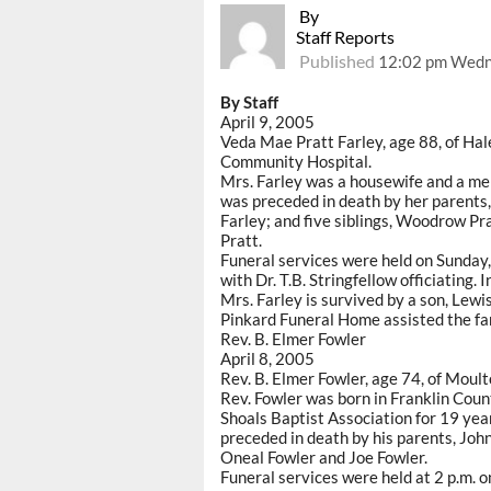
By
Staff Reports
Published
12:02 pm Wedne
By Staff
April 9, 2005
Veda Mae Pratt Farley, age 88, of Hal
Community Hospital.
Mrs. Farley was a housewife and a me
was preceded in death by her parents,
Farley; and five siblings, Woodrow Pr
Pratt.
Funeral services were held on Sunday,
with Dr. T.B. Stringfellow officiating
Mrs. Farley is survived by a son, Lewi
Pinkard Funeral Home assisted the fa
Rev. B. Elmer Fowler
April 8, 2005
Rev. B. Elmer Fowler, age 74, of Moult
Rev. Fowler was born in Franklin Coun
Shoals Baptist Association for 19 ye
preceded in death by his parents, Joh
Oneal Fowler and Joe Fowler.
Funeral services were held at 2 p.m. 