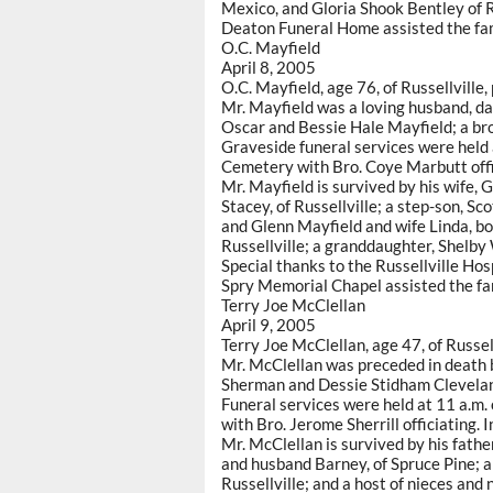
Mexico, and Gloria Shook Bentley of 
Deaton Funeral Home assisted the fam
O.C. Mayfield
April 8, 2005
O.C. Mayfield, age 76, of Russellville,
Mr. Mayfield was a loving husband, da
Oscar and Bessie Hale Mayfield; a brot
Graveside funeral services were held a
Cemetery with Bro. Coye Marbutt offi
Mr. Mayfield is survived by his wife,
Stacey, of Russellville; a step-son, S
and Glenn Mayfield and wife Linda, bo
Russellville; a granddaughter, Shelby
Special thanks to the Russellville Hos
Spry Memorial Chapel assisted the fa
Terry Joe McClellan
April 9, 2005
Terry Joe McClellan, age 47, of Russel
Mr. McClellan was preceded in death b
Sherman and Dessie Stidham Cleveland
Funeral services were held at 11 a.m.
with Bro. Jerome Sherrill officiating
Mr. McClellan is survived by his father
and husband Barney, of Spruce Pine; a
Russellville; and a host of nieces and