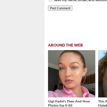
AROUND THE WEB
Gigi Hadid's Then-And-Now
This 
Photos Say It All
Hated