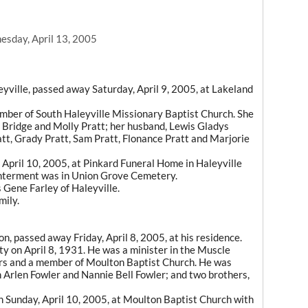
sday, April 13, 2005
eyville, passed away Saturday, April 9, 2005, at Lakeland
mber of South Haleyville Missionary Baptist Church. She
 Bridge and Molly Pratt; her husband, Lewis Gladys
att, Grady Pratt, Sam Pratt, Flonance Pratt and Marjorie
 April 10, 2005, at Pinkard Funeral Home in Haleyville
. Interment was in Union Grove Cemetery.
s Gene Farley of Haleyville.
mily.
on, passed away Friday, April 8, 2005, at his residence.
ty on April 8, 1931. He was a minister in the Muscle
ars and a member of Moulton Baptist Church. He was
n Arlen Fowler and Nannie Bell Fowler; and two brothers,
on Sunday, April 10, 2005, at Moulton Baptist Church with