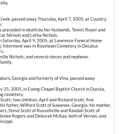
mily.
reek, passed away Thursday, April 7, 2005, at Country
e.
 preceded in death by her husbands, Tennis Royer and
car Nichols and Letha Nichols.
on Saturday, April 9, 2005, at Lawrence Funeral Home
g. Interment was in Roselawn Cemetery in Decatur.
rs.
eslie Nichols; and several nieces and nephews.
amily.
Auburn, Georgia and formerly of Vina, passed away
y 25, 2005, in Ewing Chapel Baptist Church in Ducula,
ng cemetery.
 Scott; two children, April and Richard Scott; five
 his father, Wilford Scott of Suwanee, Georgia; his mother,
rs, Steve Scott of Russellville and Randall Scott of
 Renee Rogers and Deborah McKay, both of Vernon, and
ssippi.