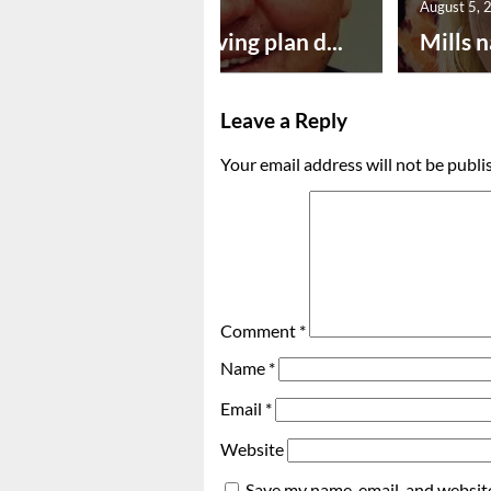
August 5, 2026
August 5, 
Successful paving plan d...
Mills n
Leave a Reply
Your email address will not be publi
Comment
*
Name
*
Email
*
Website
Save my name, email, and website