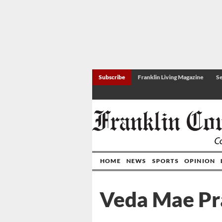
Subscribe
Franklin Living Magazine
Se
HOME
NEWS
SPORTS
OPINION
Veda Mae Pra