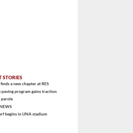
T STORIES
finds a new chapter at RES
 paving program gains traction
 parole
 NEWS
urf begins in UNA stadium