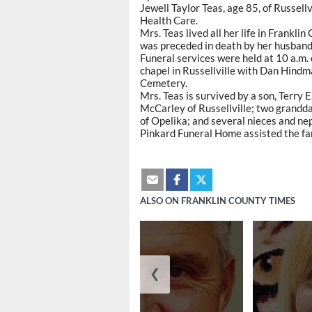
Jewell Taylor Teas, age 85, of Russellv
Health Care.
Mrs. Teas lived all her life in Frank
was preceded in death by her husband,
Funeral services were held at 10 a.m.
chapel in Russellville with Dan Hindma
Cemetery.
Mrs. Teas is survived by a son, Terry 
McCarley of Russellville; two grandd
of Opelika; and several nieces and ne
Pinkard Funeral Home assisted the fa
ALSO ON FRANKLIN COUNTY TIMES
❮