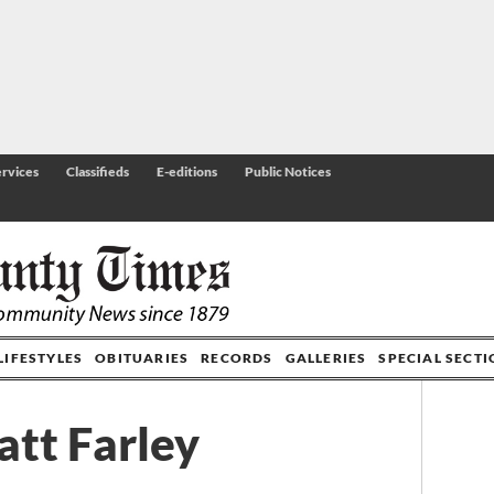
rvices
Classifieds
E-editions
Public Notices
LIFESTYLES
OBITUARIES
RECORDS
GALLERIES
SPECIAL SECT
tt Farley