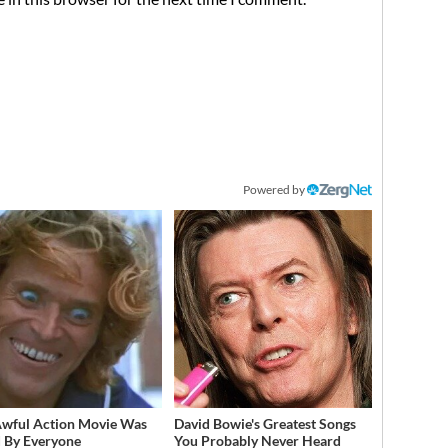
Powered by
Awful Action Movie Was
David Bowie's Greatest Songs
 By Everyone
You Probably Never Heard