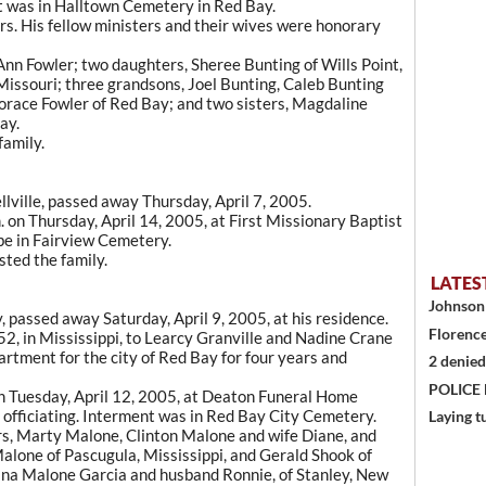
nt was in Halltown Cemetery in Red Bay.
s. His fellow ministers and their wives were honorary
oAnn Fowler; two daughters, Sheree Bunting of Wills Point,
Missouri; three grandsons, Joel Bunting, Caleb Bunting
orace Fowler of Red Bay; and two sisters, Magdaline
ay.
amily.
llville, passed away Thursday, April 7, 2005.
m. on Thursday, April 14, 2005, at First Missionary Baptist
 be in Fairview Cemetery.
ted the family.
LATES
Johnson 
 passed away Saturday, April 9, 2005, at his residence.
Florence
2, in Mississippi, to Learcy Granville and Nadine Crane
rtment for the city of Red Bay for four years and
2 denied
POLICE
on Tuesday, April 12, 2005, at Deaton Funeral Home
officiating. Interment was in Red Bay City Cemetery.
Laying t
rs, Marty Malone, Clinton Malone and wife Diane, and
alone of Pascugula, Mississippi, and Gerald Shook of
Lana Malone Garcia and husband Ronnie, of Stanley, New