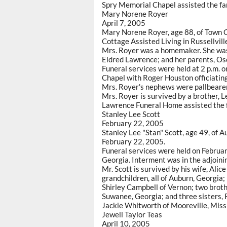
Spry Memorial Chapel assisted the fa
Mary Norene Royer
April 7, 2005
Mary Norene Royer, age 88, of Town C
Cottage Assisted Living in Russellvill
Mrs. Royer was a homemaker. She was
Eldred Lawrence; and her parents, Os
Funeral services were held at 2 p.m. 
Chapel with Roger Houston officiatin
Mrs. Royer's nephews were pallbeare
Mrs. Royer is survived by a brother, L
Lawrence Funeral Home assisted the f
Stanley Lee Scott
February 22, 2005
Stanley Lee "Stan" Scott, age 49, of 
February 22, 2005.
Funeral services were held on Februar
Georgia. Interment was in the adjoini
Mr. Scott is survived by his wife, Alice
grandchildren, all of Auburn, Georgia;
Shirley Campbell of Vernon; two brothe
Suwanee, Georgia; and three sisters,
Jackie Whitworth of Mooreville, Missi
Jewell Taylor Teas
April 10, 2005