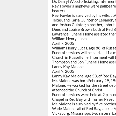
Dr. Darryl Wood officiating. Interme
Rev. Fowler's nephews were pallbearer
bearers.
Rev. Fowler is survived by his wife, J
Texas, and Karla Guinter of Lebanon, 
and Joshua Guinter; a brother, John H
Dees and Louise Brown, both of Red B
Lawrence Funeral Home assisted the f
William Henry Lucas
April 7, 2005
William Henry Lucas, age 88, of Russe
Funeral services will be held at 11 a.
Church in Russellville. Interment will
Thompson and Son Funeral Home assis
Lanny Kay Malone
April 9, 2005
Lanny Kay Malone, age 53, of Red Bay,
Mr. Malone was born February 29, 195
Malone. He worked for the street depa
attended the Church of Christ.
Funeral services were held at 2 p.m. 
Chapel in Red Bay with Turner Paseur 
Mr. Malone is survived by five brothe
Wade Malone, all of Red Bay, Jackie M
Vicksburg, Mississippi; two sisters, 