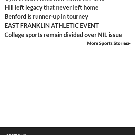
Hill left legacy that never left home
Benford is runner-up in tourney
EAST FRANKLIN ATHLETIC EVENT
College sports remain divided over NIL issue
More Sports Stories