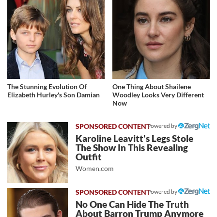
The Stunning Evolution Of
One Thing About Shailene
Elizabeth Hurley's Son Damian
Woodley Looks Very Different
Now
Powered by
Karoline Leavitt's Legs Stole
The Show In This Revealing
Outfit
Women.com
Powered by
No One Can Hide The Truth
About Barron Trump Anymore