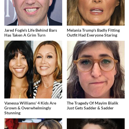
Jared Fogle's Life Behind Bars
Melania Trump's Badly Fitting
Has Taken A Grim Turn
Outfit Had Everyone Staring
Vanessa Williams' 4 Kids Are
The Tragedy Of Mayim Bialik
Grown & Overwhelmingly
Just Gets Sadder & Sadder
Stunning