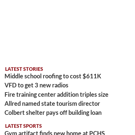
LATEST STORIES
Middle school roofing to cost $611K
VFD to get 3 new radios
Fire training center addition triples size
Allred named state tourism director
Colbert shelter pays off building loan
LATEST SPORTS
Gym artifact finds new home at PCHS