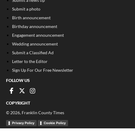
Submit a news tip
Submit a photo
Birth announcement
Birthday announcement
Engagement announcement
Wedding announcement
Submit a Classified Ad
Letter to the Editor
Sign Up For Our Free Newsletter
FOLLOW US
COPYRIGHT
©
2026
, Franklin County Times
Privacy Policy
Cookie Policy