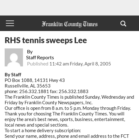
RHS tennis sweeps Lee
By
Staff Reports
Published
11:42 am Friday, April 8, 2005
By Staff
PO Box 1088, 14131 Hwy 43
Russellville, AL 35653
phone: 256.332.1881 fax: 256.332.1883
The Franklin County Times is published Sunday, Wednesday and
Friday by Franklin County Newspapers, Inc.
Our office is open from 8 a.m. to 5 p.m. Monday through Friday.
Thank you for choosing The Franklin County Times. You will
enjoy the area's best news, sports, business, entertainment,
local news and special sections.
To start a home delivery subscription:
Send your name, address, phone and email address to the FCT