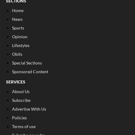
SECTIONS
Home
News
Sports
Opinion
Lifestyles
Obits
Special Sections
Sponsored Content
SERVICES
About Us
Subscribe
Advertise With Us
Policies
Terms of use