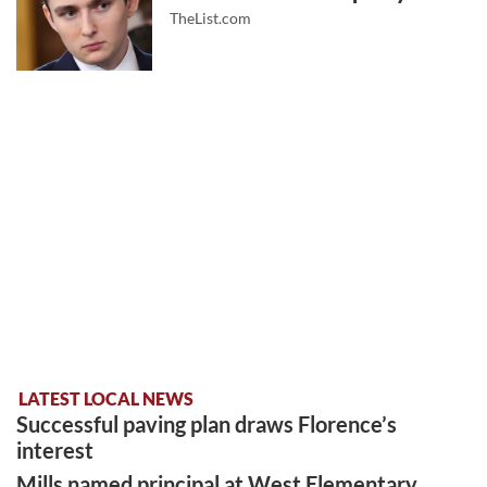
TheList.com
LATEST LOCAL NEWS
Successful paving plan draws Florence’s
interest
Mills named principal at West Elementary