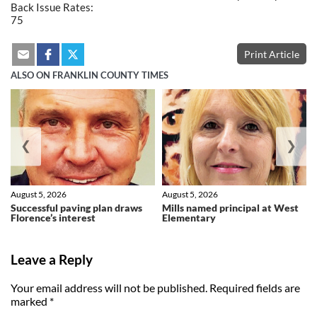
Back Issue Rates:
75
Print Article
ALSO ON FRANKLIN COUNTY TIMES
❮
❯
August 5, 2026
August 5, 2026
Successful paving plan draws
Mills named principal at West
Florence’s interest
Elementary
Leave a Reply
Your email address will not be published.
Required fields are
marked
*