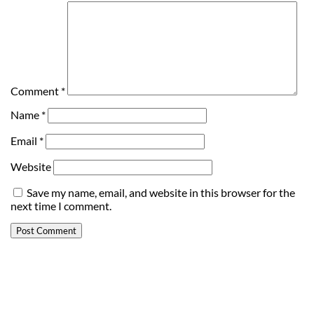
Comment
*
Name
*
Email
*
Website
Save my name, email, and website in this browser for the
next time I comment.