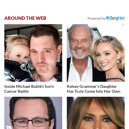
AROUND THE WEB
Powered by
Inside Michael Bublé's Son's
Kelsey Grammer's Daughter
Cancer Battle
Has Truly Come Into Her Own