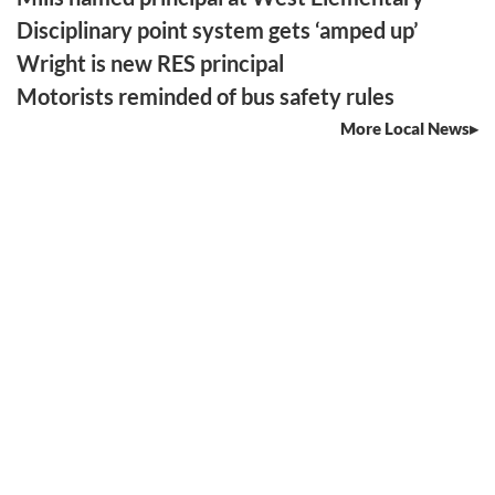
Disciplinary point system gets ‘amped up’
Wright is new RES principal
Motorists reminded of bus safety rules
More Local News