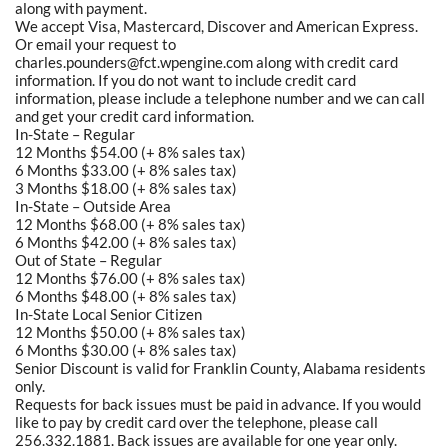
along with payment.
We accept Visa, Mastercard, Discover and American Express.
Or email your request to
charles.pounders@fct.wpengine.com along with credit card
information. If you do not want to include credit card
information, please include a telephone number and we can call
and get your credit card information.
In-State – Regular
12 Months $54.00 (+ 8% sales tax)
6 Months $33.00 (+ 8% sales tax)
3 Months $18.00 (+ 8% sales tax)
In-State – Outside Area
12 Months $68.00 (+ 8% sales tax)
6 Months $42.00 (+ 8% sales tax)
Out of State – Regular
12 Months $76.00 (+ 8% sales tax)
6 Months $48.00 (+ 8% sales tax)
In-State Local Senior Citizen
12 Months $50.00 (+ 8% sales tax)
6 Months $30.00 (+ 8% sales tax)
Senior Discount is valid for Franklin County, Alabama residents
only.
Requests for back issues must be paid in advance. If you would
like to pay by credit card over the telephone, please call
256.332.1881. Back issues are available for one year only.