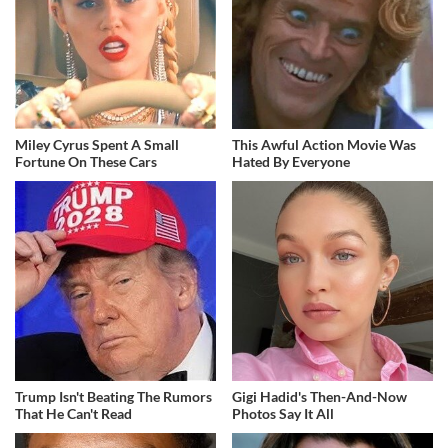
Miley Cyrus Spent A Small
This Awful Action Movie Was
Fortune On These Cars
Hated By Everyone
Trump Isn't Beating The Rumors
Gigi Hadid's Then-And-Now
That He Can't Read
Photos Say It All