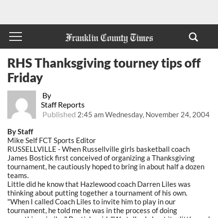
RHS Thanksgiving tourney tips off
Friday
By
Staff Reports
Published
2:45 am Wednesday, November 24, 2004
By Staff
Mike Self FCT Sports Editor
RUSSELLVILLE - When Russellville girls basketball coach
James Bostick first conceived of organizing a Thanksgiving
tournament, he cautiously hoped to bring in about half a dozen
teams.
Little did he know that Hazlewood coach Darren Liles was
thinking about putting together a tournament of his own.
"When I called Coach Liles to invite him to play in our
tournament, he told me he was in the process of doing