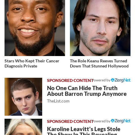
Stars Who Kept Their Cancer
The Role Keanu Reeves Turned
Diagnosis Private
Down That Stunned Hollywood
Powered by
No One Can Hide The Truth
About Barron Trump Anymore
TheList.com
Powered by
Karoline Leavitt's Legs Stole
The Show In This Revealing