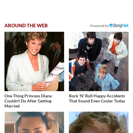
AROUND THE WEB
Powered by
One Thing Princess Diana
Rock 'N' Roll Happy Accidents
Couldn't Do After Getting
That Sound Even Cooler Today
Married