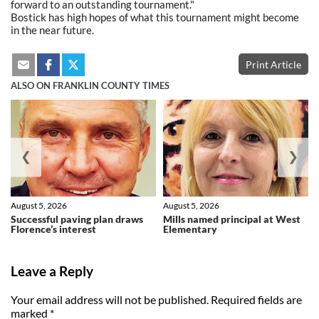
forward to an outstanding tournament."
Bostick has high hopes of what this tournament might become
in the near future.
Print Article
ALSO ON FRANKLIN COUNTY TIMES
❮
❯
August 5, 2026
August 5, 2026
Successful paving plan draws
Mills named principal at West
Florence’s interest
Elementary
Leave a Reply
Your email address will not be published.
Required fields are
marked
*