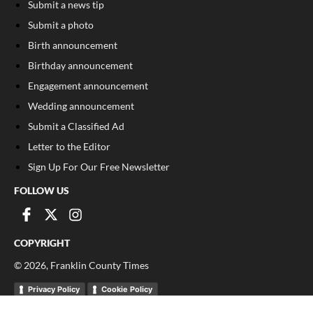
Submit a news tip
Submit a photo
Birth announcement
Birthday announcement
Engagement announcement
Wedding announcement
Submit a Classified Ad
Letter to the Editor
Sign Up For Our Free Newsletter
FOLLOW US
COPYRIGHT
©
2026
, Franklin County Times
Privacy Policy
Cookie Policy