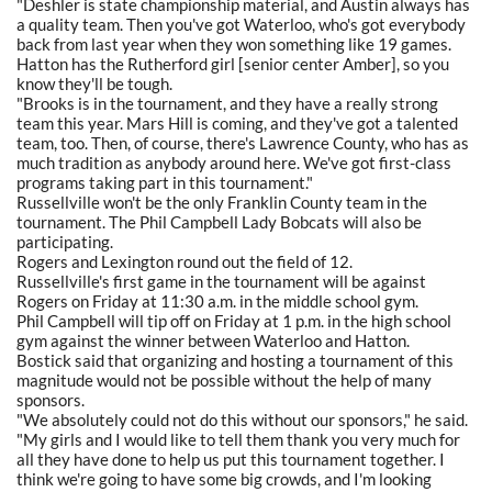
"Deshler is state championship material, and Austin always has
a quality team. Then you've got Waterloo, who's got everybody
back from last year when they won something like 19 games.
Hatton has the Rutherford girl [senior center Amber], so you
know they'll be tough.
"Brooks is in the tournament, and they have a really strong
team this year. Mars Hill is coming, and they've got a talented
team, too. Then, of course, there's Lawrence County, who has as
much tradition as anybody around here. We've got first-class
programs taking part in this tournament."
Russellville won't be the only Franklin County team in the
tournament. The Phil Campbell Lady Bobcats will also be
participating.
Rogers and Lexington round out the field of 12.
Russellville's first game in the tournament will be against
Rogers on Friday at 11:30 a.m. in the middle school gym.
Phil Campbell will tip off on Friday at 1 p.m. in the high school
gym against the winner between Waterloo and Hatton.
Bostick said that organizing and hosting a tournament of this
magnitude would not be possible without the help of many
sponsors.
"We absolutely could not do this without our sponsors," he said.
"My girls and I would like to tell them thank you very much for
all they have done to help us put this tournament together. I
think we're going to have some big crowds, and I'm looking