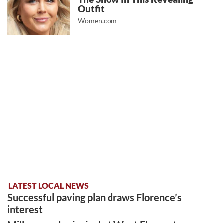
Outfit
Women.com
LATEST LOCAL NEWS
Successful paving plan draws Florence’s
interest