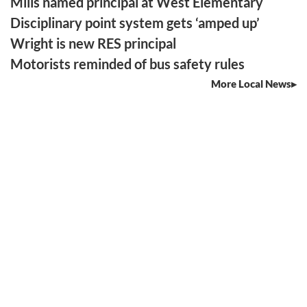
Mills named principal at West Elementary
Disciplinary point system gets ‘amped up’
Wright is new RES principal
Motorists reminded of bus safety rules
More Local News