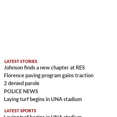
LATEST STORIES
Johnson finds a new chapter at RES
Florence paving program gains traction
2 denied parole
POLICE NEWS
Laying turf begins in UNA stadium
LATEST SPORTS
Laying turf begins in UNA stadium