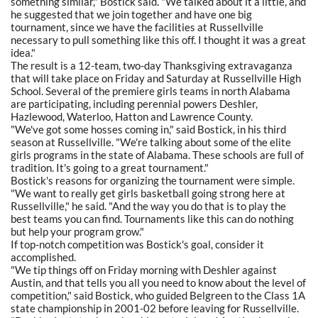
something similar," Bostick said. "We talked about it a little, and
he suggested that we join together and have one big
tournament, since we have the facilities at Russellville
necessary to pull something like this off. I thought it was a great
idea."
The result is a 12-team, two-day Thanksgiving extravaganza
that will take place on Friday and Saturday at Russellville High
School. Several of the premiere girls teams in north Alabama
are participating, including perennial powers Deshler,
Hazlewood, Waterloo, Hatton and Lawrence County.
"We've got some hosses coming in," said Bostick, in his third
season at Russellville. "We're talking about some of the elite
girls programs in the state of Alabama. These schools are full of
tradition. It's going to a great tournament."
Bostick's reasons for organizing the tournament were simple.
"We want to really get girls basketball going strong here at
Russellville," he said. "And the way you do that is to play the
best teams you can find. Tournaments like this can do nothing
but help your program grow."
If top-notch competition was Bostick's goal, consider it
accomplished.
"We tip things off on Friday morning with Deshler against
Austin, and that tells you all you need to know about the level of
competition," said Bostick, who guided Belgreen to the Class 1A
state championship in 2001-02 before leaving for Russellville.