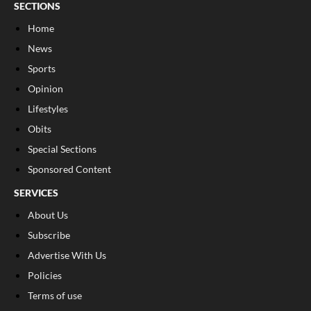
SECTIONS
Home
News
Sports
Opinion
Lifestyles
Obits
Special Sections
Sponsored Content
SERVICES
About Us
Subscribe
Advertise With Us
Policies
Terms of use