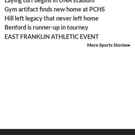
Gym artifact finds new home at PCHS
Hill left legacy that never left home
Benford is runner-up in tourney
EAST FRANKLIN ATHLETIC EVENT
More Sports Stories