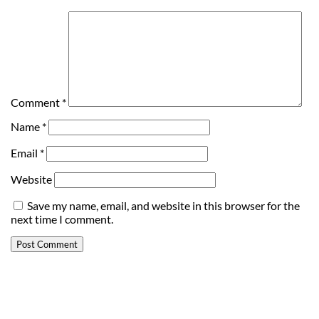
Comment
*
Name
*
Email
*
Website
Save my name, email, and website in this browser for the
next time I comment.