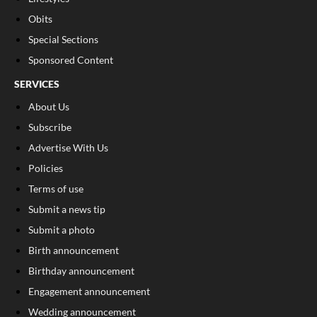
Obits
Special Sections
Sponsored Content
SERVICES
About Us
Subscribe
Advertise With Us
Policies
Terms of use
Submit a news tip
Submit a photo
Birth announcement
Birthday announcement
Engagement announcement
Wedding announcement