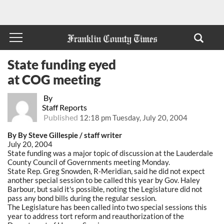
State funding eyed
at COG meeting
By
Staff Reports
Published
12:18 pm Tuesday, July 20, 2004
By By Steve Gillespie / staff writer
July 20, 2004
State funding was a major topic of discussion at the Lauderdale
County Council of Governments meeting Monday.
State Rep. Greg Snowden, R-Meridian, said he did not expect
another special session to be called this year by Gov. Haley
Barbour, but said it's possible, noting the Legislature did not
pass any bond bills during the regular session.
The Legislature has been called into two special sessions this
year to address tort reform and reauthorization of the