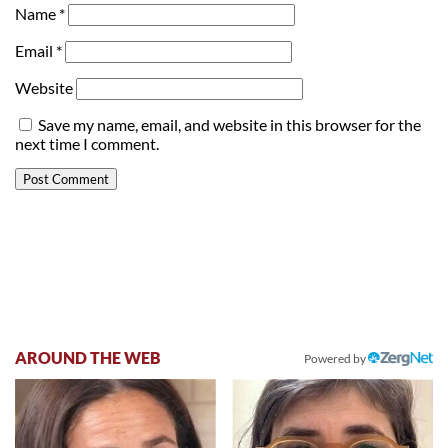
Name
*
Email
*
Website
Save my name, email, and website in this browser for the
next time I comment.
AROUND THE WEB
Powered by