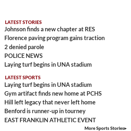
LATEST STORIES
Johnson finds a new chapter at RES
Florence paving program gains traction
2 denied parole
POLICE NEWS
Laying turf begins in UNA stadium
LATEST SPORTS
Laying turf begins in UNA stadium
Gym artifact finds new home at PCHS
Hill left legacy that never left home
Benford is runner-up in tourney
EAST FRANKLIN ATHLETIC EVENT
More Sports Stories