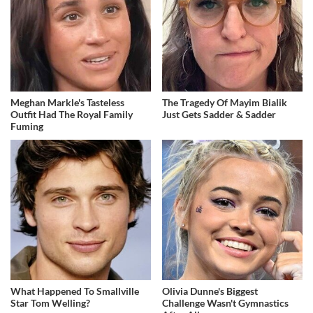
Meghan Markle's Tasteless
The Tragedy Of Mayim Bialik
Outfit Had The Royal Family
Just Gets Sadder & Sadder
Fuming
What Happened To Smallville
Olivia Dunne's Biggest
Star Tom Welling?
Challenge Wasn't Gymnastics