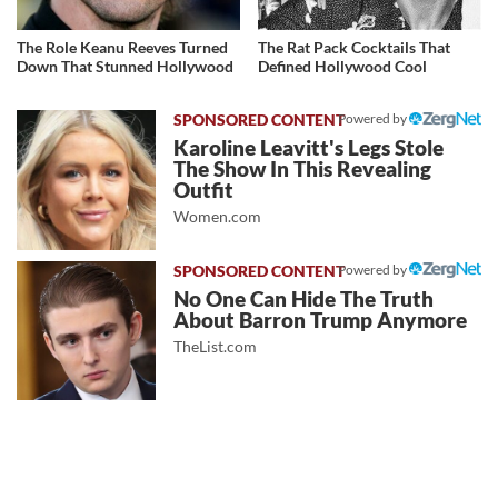
The Role Keanu Reeves Turned
The Rat Pack Cocktails That
Down That Stunned Hollywood
Defined Hollywood Cool
Powered by
Karoline Leavitt's Legs Stole
The Show In This Revealing
Outfit
Women.com
Powered by
No One Can Hide The Truth
About Barron Trump Anymore
TheList.com