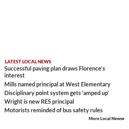
LATEST LOCAL NEWS
Successful paving plan draws Florence’s
interest
Mills named principal at West Elementary
Disciplinary point system gets ‘amped up’
Wright is new RES principal
Motorists reminded of bus safety rules
More Local News