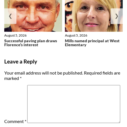
❮
❯
August 5, 2026
August 5, 2026
Successful paving plan draws
Mills named principal at West
Florence’s interest
Elementary
Leave a Reply
Your email address will not be published.
Required fields are
marked
*
Comment
*