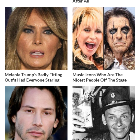
After All
Melania Trump's Badly Fitting
Music Icons Who Are The
Outfit Had Everyone Staring
Nicest People Off The Stage