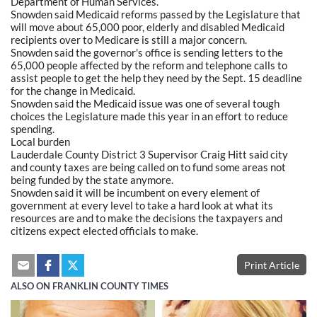
Department of Human Services.
Snowden said Medicaid reforms passed by the Legislature that
will move about 65,000 poor, elderly and disabled Medicaid
recipients over to Medicare is still a major concern.
Snowden said the governor's office is sending letters to the
65,000 people affected by the reform and telephone calls to
assist people to get the help they need by the Sept. 15 deadline
for the change in Medicaid.
Snowden said the Medicaid issue was one of several tough
choices the Legislature made this year in an effort to reduce
spending.
Local burden
Lauderdale County District 3 Supervisor Craig Hitt said city
and county taxes are being called on to fund some areas not
being funded by the state anymore.
Snowden said it will be incumbent on every element of
government at every level to take a hard look at what its
resources are and to make the decisions the taxpayers and
citizens expect elected officials to make.
Print Article
ALSO ON FRANKLIN COUNTY TIMES