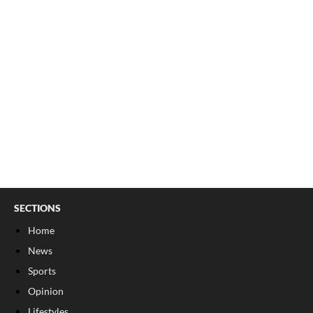
SECTIONS
Home
News
Sports
Opinion
Lifestyles