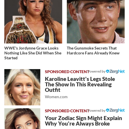
WWE's Jordynne Grace Looks
The Gunsmoke Secrets That
Nothing Like She Did When She
Hardcore Fans Already Knew
Started
Powered by
Karoline Leavitt's Legs Stole
The Show In This Revealing
Outfit
Women.com
Powered by
Your Zodiac Sign Might Explain
Why You're Always Broke