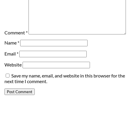
Comment
*
Name
*
Email
*
Website
Save my name, email, and website in this browser for the
next time I comment.