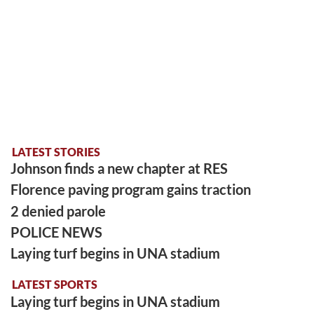
LATEST STORIES
Johnson finds a new chapter at RES
Florence paving program gains traction
2 denied parole
POLICE NEWS
Laying turf begins in UNA stadium
LATEST SPORTS
Laying turf begins in UNA stadium