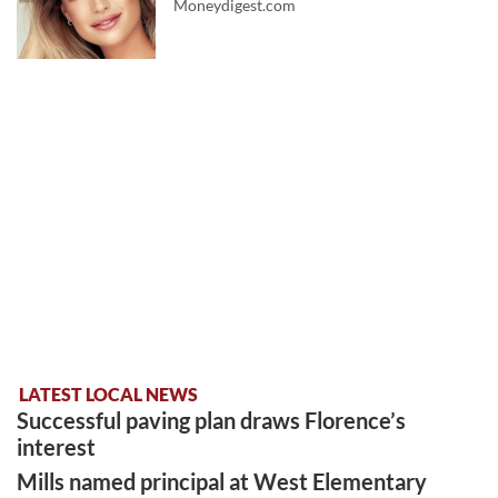
Moneydigest.com
LATEST LOCAL NEWS
Successful paving plan draws Florence’s
interest
Mills named principal at West Elementary