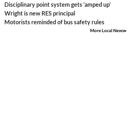
Disciplinary point system gets ‘amped up’
Wright is new RES principal
Motorists reminded of bus safety rules
More Local News