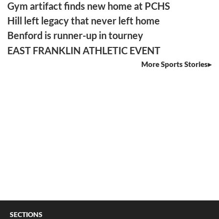
Gym artifact finds new home at PCHS
Hill left legacy that never left home
Benford is runner-up in tourney
EAST FRANKLIN ATHLETIC EVENT
More Sports Stories
SECTIONS