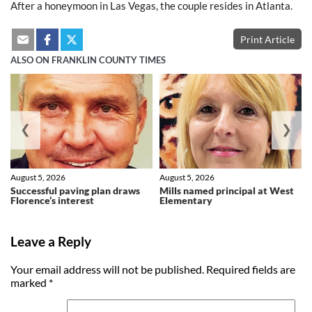
After a honeymoon in Las Vegas, the couple resides in Atlanta.
Print Article
ALSO ON FRANKLIN COUNTY TIMES
❮
❯
August 5, 2026
August 5, 2026
Successful paving plan draws
Mills named principal at West
Florence’s interest
Elementary
Leave a Reply
Your email address will not be published.
Required fields are
marked
*