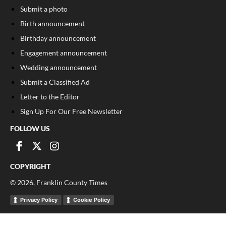
Submit a photo
Birth announcement
Birthday announcement
Engagement announcement
Wedding announcement
Submit a Classified Ad
Letter to the Editor
Sign Up For Our Free Newsletter
FOLLOW US
COPYRIGHT
©
2026
, Franklin County Times
Privacy Policy
Cookie Policy