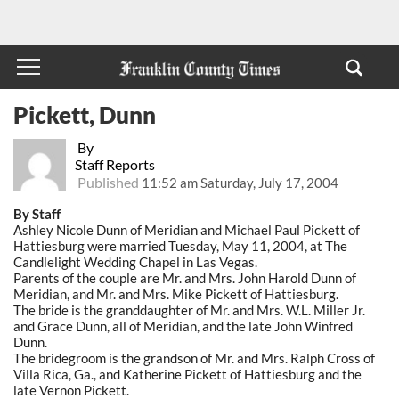
Pickett, Dunn
By
Staff Reports
Published
11:52 am Saturday, July 17, 2004
By Staff
Ashley Nicole Dunn of Meridian and Michael Paul Pickett of
Hattiesburg were married Tuesday, May 11, 2004, at The
Candlelight Wedding Chapel in Las Vegas.
Parents of the couple are Mr. and Mrs. John Harold Dunn of
Meridian, and Mr. and Mrs. Mike Pickett of Hattiesburg.
The bride is the granddaughter of Mr. and Mrs. W.L. Miller Jr.
and Grace Dunn, all of Meridian, and the late John Winfred
Dunn.
The bridegroom is the grandson of Mr. and Mrs. Ralph Cross of
Villa Rica, Ga., and Katherine Pickett of Hattiesburg and the
late Vernon Pickett.