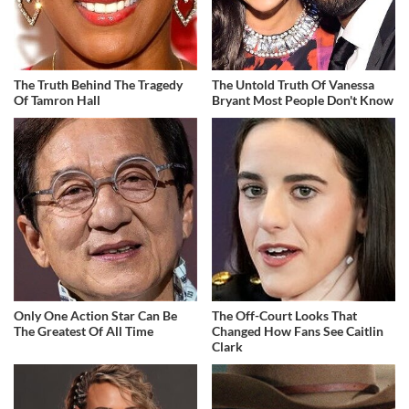
The Truth Behind The Tragedy
The Untold Truth Of Vanessa
Of Tamron Hall
Bryant Most People Don't Know
Only One Action Star Can Be
The Off-Court Looks That
The Greatest Of All Time
Changed How Fans See Caitlin
Clark