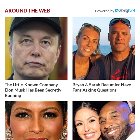
AROUND THE WEB
Powered by
The Little-Known Company
Bryan & Sarah Baeumler Have
Elon Musk Has Been Secretly
Fans Asking Questions
Running