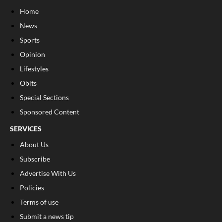
Home
News
Sports
Opinion
Lifestyles
Obits
Special Sections
Sponsored Content
SERVICES
About Us
Subscribe
Advertise With Us
Policies
Terms of use
Submit a news tip