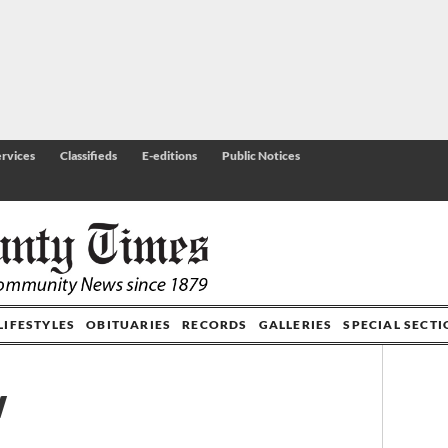
rvices
Classifieds
E-editions
Public Notices
LIFESTYLES
OBITUARIES
RECORDS
GALLERIES
SPECIAL SECT
w