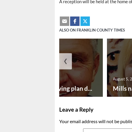
A reception will be held at the home o
ALSO ON FRANKLIN COUNTY TIMES
❮
August 5, 2026
August 5, 
Successful paving plan d...
Mills n
Leave a Reply
Your email address will not be publi