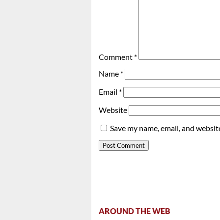
Comment
*
Name
*
Email
*
Website
Save my name, email, and website
AROUND THE WEB