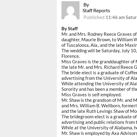
By
Staff Reports
Published
11:46 am Satur
By Staff
Mr. and Mrs. Rodney Reece Graves of 
daughter, Maurie Brown, to William W
of Tuscaloosa, Ala., and the late Maxi
The wedding will be Saturday, July 10,
Florence.
Miss Graves is the granddaughter of M
the late Mr. and Mrs. Richard Reece G
The bride-elect is a graduate of Coffe
advertising from the University of Al
While attending the University of 
Sorority and has been a member of the T
Miss Graves is self-employed.
Mr. Shaw is the grandson of Mr. and Mr
and Mrs. William B. Wellborn, formerly
and the late Ruth Levings Shaw of Moo
The bridegroom-elect is a graduate o
advertising and public relations from
While at the University of Alabama, 
Mr. Shaw is employed by Axa Advisors