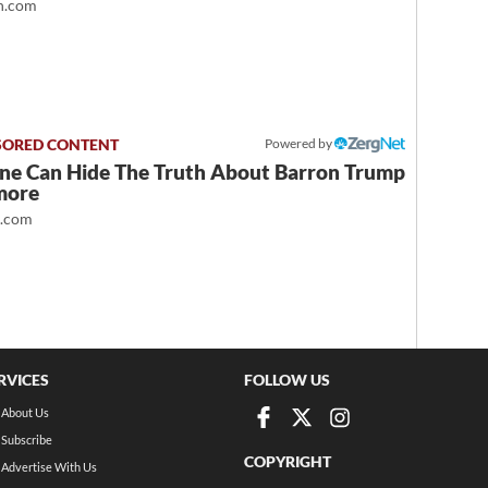
.com
Powered by
ne Can Hide The Truth About Barron Trump
more
t.com
RVICES
FOLLOW US
About Us
Subscribe
COPYRIGHT
Advertise With Us