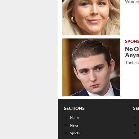
Women
No O
Any
TheLis
SECTIONS
SE
Home
News
Sports