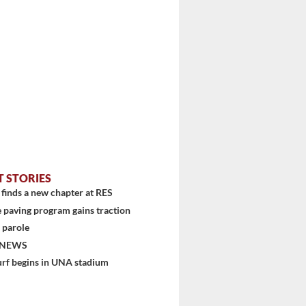
T STORIES
stem
finds a new chapter at RES
 paving program gains traction
 parole
 NEWS
urf begins in UNA stadium