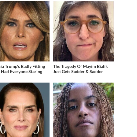
ia Trump's Badly Fitting
The Tragedy Of Mayim Bialik
t Had Everyone Staring
Just Gets Sadder & Sadder