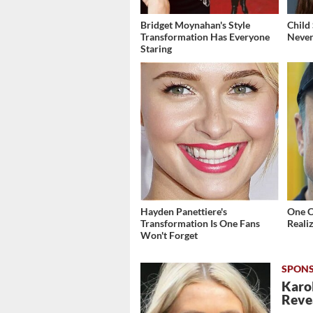
Bridget Moynahan's Style
Child
Transformation Has Everyone
Never
Staring
Hayden Panettiere's
One 
Transformation Is One Fans
Reali
Won't Forget
Karol
Revea