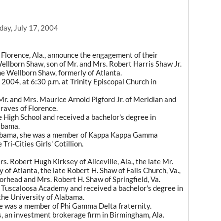
day, July 17, 2004
Florence, Ala., announce the engagement of their
ellborn Shaw, son of Mr. and Mrs. Robert Harris Shaw Jr.
ne Wellborn Shaw, formerly of Atlanta.
 2004, at 6:30 p.m. at Trinity Episcopal Church in
r. and Mrs. Maurice Arnold Pigford Jr. of Meridian and
raves of Florence.
e High School and received a bachelor's degree in
abama.
Alabama, she was a member of Kappa Kappa Gamma
ri-Cities Girls' Cotillion.
s. Robert Hugh Kirksey of Aliceville, Ala., the late Mr.
 of Atlanta, the late Robert H. Shaw of Falls Church, Va.,
rhead and Mrs. Robert H. Shaw of Springfield, Va.
f Tuscaloosa Academy and received a bachelor's degree in
 the University of Alabama.
he was a member of Phi Gamma Delta fraternity.
, an investment brokerage firm in Birmingham, Ala.