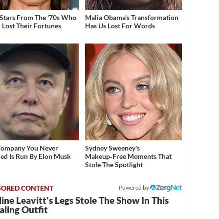
 Stars From The '70s Who
Malia Obama's Transformation
 Lost Their Fortunes
Has Us Lost For Words
Company You Never
Sydney Sweeney's
zed Is Run By Elon Musk
Makeup‑Free Moments That
Stole The Spotlight
Powered by
ine Leavitt's Legs Stole The Show In This
ling Outfit