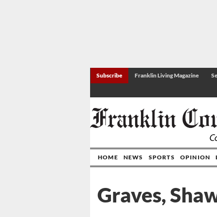
Subscribe
Franklin Living Magazine
Se
HOME
NEWS
SPORTS
OPINION
Graves, Sha