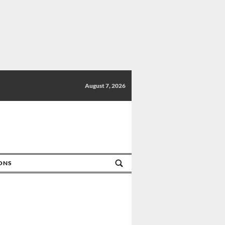
August 7, 2026
IONS