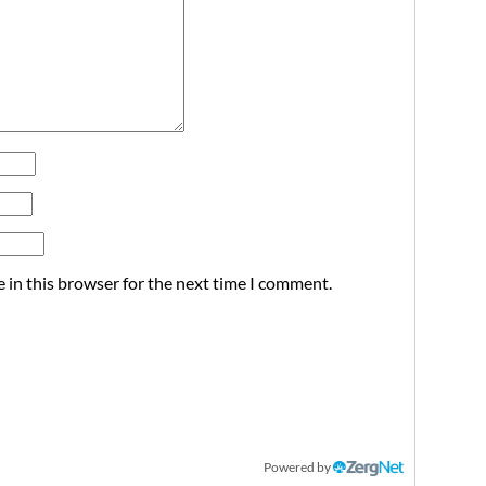
 in this browser for the next time I comment.
Powered by