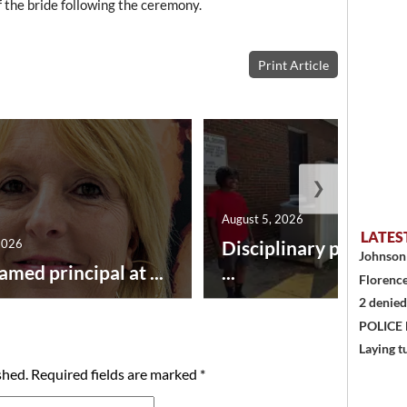
f the bride following the ceremony.
Print Article
❯
August 5, 2026
LATES
2026
Disciplinary point sy
Johnson 
amed principal at ...
...
Florence
2 denied
POLICE
Laying t
shed.
Required fields are marked
*