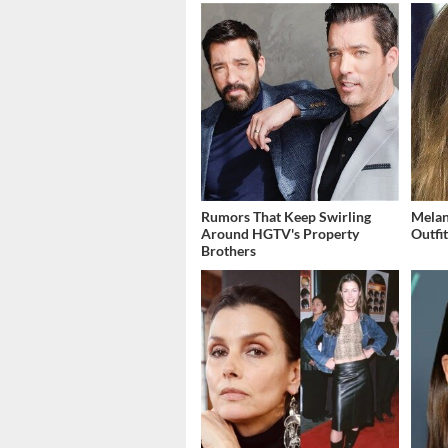
Rumors That Keep Swirling
Melan
Around HGTV's Property
Outfi
Brothers