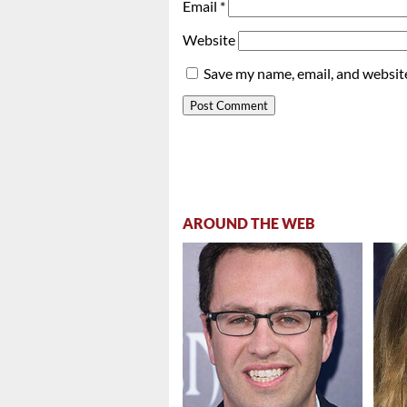
Email
*
Website
Save my name, email, and website
AROUND THE WEB