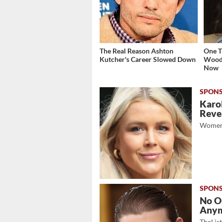
The Real Reason Ashton
One T
Kutcher's Career Slowed Down
Woodl
Now
Karol
Revea
Women
No O
Any
TheLis