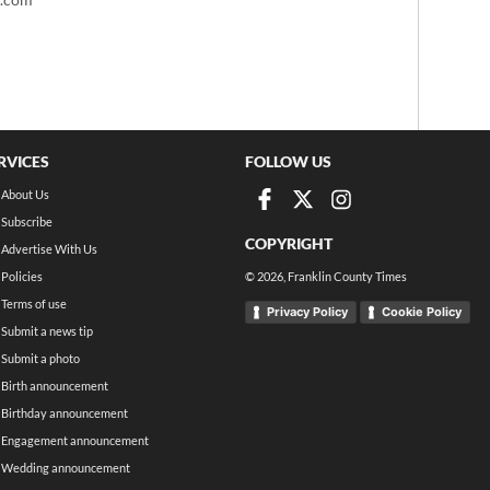
RVICES
FOLLOW US
About Us
Subscribe
COPYRIGHT
Advertise With Us
Policies
©
2026
, Franklin County Times
Terms of use
Privacy Policy
Cookie Policy
Submit a news tip
Submit a photo
Birth announcement
Birthday announcement
Engagement announcement
Wedding announcement