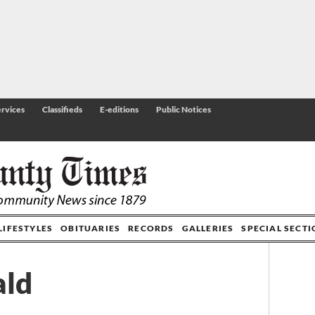
rvices
Classifieds
E-editions
Public Notices
LIFESTYLES
OBITUARIES
RECORDS
GALLERIES
SPECIAL SECT
ald