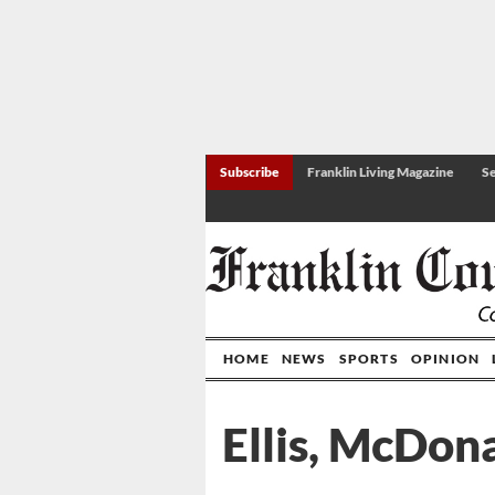
Subscribe
Franklin Living Magazine
Se
HOME
NEWS
SPORTS
OPINION
Ellis, McDon