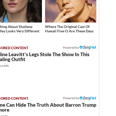
hing About Shailene
Where The Original Cast Of
ey Looks Very Different
Hawaii Five-O Are These Days
Powered by
ine Leavitt's Legs Stole The Show In This
ling Outfit
.com
Powered by
ne Can Hide The Truth About Barron Trump
more
t.com