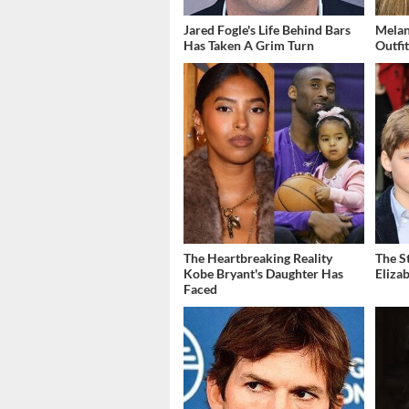
Jared Fogle's Life Behind Bars
Melan
Has Taken A Grim Turn
Outfi
The Heartbreaking Reality
The S
Kobe Bryant's Daughter Has
Eliza
Faced