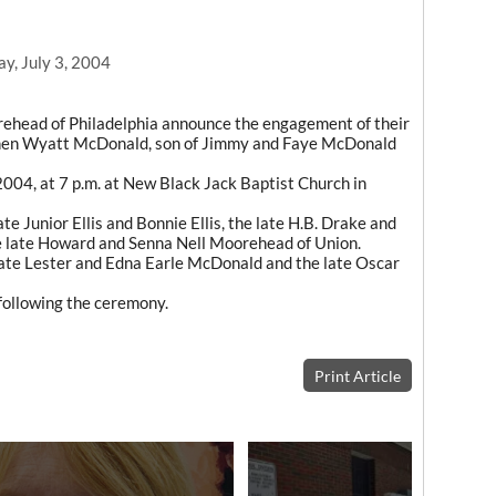
y, July 3, 2004
ehead of Philadelphia announce the engagement of their
phen Wyatt McDonald, son of Jimmy and Faye McDonald
2004, at 7 p.m. at New Black Jack Baptist Church in
ate Junior Ellis and Bonnie Ellis, the late H.B. Drake and
he late Howard and Senna Nell Moorehead of Union.
late Lester and Edna Earle McDonald and the late Oscar
 following the ceremony.
Print Article