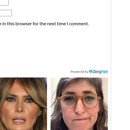
 in this browser for the next time I comment.
Powered by