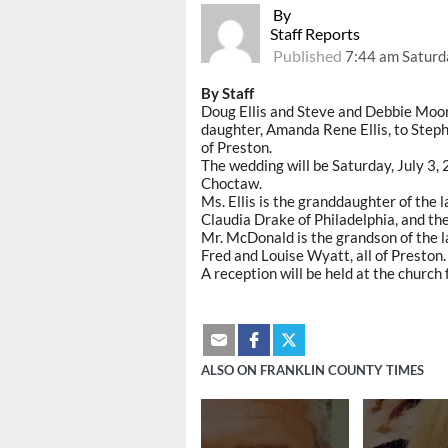
By
Staff Reports
Published
7:44 am Saturda
By Staff
Doug Ellis and Steve and Debbie Moor
daughter, Amanda Rene Ellis, to Ste
of Preston.
The wedding will be Saturday, July 3, 
Choctaw.
Ms. Ellis is the granddaughter of the l
Claudia Drake of Philadelphia, and t
Mr. McDonald is the grandson of the 
Fred and Louise Wyatt, all of Preston.
A reception will be held at the church
ALSO ON FRANKLIN COUNTY TIMES