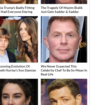
ia Trump's Badly Fitting
The Tragedy Of Mayim Bialik
t Had Everyone Staring
Just Gets Sadder & Sadder
tunning Evolution Of
We Never Expected This
beth Hurley's Son Damian
Celebrity Chef To Be So Mean In
Real Life