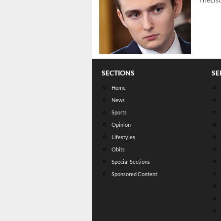
SECTIONS
SE
Home
News
Sports
Opinion
Lifestyles
Obits
Special Sections
Sponsored Content