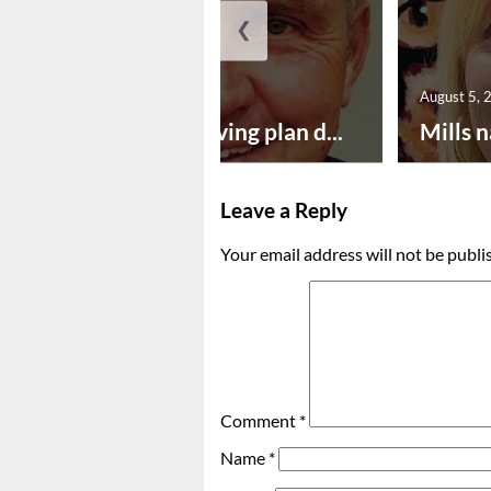
❮
August 5, 2026
August 5, 
Successful paving plan d...
Mills n
Leave a Reply
Your email address will not be publi
Comment
*
Name
*