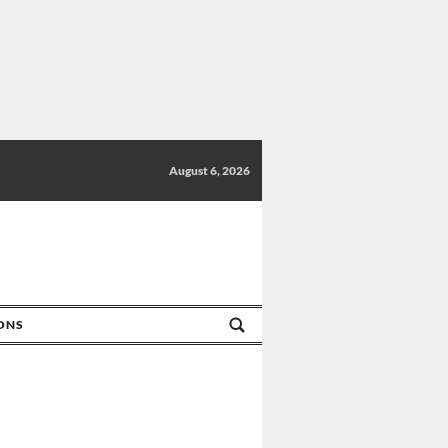
August 6, 2026
IONS