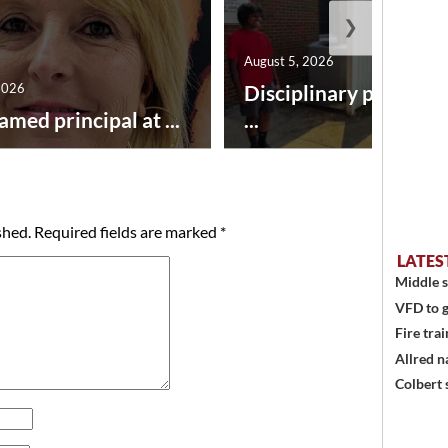
❯
August 5, 2026
2026
Disciplinary point sy
amed principal at ...
...
shed.
Required fields are marked
*
LATES
Middle s
VFD to g
Fire trai
Allred n
Colbert 