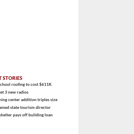
stem
T STORIES
chool roofing to cost $611K
et 3 new radios
ning center addition triples size
amed state tourism director
shelter pays off building loan