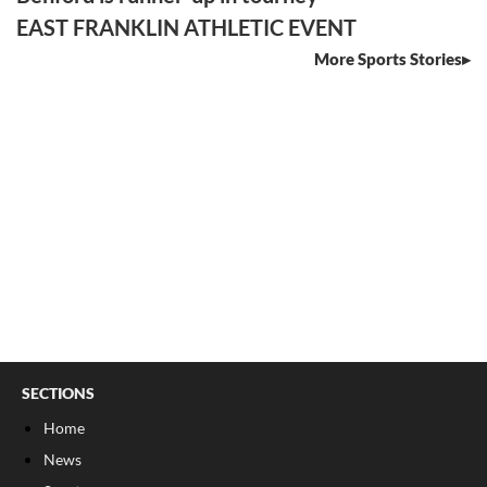
EAST FRANKLIN ATHLETIC EVENT
More Sports Stories
SECTIONS
Home
News