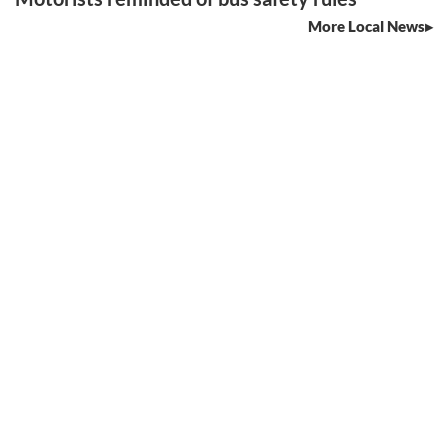
More Local News