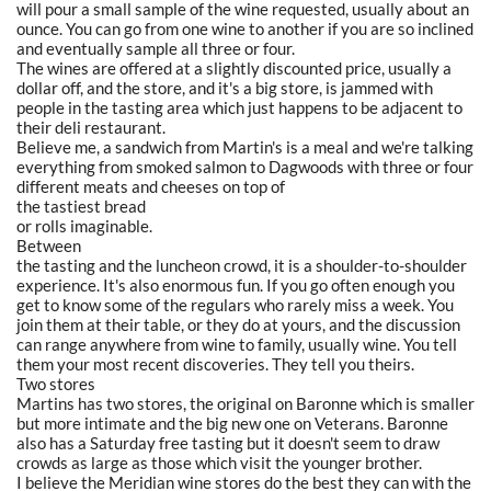
will pour a small sample of the wine requested, usually about an
ounce. You can go from one wine to another if you are so inclined
and eventually sample all three or four.
The wines are offered at a slightly discounted price, usually a
dollar off, and the store, and it's a big store, is jammed with
people in the tasting area which just happens to be adjacent to
their deli restaurant.
Believe me, a sandwich from Martin's is a meal and we're talking
everything from smoked salmon to Dagwoods with three or four
different meats and cheeses on top of
the tastiest bread
or rolls imaginable.
Between
the tasting and the luncheon crowd, it is a shoulder-to-shoulder
experience. It's also enormous fun. If you go often enough you
get to know some of the regulars who rarely miss a week. You
join them at their table, or they do at yours, and the discussion
can range anywhere from wine to family, usually wine. You tell
them your most recent discoveries. They tell you theirs.
Two stores
Martins has two stores, the original on Baronne which is smaller
but more intimate and the big new one on Veterans. Baronne
also has a Saturday free tasting but it doesn't seem to draw
crowds as large as those which visit the younger brother.
I believe the Meridian wine stores do the best they can with the