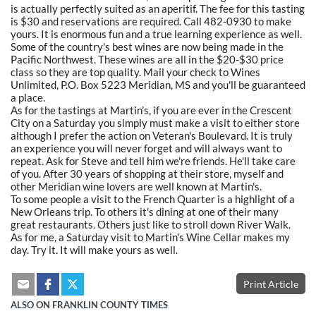
is actually perfectly suited as an aperitif. The fee for this tasting
is $30 and reservations are required. Call 482-0930 to make
yours. It is enormous fun and a true learning experience as well.
Some of the country's best wines are now being made in the
Pacific Northwest. These wines are all in the $20-$30 price
class so they are top quality. Mail your check to Wines
Unlimited, P.O. Box 5223 Meridian, MS and you'll be guaranteed
a place.
As for the tastings at Martin's, if you are ever in the Crescent
City on a Saturday you simply must make a visit to either store
although I prefer the action on Veteran's Boulevard. It is truly
an experience you will never forget and will always want to
repeat. Ask for Steve and tell him we're friends. He'll take care
of you. After 30 years of shopping at their store, myself and
other Meridian wine lovers are well known at Martin's.
To some people a visit to the French Quarter is a highlight of a
New Orleans trip. To others it's dining at one of their many
great restaurants. Others just like to stroll down River Walk.
As for me, a Saturday visit to Martin's Wine Cellar makes my
day. Try it. It will make yours as well.
Print Article
ALSO ON FRANKLIN COUNTY TIMES