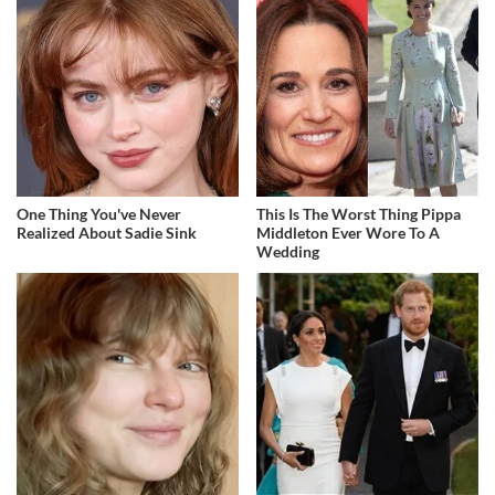
One Thing You've Never
This Is The Worst Thing Pippa
Realized About Sadie Sink
Middleton Ever Wore To A
Wedding