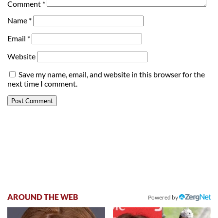
Comment
*
Name
*
Email
*
Website
Save my name, email, and website in this browser for the
next time I comment.
AROUND THE WEB
Powered by