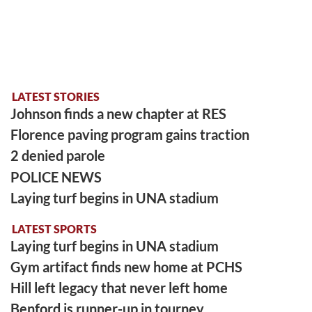
LATEST STORIES
Johnson finds a new chapter at RES
Florence paving program gains traction
2 denied parole
POLICE NEWS
Laying turf begins in UNA stadium
LATEST SPORTS
Laying turf begins in UNA stadium
Gym artifact finds new home at PCHS
Hill left legacy that never left home
Benford is runner-up in tourney