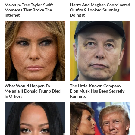
Makeup‑Free Taylor Swift
Harry And Meghan Coordinated
Moments That Broke The
Outfits & Looked Stunning
Internet
Doing It
What Would Happen To
The Little-Known Company
Melania If Donald Trump Died
Elon Musk Has Been Secretly
In Office?
Running