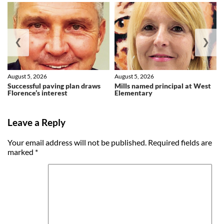
❮
❯
August 5, 2026
August 5, 2026
Successful paving plan draws
Mills named principal at West
Florence’s interest
Elementary
Leave a Reply
Your email address will not be published.
Required fields are
marked
*