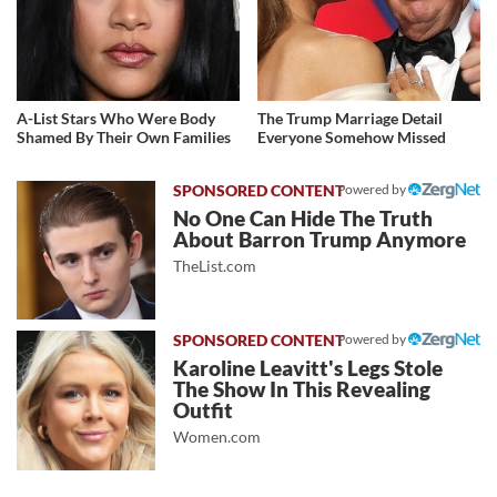
A-List Stars Who Were Body
The Trump Marriage Detail
Shamed By Their Own Families
Everyone Somehow Missed
Powered by
No One Can Hide The Truth
About Barron Trump Anymore
TheList.com
Powered by
Karoline Leavitt's Legs Stole
The Show In This Revealing
Outfit
Women.com