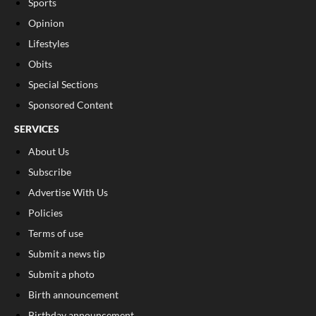
Sports
Opinion
Lifestyles
Obits
Special Sections
Sponsored Content
SERVICES
About Us
Subscribe
Advertise With Us
Policies
Terms of use
Submit a news tip
Submit a photo
Birth announcement
Birthday announcement