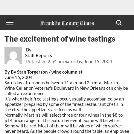
The excitement of wine tastings
By
Staff Reports
Published
2:54 am Saturday, June 19, 2004
By By Stan Torgerson / wine columnist
June 16, 2004
Saturday afternoons between 11 a.m. and 2 p.m. at Martin's
Wine Cellar on Veteran's Boulevard in New Orleans can only be
called an experience.
It's when their free tastings occur, usually accompanied by an
appetizer prepared by some of the finest restaurant chef's in
the city. The appetizers are free as well.
Normally, Martin's will select three or four wines in the $8 to
$14 price range for this Saturday event. Some will be white.
Some will be red. Most of them will be wines of which you've
never heard. As the people crowd around the table, an employee