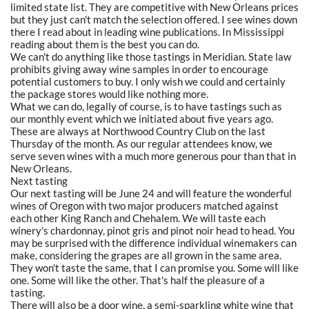
limited state list. They are competitive with New Orleans prices
but they just can't match the selection offered. I see wines down
there I read about in leading wine publications. In Mississippi
reading about them is the best you can do.
We can't do anything like those tastings in Meridian. State law
prohibits giving away wine samples in order to encourage
potential customers to buy. I only wish we could and certainly
the package stores would like nothing more.
What we can do, legally of course, is to have tastings such as
our monthly event which we initiated about five years ago.
These are always at Northwood Country Club on the last
Thursday of the month. As our regular attendees know, we
serve seven wines with a much more generous pour than that in
New Orleans.
Next tasting
Our next tasting will be June 24 and will feature the wonderful
wines of Oregon with two major producers matched against
each other King Ranch and Chehalem. We will taste each
winery's chardonnay, pinot gris and pinot noir head to head. You
may be surprised with the difference individual winemakers can
make, considering the grapes are all grown in the same area.
They won't taste the same, that I can promise you. Some will like
one. Some will like the other. That's half the pleasure of a
tasting.
There will also be a door wine, a semi-sparkling white wine that