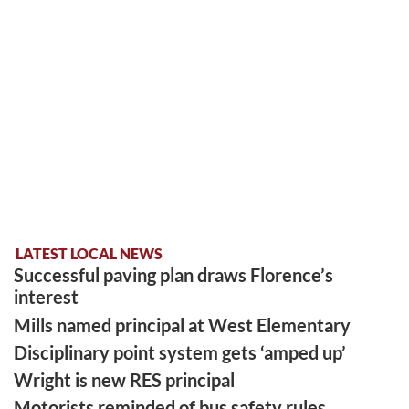
LATEST LOCAL NEWS
Successful paving plan draws Florence’s
interest
Mills named principal at West Elementary
Disciplinary point system gets ‘amped up’
Wright is new RES principal
Motorists reminded of bus safety rules