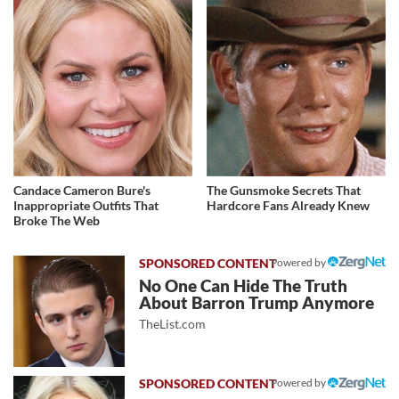
Candace Cameron Bure's
The Gunsmoke Secrets That
Inappropriate Outfits That
Hardcore Fans Already Knew
Broke The Web
Powered by
No One Can Hide The Truth
About Barron Trump Anymore
TheList.com
Powered by