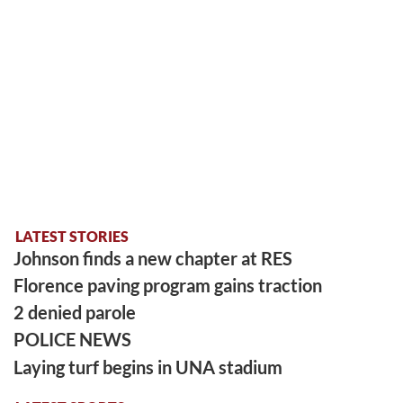
LATEST STORIES
Johnson finds a new chapter at RES
Florence paving program gains traction
2 denied parole
POLICE NEWS
Laying turf begins in UNA stadium