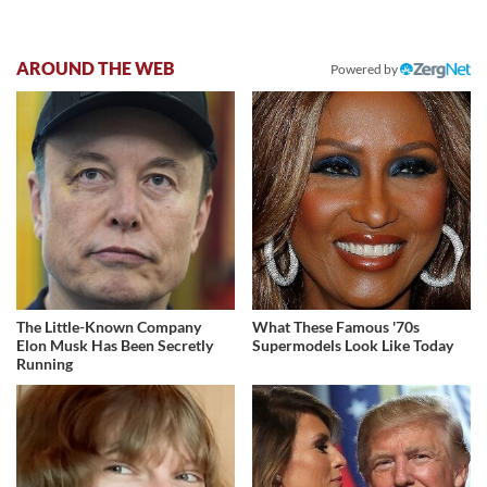
AROUND THE WEB
Powered by
The Little-Known Company
What These Famous '70s
Elon Musk Has Been Secretly
Supermodels Look Like Today
Running