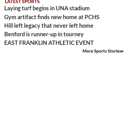
LATEST SPORTS
Laying turf begins in UNA stadium
Gym artifact finds new home at PCHS
Hill left legacy that never left home
Benford is runner-up in tourney
EAST FRANKLIN ATHLETIC EVENT
More Sports Stories