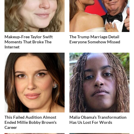
Makeup‑Free Taylor Swift
The Trump Marriage Detail
Moments That Broke The
Everyone Somehow Missed
Internet
This Failed Audition Almost
Malia Obama's Transformation
Ended Millie Bobby Brown's
Has Us Lost For Words
Career