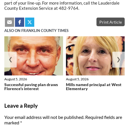
part of your line-up. For more information, call the Lauderdale
County Extension Service at 482-9764.
Print Article
ALSO ON FRANKLIN COUNTY TIMES
❮
❯
August 5, 2026
August 5, 2026
Successful paving plan draws
Mills named principal at West
Florence’s interest
Elementary
Leave a Reply
Your email address will not be published.
Required fields are
marked
*