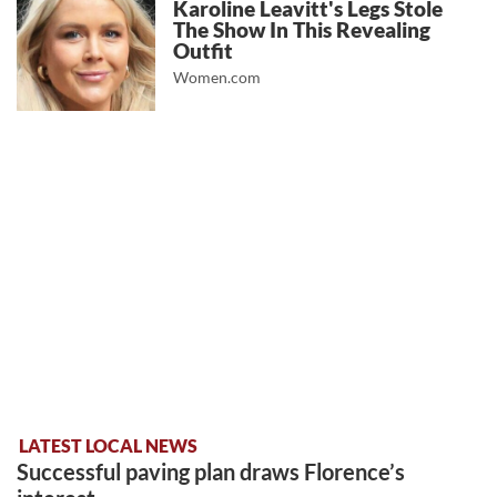
Karoline Leavitt's Legs Stole
The Show In This Revealing
Outfit
Women.com
LATEST LOCAL NEWS
Successful paving plan draws Florence’s