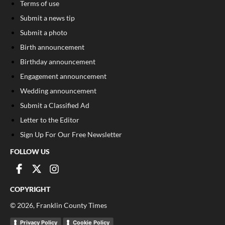
Terms of use
Submit a news tip
Submit a photo
Birth announcement
Birthday announcement
Engagement announcement
Wedding announcement
Submit a Classified Ad
Letter to the Editor
Sign Up For Our Free Newsletter
FOLLOW US
COPYRIGHT
©
2026
, Franklin County Times
Privacy Policy
Cookie Policy