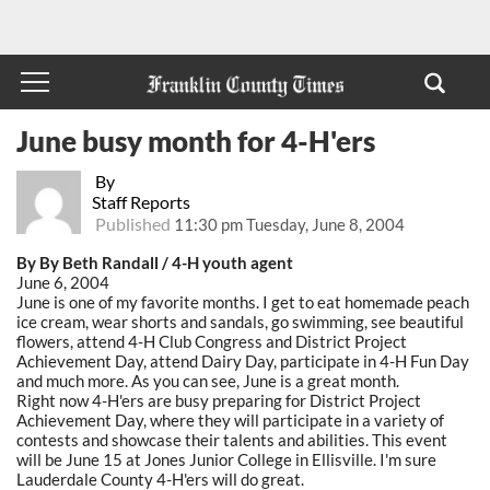
June busy month for 4-H'ers
By
Staff Reports
Published
11:30 pm Tuesday, June 8, 2004
By By Beth Randall / 4-H youth agent
June 6, 2004
June is one of my favorite months. I get to eat homemade peach
ice cream, wear shorts and sandals, go swimming, see beautiful
flowers, attend 4-H Club Congress and District Project
Achievement Day, attend Dairy Day, participate in 4-H Fun Day
and much more. As you can see, June is a great month.
Right now 4-H'ers are busy preparing for District Project
Achievement Day, where they will participate in a variety of
contests and showcase their talents and abilities. This event
will be June 15 at Jones Junior College in Ellisville. I'm sure
Lauderdale County 4-H'ers will do great.