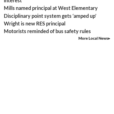
interest
Mills named principal at West Elementary
Disciplinary point system gets ‘amped up’
Wright is new RES principal
Motorists reminded of bus safety rules
More Local News