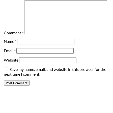
Comment
*
Name
*
Email
*
Website
Save my name, email, and website in this browser for the
next time I comment.