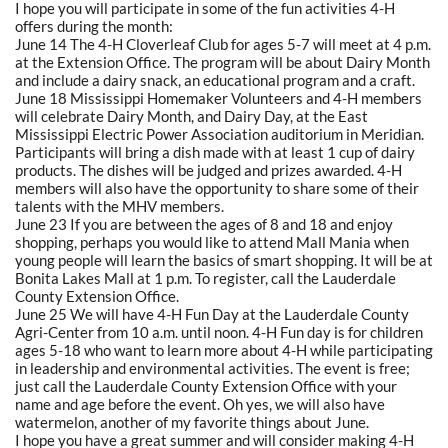
I hope you will participate in some of the fun activities 4-H
offers during the month:
June 14 The 4-H Cloverleaf Club for ages 5-7 will meet at 4 p.m.
at the Extension Office. The program will be about Dairy Month
and include a dairy snack, an educational program and a craft.
June 18 Mississippi Homemaker Volunteers and 4-H members
will celebrate Dairy Month, and Dairy Day, at the East
Mississippi Electric Power Association auditorium in Meridian.
Participants will bring a dish made with at least 1 cup of dairy
products. The dishes will be judged and prizes awarded. 4-H
members will also have the opportunity to share some of their
talents with the MHV members.
June 23 If you are between the ages of 8 and 18 and enjoy
shopping, perhaps you would like to attend Mall Mania when
young people will learn the basics of smart shopping. It will be at
Bonita Lakes Mall at 1 p.m. To register, call the Lauderdale
County Extension Office.
June 25 We will have 4-H Fun Day at the Lauderdale County
Agri-Center from 10 a.m. until noon. 4-H Fun day is for children
ages 5-18 who want to learn more about 4-H while participating
in leadership and environmental activities. The event is free;
just call the Lauderdale County Extension Office with your
name and age before the event. Oh yes, we will also have
watermelon, another of my favorite things about June.
I hope you have a great summer and will consider making 4-H