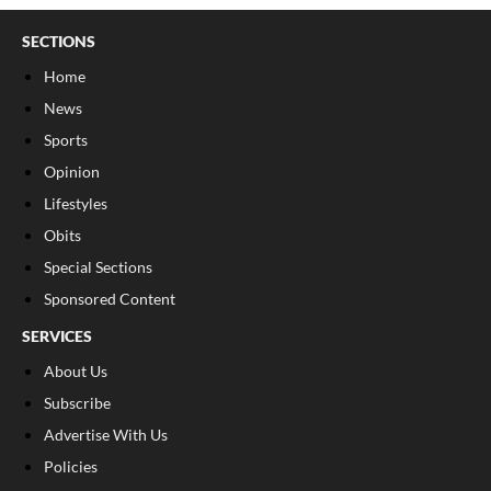
SECTIONS
Home
News
Sports
Opinion
Lifestyles
Obits
Special Sections
Sponsored Content
SERVICES
About Us
Subscribe
Advertise With Us
Policies