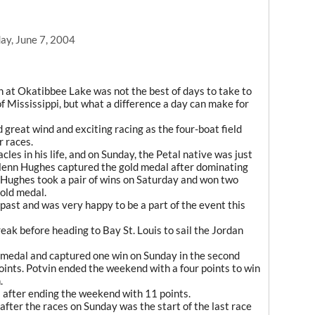
y, June 7, 2004
on at Okatibbee Lake was not the best of days to take to
 Mississippi, but what a difference a day can make for
great wind and exciting racing as the four-boat field
r races.
les in his life, and on Sunday, the Petal native was just
lenn Hughes captured the gold medal after dominating
 Hughes took a pair of wins on Saturday and won two
old medal.
 past and was very happy to be a part of the event this
eak before heading to Bay St. Louis to sail the Jordan
 medal and captured one win on Sunday in the second
ints. Potvin ended the weekend with a four points to win
.
after ending the weekend with 11 points.
after the races on Sunday was the start of the last race