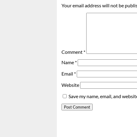
Your email address will not be publi
Comment
*
Name
*
Email
*
Website
Save my name, email, and website