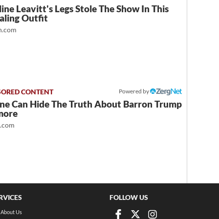
ine Leavitt's Legs Stole The Show In This
ling Outfit
.com
Powered by
ne Can Hide The Truth About Barron Trump
more
t.com
RVICES
FOLLOW US
About Us