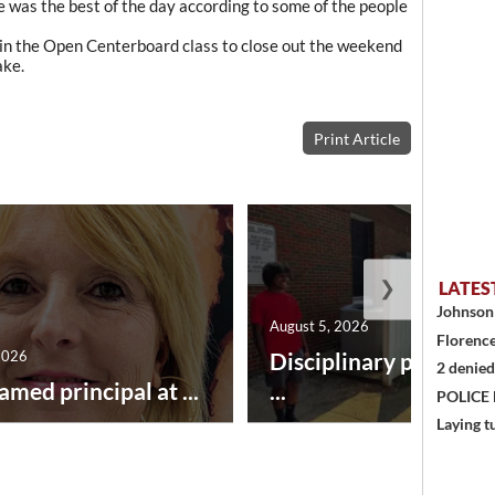
ine was the best of the day according to some of the people
in the Open Centerboard class to close out the weekend
ake.
Print Article
❯
LATES
Johnson 
August 5, 2026
Florence
2026
Disciplinary point sy
2 denied
amed principal at ...
...
POLICE
Laying t