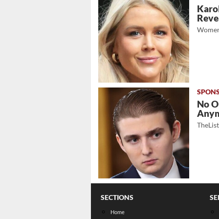
Karol
Revea
Women
No O
Any
TheLis
SECTIONS
SE
Home