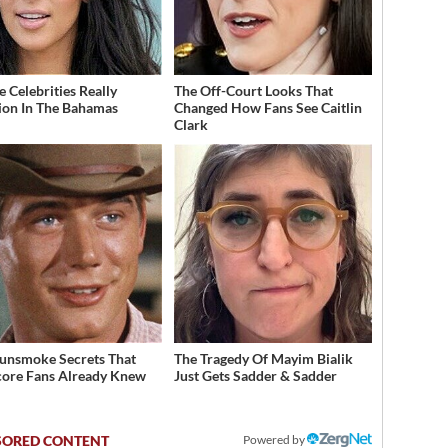
 Celebrities Really
The Off-Court Looks That
ion In The Bahamas
Changed How Fans See Caitlin
Clark
unsmoke Secrets That
The Tragedy Of Mayim Bialik
ore Fans Already Knew
Just Gets Sadder & Sadder
Powered by