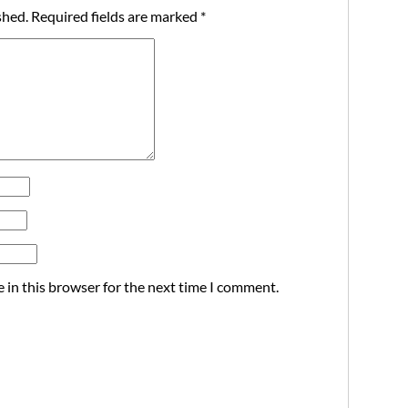
shed.
Required fields are marked
*
 in this browser for the next time I comment.