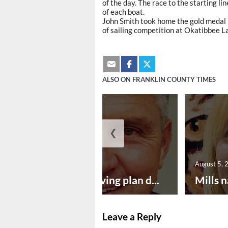
of the day. The race to the starting l
of each boat.
John Smith took home the gold medal 
of sailing competition at Okatibbee L
ALSO ON FRANKLIN COUNTY TIMES
❮
August 5, 2026
August 5, 
Successful paving plan d...
Mills n
Leave a Reply