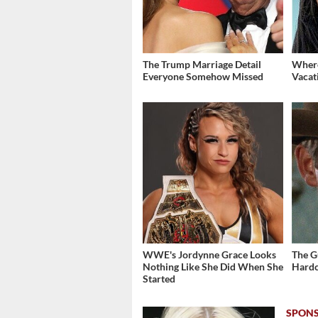
The Trump Marriage Detail
Where
Everyone Somehow Missed
Vacat
WWE's Jordynne Grace Looks
The G
Nothing Like She Did When She
Hardc
Started