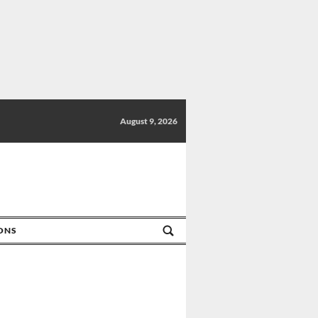
August 9, 2026
IONS