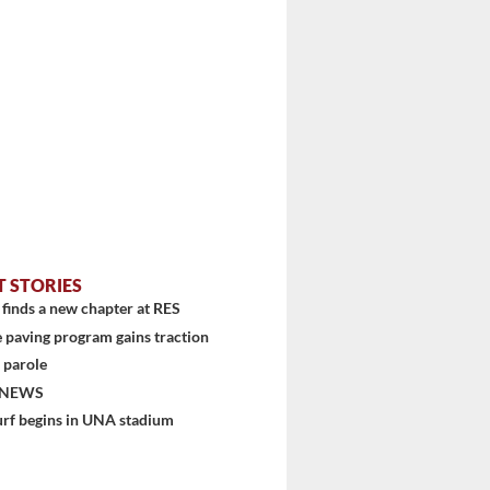
T STORIES
finds a new chapter at RES
 paving program gains traction
stem
 parole
 NEWS
urf begins in UNA stadium