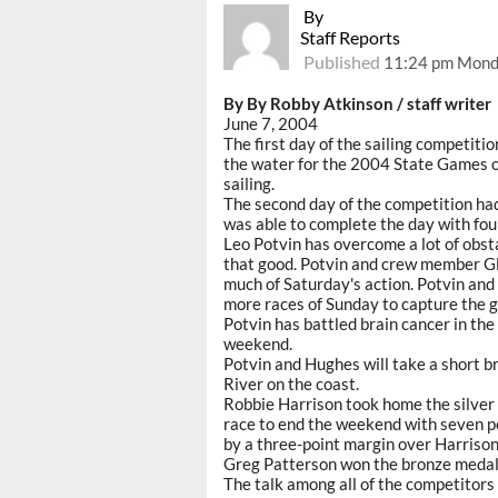
By
Staff Reports
Published
11:24 pm Monda
By By Robby Atkinson / staff writer
June 7, 2004
The first day of the sailing competiti
the water for the 2004 State Games of
sailing.
The second day of the competition had 
was able to complete the day with fou
Leo Potvin has overcome a lot of obstac
that good. Potvin and crew member G
much of Saturday's action. Potvin and
more races of Sunday to capture the g
Potvin has battled brain cancer in the
weekend.
Potvin and Hughes will take a short br
River on the coast.
Robbie Harrison took home the silver
race to end the weekend with seven po
by a three-point margin over Harrison
Greg Patterson won the bronze medal 
The talk among all of the competitors 