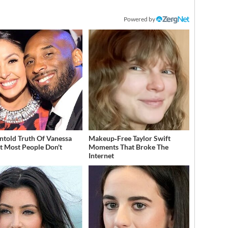
Powered by
ntold Truth Of Vanessa
Makeup‑Free Taylor Swift
t Most People Don't
Moments That Broke The
w
Internet