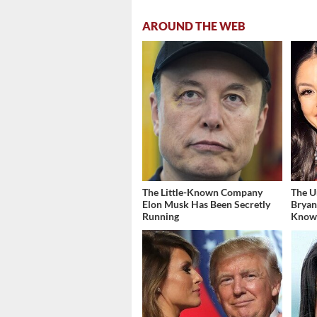
AROUND THE WEB
The Little-Known Company
The U
Elon Musk Has Been Secretly
Bryan
Running
Kno