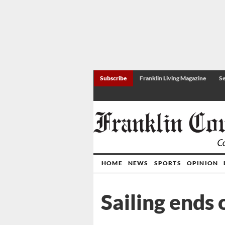
Subscribe
Franklin Living Magazine
Se
HOME
NEWS
SPORTS
OPINION
Sailing ends 