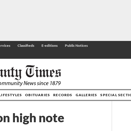
rvices
Classifieds
E-editions
Public Notices
LIFESTYLES
OBITUARIES
RECORDS
GALLERIES
SPECIAL SECT
on high note