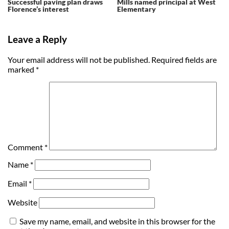
Successful paving plan draws
Mills named principal at West
Florence’s interest
Elementary
Leave a Reply
Your email address will not be published.
Required fields are
marked
*
Comment
*
Name
*
Email
*
Website
Save my name, email, and website in this browser for the