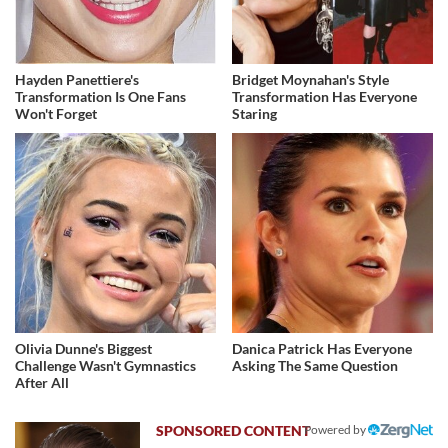
Hayden Panettiere's
Bridget Moynahan's Style
Transformation Is One Fans
Transformation Has Everyone
Won't Forget
Staring
Olivia Dunne's Biggest
Danica Patrick Has Everyone
Challenge Wasn't Gymnastics
Asking The Same Question
After All
Powered by