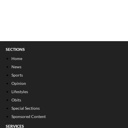
SECTIONS
Home
News
Sports
Opinion
Lifestyles
Obits
Special Sections
Sponsored Content
SERVICES