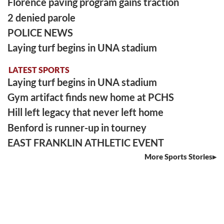
Florence paving program gains traction
2 denied parole
POLICE NEWS
Laying turf begins in UNA stadium
LATEST SPORTS
Laying turf begins in UNA stadium
Gym artifact finds new home at PCHS
Hill left legacy that never left home
Benford is runner-up in tourney
EAST FRANKLIN ATHLETIC EVENT
More Sports Stories