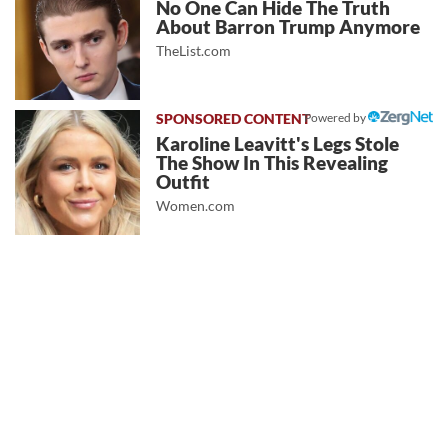
No One Can Hide The Truth
About Barron Trump Anymore
TheList.com
Powered by
Karoline Leavitt's Legs Stole
The Show In This Revealing
Outfit
Women.com