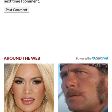
next time I comment.
AROUND THE WEB
Powered by