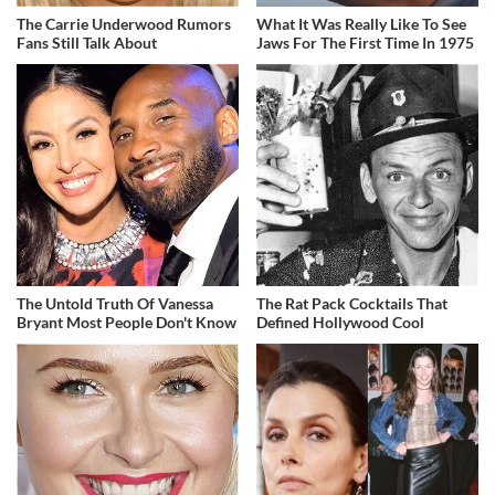
The Carrie Underwood Rumors
What It Was Really Like To See
Fans Still Talk About
Jaws For The First Time In 1975
The Untold Truth Of Vanessa
The Rat Pack Cocktails That
Bryant Most People Don't Know
Defined Hollywood Cool