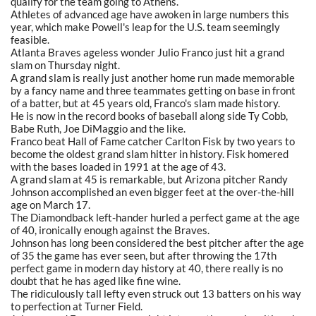
qualify for the team going to Athens.
Athletes of advanced age have awoken in large numbers this
year, which make Powell's leap for the U.S. team seemingly
feasible.
Atlanta Braves ageless wonder Julio Franco just hit a grand
slam on Thursday night.
A grand slam is really just another home run made memorable
by a fancy name and three teammates getting on base in front
of a batter, but at 45 years old, Franco's slam made history.
He is now in the record books of baseball along side Ty Cobb,
Babe Ruth, Joe DiMaggio and the like.
Franco beat Hall of Fame catcher Carlton Fisk by two years to
become the oldest grand slam hitter in history. Fisk homered
with the bases loaded in 1991 at the age of 43.
A grand slam at 45 is remarkable, but Arizona pitcher Randy
Johnson accomplished an even bigger feet at the over-the-hill
age on March 17.
The Diamondback left-hander hurled a perfect game at the age
of 40, ironically enough against the Braves.
Johnson has long been considered the best pitcher after the age
of 35 the game has ever seen, but after throwing the 17th
perfect game in modern day history at 40, there really is no
doubt that he has aged like fine wine.
The ridiculously tall lefty even struck out 13 batters on his way
to perfection at Turner Field.