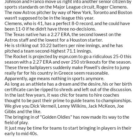
Johnson and Franco move us right into another senior citizen by
sports standards on the Major League circuit, Roger Clemens.
The now Astros pitcher by way of New York, Toronto and Boston
wasn't supposed to be in the league this year.
Clemens, who is 41, has a perfect 8-0 record, and he could have
been 11-0 if he didn't have three no-decisions.
The Texas native has a 2.27 ERA, the second lowest on the
Astros staff and the lowest for a Houston starter.
He is striking out 10.22 batters per nine innings, and he has
pitched a team second-highest 71.1 innings.
The Rocket is projected by espn.com to go a ridiculous 25-0 this
season with a 2.27 ERA and over 250 strikeouts for the season.
These three ballplayers suddenly make Powell's desire to jump
really far for his country in Greece seem reasonable.
Apparently, age means nothing in sports anymore.
As long as an athlete has a dream and the desire, his or her birth
certificate can be ripped to shreds and left out of the discussion.
In the last few years, it was chic for teams to hire coaches
thought to be past their prime to guide teams to championships.
We give you Dick Vermeil, Lenny Wilkins, Jack McKeon, Joe
Gibbs and the like.
The bringing in of "Golden Oldies" has now made its way to the
field of play.
It just may be time for teams to start bringing in players in their
early to mid 40s.