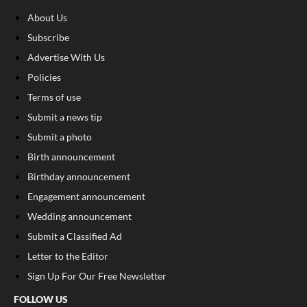
About Us
Subscribe
Advertise With Us
Policies
Terms of use
Submit a news tip
Submit a photo
Birth announcement
Birthday announcement
Engagement announcement
Wedding announcement
Submit a Classified Ad
Letter to the Editor
Sign Up For Our Free Newsletter
FOLLOW US