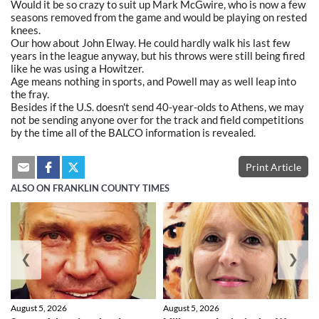
Would it be so crazy to suit up Mark McGwire, who is now a few
seasons removed from the game and would be playing on rested
knees.
Our how about John Elway. He could hardly walk his last few
years in the league anyway, but his throws were still being fired
like he was using a Howitzer.
Age means nothing in sports, and Powell may as well leap into
the fray.
Besides if the U.S. doesn't send 40-year-olds to Athens, we may
not be sending anyone over for the track and field competitions
by the time all of the BALCO information is revealed.
Print Article
ALSO ON FRANKLIN COUNTY TIMES
❮
❯
August 5, 2026
August 5, 2026