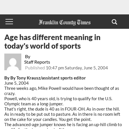
Age has different meaning in
today's world of sports
By
Staff Reports
Published
10:47 pm Saturday, June 5, 2004
By By Tony Krausz/assistant sports editor
June 5, 2004
Three weeks ago, Mike Powell would have been thought of as
crazy.
Powell, who is 40 years old, is trying to qualify for the U.S.
Olympic team as a long-jumper.
That's right, the dude is 40 as in FOUR-OH. As in over the hill.
As in ready to be put out to pasture. As in there is no room left
on the cake for your candles. You get the point.
The advanced-age jumper knows he is facing an up-hill climb to