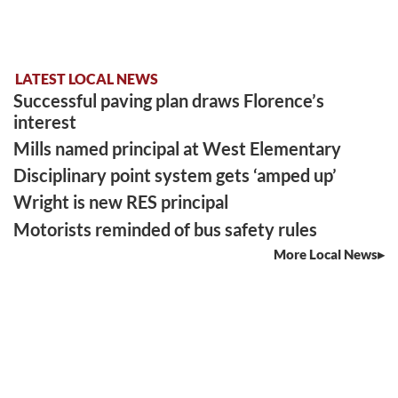
LATEST LOCAL NEWS
Successful paving plan draws Florence’s
interest
Mills named principal at West Elementary
Disciplinary point system gets ‘amped up’
Wright is new RES principal
Motorists reminded of bus safety rules
More Local News