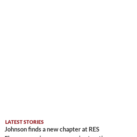
LATEST STORIES
Johnson finds a new chapter at RES