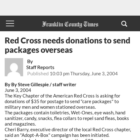
Red Cross needs donations to send
packages overseas
By
Staff Reports
Published
10:03 pm Thursday, June 3, 2004
By By Steve Gillespie / staff writer
June 3, 2004
The Key Chapter of the American Red Cross is asking for
donations of $35 for postage to send "care packages" to
military men and women stationed overseas.
The packages contain toiletries, Wet-Ones, eye wash, hand
sanitizer, candy, snacks, flea collars to repel sand fleas, books
and magazines.
Cheri Barry, executive director of the local Red Cross chapter,
said an "Adopt-A-Box" campaign has been initiated.