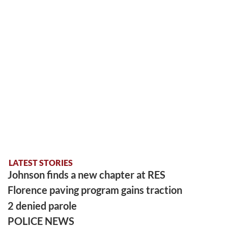
LATEST STORIES
Johnson finds a new chapter at RES
Florence paving program gains traction
2 denied parole
POLICE NEWS