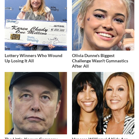
Lottery Winners Who Wound
Olivia Dunne's Biggest
Up Losing It All
Challenge Wasn't Gymnastics
After All