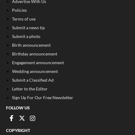
Advertise With Us
Policies
Terms of use
Submit a news tip
Submit a photo
Birth announcement
Birthday announcement
Engagement announcement
Wedding announcement
Submit a Classified Ad
Letter to the Editor
Sign Up For Our Free Newsletter
FOLLOW US
COPYRIGHT