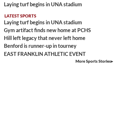
Laying turf begins in UNA stadium
LATEST SPORTS
Laying turf begins in UNA stadium
Gym artifact finds new home at PCHS
Hill left legacy that never left home
Benford is runner-up in tourney
EAST FRANKLIN ATHLETIC EVENT
More Sports Stories