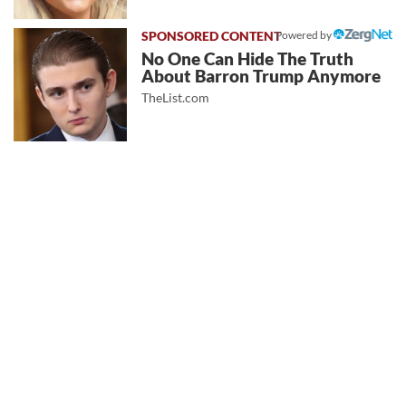
Powered by
No One Can Hide The Truth
About Barron Trump Anymore
TheList.com