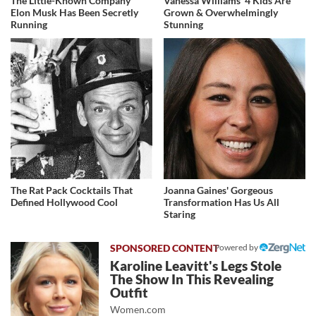
The Little-Known Company
Vanessa Williams' 4 Kids Are
Elon Musk Has Been Secretly
Grown & Overwhelmingly
Running
Stunning
The Rat Pack Cocktails That
Joanna Gaines' Gorgeous
Defined Hollywood Cool
Transformation Has Us All
Staring
Powered by
Karoline Leavitt's Legs Stole
The Show In This Revealing
Outfit
Women.com