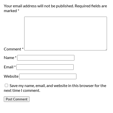
Your email address will not be published.
Required fields are
marked
*
Comment
*
Name
*
Email
*
Website
Save my name, email, and website in this browser for the
next time I comment.