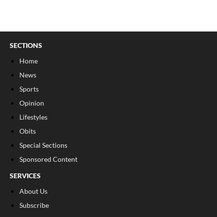
SECTIONS
Home
News
Sports
Opinion
Lifestyles
Obits
Special Sections
Sponsored Content
SERVICES
About Us
Subscribe