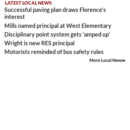
LATEST LOCAL NEWS
Successful paving plan draws Florence’s
interest
Mills named principal at West Elementary
Disciplinary point system gets ‘amped up’
Wright is new RES principal
Motorists reminded of bus safety rules
More Local News