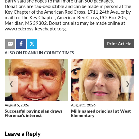
Barry said she hopes to mail more than 500 packages.
Donations are tax-deductible and can be made in person at the
Key Chapter of the American Red Cross, 1711 24th Ave., or by
mail to: The Key Chapter, American Red Cross, P.O. Box 205,
Meridian, MS 39302. Donations also may be made online at
www.redcross-keychapter.org.
Print Article
ALSO ON FRANKLIN COUNTY TIMES
❮
❯
August 5, 2026
August 5, 2026
Successful paving plan draws
Mills named principal at West
Florence’s interest
Elementary
Leave a Reply