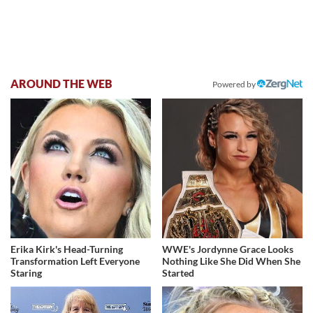
AROUND THE WEB
Powered by
Erika Kirk's Head-Turning
WWE's Jordynne Grace Looks
Transformation Left Everyone
Nothing Like She Did When She
Staring
Started