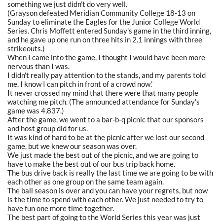
something we just didn't do very well.
(Grayson defeated Meridian Community College 18-13 on
Sunday to eliminate the Eagles for the Junior College World
Series. Chris Moffett entered Sunday's game in the third inning,
and he gave up one run on three hits in 2.1 innings with three
strikeouts.)
When I came into the game, I thought I would have been more
nervous than I was.
I didn't really pay attention to the stands, and my parents told
me, I know I can pitch in front of a crowd now.'
It never crossed my mind that there were that many people
watching me pitch. (The announced attendance for Sunday's
game was 4,837.)
After the game, we went to a bar-b-q picnic that our sponsors
and host group did for us.
It was kind of hard to be at the picnic after we lost our second
game, but we knew our season was over.
We just made the best out of the picnic, and we are going to
have to make the best out of our bus trip back home.
The bus drive back is really the last time we are going to be with
each other as one group on the same team again.
The ball season is over and you can have your regrets, but now
is the time to spend with each other. We just needed to try to
have fun one more time together.
The best part of going to the World Series this year was just