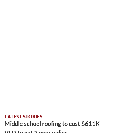
LATEST STORIES
Middle school roofing to cost $611K
VFD to get 3 new radios