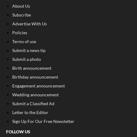
About Us
Subscribe
Advertise With Us
Policies
Terms of use
Submit a news tip
Submit a photo
Birth announcement
Birthday announcement
Engagement announcement
Wedding announcement
Submit a Classified Ad
Letter to the Editor
Sign Up For Our Free Newsletter
FOLLOW US