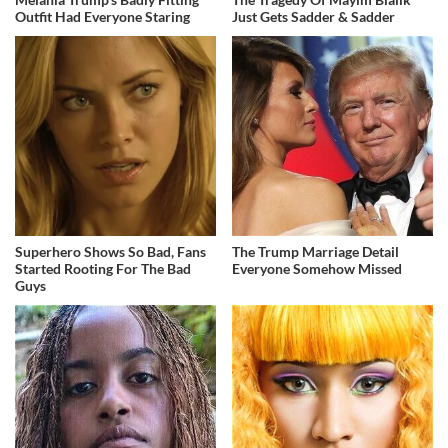
Outfit Had Everyone Staring
Just Gets Sadder & Sadder
Superhero Shows So Bad, Fans
The Trump Marriage Detail
Started Rooting For The Bad
Everyone Somehow Missed
Guys