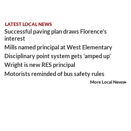
LATEST LOCAL NEWS
Successful paving plan draws Florence’s
interest
Mills named principal at West Elementary
Disciplinary point system gets ‘amped up’
Wright is new RES principal
Motorists reminded of bus safety rules
More Local News