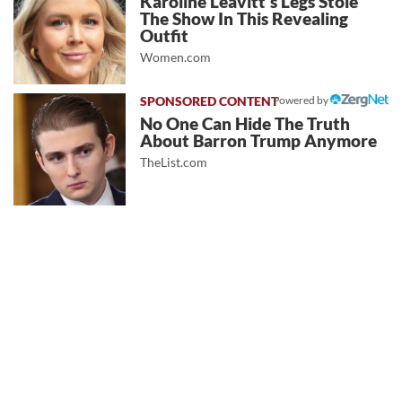
Karoline Leavitt's Legs Stole
The Show In This Revealing
Outfit
Women.com
Powered by
No One Can Hide The Truth
About Barron Trump Anymore
TheList.com