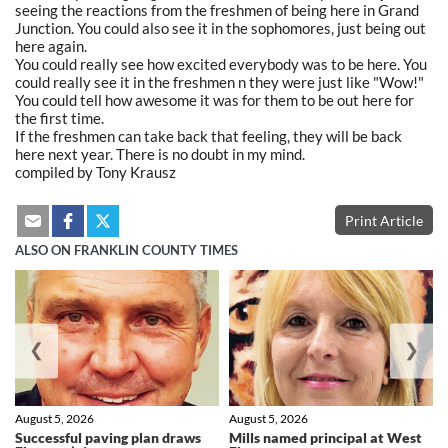
seeing the reactions from the freshmen of being here in Grand
Junction. You could also see it in the sophomores, just being out
here again.
You could really see how excited everybody was to be here. You
could really see it in the freshmen n they were just like "Wow!"
You could tell how awesome it was for them to be out here for
the first time.
If the freshmen can take back that feeling, they will be back
here next year. There is no doubt in my mind.
compiled by Tony Krausz
Print Article
ALSO ON FRANKLIN COUNTY TIMES
❮
❯
August 5, 2026
August 5, 2026
Successful paving plan draws
Mills named principal at West