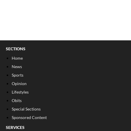
SECTIONS
Home
News
Sports
Opinion
Lifestyles
Obits
Special Sections
Sponsored Content
SERVICES