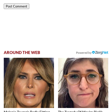
AROUND THE WEB
Powered by
Melania Trump's Badly Fitting
The Tragedy Of Mayim Bialik