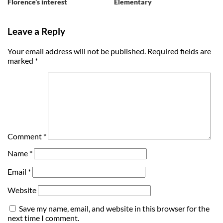
Florence’s interest
Elementary
Leave a Reply
Your email address will not be published.
Required fields are
marked
*
Comment
*
Name
*
Email
*
Website
Save my name, email, and website in this browser for the
next time I comment.