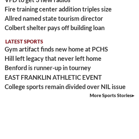
Fire training center addition triples size
Allred named state tourism director
Colbert shelter pays off building loan
LATEST SPORTS
Gym artifact finds new home at PCHS
Hill left legacy that never left home
Benford is runner-up in tourney
EAST FRANKLIN ATHLETIC EVENT
College sports remain divided over NIL issue
More Sports Stories