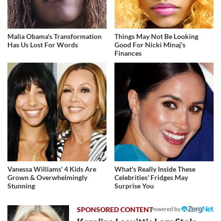
Malia Obama's Transformation
Things May Not Be Looking
Has Us Lost For Words
Good For Nicki Minaj's
Finances
Vanessa Williams' 4 Kids Are
What's Really Inside These
Grown & Overwhelmingly
Celebrities' Fridges May
Stunning
Surprise You
Powered by