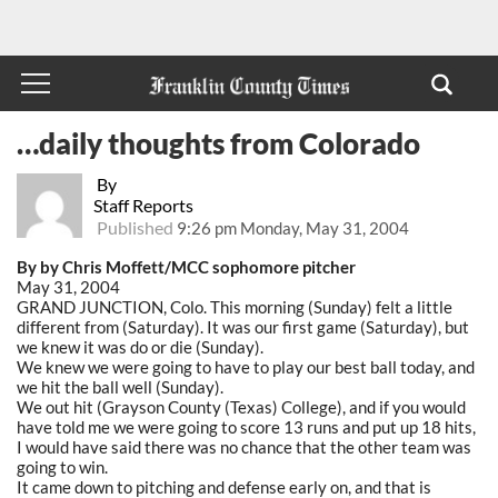
…daily thoughts from Colorado
By
Staff Reports
Published
9:26 pm Monday, May 31, 2004
By by Chris Moffett/MCC sophomore pitcher
May 31, 2004
GRAND JUNCTION, Colo. This morning (Sunday) felt a little
different from (Saturday). It was our first game (Saturday), but
we knew it was do or die (Sunday).
We knew we were going to have to play our best ball today, and
we hit the ball well (Sunday).
We out hit (Grayson County (Texas) College), and if you would
have told me we were going to score 13 runs and put up 18 hits,
I would have said there was no chance that the other team was
going to win.
It came down to pitching and defense early on, and that is