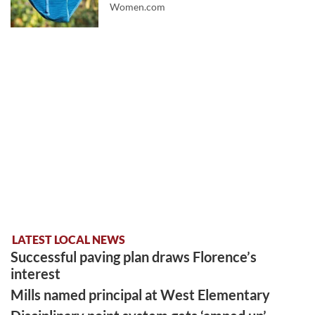
Women.com
LATEST LOCAL NEWS
Successful paving plan draws Florence’s
interest
Mills named principal at West Elementary