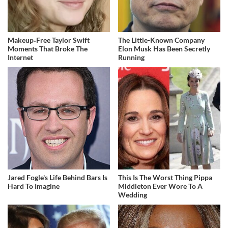
Makeup‑Free Taylor Swift
The Little-Known Company
Moments That Broke The
Elon Musk Has Been Secretly
Internet
Running
Jared Fogle's Life Behind Bars Is
This Is The Worst Thing Pippa
Hard To Imagine
Middleton Ever Wore To A
Wedding