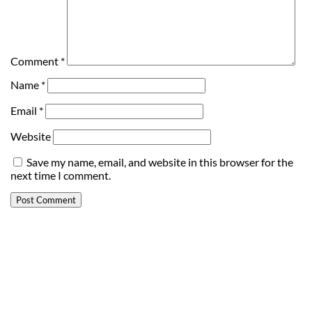
Comment
*
Name
*
Email
*
Website
Save my name, email, and website in this browser for the
next time I comment.