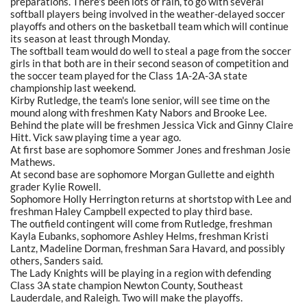
preparations. There's been lots of rain, to go with several
softball players being involved in the weather-delayed soccer
playoffs and others on the basketball team which will continue
its season at least through Monday.
The softball team would do well to steal a page from the soccer
girls in that both are in their second season of competition and
the soccer team played for the Class 1A-2A-3A state
championship last weekend.
Kirby Rutledge, the team's lone senior, will see time on the
mound along with freshmen Katy Nabors and Brooke Lee.
Behind the plate will be freshmen Jessica Vick and Ginny Claire
Hitt. Vick saw playing time a year ago.
At first base are sophomore Sommer Jones and freshman Josie
Mathews.
At second base are sophomore Morgan Gullette and eighth
grader Kylie Rowell.
Sophomore Holly Herrington returns at shortstop with Lee and
freshman Haley Campbell expected to play third base.
The outfield contingent will come from Rutledge, freshman
Kayla Eubanks, sophomore Ashley Helms, freshman Kristi
Lantz, Madeline Dorman, freshman Sara Havard, and possibly
others, Sanders said.
The Lady Knights will be playing in a region with defending
Class 3A state champion Newton County, Southeast
Lauderdale, and Raleigh. Two will make the playoffs.