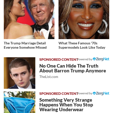
The Trump Marriage Detail
What These Famous '70s
Everyone Somehow Missed
Supermodels Look Like Today
Powered by
No One Can Hide The Truth
About Barron Trump Anymore
TheList.com
Powered by
Something Very Strange
Happens When You Stop
Wearing Underwear