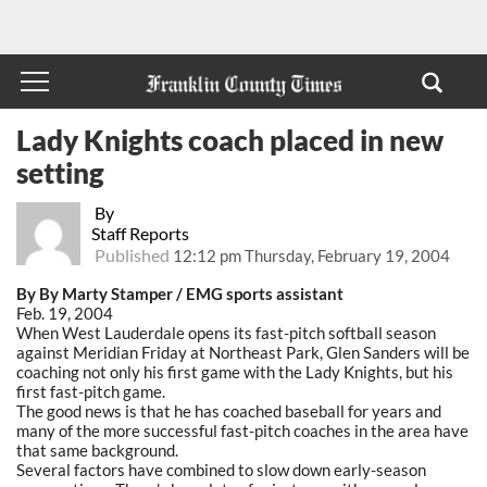
Lady Knights coach placed in new
setting
By
Staff Reports
Published
12:12 pm Thursday, February 19, 2004
By By Marty Stamper / EMG sports assistant
Feb. 19, 2004
When West Lauderdale opens its fast-pitch softball season
against Meridian Friday at Northeast Park, Glen Sanders will be
coaching not only his first game with the Lady Knights, but his
first fast-pitch game.
The good news is that he has coached baseball for years and
many of the more successful fast-pitch coaches in the area have
that same background.
Several factors have combined to slow down early-season