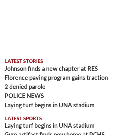
LATEST STORIES
Johnson finds a new chapter at RES
Florence paving program gains traction
2 denied parole
POLICE NEWS
Laying turf begins in UNA stadium
LATEST SPORTS
Laying turf begins in UNA stadium
Gym artifact finds new home at PCHS