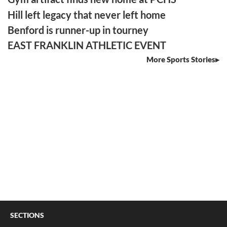
Hill left legacy that never left home
Benford is runner-up in tourney
EAST FRANKLIN ATHLETIC EVENT
More Sports Stories
SECTIONS