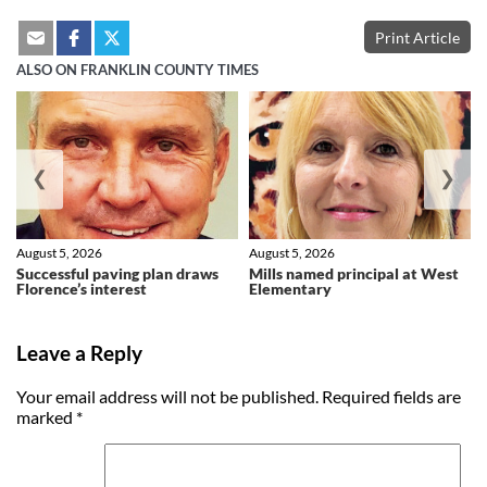
Print Article
ALSO ON FRANKLIN COUNTY TIMES
❮
❯
August 5, 2026
August 5, 2026
Successful paving plan draws
Mills named principal at West
Florence’s interest
Elementary
Leave a Reply
Your email address will not be published.
Required fields are
marked
*