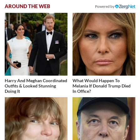
AROUND THE WEB
Powered by
Harry And Meghan Coordinated
What Would Happen To
Outfits & Looked Stunning
Melania If Donald Trump Died
Doing It
In Office?