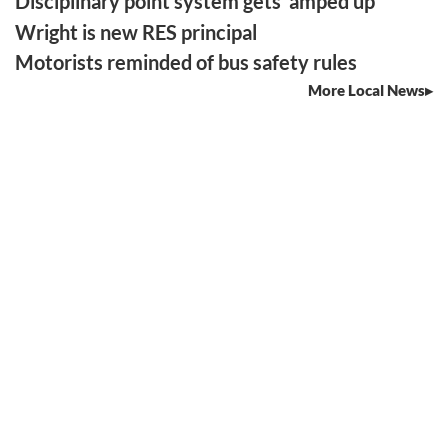
Disciplinary point system gets ‘amped up’
Wright is new RES principal
Motorists reminded of bus safety rules
More Local News