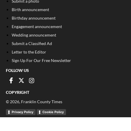
Submit a photo
Birth announcement
Birthday announcement
Engagement announcement
Wedding announcement
Submit a Classified Ad
Letter to the Editor
Sign Up For Our Free Newsletter
FOLLOW US
COPYRIGHT
©
2026
, Franklin County Times
Privacy Policy
Cookie Policy
Your Privacy Choices