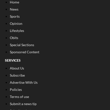
Home
News
Sports
Opinion
Lifestyles
Obits
Special Sections
Sponsored Content
SERVICES
About Us
Subscribe
Advertise With Us
Policies
Terms of use
Submit a news tip