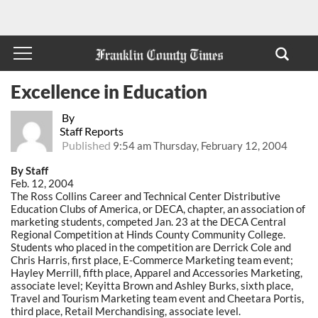
Excellence in Education
By
Staff Reports
Published
9:54 am Thursday, February 12, 2004
By Staff
Feb. 12, 2004
The Ross Collins Career and Technical Center Distributive
Education Clubs of America, or DECA, chapter, an association of
marketing students, competed Jan. 23 at the DECA Central
Regional Competition at Hinds County Community College.
Students who placed in the competition are Derrick Cole and
Chris Harris, first place, E-Commerce Marketing team event;
Hayley Merrill, fifth place, Apparel and Accessories Marketing,
associate level; Keyitta Brown and Ashley Burks, sixth place,
Travel and Tourism Marketing team event and Cheetara Portis,
third place, Retail Merchandising, associate level.