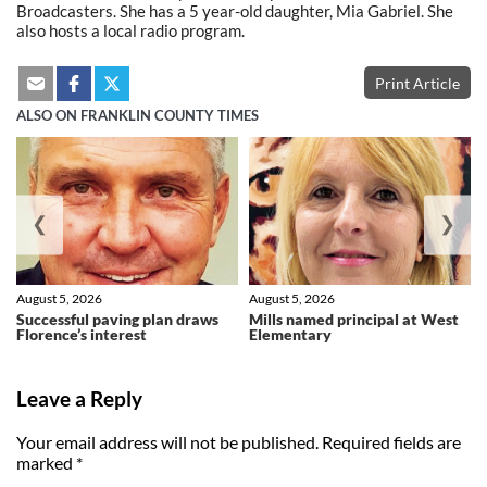
Broadcasters. She has a 5 year-old daughter, Mia Gabriel. She
also hosts a local radio program.
Print Article
ALSO ON FRANKLIN COUNTY TIMES
❮
❯
August 5, 2026
August 5, 2026
Successful paving plan draws
Mills named principal at West
Florence’s interest
Elementary
Leave a Reply
Your email address will not be published.
Required fields are
marked
*