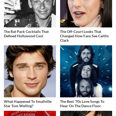
The Rat Pack Cocktails That
The Off-Court Looks That
Defined Hollywood Cool
Changed How Fans See Caitlin
Clark
What Happened To Smallville
The Best '70s Love Songs To
Star Tom Welling?
Hear On The Dance Floor