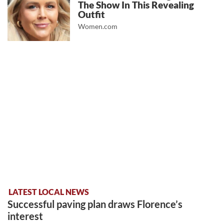
The Show In This Revealing
Outfit
Women.com
LATEST LOCAL NEWS
Successful paving plan draws Florence’s
interest