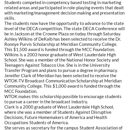
Students competed in competency based testing in marketing
related areas and participated in role-playing events that dealt
with marketing/management decision making and presentation
skills.
The students now have the opportunity to advance to the state
level of the DECA competition. The state DECA Conference will
be in Jackson at the Crowne Plaza on today through Saturday.
Ashley Wilkins of DeKalb has been selected to receive the Dr.
Ronnye Purvis Scholarship at Meridian Community College.
This $1,500 award is funded through the MCC Foundation.
Wilkins is a 2003 honor graduate of West Lauderdale High
School. She was a member of the National Honor Society and
Teenagers Against Tobacco Use. She is in the University
Transfer Program and plans to pursue a degree in pharmacy.
Jennifer Clark of Meridian has been selected to receive the
WTOK-TV Broadcast Communication Scholarship at Meridian
Community College. This $1,000 award is funded through the
MCC Foundation.
WTOK makes this scholarship possible to encourage students
to pursue a career in the broadcast industry.
Clark is a 2000 graduate of West Lauderdale High School,
where she was a member of Students Against Disruptive
Decisions, Future Homemakers of America and Health
Occupations Students of America.
She serves as secretary for the campus Student Association of