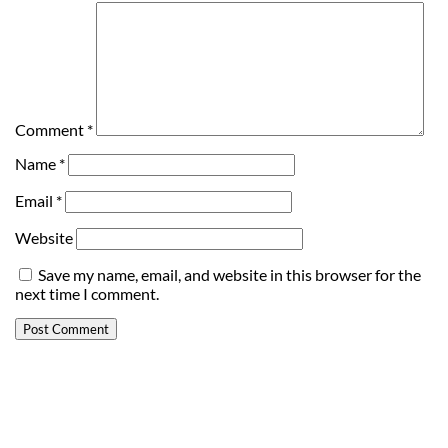
Comment
*
Name
*
Email
*
Website
Save my name, email, and website in this browser for the
next time I comment.