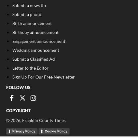
Submit a news tip
Submit a photo
Birth announcement
Birthday announcement
Engagement announcement
Wedding announcement
Submit a Classified Ad
Letter to the Editor
Sign Up For Our Free Newsletter
FOLLOW US
COPYRIGHT
©
2026
, Franklin County Times
Privacy Policy
Cookie Policy