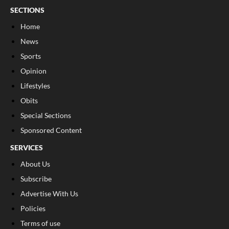
SECTIONS
Home
News
Sports
Opinion
Lifestyles
Obits
Special Sections
Sponsored Content
SERVICES
About Us
Subscribe
Advertise With Us
Policies
Terms of use