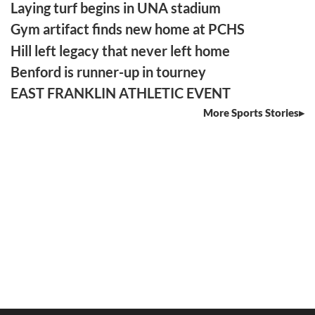
Laying turf begins in UNA stadium
Gym artifact finds new home at PCHS
Hill left legacy that never left home
Benford is runner-up in tourney
EAST FRANKLIN ATHLETIC EVENT
More Sports Stories