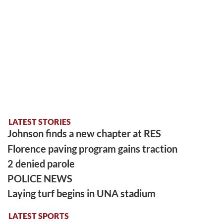
LATEST STORIES
Johnson finds a new chapter at RES
Florence paving program gains traction
2 denied parole
POLICE NEWS
Laying turf begins in UNA stadium
LATEST SPORTS