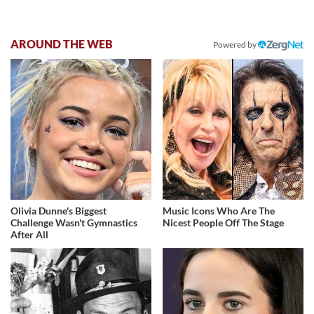
AROUND THE WEB
Powered by
Olivia Dunne's Biggest
Music Icons Who Are The
Challenge Wasn't Gymnastics
Nicest People Off The Stage
After All