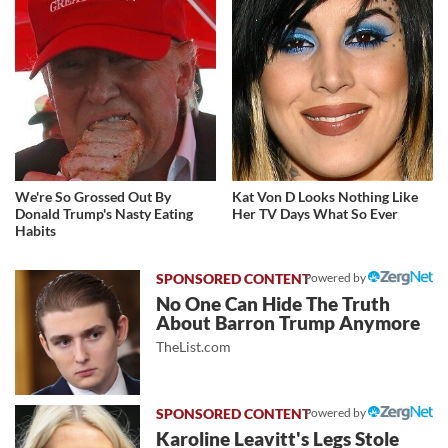
We're So Grossed Out By
Kat Von D Looks Nothing Like
Donald Trump's Nasty Eating
Her TV Days What So Ever
Habits
Powered by
No One Can Hide The Truth
About Barron Trump Anymore
TheList.com
Powered by
Karoline Leavitt's Legs Stole