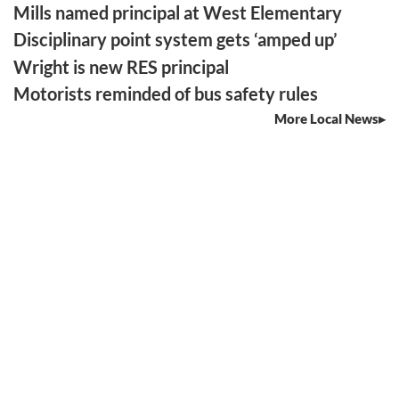
Mills named principal at West Elementary
Disciplinary point system gets ‘amped up’
Wright is new RES principal
Motorists reminded of bus safety rules
More Local News