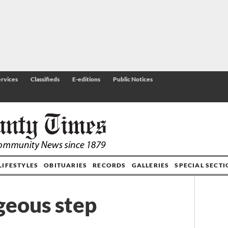
rvices
Classifieds
E-editions
Public Notices
LIFESTYLES
OBITUARIES
RECORDS
GALLERIES
SPECIAL SECT
geous step