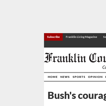
Subscribe
Franklin Living Magazine
Se
HOME
NEWS
SPORTS
OPINION
Bush's coura