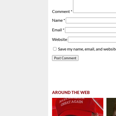
Comment
*
Name
*
Email
*
Website
Save my name, email, and website
AROUND THE WEB