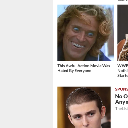
This Awful Action Movie Was
WWE's
Hated By Everyone
Nothi
Start
No O
Any
TheLis