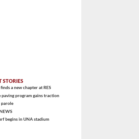
stem
T STORIES
finds a new chapter at RES
 paving program gains traction
 parole
 NEWS
urf begins in UNA stadium