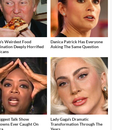
's Weirdest Food
Danica Patrick Has Everyone
nation Deeply Horrified
Asking The Same Question
icans
iggest Talk Show
Lady Gaga's Dramatic
owns Ever Caught On
Transformation Through The
ra
Years