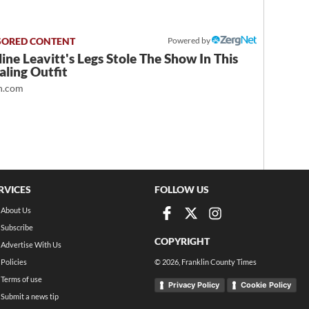
Powered by
ine Leavitt's Legs Stole The Show In This
ling Outfit
.com
RVICES
FOLLOW US
About Us
Subscribe
COPYRIGHT
Advertise With Us
Policies
©
2026
, Franklin County Times
Terms of use
Privacy Policy
Cookie Policy
Submit a news tip