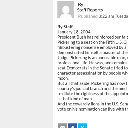
By
Staff Reports
Published
3:22 am Tuesda
By Staff
January 18, 2004
President Bush has reinforced our fait
Pickering to a seat on the Fifth U.S. C
filibustering nonsense employed by a b
demonstrated himself a master of the b
Judge Pickering is an honorable man, d
professional life. He was, and remains 
seat Democrats in the Senate tried to 
character assassination by people wh
moon.
But all that aside, Pickering has now t
country's judicial branch and the me
to dilute the rightness of the appoint
is that kind of man.
And the cowardly lions in the U.S. Se
vote on his nomination can live with the