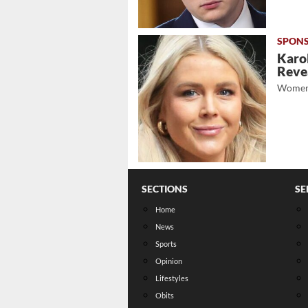
Karol
Revea
Women
SECTIONS
SE
Home
News
Sports
Opinion
Lifestyles
Obits