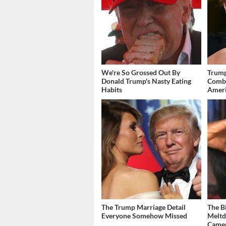
We're So Grossed Out By
Trump
Donald Trump's Nasty Eating
Combi
Habits
Amer
The Trump Marriage Detail
The B
Everyone Somehow Missed
Meltd
Came