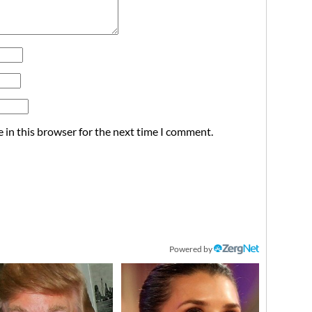
 in this browser for the next time I comment.
Powered by