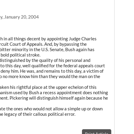
y, January 20, 2004
h in all things decent by appointing Judge Charles
ircuit Court of Appeals. And, by bypassing the
itter minority in the U.S. Senate, Bush again has
old political stroke.
istinguished by the quality of his personal and
to this day, well qualified for the federal appeals court
deny him. He was, and remains to this day, a victim of
o no more know him than they would the man on the
aken his rightful place at the upper echelon of this
chanism used by Bush a recess appointment does nothing
ment. Pickering will distinguish himself again because he
nate the ones who would not allow a simple up or down
 legacy of their callous political error.
Print Article