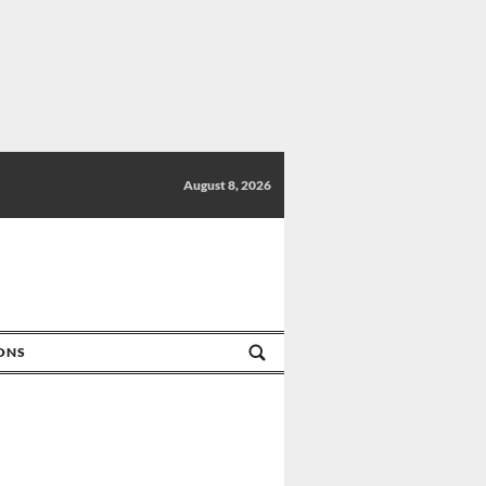
August 8, 2026
IONS