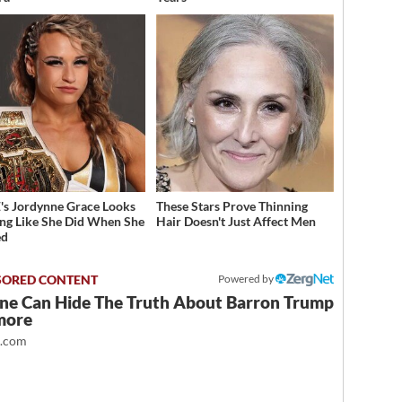
 Jordynne Grace Looks
These Stars Prove Thinning
ng Like She Did When She
Hair Doesn't Just Affect Men
ed
Powered by
ne Can Hide The Truth About Barron Trump
more
t.com