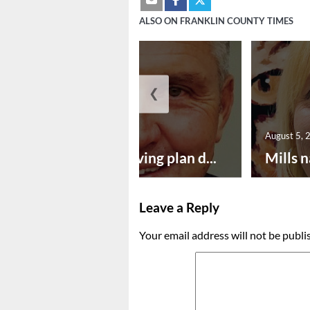
ALSO ON FRANKLIN COUNTY TIMES
❮
August 5, 2026
August 5, 
Successful paving plan d...
Mills n
Leave a Reply
Your email address will not be publi