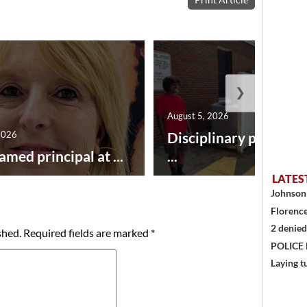
❯
August 5, 2026
2026
Disciplinary point sy
amed principal at ...
...
LATES
Johnson 
Florence
2 denied
shed.
Required fields are marked
*
POLICE
Laying t