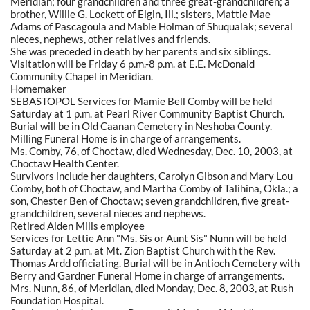
Meridian; four grandchildren and three great-grandchildren; a
brother, Willie G. Lockett of Elgin, Ill.; sisters, Mattie Mae
Adams of Pascagoula and Mable Holman of Shuqualak; several
nieces, nephews, other relatives and friends.
She was preceded in death by her parents and six siblings.
Visitation will be Friday 6 p.m.-8 p.m. at E.E. McDonald
Community Chapel in Meridian.
Homemaker
SEBASTOPOL Services for Mamie Bell Comby will be held
Saturday at 1 p.m. at Pearl River Community Baptist Church.
Burial will be in Old Caanan Cemetery in Neshoba County.
Milling Funeral Home is in charge of arrangements.
Ms. Comby, 76, of Choctaw, died Wednesday, Dec. 10, 2003, at
Choctaw Health Center.
Survivors include her daughters, Carolyn Gibson and Mary Lou
Comby, both of Choctaw, and Martha Comby of Talihina, Okla.; a
son, Chester Ben of Choctaw; seven grandchildren, five great-
grandchildren, several nieces and nephews.
Retired Alden Mills employee
Services for Lettie Ann "Ms. Sis or Aunt Sis" Nunn will be held
Saturday at 2 p.m. at Mt. Zion Baptist Church with the Rev.
Thomas Ardd officiating. Burial will be in Antioch Cemetery with
Berry and Gardner Funeral Home in charge of arrangements.
Mrs. Nunn, 86, of Meridian, died Monday, Dec. 8, 2003, at Rush
Foundation Hospital.