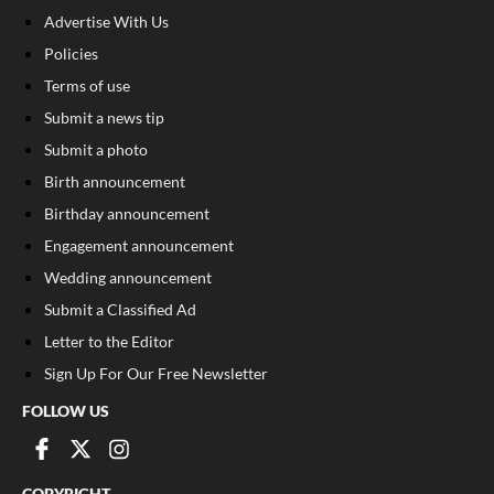
Advertise With Us
Policies
Terms of use
Submit a news tip
Submit a photo
Birth announcement
Birthday announcement
Engagement announcement
Wedding announcement
Submit a Classified Ad
Letter to the Editor
Sign Up For Our Free Newsletter
FOLLOW US
COPYRIGHT