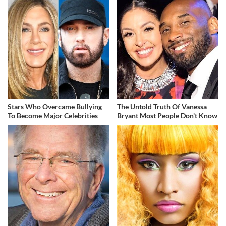
Stars Who Overcame Bullying
The Untold Truth Of Vanessa
To Become Major Celebrities
Bryant Most People Don't Know