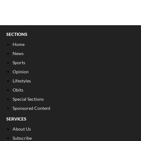
SECTIONS
Home
News
Sports
Opinion
Lifestyles
Obits
Special Sections
Sponsored Content
SERVICES
About Us
Subscribe