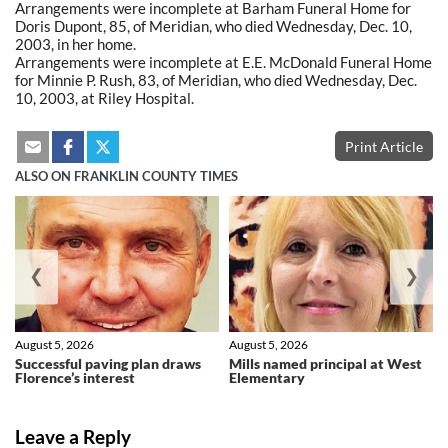
Arrangements were incomplete at Barham Funeral Home for
Doris Dupont, 85, of Meridian, who died Wednesday, Dec. 10,
2003, in her home.
Arrangements were incomplete at E.E. McDonald Funeral Home
for Minnie P. Rush, 83, of Meridian, who died Wednesday, Dec.
10, 2003, at Riley Hospital.
Print Article
ALSO ON FRANKLIN COUNTY TIMES
❮
❯
August 5, 2026
August 5, 2026
Successful paving plan draws
Mills named principal at West
Florence’s interest
Elementary
Leave a Reply