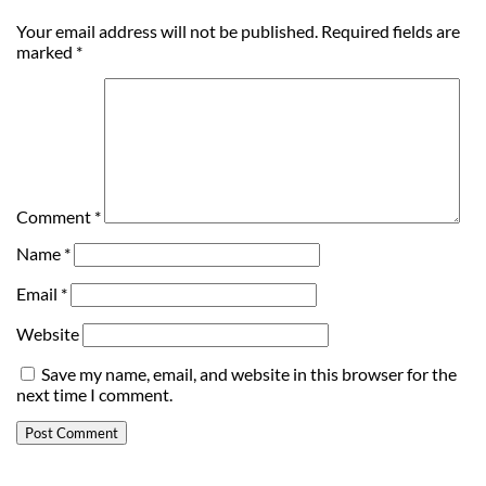
Your email address will not be published.
Required fields are
marked
*
Comment
*
Name
*
Email
*
Website
Save my name, email, and website in this browser for the
next time I comment.