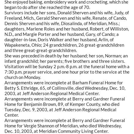
She enjoyed baking, embroidery work and crocheting, which she
began to do after she reached the age of 70.
Survivors include her sons, Donald Sherven and his wife, Judy, of
Freeland, Mich., Gerald Sherven and his wife, Renate, of Cando,
Dennis Sherven and his wife, Diosalinda, of Meridian, Miss.;
daughters, Marlene Roles and her husband, Robert, of Williston,
N.D., and Margie Porter and her husband, Gary, of Cando; a
daughter-in-law, Doris Walker and her husband, Arlin, of
Wapakeneta, Ohio; 24 grandchildren, 26 great-grandchildren
and three great-great-grandchildren.
She was preceded in death by her husband; her son, Norman; an
infant grandchild; her parents; five brothers and three sisters.
Visitation will be Sunday 2 p.m.-8 p.m. at the funeral home with a
7:30 p.m. prayer service, and one hour prior to the service at the
church on Monday.
Arrangements were incomplete at Barham Funeral Home for
Betty S. Ethridge, 65, of Collinsville, died Wednesday, Dec. 10,
2003, at Jeff Anderson Regional Medical Center.
Arrangements were incomplete at Berry and Gardner Funeral
Home for Benjamin Brown, 89, of Kemper County, who died
Tuesday, Dec. 9, 2003, at Jeff Anderson Regional Medical
Center.
Arrangements were incomplete at Berry and Gardner Funeral
Home for Vergie Shannon of Meridian, who died Wednesday,
Dec. 10, 2003, at Meridian Community Living Center.