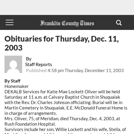
Obituaries for Thursday, Dec. 11,
2003
By
Staff Reports
Published
4:58 pm Thursday, December 11, 2003
By Staff
Homemaker
DEKALB Services for Katie Mae Lockett Oliver will be held
Saturday at 11 a.m. at Calvary Baptist Church in Shuqualak
with the Rev. Dr. Charles Johnson officiating. Burial will be in
Martin Cemetery in Shuqualak. E.E. McDonald Funeral Home is
in charge of arrangements.
Mrs. Oliver, 75, of Meridian, died Thursday, Dec. 4, 2003, at
Rush Foundation Hospital.
Survivors include her son, Willie Lockett and his wife, Stella, of