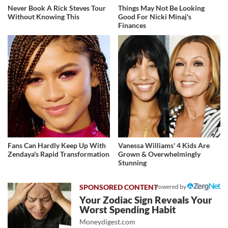
Never Book A Rick Steves Tour
Things May Not Be Looking
Without Knowing This
Good For Nicki Minaj's
Finances
Fans Can Hardly Keep Up With
Vanessa Williams' 4 Kids Are
Zendaya's Rapid Transformation
Grown & Overwhelmingly
Stunning
Powered by
Your Zodiac Sign Reveals Your
Worst Spending Habit
Moneydigest.com