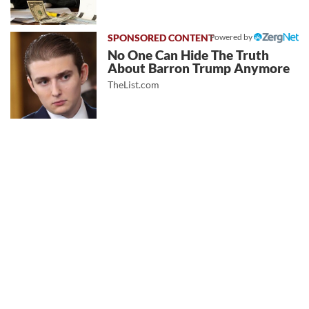
Powered by
No One Can Hide The Truth
About Barron Trump Anymore
TheList.com