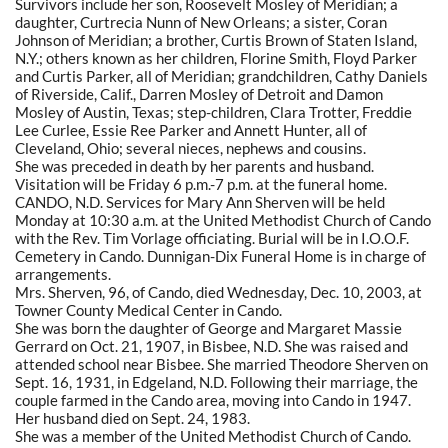
Survivors include her son, Roosevelt Mosley of Meridian; a
daughter, Curtrecia Nunn of New Orleans; a sister, Coran
Johnson of Meridian; a brother, Curtis Brown of Staten Island,
N.Y.; others known as her children, Florine Smith, Floyd Parker
and Curtis Parker, all of Meridian; grandchildren, Cathy Daniels
of Riverside, Calif., Darren Mosley of Detroit and Damon
Mosley of Austin, Texas; step-children, Clara Trotter, Freddie
Lee Curlee, Essie Ree Parker and Annett Hunter, all of
Cleveland, Ohio; several nieces, nephews and cousins.
She was preceded in death by her parents and husband.
Visitation will be Friday 6 p.m.-7 p.m. at the funeral home.
CANDO, N.D. Services for Mary Ann Sherven will be held
Monday at 10:30 a.m. at the United Methodist Church of Cando
with the Rev. Tim Vorlage officiating. Burial will be in I.O.O.F.
Cemetery in Cando. Dunnigan-Dix Funeral Home is in charge of
arrangements.
Mrs. Sherven, 96, of Cando, died Wednesday, Dec. 10, 2003, at
Towner County Medical Center in Cando.
She was born the daughter of George and Margaret Massie
Gerrard on Oct. 21, 1907, in Bisbee, N.D. She was raised and
attended school near Bisbee. She married Theodore Sherven on
Sept. 16, 1931, in Edgeland, N.D. Following their marriage, the
couple farmed in the Cando area, moving into Cando in 1947.
Her husband died on Sept. 24, 1983.
She was a member of the United Methodist Church of Cando.