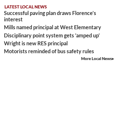
LATEST LOCAL NEWS
Successful paving plan draws Florence’s
interest
Mills named principal at West Elementary
Disciplinary point system gets ‘amped up’
Wright is new RES principal
Motorists reminded of bus safety rules
More Local News