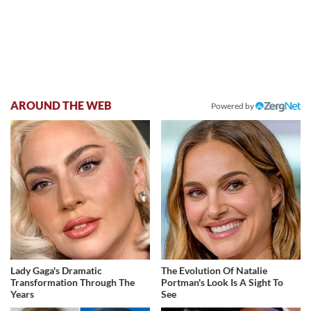
AROUND THE WEB
Powered by
Lady Gaga's Dramatic
The Evolution Of Natalie
Transformation Through The
Portman's Look Is A Sight To
Years
See