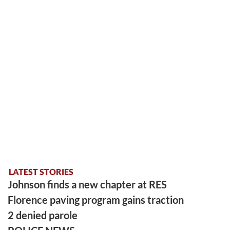
LATEST STORIES
Johnson finds a new chapter at RES
Florence paving program gains traction
2 denied parole