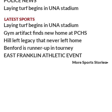
POLICE NEWS
Laying turf begins in UNA stadium
LATEST SPORTS
Laying turf begins in UNA stadium
Gym artifact finds new home at PCHS
Hill left legacy that never left home
Benford is runner-up in tourney
EAST FRANKLIN ATHLETIC EVENT
More Sports Stories