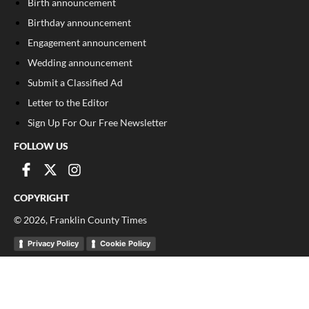
Birth announcement
Birthday announcement
Engagement announcement
Wedding announcement
Submit a Classified Ad
Letter to the Editor
Sign Up For Our Free Newsletter
FOLLOW US
COPYRIGHT
©
2026
, Franklin County Times
Privacy Policy
Cookie Policy
Your Privacy Choices
Notice at collection