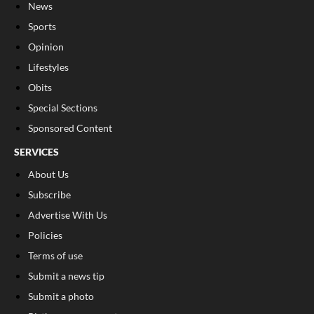
News
Sports
Opinion
Lifestyles
Obits
Special Sections
Sponsored Content
SERVICES
About Us
Subscribe
Advertise With Us
Policies
Terms of use
Submit a news tip
Submit a photo