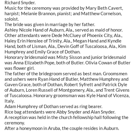
Richard Snyder.
Music for the ceremony was provided by Mary Beth Cavert,
harpist; Melanie Brannon, pianist; and Matthew Cornelson,
soloist.
The bride was given in marriage by her father.
Ashley Nicole Hand of Auburn, Ala., served as maid of honor.
Other attendants were Dede McCluey of Phoenix City, Ala.,
Haley Erin Henslee of Trinity, Ala., Megan Hand and Kyndle
Hand, both of Lisman, Ala., Devin Goff of Tuscaloosa, Ala., Kim
Humphrey and Emily Grace of Dothan.
Honorary bridesmaid was Misty Sisson and junior bridesmaid
was Anna Elizabeth Pope, both of Butler. Olivia Cowan of Butler
was flower girl.
The father of the bridegroom served as best man. Groomsmen
and ushers were Ryan Hand of Butler, Matthew Humphrey and
Gaven Grace, both of Dothan, Robert Syfrett and Patrick Dyle
of Auburn, Loren Russell of Montgomery, Ala., and Trent Givens
of Tuscaloosa. Honorary groomsman was Kyle Hand of Vicenza,
Italy.
Adam Humphrey of Dothan served as ring bearer.
Rice bag attendants were Abby Snyder and Alan Snyder.
A reception was held in the church fellowship hall following the
ceremony.
After a honeymoon in Aruba, the couple resides in Auburn.