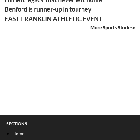
Benford is runner-up in tourney
EAST FRANKLIN ATHLETIC EVENT
More Sports Stories
SECTIONS
Home