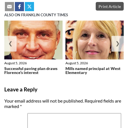
Print Article
ALSO ON FRANKLIN COUNTY TIMES
❮
❯
August 5, 2026
August 5, 2026
Successful paving plan draws
Mills named principal at West
Florence’s interest
Elementary
Leave a Reply
Your email address will not be published.
Required fields are
marked
*