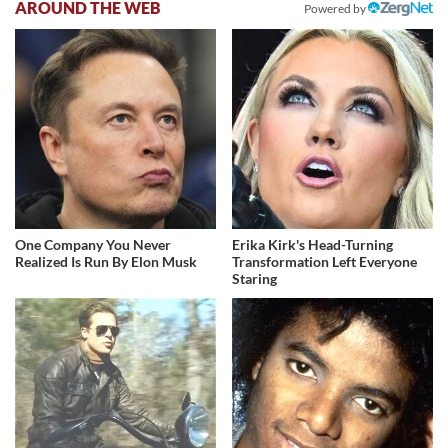
AROUND THE WEB
Powered by
One Company You Never
Erika Kirk's Head-Turning
Realized Is Run By Elon Musk
Transformation Left Everyone
Staring