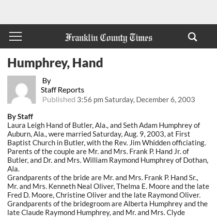
Humphrey, Hand
By
Staff Reports
Published
3:56 pm Saturday, December 6, 2003
By Staff
Laura Leigh Hand of Butler, Ala., and Seth Adam Humphrey of
Auburn, Ala., were married Saturday, Aug. 9, 2003, at First
Baptist Church in Butler, with the Rev. Jim Whidden officiating.
Parents of the couple are Mr. and Mrs. Frank P. Hand Jr. of
Butler, and Dr. and Mrs. William Raymond Humphrey of Dothan,
Ala.
Grandparents of the bride are Mr. and Mrs. Frank P. Hand Sr.,
Mr. and Mrs. Kenneth Neal Oliver, Thelma E. Moore and the late
Fred D. Moore, Christine Oliver and the late Raymond Oliver.
Grandparents of the bridegroom are Alberta Humphrey and the
late Claude Raymond Humphrey, and Mr. and Mrs. Clyde