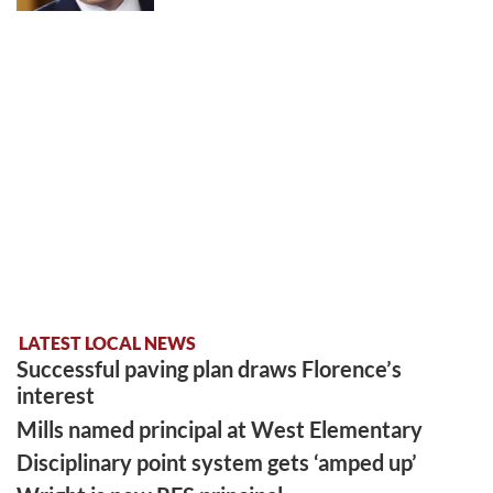
LATEST LOCAL NEWS
Successful paving plan draws Florence’s
interest
Mills named principal at West Elementary
Disciplinary point system gets ‘amped up’