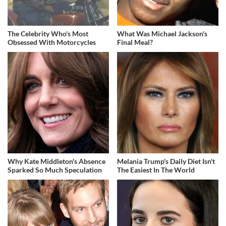
The Celebrity Who's Most
What Was Michael Jackson's
Obsessed With Motorcycles
Final Meal?
Why Kate Middleton's Absence
Melania Trump's Daily Diet Isn't
Sparked So Much Speculation
The Easiest In The World