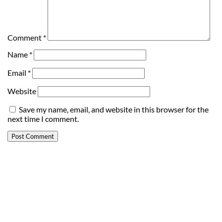
Comment
*
Name
*
Email
*
Website
Save my name, email, and website in this browser for the
next time I comment.