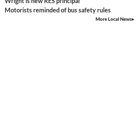
Wright is new RES principal
Motorists reminded of bus safety rules
More Local News