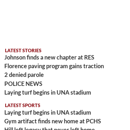
LATEST STORIES
Johnson finds a new chapter at RES
Florence paving program gains traction
2 denied parole
POLICE NEWS
Laying turf begins in UNA stadium
LATEST SPORTS
Laying turf begins in UNA stadium
Gym artifact finds new home at PCHS
Hill left legacy that never left home