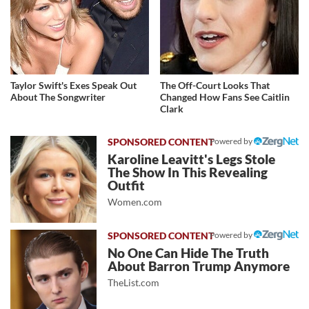
Taylor Swift's Exes Speak Out
The Off-Court Looks That
About The Songwriter
Changed How Fans See Caitlin
Clark
Powered by
Karoline Leavitt's Legs Stole
The Show In This Revealing
Outfit
Women.com
Powered by
No One Can Hide The Truth
About Barron Trump Anymore
TheList.com