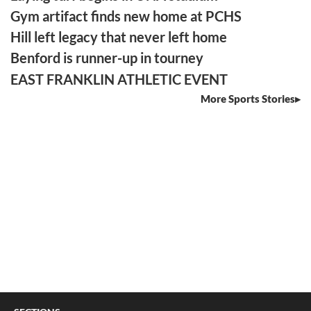
Gym artifact finds new home at PCHS
Hill left legacy that never left home
Benford is runner-up in tourney
EAST FRANKLIN ATHLETIC EVENT
More Sports Stories