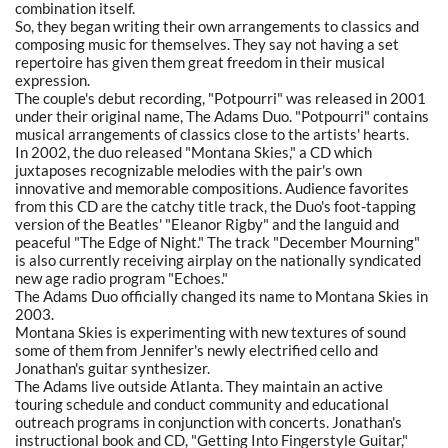
combination itself.
So, they began writing their own arrangements to classics and
composing music for themselves. They say not having a set
repertoire has given them great freedom in their musical
expression.
The couple's debut recording, "Potpourri" was released in 2001
under their original name, The Adams Duo. "Potpourri" contains
musical arrangements of classics close to the artists' hearts.
In 2002, the duo released "Montana Skies," a CD which
juxtaposes recognizable melodies with the pair's own
innovative and memorable compositions. Audience favorites
from this CD are the catchy title track, the Duo's foot-tapping
version of the Beatles' "Eleanor Rigby" and the languid and
peaceful "The Edge of Night." The track "December Mourning"
is also currently receiving airplay on the nationally syndicated
new age radio program "Echoes."
The Adams Duo officially changed its name to Montana Skies in
2003.
Montana Skies is experimenting with new textures of sound
some of them from Jennifer's newly electrified cello and
Jonathan's guitar synthesizer.
The Adams live outside Atlanta. They maintain an active
touring schedule and conduct community and educational
outreach programs in conjunction with concerts. Jonathan's
instructional book and CD, "Getting Into Fingerstyle Guitar,"