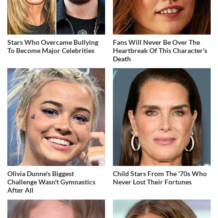
Stars Who Overcame Bullying
Fans Will Never Be Over The
To Become Major Celebrities
Heartbreak Of This Character's
Death
Olivia Dunne's Biggest
Child Stars From The '70s Who
Challenge Wasn't Gymnastics
Never Lost Their Fortunes
After All