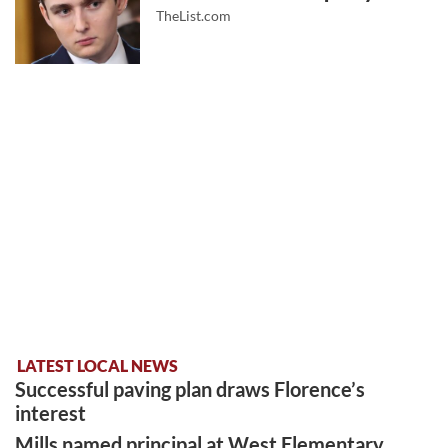
TheList.com
LATEST LOCAL NEWS
Successful paving plan draws Florence’s
interest
Mills named principal at West Elementary