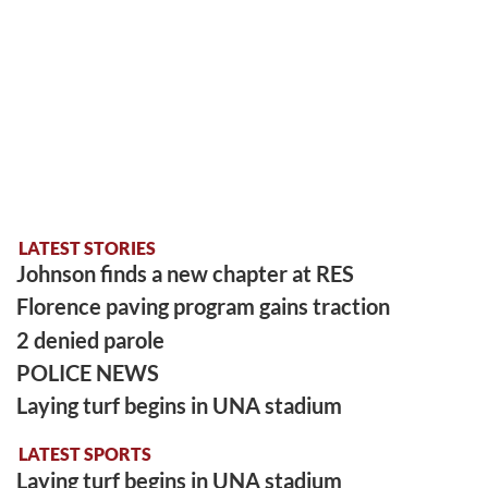
LATEST STORIES
Johnson finds a new chapter at RES
Florence paving program gains traction
2 denied parole
POLICE NEWS
Laying turf begins in UNA stadium
LATEST SPORTS
Laying turf begins in UNA stadium