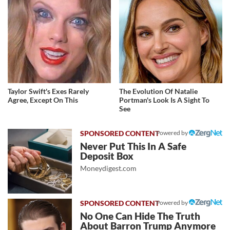
Taylor Swift's Exes Rarely
The Evolution Of Natalie
Agree, Except On This
Portman's Look Is A Sight To
See
Powered by
Never Put This In A Safe
Deposit Box
Moneydigest.com
Powered by
No One Can Hide The Truth
About Barron Trump Anymore