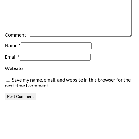
Comment
*
Name
*
Email
*
Website
Save my name, email, and website in this browser for the
next time I comment.