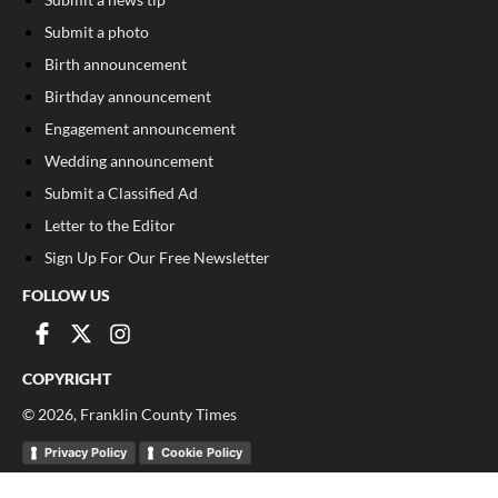
Submit a photo
Birth announcement
Birthday announcement
Engagement announcement
Wedding announcement
Submit a Classified Ad
Letter to the Editor
Sign Up For Our Free Newsletter
FOLLOW US
COPYRIGHT
©
2026
, Franklin County Times
Privacy Policy
Cookie Policy