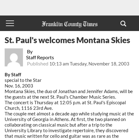
St. Paul's welcomes Montana Skies
By
Staff Reports
Published
10:13 am Tuesday, November 18, 2003
By Staff
special to the Star
Nov. 16, 2003
Montana Skies, the duo of Jonathan and Jennifer Adams, will be
the guests at the next St. Paul's Chamber Music Series.
The concert is Thursday at 12:05 p.m. at St. Paul's Episcopal
Church, 1116 23rd Ave.
The couple met almost a decade ago while studying music at the
University of Georgia in Athens. At first, the two planned on
collaborating on classical music but after a trip to the
University Library to investigate repertoire, they discovered
that music written for cello and guitar was as rare as the