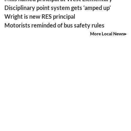
Disciplinary point system gets ‘amped up’
Wright is new RES principal
Motorists reminded of bus safety rules
More Local News