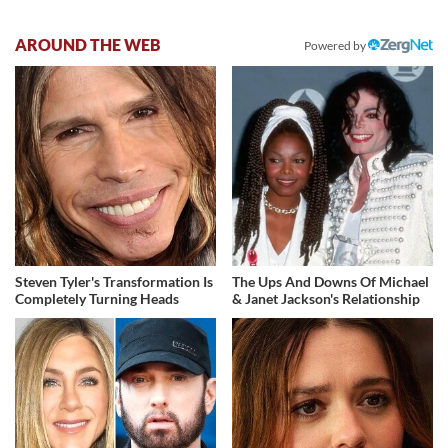
AROUND THE WEB
Powered by
Steven Tyler's Transformation Is
The Ups And Downs Of Michael
Completely Turning Heads
& Janet Jackson's Relationship