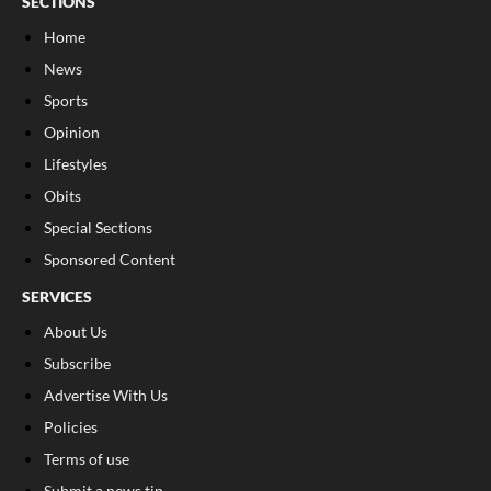
SECTIONS
Home
News
Sports
Opinion
Lifestyles
Obits
Special Sections
Sponsored Content
SERVICES
About Us
Subscribe
Advertise With Us
Policies
Terms of use
Submit a news tip