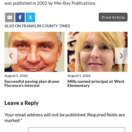
was published in 2002 by Mel-Bay Publications.
Print Article
ALSO ON FRANKLIN COUNTY TIMES
❮
❯
August 5, 2026
August 5, 2026
Successful paving plan draws
Mills named principal at West
Florence’s interest
Elementary
Leave a Reply
Your email address will not be published.
Required fields are
marked
*