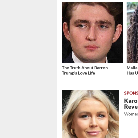
The Truth About Barron
Malia
Trump's Love Life
Has U
Karol
Revea
Women