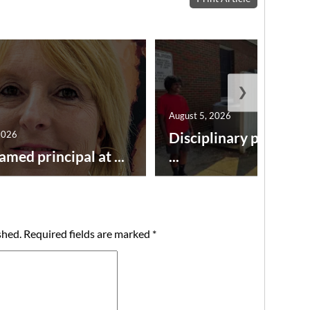
❯
August 5, 2026
2026
Disciplinary point sy
amed principal at ...
...
shed.
Required fields are marked
*