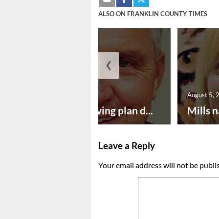
ALSO ON FRANKLIN COUNTY TIMES
❮
August 5, 2026
August 5, 
Successful paving plan d...
Mills n
Leave a Reply
Your email address will not be publi