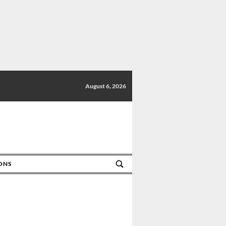
August 6, 2026
IONS