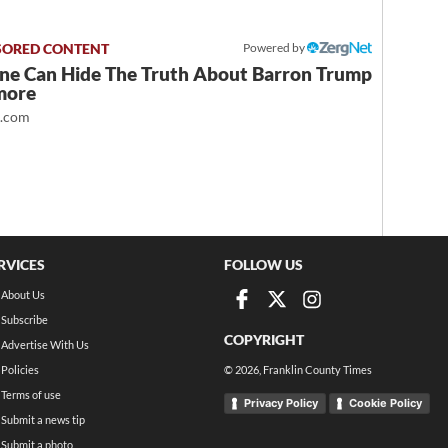
Powered by
ne Can Hide The Truth About Barron Trump
more
t.com
RVICES
FOLLOW US
About Us
Subscribe
COPYRIGHT
Advertise With Us
Policies
©
2026
, Franklin County Times
Terms of use
Privacy Policy
Cookie Policy
Submit a news tip
Submit a photo