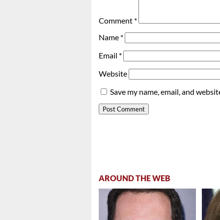
Comment
*
Name
*
Email
*
Website
Save my name, email, and website
AROUND THE WEB