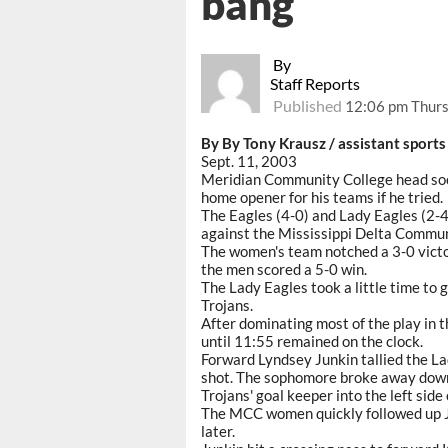
bang
By
Staff Reports
Published
12:06 pm Thurs
By By Tony Krausz / assistant sports
Sept. 11, 2003
Meridian Community College head socc
home opener for his teams if he tried.
The Eagles (4-0) and Lady Eagles (2-
against the Mississippi Delta Commu
The women's team notched a 3-0 victo
the men scored a 5-0 win.
The Lady Eagles took a little time to g
Trojans.
After dominating most of the play in th
until 11:55 remained on the clock.
Forward Lyndsey Junkin tallied the La
shot. The sophomore broke away down 
Trojans' goal keeper into the left side 
The MCC women quickly followed up Ju
later.