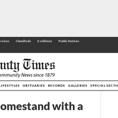
rvices
Classifieds
E-editions
Public Notices
LIFESTYLES
OBITUARIES
RECORDS
GALLERIES
SPECIAL SECT
omestand with a