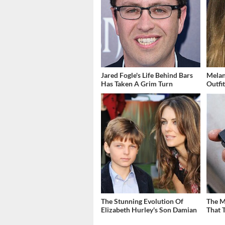
Jared Fogle's Life Behind Bars
Melan
Has Taken A Grim Turn
Outfi
The Stunning Evolution Of
The M
Elizabeth Hurley's Son Damian
That 