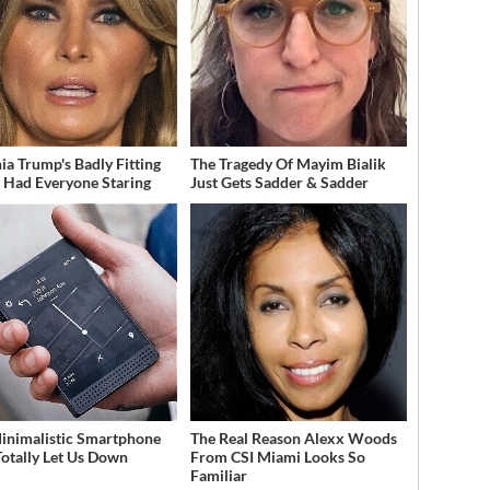
ia Trump's Badly Fitting
The Tragedy Of Mayim Bialik
t Had Everyone Staring
Just Gets Sadder & Sadder
inimalistic Smartphone
The Real Reason Alexx Woods
Totally Let Us Down
From CSI Miami Looks So
Familiar