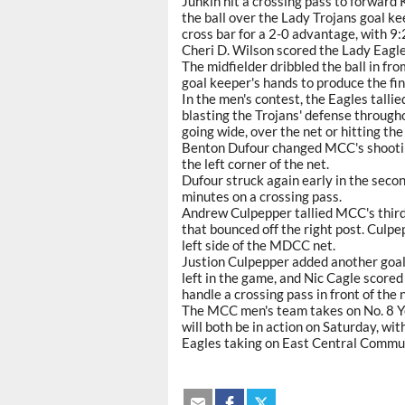
Junkin hit a crossing pass to forward 
the ball over the Lady Trojans goal ke
cross bar for a 2-0 advantage, with 9:24
Cheri D. Wilson scored the Lady Eagles
The midfielder dribbled the ball in fr
goal keeper's hands to produce the fin
In the men's contest, the Eagles tallied
blasting the Trojans' defense through
going wide, over the net or hitting the
Benton Dufour changed MCC's shooting 
the left corner of the net.
Dufour struck again early in the secon
minutes on a crossing pass.
Andrew Culpepper tallied MCC's third
that bounced off the right post. Culpep
left side of the MDCC net.
Justion Culpepper added another goal 
left in the game, and Nic Cagle scored 
handle a crossing pass in front of the 
The MCC men's team takes on No. 8 Yo
will both be in action on Saturday, wit
Eagles taking on East Central Commun