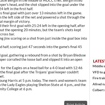
Katie Bergin in the middle of MDCC's net. Bergin lifted
eper's head, and the shot slipped into the goal under the
 left in the first half.
 final goal with just over 13 minutes left in the game.
om the left side of the net and powered a shot through the
al margin of victory.
 their first goal with 25:24 left in the opening half, after
out the opening 20 minutes, but the team's shots kept
 cross bar.
jinx scoring on a shot from just inside the goal box into
d half, scoring just 47 seconds into the game's final 45
 goal, gathering a rebound from a shot by Bryan Bledsoe
per corralled the loose ball and slipped it into an open
LATES
Middle s
for the Eagles on a head ball for a 4-0 lead with 12:46
the final goal after the Trojans' goal keeper couldn't
VFD to g
net.
Fire trai
ung Harris at 5 p.m. today. The men's and women's team
Allred n
h the Lady Eagles playing Shelton State at 4 p.m., and the
ity College at 6 p.m.
Colbert 
Print Article