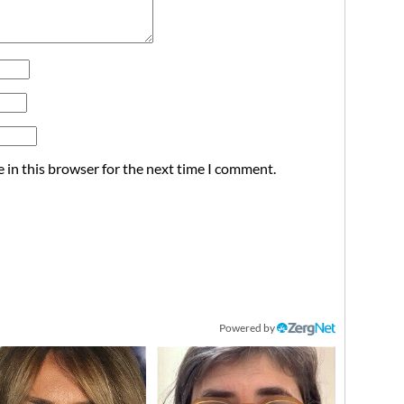
 in this browser for the next time I comment.
Powered by