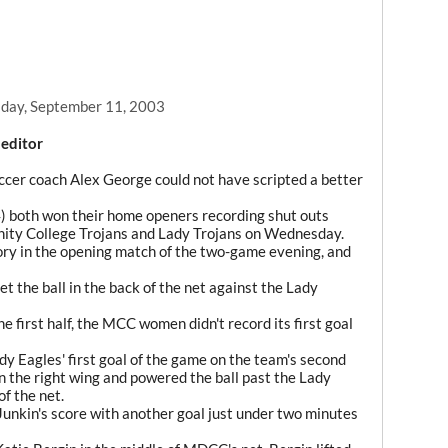
day, September 11, 2003
 editor
er coach Alex George could not have scripted a better
4) both won their home openers recording shut outs
nity College Trojans and Lady Trojans on Wednesday.
ry in the opening match of the two-game evening, and
et the ball in the back of the net against the Lady
e first half, the MCC women didn't record its first goal
dy Eagles' first goal of the game on the team's second
the right wing and powered the ball past the Lady
of the net.
nkin's score with another goal just under two minutes