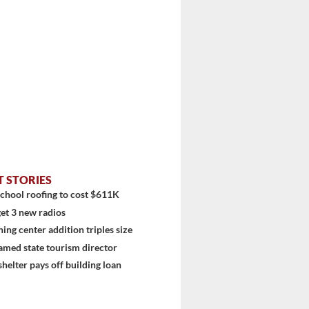
T STORIES
chool roofing to cost $611K
et 3 new radios
ning center addition triples size
amed state tourism director
shelter pays off building loan