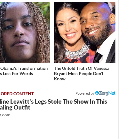
 Obama's Transformation
The Untold Truth Of Vanessa
s Lost For Words
Bryant Most People Don't
Know
Powered by
ine Leavitt's Legs Stole The Show In This
ling Outfit
.com