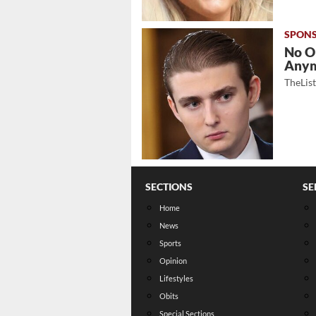
No O
Any
TheLis
SECTIONS
SE
Home
News
Sports
Opinion
Lifestyles
Obits
Special Sections