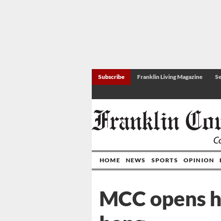
Subscribe
Franklin Living Magazine
Se
HOME
NEWS
SPORTS
OPINION
MCC opens h