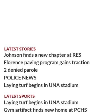
LATEST STORIES
Johnson finds a new chapter at RES
Florence paving program gains traction
2 denied parole
POLICE NEWS
Laying turf begins in UNA stadium
LATEST SPORTS
Laying turf begins in UNA stadium
Gym artifact finds new home at PCHS