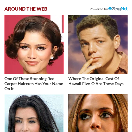
AROUND THE WEB
Powered by
One Of These Stunning Red
Where The Original Cast Of
Carpet Haircuts Has Your Name
Hawaii Five-O Are These Days
On It