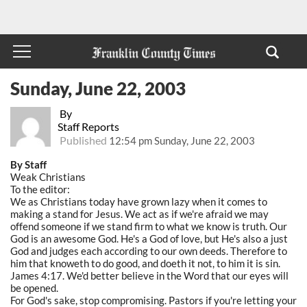
Sunday, June 22, 2003
By
Staff Reports
Published
12:54 pm Sunday, June 22, 2003
By Staff
Weak Christians
To the editor:
We as Christians today have grown lazy when it comes to
making a stand for Jesus. We act as if we're afraid we may
offend someone if we stand firm to what we know is truth. Our
God is an awesome God. He's a God of love, but He's also a just
God and judges each according to our own deeds. Therefore to
him that knoweth to do good, and doeth it not, to him it is sin.
James 4:17. We'd better believe in the Word that our eyes will
be opened.
For God's sake, stop compromising. Pastors if you're letting your