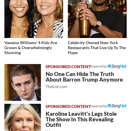
Vanessa Williams' 4 Kids Are
Celebrity-Owned New York
Grown & Overwhelmingly
Restaurants That Live Up To The
Stunning
Hype
Powered by
No One Can Hide The Truth
About Barron Trump Anymore
TheList.com
Powered by
Karoline Leavitt's Legs Stole
The Show In This Revealing
Outfit