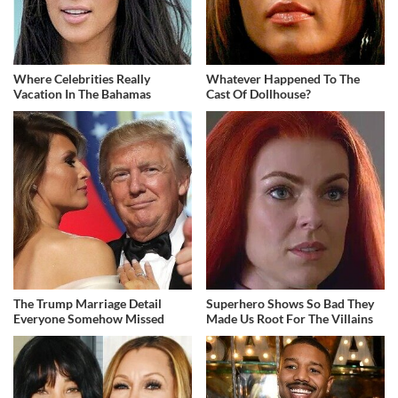
Where Celebrities Really
Whatever Happened To The
Vacation In The Bahamas
Cast Of Dollhouse?
The Trump Marriage Detail
Superhero Shows So Bad They
Everyone Somehow Missed
Made Us Root For The Villains