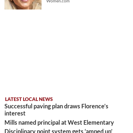
Women.com
LATEST LOCAL NEWS
Successful paving plan draws Florence’s
interest
Mills named principal at West Elementary
Disciplinary point system gets ‘amped up’