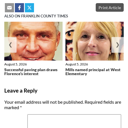
Print Article
ALSO ON FRANKLIN COUNTY TIMES
❮
❯
August 5, 2026
August 5, 2026
Successful paving plan draws
Mills named principal at West
Florence’s interest
Elementary
Leave a Reply
Your email address will not be published.
Required fields are
marked
*