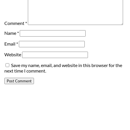
Comment
*
Name
*
Email
*
Website
Save my name, email, and website in this browser for the
next time I comment.