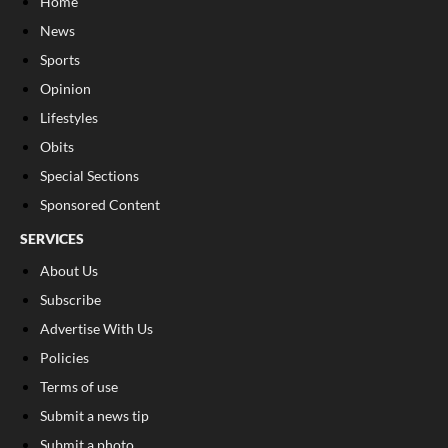
Home
News
Sports
Opinion
Lifestyles
Obits
Special Sections
Sponsored Content
SERVICES
About Us
Subscribe
Advertise With Us
Policies
Terms of use
Submit a news tip
Submit a photo