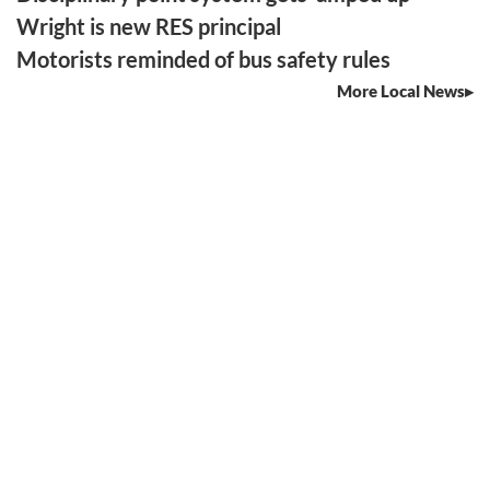
Wright is new RES principal
Motorists reminded of bus safety rules
More Local News