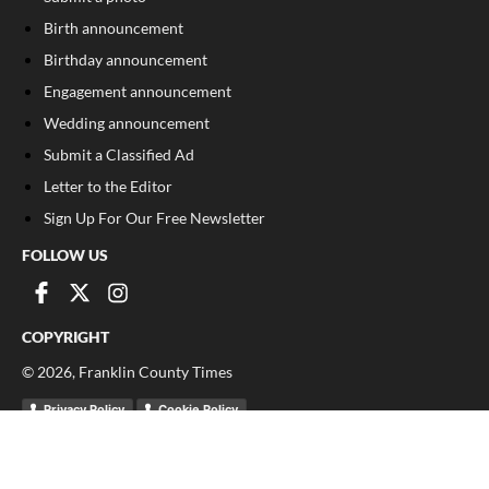
Birth announcement
Birthday announcement
Engagement announcement
Wedding announcement
Submit a Classified Ad
Letter to the Editor
Sign Up For Our Free Newsletter
FOLLOW US
COPYRIGHT
©
2026
, Franklin County Times
Privacy Policy
Cookie Policy
Your Privacy Choices