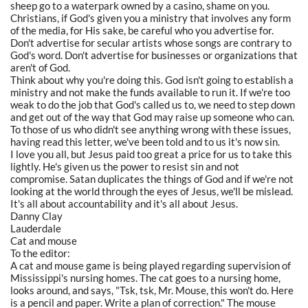
sheep go to a waterpark owned by a casino, shame on you.
Christians, if God's given you a ministry that involves any form
of the media, for His sake, be careful who you advertise for.
Don't advertise for secular artists whose songs are contrary to
God's word. Don't advertise for businesses or organizations that
aren't of God.
Think about why you're doing this. God isn't going to establish a
ministry and not make the funds available to run it. If we're too
weak to do the job that God's called us to, we need to step down
and get out of the way that God may raise up someone who can.
To those of us who didn't see anything wrong with these issues,
having read this letter, we've been told and to us it's now sin.
I love you all, but Jesus paid too great a price for us to take this
lightly. He's given us the power to resist sin and not
compromise. Satan duplicates the things of God and if we're not
looking at the world through the eyes of Jesus, we'll be mislead.
It's all about accountability and it's all about Jesus.
Danny Clay
Lauderdale
Cat and mouse
To the editor:
A cat and mouse game is being played regarding supervision of
Mississippi's nursing homes. The cat goes to a nursing home,
looks around, and says, "Tsk, tsk, Mr. Mouse, this won't do. Here
is a pencil and paper. Write a plan of correction." The mouse