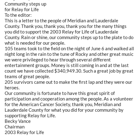
Community steps up
for Relay for Life
To the editor:
This is a letter to the people of Meridian and Lauderdale
County. Thank you, thank you, thank you for the many things
you did to support the 2003 Relay for Life of Lauderdale
County. Rain or shine, our community steps up to the plate to do
what is needed for our people.
105 teams took to the field on the night of June 6 and walked all
night long in the rain to the tune of Rocky and other great music
we were privileged to hear through several different
entertainment groups. Money is still coming in and at the last
count we have collected $340,949.30. Such a great job by great
teams of great people.
205 survivors came out to make the first lap and they were our
heroes.
Our community is fortunate to have this great spirit of
participation and cooperation among the people. As a volunteer
for the American Cancer Society, thank you, Meridian and
Lauderdale County for what you did for your community by
supporting Relay for Life.
Becky Vance
Chairman
2003 Relay for Life