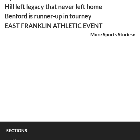
Hill left legacy that never left home
Benford is runner-up in tourney
EAST FRANKLIN ATHLETIC EVENT
More Sports Stories
SECTIONS