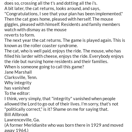
does so, crossing all the t's and dotting all the i's.
A bit later, the cat returns, looks around, and says,
"Congratulations, I see that your plan has been implemented."
Then the cat goes home, pleased with herself. The mouse
giggles, pleased with himself. Residents and family members
watch with dismay as the mouse
reverts to form.
The next year the cat returns. The game is played again. This is
known as the roller coaster syndrome.
The cat, who is well paid, enjoys the ride. The mouse, who has
filled his larder with cheese, enjoys the ride. Everybody enjoys
the ride but nursing home residents and their families.
When is someone going to call this game?
Jane Marshall
Clarksville, Tenn.
Why integrity
has vanished
To the editor:
I think, very simply, that "integrity" vanished when people
allowed the Lord to go out of their lives. I'm sorry, that's not
"politically correct," is it? Shame on me for saying that.
Bill Allbrook
Lawrenceville, Ga.
(A former Meridianite who was born there in 1929 and moved
away 1964.)