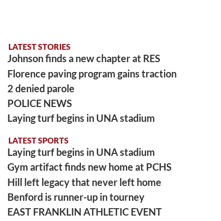
LATEST STORIES
Johnson finds a new chapter at RES
Florence paving program gains traction
2 denied parole
POLICE NEWS
Laying turf begins in UNA stadium
LATEST SPORTS
Laying turf begins in UNA stadium
Gym artifact finds new home at PCHS
Hill left legacy that never left home
Benford is runner-up in tourney
EAST FRANKLIN ATHLETIC EVENT