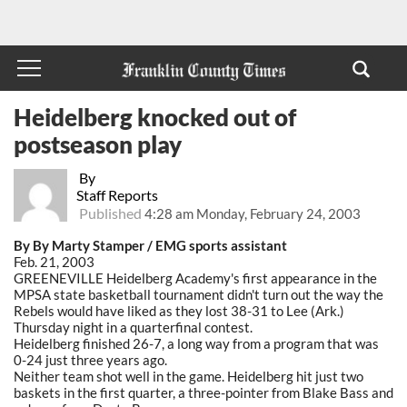
Heidelberg knocked out of
postseason play
By
Staff Reports
Published
4:28 am Monday, February 24, 2003
By By Marty Stamper / EMG sports assistant
Feb. 21, 2003
GREENEVILLE Heidelberg Academy's first appearance in the
MPSA state basketball tournament didn't turn out the way the
Rebels would have liked as they lost 38-31 to Lee (Ark.)
Thursday night in a quarterfinal contest.
Heidelberg finished 26-7, a long way from a program that was
0-24 just three years ago.
Neither team shot well in the game. Heidelberg hit just two
baskets in the first quarter, a three-pointer from Blake Bass and