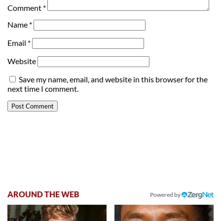
Comment
*
Name
*
Email
*
Website
Save my name, email, and website in this browser for the
next time I comment.
AROUND THE WEB
Powered by