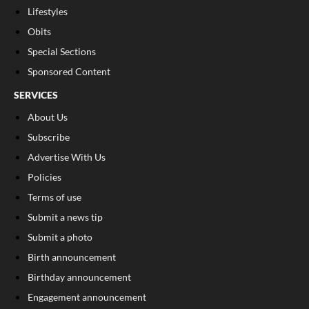
Lifestyles
Obits
Special Sections
Sponsored Content
SERVICES
About Us
Subscribe
Advertise With Us
Policies
Terms of use
Submit a news tip
Submit a photo
Birth announcement
Birthday announcement
Engagement announcement