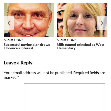
❮
❯
August 5, 2026
August 5, 2026
Successful paving plan draws
Mills named principal at West
Florence’s interest
Elementary
Leave a Reply
Your email address will not be published.
Required fields are
marked
*