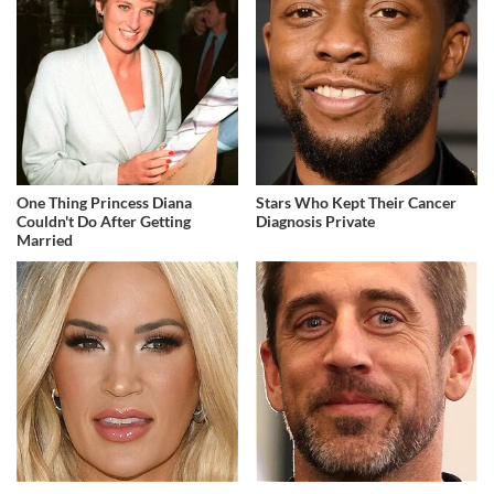
One Thing Princess Diana
Stars Who Kept Their Cancer
Couldn't Do After Getting
Diagnosis Private
Married