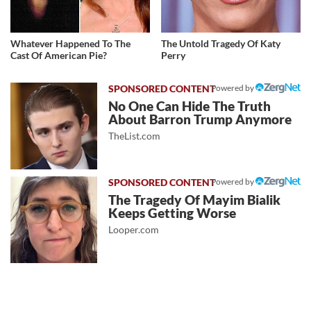
Whatever Happened To The
The Untold Tragedy Of Katy
Cast Of American Pie?
Perry
Powered by
No One Can Hide The Truth
About Barron Trump Anymore
TheList.com
Powered by
The Tragedy Of Mayim Bialik
Keeps Getting Worse
Looper.com