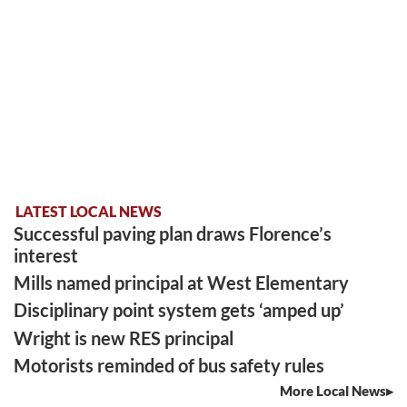
LATEST LOCAL NEWS
Successful paving plan draws Florence’s
interest
Mills named principal at West Elementary
Disciplinary point system gets ‘amped up’
Wright is new RES principal
Motorists reminded of bus safety rules
More Local News