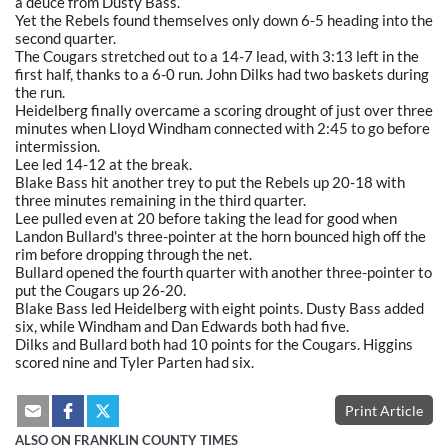
a deuce from Dusty Bass.
Yet the Rebels found themselves only down 6-5 heading into the
second quarter.
The Cougars stretched out to a 14-7 lead, with 3:13 left in the
first half, thanks to a 6-0 run. John Dilks had two baskets during
the run.
Heidelberg finally overcame a scoring drought of just over three
minutes when Lloyd Windham connected with 2:45 to go before
intermission.
Lee led 14-12 at the break.
Blake Bass hit another trey to put the Rebels up 20-18 with
three minutes remaining in the third quarter.
Lee pulled even at 20 before taking the lead for good when
Landon Bullard's three-pointer at the horn bounced high off the
rim before dropping through the net.
Bullard opened the fourth quarter with another three-pointer to
put the Cougars up 26-20.
Blake Bass led Heidelberg with eight points. Dusty Bass added
six, while Windham and Dan Edwards both had five.
Dilks and Bullard both had 10 points for the Cougars. Higgins
scored nine and Tyler Parten had six.
Print Article
ALSO ON FRANKLIN COUNTY TIMES