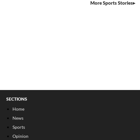
More Sports Stories
SECTIONS
Home
News
Sports
Opinion