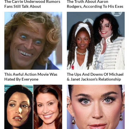
The Carrie Underwood Rumors
The Truth About Aaron
Fans Still Talk About
Rodgers, According To His Exes
This Awful Action Movie Was
The Ups And Downs Of Michael
Hated By Everyone
& Janet Jackson's Relationship