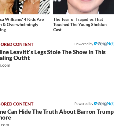
sa Williams' 4 Kids Are
The Tearful Tragedies That
n & Overwhelmingly
Touched The Young Sheldon
ing
Cast
Powered by
ine Leavitt's Legs Stole The Show In This
ling Outfit
.com
Powered by
ne Can Hide The Truth About Barron Trump
more
t.com