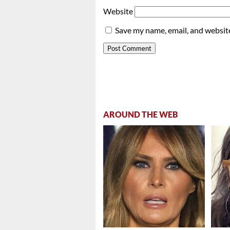
Website
Save my name, email, and website
AROUND THE WEB