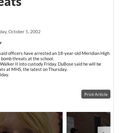
eats
day, October 5, 2002
r
aid officers have arrested an 18-year-old Meridian High
 bomb threats at the school.
Walker II into custody Friday. DuBose said he will be
ats at MHS, the latest on Thursday.
iday.
Print Article