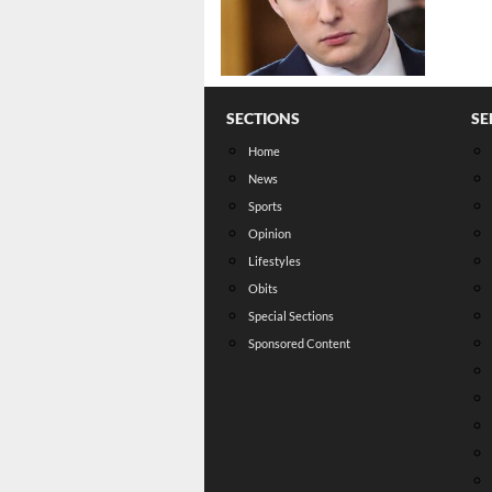
SECTIONS
SE
Home
News
Sports
Opinion
Lifestyles
Obits
Special Sections
Sponsored Content