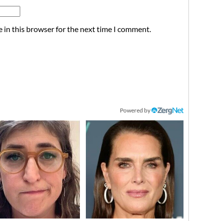
 in this browser for the next time I comment.
Powered by