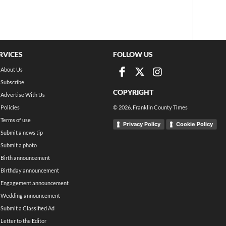
RVICES
FOLLOW US
About Us
Subscribe
COPYRIGHT
Advertise With Us
Policies
©
2026
, Franklin County Times
Terms of use
Privacy Policy
Cookie Policy
Submit a news tip
Submit a photo
Birth announcement
Birthday announcement
Engagement announcement
Wedding announcement
Submit a Classified Ad
Letter to the Editor