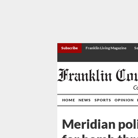
Subscribe
Franklin Living Magazine
Se
HOME
NEWS
SPORTS
OPINION
Meridian pol