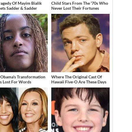
ragedy Of Mayim Bialik
Child Stars From The '70s Who
Gets Sadder & Sadder
Never Lost Their Fortunes
 Obama's Transformation
Where The Original Cast Of
s Lost For Words
Hawaii Five-O Are These Days