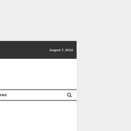
August 7, 2026
IONS