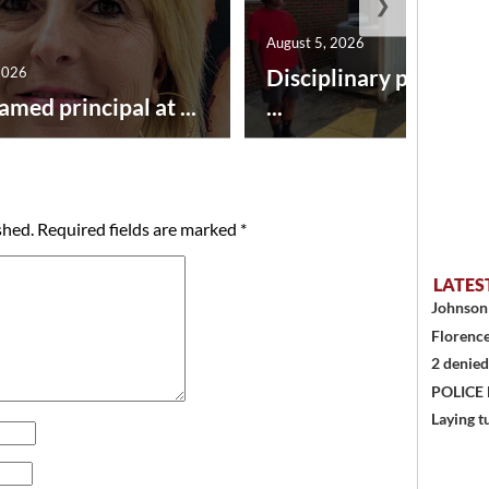
❯
August 5, 2026
2026
Disciplinary point sy
amed principal at ...
...
shed.
Required fields are marked
*
LATES
Johnson 
Florence
2 denied
POLICE
Laying t