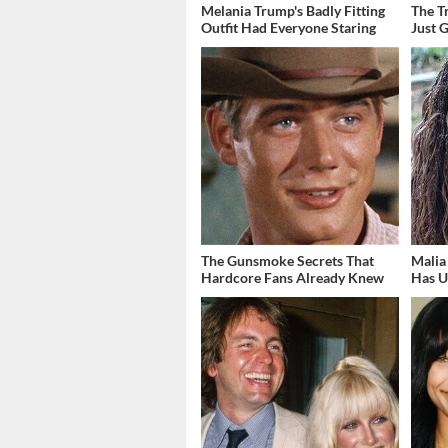
Melania Trump's Badly Fitting
The T
Outfit Had Everyone Staring
Just 
The Gunsmoke Secrets That
Malia
Hardcore Fans Already Knew
Has U