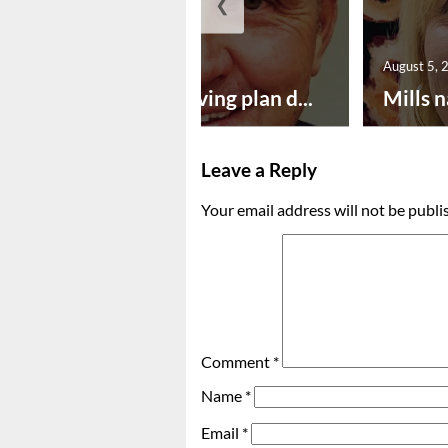
❮
August 5, 2026
August 5, 
Successful paving plan d...
Mills n
Leave a Reply
Your email address will not be publi
Comment
*
Name
*
Email
*