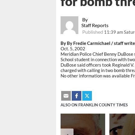
for bomb thr
By
Staff Reports
Published
11:39 am Satur
By By Fredie Carmichael / staff write
Oct. 5, 2002
Meridian Police Chief Benny DuBose s
School student in connection with two
DuBose said officers took Reginald V. 
charged with calling in two bomb thre
No other information was available Fr
ALSO ON FRANKLIN COUNTY TIMES