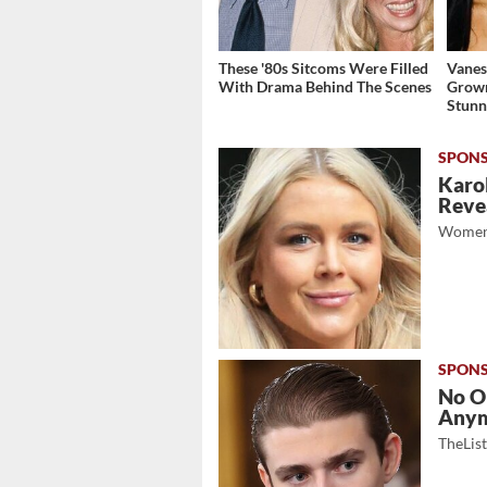
These '80s Sitcoms Were Filled
Vanes
With Drama Behind The Scenes
Grow
Stunn
Karol
Revea
Women
No O
Any
TheLis