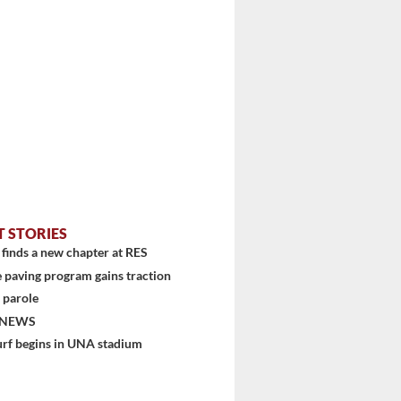
stem
T STORIES
finds a new chapter at RES
 paving program gains traction
 parole
 NEWS
urf begins in UNA stadium