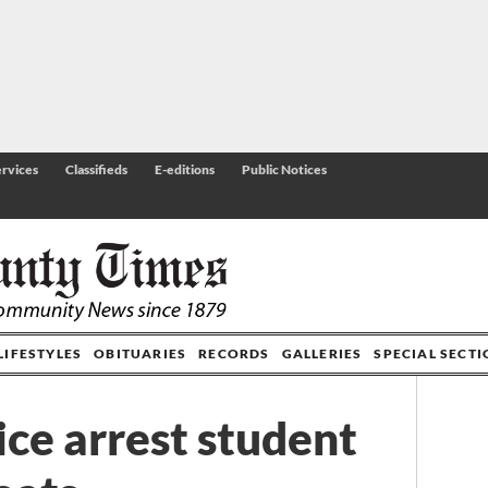
rvices
Classifieds
E-editions
Public Notices
LIFESTYLES
OBITUARIES
RECORDS
GALLERIES
SPECIAL SECT
ice arrest student