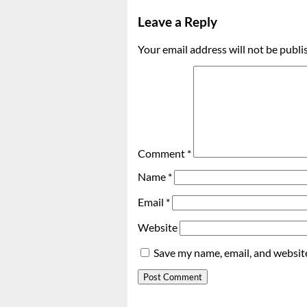
Leave a Reply
Your email address will not be publi
Comment
*
Name
*
Email
*
Website
Save my name, email, and website