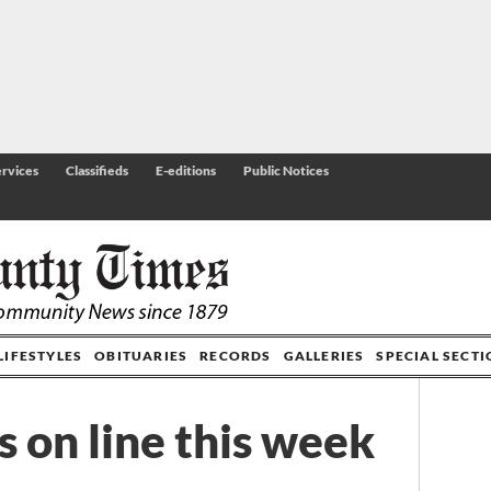
rvices
Classifieds
E-editions
Public Notices
LIFESTYLES
OBITUARIES
RECORDS
GALLERIES
SPECIAL SECT
es on line this week