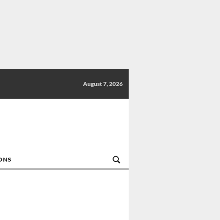
August 7, 2026
IONS