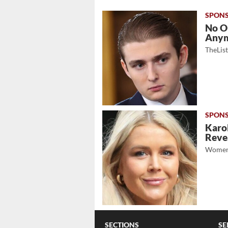
No O
Any
TheLis
Karol
Revea
Women
SECTIONS
SE