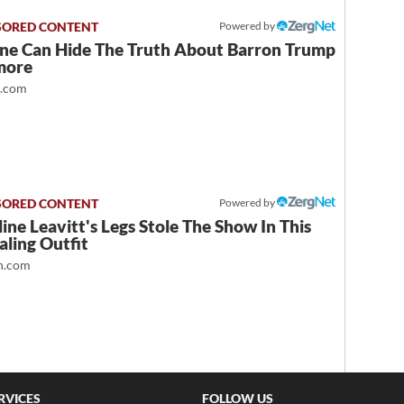
Powered by
ne Can Hide The Truth About Barron Trump
more
t.com
Powered by
ine Leavitt's Legs Stole The Show In This
ling Outfit
.com
RVICES
FOLLOW US