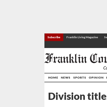
Subscribe
Franklin Living Magazine
Se
HOME
NEWS
SPORTS
OPINION
Division titl