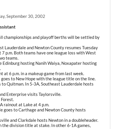
ay, September 30, 2002
ssistant
ll championships and playoff berths will be settled by
est Lauderdale and Newton County resumes Tuesday
t 7 p.m. Both teams have one league loss with West
two teams.
e Edinburg hosting Nanih Waiya, Noxapater hosting
.
 at 6 p.m. in a makeup game from last week.
goes to New Hope with the league title on the line.
s to Quitman. In 5-3A, Southeast Lauderdale hosts
d Enterprise visits Taylorsville.
 Forest.
rainout at Lake at 4 p.m.
le goes to Carthage and Newton County hosts
rsville and Clarkdale hosts Newton in a doubleheader.
the division title at stake. In other 6-1A games,