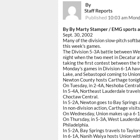
By
Staff Reports
Published
10:03 am Mond
By By Marty Stamper / EMG sports a
Sept. 30, 2002
Many of the division slow-pitch softba
this week's games.
The Division 5-3A battle between W
night when the two meet in Decatur a
taking the first contest between the 
Monday's games in Division 6-1A hav
Lake, and Sebastopol coming to Union
Newton County hosts Carthage tonight
On Tuesday, in 2-4A, Neshoba Central 
In 5-4A, Northeast Lauderdale travel
Choctaw Central.
In 5-2A, Newton goes to Bay Springs an
In non-division action, Carthage visits
On Wednesday, Union makes up a 6-1A 
On Thursday, in 5-3A, West Lauderda
Philadelphia.
In 5-2A, Bay Springs travels to Taylo
In 6-1A, Nanih Waiya hosts Union with 