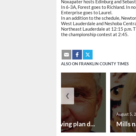
Noxapater hosts Edinburg and Sebasto
In 6-3A, Forest goes to Richland. In 
Enterprise goes to Laurel.
In an addition to the schedule, Newto
West Lauderdale and Neshoba Central 
Northeast Lauderdale at 12:15 p.m. Th
the championship contest at 2:45.
ALSO ON FRANKLIN COUNTY TIMES
❮
August 5, 2026
August 5, 
Successful paving plan d...
Mills n