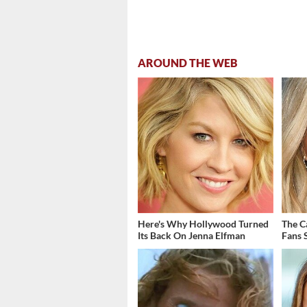
AROUND THE WEB
Here's Why Hollywood Turned
The C
Its Back On Jenna Elfman
Fans S