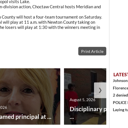
pol visits Lake.
non-division action, Choctaw Central hosts Meridian and
n County will host a four-team tournament on Saturday.
will play at 11 a.m. with Newton County taking on
e losers will play at 1:30 with the winners meeting in
Print Article
LATES
Johnson 
Florence
❯
2 denied
August 5, 2026
POLICE
2026
Disciplinary point sy
Laying t
amed principal at ...
...