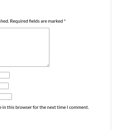
shed.
Required fields are marked
*
 in this browser for the next time I comment.