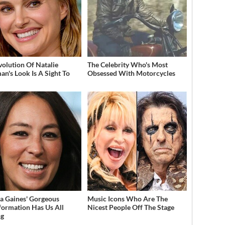
volution Of Natalie
The Celebrity Who's Most
an's Look Is A Sight To
Obsessed With Motorcycles
a Gaines' Gorgeous
Music Icons Who Are The
formation Has Us All
Nicest People Off The Stage
ng