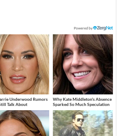
Powered by
arrie Underwood Rumors
Why Kate Middleton's Absence
till Talk About
Sparked So Much Speculation