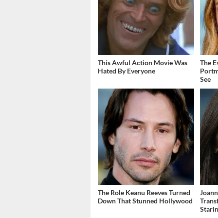
This Awful Action Movie Was
The E
Hated By Everyone
Portm
See
The Role Keanu Reeves Turned
Joann
Down That Stunned Hollywood
Trans
Stari