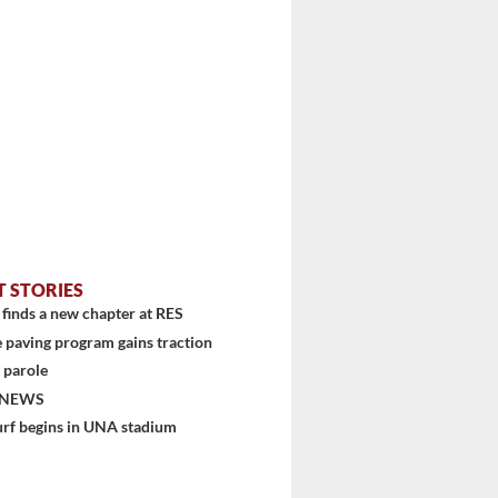
T STORIES
finds a new chapter at RES
 paving program gains traction
 parole
 NEWS
stem
urf begins in UNA stadium