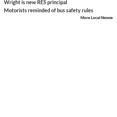
Wright is new RES principal
Motorists reminded of bus safety rules
More Local News