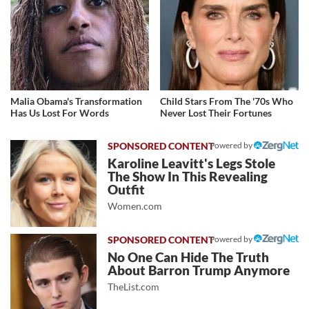
Malia Obama's Transformation
Child Stars From The '70s Who
Has Us Lost For Words
Never Lost Their Fortunes
Powered by
Karoline Leavitt's Legs Stole
The Show In This Revealing
Outfit
Women.com
Powered by
No One Can Hide The Truth
About Barron Trump Anymore
TheList.com