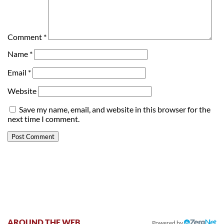
Comment
*
Name
*
Email
*
Website
Save my name, email, and website in this browser for the
next time I comment.
AROUND THE WEB
Powered by