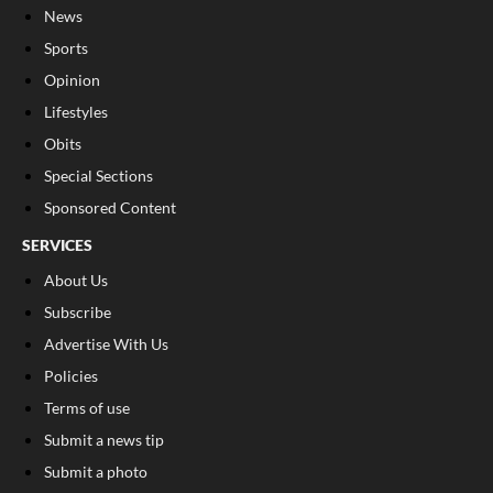
News
Sports
Opinion
Lifestyles
Obits
Special Sections
Sponsored Content
SERVICES
About Us
Subscribe
Advertise With Us
Policies
Terms of use
Submit a news tip
Submit a photo