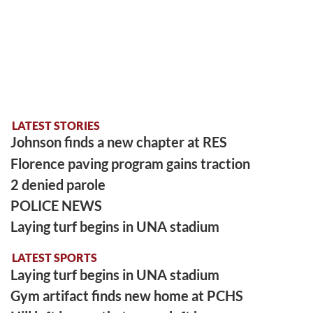
LATEST STORIES
Johnson finds a new chapter at RES
Florence paving program gains traction
2 denied parole
POLICE NEWS
Laying turf begins in UNA stadium
LATEST SPORTS
Laying turf begins in UNA stadium
Gym artifact finds new home at PCHS