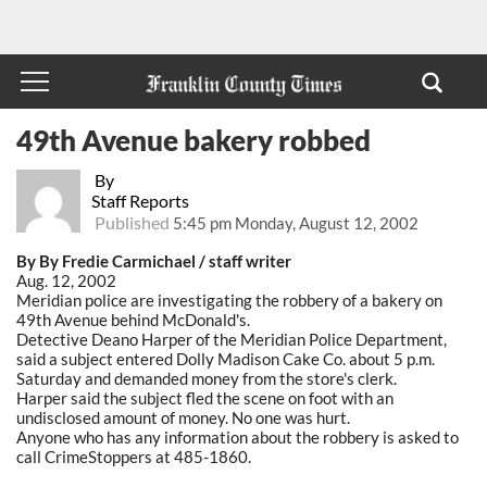
49th Avenue bakery robbed
By
Staff Reports
Published
5:45 pm Monday, August 12, 2002
By By Fredie Carmichael / staff writer
Aug. 12, 2002
Meridian police are investigating the robbery of a bakery on
49th Avenue behind McDonald's.
Detective Deano Harper of the Meridian Police Department,
said a subject entered Dolly Madison Cake Co. about 5 p.m.
Saturday and demanded money from the store's clerk.
Harper said the subject fled the scene on foot with an
undisclosed amount of money. No one was hurt.
Anyone who has any information about the robbery is asked to
call CrimeStoppers at 485-1860.