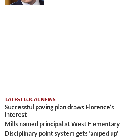
LATEST LOCAL NEWS
Successful paving plan draws Florence’s
interest
Mills named principal at West Elementary
Disciplinary point system gets ‘amped up’