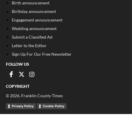
Birth announcement
Birthday announcement
Engagement announcement
Wedding announcement
Submit a Classified Ad
Letter to the Editor
Sign Up For Our Free Newsletter
FOLLOW US
COPYRIGHT
©
2026
, Franklin County Times
Privacy Policy
Cookie Policy
Your Privacy Choices