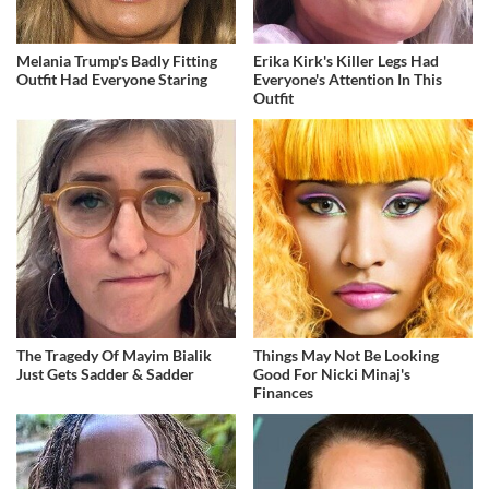
Melania Trump's Badly Fitting
Erika Kirk's Killer Legs Had
Outfit Had Everyone Staring
Everyone's Attention In This
Outfit
The Tragedy Of Mayim Bialik
Things May Not Be Looking
Just Gets Sadder & Sadder
Good For Nicki Minaj's
Finances