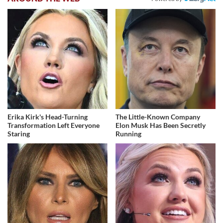
Erika Kirk's Head-Turning
The Little-Known Company
Transformation Left Everyone
Elon Musk Has Been Secretly
Staring
Running