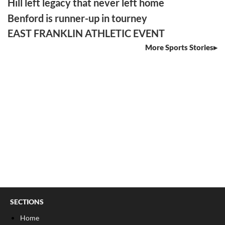
Hill left legacy that never left home
Benford is runner-up in tourney
EAST FRANKLIN ATHLETIC EVENT
More Sports Stories
SECTIONS
Home