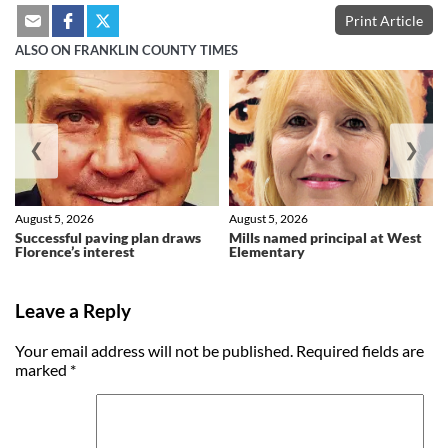
Print Article
ALSO ON FRANKLIN COUNTY TIMES
❮
❯
August 5, 2026
August 5, 2026
Successful paving plan draws
Mills named principal at West
Florence’s interest
Elementary
Leave a Reply
Your email address will not be published.
Required fields are
marked
*