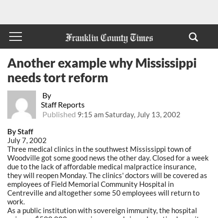
Another example why Mississippi
needs tort reform
By
Staff Reports
Published
9:15 am Saturday, July 13, 2002
By Staff
July 7, 2002
Three medical clinics in the southwest Mississippi town of
Woodville got some good news the other day. Closed for a week
due to the lack of affordable medical malpractice insurance,
they will reopen Monday. The clinics' doctors will be covered as
employees of Field Memorial Community Hospital in
Centreville and altogether some 50 employees will return to
work.
As a public institution with sovereign immunity, the hospital