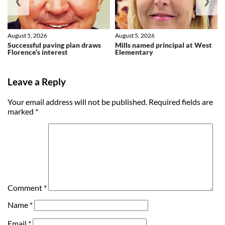
❮
❯
August 5, 2026
August 5, 2026
Successful paving plan draws
Mills named principal at West
Florence’s interest
Elementary
Leave a Reply
Your email address will not be published.
Required fields are
marked
*
Comment
*
Name
*
Email
*