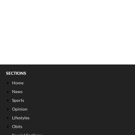
SECTIONS
Home
News
Sports
Opinion
Lifestyles
Obits