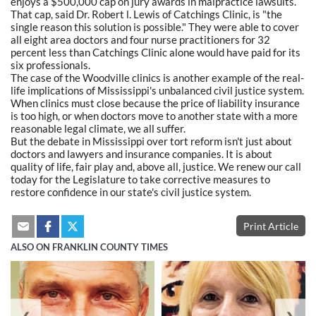
enjoys a $500,000 cap on jury awards in malpractice lawsuits.
That cap, said Dr. Robert l. Lewis of Catchings Clinic, is "the
single reason this solution is possible." They were able to cover
all eight area doctors and four nurse practitioners for 32
percent less than Catchings Clinic alone would have paid for its
six professionals.
The case of the Woodville clinics is another example of the real-
life implications of Mississippi's unbalanced civil justice system.
When clinics must close because the price of liability insurance
is too high, or when doctors move to another state with a more
reasonable legal climate, we all suffer.
But the debate in Mississippi over tort reform isn't just about
doctors and lawyers and insurance companies. It is about
quality of life, fair play and, above all, justice. We renew our call
today for the Legislature to take corrective measures to
restore confidence in our state's civil justice system.
Print Article
ALSO ON FRANKLIN COUNTY TIMES