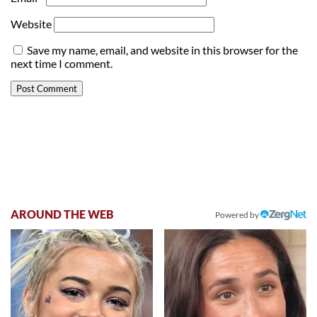
Website
Save my name, email, and website in this browser for the
next time I comment.
AROUND THE WEB
Powered by