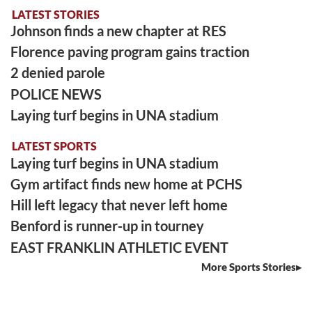
LATEST STORIES
Johnson finds a new chapter at RES
Florence paving program gains traction
2 denied parole
POLICE NEWS
Laying turf begins in UNA stadium
LATEST SPORTS
Laying turf begins in UNA stadium
Gym artifact finds new home at PCHS
Hill left legacy that never left home
Benford is runner-up in tourney
EAST FRANKLIN ATHLETIC EVENT
More Sports Stories