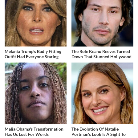
Melania Trump's Badly Fitting
The Role Keanu Reeves Turned
Outfit Had Everyone Staring
Down That Stunned Hollywood
Malia Obama's Transformation
The Evolution Of Natalie
Has Us Lost For Words
Portman's Look Is A Sight To