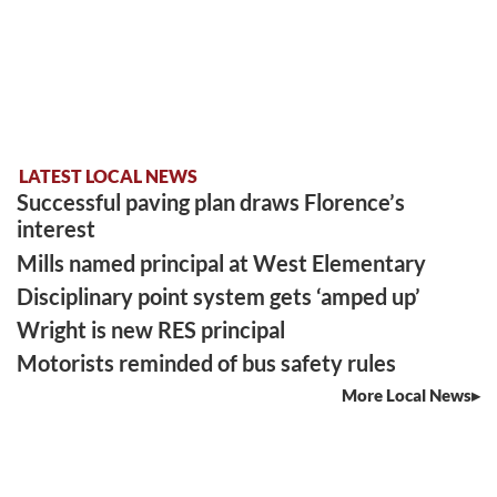
LATEST LOCAL NEWS
Successful paving plan draws Florence’s
interest
Mills named principal at West Elementary
Disciplinary point system gets ‘amped up’
Wright is new RES principal
Motorists reminded of bus safety rules
More Local News