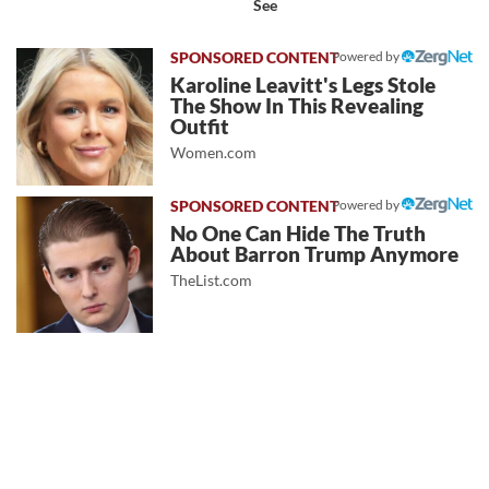
See
Powered by
Karoline Leavitt's Legs Stole
The Show In This Revealing
Outfit
Women.com
Powered by
No One Can Hide The Truth
About Barron Trump Anymore
TheList.com