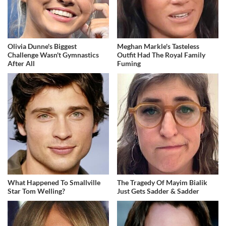
Olivia Dunne's Biggest
Meghan Markle's Tasteless
Challenge Wasn't Gymnastics
Outfit Had The Royal Family
After All
Fuming
What Happened To Smallville
The Tragedy Of Mayim Bialik
Star Tom Welling?
Just Gets Sadder & Sadder