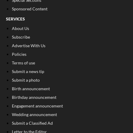
Special Sections
Sponsored Content
SERVICES
About Us
Subscribe
Advertise With Us
Policies
Terms of use
Submit a news tip
Submit a photo
Birth announcement
Birthday announcement
Engagement announcement
Wedding announcement
Submit a Classified Ad
Letter to the Editor