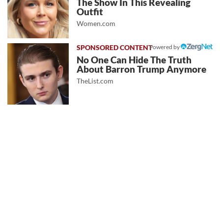
The Show In This Revealing
Outfit
Women.com
Powered by
No One Can Hide The Truth
About Barron Trump Anymore
TheList.com