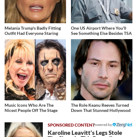
Melania Trump's Badly Fitting
One US Airport Where You'll
Outfit Had Everyone Staring
See Something Else Besides TSA
Music Icons Who Are The
The Role Keanu Reeves Turned
Nicest People Off The Stage
Down That Stunned Hollywood
Powered by
Karoline Leavitt's Legs Stole