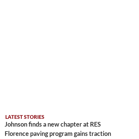
LATEST STORIES
Johnson finds a new chapter at RES
Florence paving program gains traction