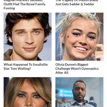
Outfit Had The Royal Family
Just Gets Sadder & Sadder
Fuming
What Happened To Smallville
Olivia Dunne's Biggest
Star Tom Welling?
Challenge Wasn't Gymnastics
After All