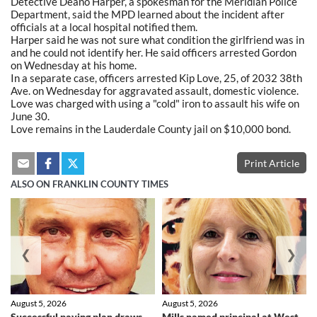
Detective Deano Harper, a spokesman for the Meridian Police
Department, said the MPD learned about the incident after
officials at a local hospital notified them.
Harper said he was not sure what condition the girlfriend was in
and he could not identify her. He said officers arrested Gordon
on Wednesday at his home.
In a separate case, officers arrested Kip Love, 25, of 2032 38th
Ave. on Wednesday for aggravated assault, domestic violence.
Love was charged with using a "cold" iron to assault his wife on
June 30.
Love remains in the Lauderdale County jail on $10,000 bond.
Print Article
ALSO ON FRANKLIN COUNTY TIMES
❮
❯
August 5, 2026
August 5, 2026
Successful paving plan draws
Mills named principal at West