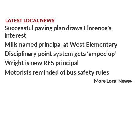
LATEST LOCAL NEWS
Successful paving plan draws Florence’s
interest
Mills named principal at West Elementary
Disciplinary point system gets ‘amped up’
Wright is new RES principal
Motorists reminded of bus safety rules
More Local News