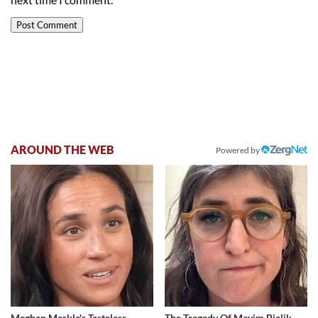
AROUND THE WEB
Powered by
Meghan Markle's Tasteless
The Tragedy Of Mayim Bialik