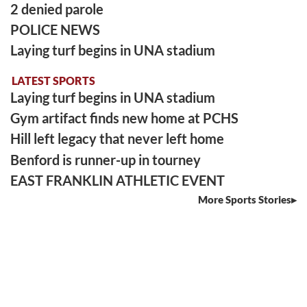
2 denied parole
POLICE NEWS
Laying turf begins in UNA stadium
LATEST SPORTS
Laying turf begins in UNA stadium
Gym artifact finds new home at PCHS
Hill left legacy that never left home
Benford is runner-up in tourney
EAST FRANKLIN ATHLETIC EVENT
More Sports Stories