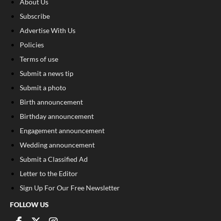
About Us
Subscribe
Advertise With Us
Policies
Terms of use
Submit a news tip
Submit a photo
Birth announcement
Birthday announcement
Engagement announcement
Wedding announcement
Submit a Classified Ad
Letter to the Editor
Sign Up For Our Free Newsletter
FOLLOW US