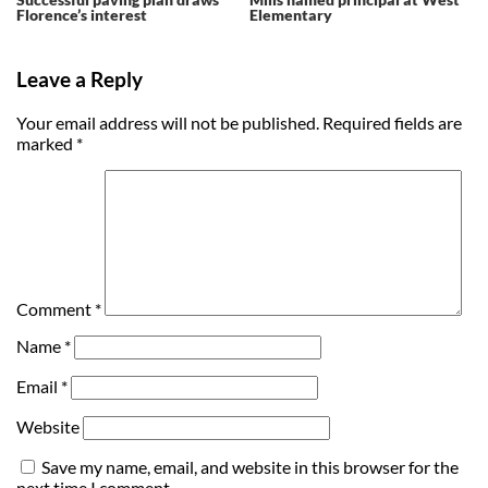
Florence’s interest
Elementary
Leave a Reply
Your email address will not be published.
Required fields are
marked
*
Comment
*
Name
*
Email
*
Website
Save my name, email, and website in this browser for the
next time I comment.