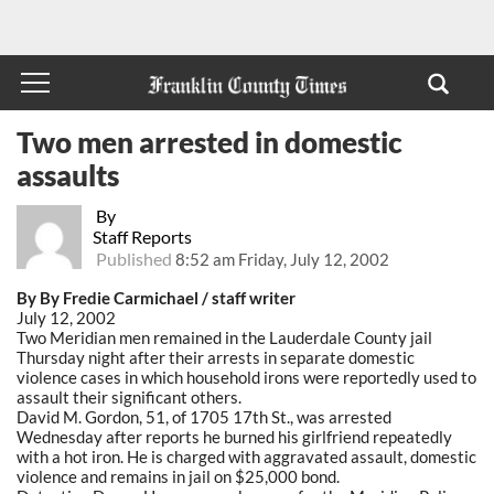
Two men arrested in domestic
assaults
By
Staff Reports
Published
8:52 am Friday, July 12, 2002
By By Fredie Carmichael / staff writer
July 12, 2002
Two Meridian men remained in the Lauderdale County jail
Thursday night after their arrests in separate domestic
violence cases in which household irons were reportedly used to
assault their significant others.
David M. Gordon, 51, of 1705 17th St., was arrested
Wednesday after reports he burned his girlfriend repeatedly
with a hot iron. He is charged with aggravated assault, domestic
violence and remains in jail on $25,000 bond.