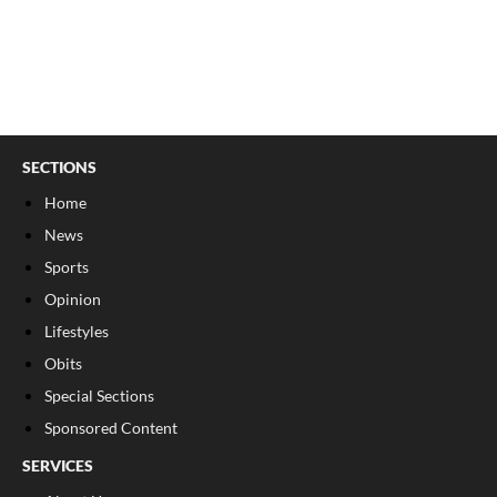
SECTIONS
Home
News
Sports
Opinion
Lifestyles
Obits
Special Sections
Sponsored Content
SERVICES