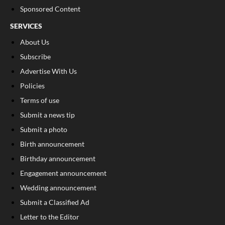
Sponsored Content
SERVICES
About Us
Subscribe
Advertise With Us
Policies
Terms of use
Submit a news tip
Submit a photo
Birth announcement
Birthday announcement
Engagement announcement
Wedding announcement
Submit a Classified Ad
Letter to the Editor