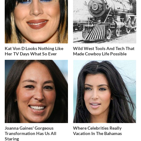
Kat Von D Looks Nothing Like
Wild West Tools And Tech That
Her TV Days What So Ever
Made Cowboy Life Possible
Joanna Gaines' Gorgeous
Where Celebrities Really
Transformation Has Us All
Vacation In The Bahamas
Staring