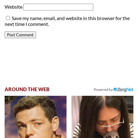
Website
Save my name, email, and website in this browser for the
next time I comment.
AROUND THE WEB
Powered by