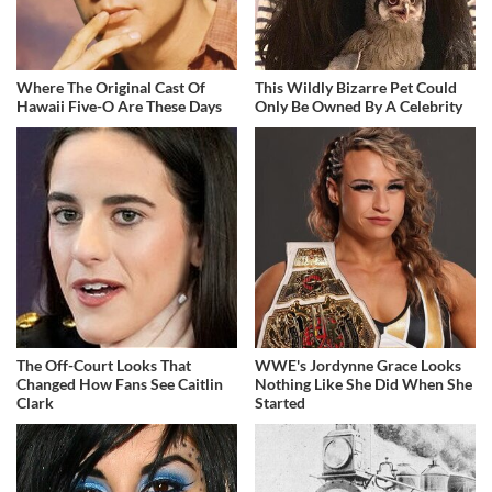
Where The Original Cast Of
This Wildly Bizarre Pet Could
Hawaii Five-O Are These Days
Only Be Owned By A Celebrity
The Off-Court Looks That
WWE's Jordynne Grace Looks
Changed How Fans See Caitlin
Nothing Like She Did When She
Clark
Started