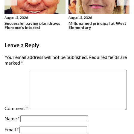
August 5, 2026
August 5, 2026
Successful paving plan draws
Mills named principal at West
Florence’s interest
Elementary
Leave a Reply
Your email address will not be published.
Required fields are
marked
*
Comment
*
Name
*
Email
*