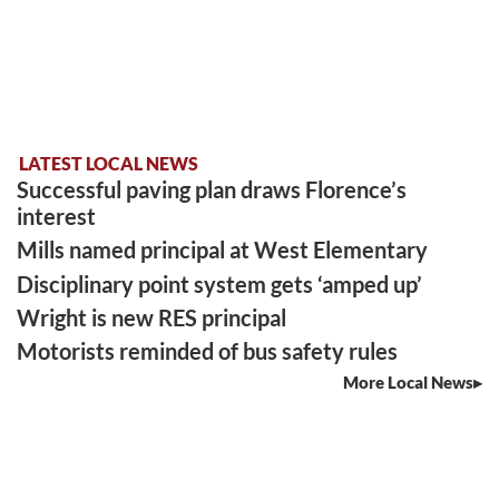
LATEST LOCAL NEWS
Successful paving plan draws Florence’s
interest
Mills named principal at West Elementary
Disciplinary point system gets ‘amped up’
Wright is new RES principal
Motorists reminded of bus safety rules
More Local News