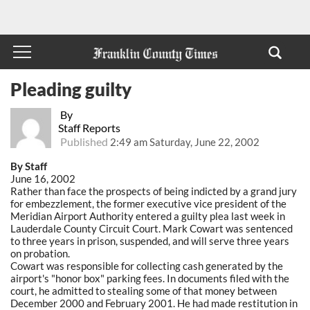
Pleading guilty
By
Staff Reports
Published
2:49 am Saturday, June 22, 2002
By Staff
June 16, 2002
Rather than face the prospects of being indicted by a grand jury
for embezzlement, the former executive vice president of the
Meridian Airport Authority entered a guilty plea last week in
Lauderdale County Circuit Court. Mark Cowart was sentenced
to three years in prison, suspended, and will serve three years
on probation.
Cowart was responsible for collecting cash generated by the
airport's "honor box" parking fees. In documents filed with the
court, he admitted to stealing some of that money between
December 2000 and February 2001. He had made restitution in