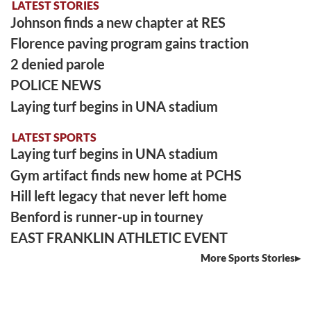
LATEST STORIES
Johnson finds a new chapter at RES
Florence paving program gains traction
2 denied parole
POLICE NEWS
Laying turf begins in UNA stadium
LATEST SPORTS
Laying turf begins in UNA stadium
Gym artifact finds new home at PCHS
Hill left legacy that never left home
Benford is runner-up in tourney
EAST FRANKLIN ATHLETIC EVENT
More Sports Stories