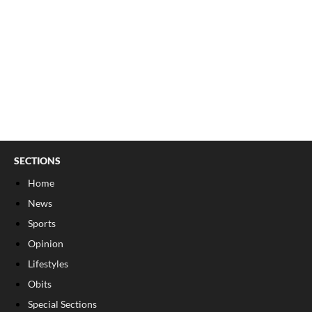
SECTIONS
Home
News
Sports
Opinion
Lifestyles
Obits
Special Sections