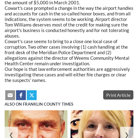
the amount of $5,000 in March 2001.
Cowart's case prompted a change in the way the airport handles
and accounts for cash in the so-called honor boxes, and from all
indications, the system seems to be working. Airport director
Tom Williams deserves most of the credit for making sure the
airport's business is conducted honestly and for not tolerating
abuses.
Cowart's case seems to bring to a close one local case of
corruption. Two other cases involving (1) cash handling at the
front desk of the Meridian Police Department and (2)
allegations against the director of Weems Community Mental
Health Center remain under investigation.
Our hope is that law enforcement authorities are aggressively
investigating these cases and will either file charges or clear
the suspects' names.
Print Article
ALSO ON FRANKLIN COUNTY TIMES
❮
❯