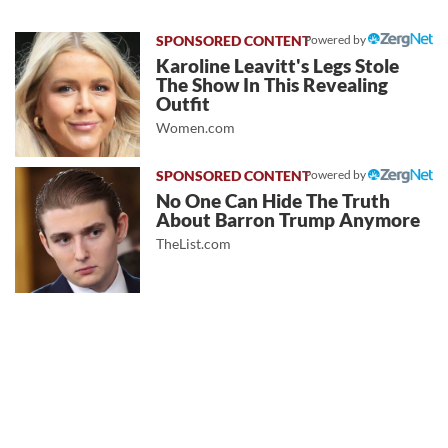
Powered by
Karoline Leavitt's Legs Stole
The Show In This Revealing
Outfit
Women.com
Powered by
No One Can Hide The Truth
About Barron Trump Anymore
TheList.com