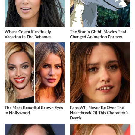
Where Celebrities Really
The Studio Ghibli Movies That
Vacation In The Bahamas
Changed Animation Forever
The Most Beautiful Brown Eyes
Fans Will Never Be Over The
In Hollywood
Heartbreak Of This Character's
Death