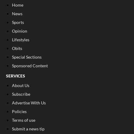
Home
News
Sports
Opinion
Lifestyles
Obits
Special Sections
Sponsored Content
SERVICES
About Us
Subscribe
Advertise With Us
Policies
Terms of use
Submit a news tip