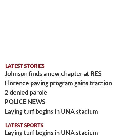
LATEST STORIES
Johnson finds a new chapter at RES
Florence paving program gains traction
2 denied parole
POLICE NEWS
Laying turf begins in UNA stadium
LATEST SPORTS
Laying turf begins in UNA stadium