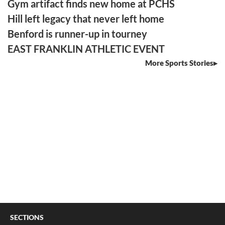
Gym artifact finds new home at PCHS
Hill left legacy that never left home
Benford is runner-up in tourney
EAST FRANKLIN ATHLETIC EVENT
More Sports Stories
SECTIONS