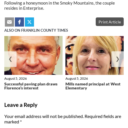
Following a honeymoon in the Smoky Mountains, the couple
resides in Enterprise.
Print Article
ALSO ON FRANKLIN COUNTY TIMES
❮
❯
August 5, 2026
August 5, 2026
Successful paving plan draws
Mills named principal at West
Florence’s interest
Elementary
Leave a Reply
Your email address will not be published.
Required fields are
marked
*