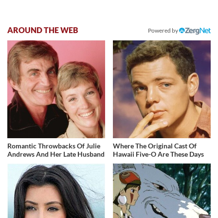
AROUND THE WEB
Powered by
Romantic Throwbacks Of Julie
Where The Original Cast Of
Andrews And Her Late Husband
Hawaii Five-O Are These Days