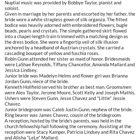
Nuptial music was provided by Bobbye Taylor, pianist and
soloist.
Given in marriage by her parents and escorted by her father, the
bride wore a white strapless gown of silk organza. The fitted
bodice was heavily adorned with embroidered flowers, bugle
beads, pearls and crystals. The simple gathered skirt flowed
into a chapel-length train trimmed with a matching design as
the dress bodice. She wore a fingertip veil of silk illusion
anchored by a headband of Austrian crystals. She carried a
cascading bouquet of yellow and fuschia roses.
Robin Gunn attended her sister as maid of honor. Bridesmaids
were LaShae Reynolds, Tiffany Chancellor, Amanda Mallard and
Jessica Lindsey.
Junior bride was Madelyn Helms and flower girl was Brianna
Jordan Gunn, niece of the bride.
Kenneth Holifield served his brother as best man. Groomsmen
were Alex Taylor, Jerome Moore, Scott Kelly and Joseph Mathis.
Ushers were Steven Gunn, Jesse Chavez and "Little" Jessie
Chavez.
Junior bridegroom was Caleb Justin Gunn, nephew of the bride.
Ring bearer was James Chavez, cousin of the bridegroom.
A reception, hosted by the bride's parents, was held in the
church fellowship hall following the ceremony. Assisting at the
reception were Stacy Kamper, Patricia Lindsey and Rita Chavez
and Alisha "LeLe" Mallard.