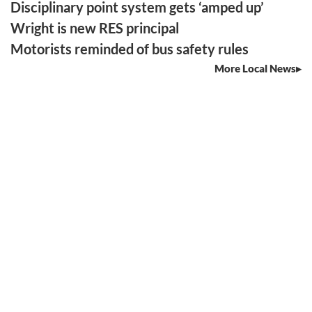
Disciplinary point system gets ‘amped up’
Wright is new RES principal
Motorists reminded of bus safety rules
More Local News