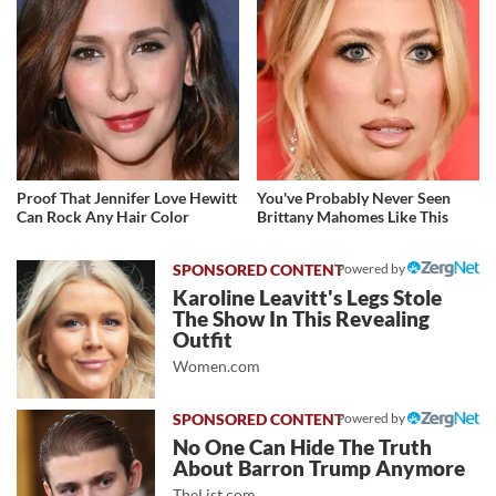
Proof That Jennifer Love Hewitt
You've Probably Never Seen
Can Rock Any Hair Color
Brittany Mahomes Like This
Powered by
Karoline Leavitt's Legs Stole
The Show In This Revealing
Outfit
Women.com
Powered by
No One Can Hide The Truth
About Barron Trump Anymore
TheList.com