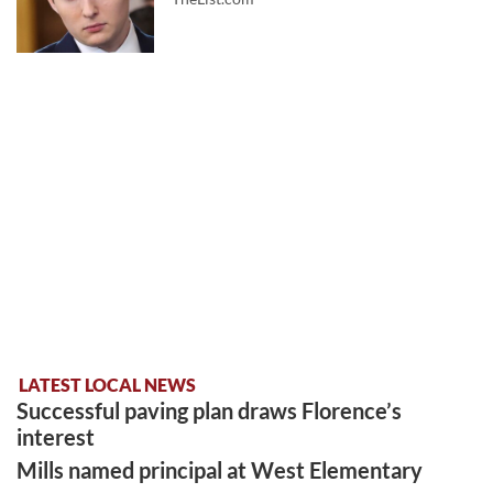
LATEST LOCAL NEWS
Successful paving plan draws Florence’s
interest
Mills named principal at West Elementary