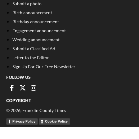
Submit a photo
Birth announcement
Birthday announcement
Engagement announcement
Wedding announcement
Submit a Classified Ad
Letter to the Editor
Sign Up For Our Free Newsletter
FOLLOW US
COPYRIGHT
©
2026
, Franklin County Times
Privacy Policy
Cookie Policy
Your Privacy Choices