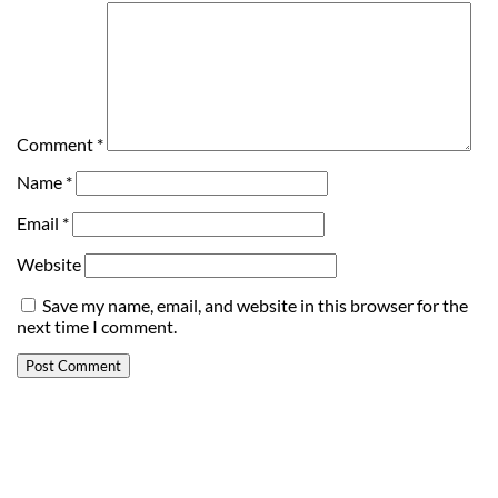
Comment
*
Name
*
Email
*
Website
Save my name, email, and website in this browser for the
next time I comment.