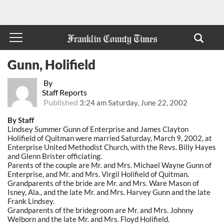
Gunn, Holifield
By
Staff Reports
Published
3:24 am Saturday, June 22, 2002
By Staff
Lindsey Summer Gunn of Enterprise and James Clayton
Holifield of Quitman were married Saturday, March 9, 2002, at
Enterprise United Methodist Church, with the Revs. Billy Hayes
and Glenn Brister officiating.
Parents of the couple are Mr. and Mrs. Michael Wayne Gunn of
Enterprise, and Mr. and Mrs. Virgil Holifield of Quitman.
Grandparents of the bride are Mr. and Mrs. Ware Mason of
Isney, Ala., and the late Mr. and Mrs. Harvey Gunn and the late
Frank Lindsey.
Grandparents of the bridegroom are Mr. and Mrs. Johnny
Welborn and the late Mr. and Mrs. Floyd Holifield.