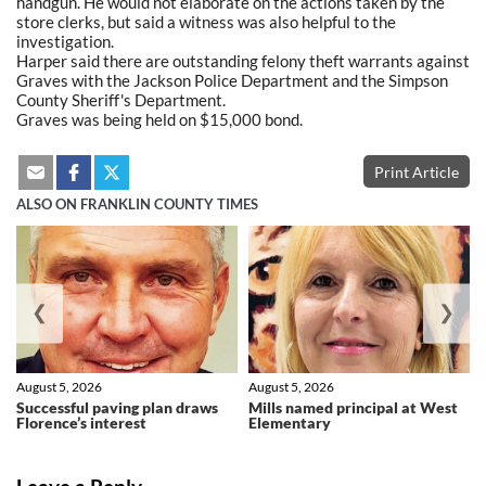
handgun. He would not elaborate on the actions taken by the
store clerks, but said a witness was also helpful to the
investigation.
Harper said there are outstanding felony theft warrants against
Graves with the Jackson Police Department and the Simpson
County Sheriff's Department.
Graves was being held on $15,000 bond.
Print Article
ALSO ON FRANKLIN COUNTY TIMES
❮
❯
August 5, 2026
August 5, 2026
Successful paving plan draws
Mills named principal at West
Florence’s interest
Elementary