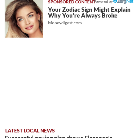
Powered by
Your Zodiac Sign Might Explain
Why You're Always Broke
Moneydigest.com
LATEST LOCAL NEWS
Successful paving plan draws Florence’s