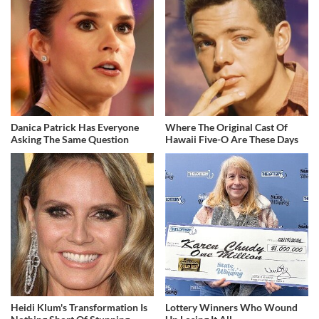
Danica Patrick Has Everyone
Where The Original Cast Of
Asking The Same Question
Hawaii Five-O Are These Days
Heidi Klum's Transformation Is
Lottery Winners Who Wound