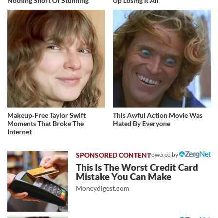
Nothing Short Of Stunning
Up Losing It All
Makeup‑Free Taylor Swift
This Awful Action Movie Was
Moments That Broke The
Hated By Everyone
Internet
Powered by
This Is The Worst Credit Card
Mistake You Can Make
Moneydigest.com