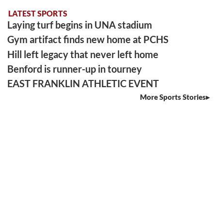
LATEST SPORTS
Laying turf begins in UNA stadium
Gym artifact finds new home at PCHS
Hill left legacy that never left home
Benford is runner-up in tourney
EAST FRANKLIN ATHLETIC EVENT
More Sports Stories