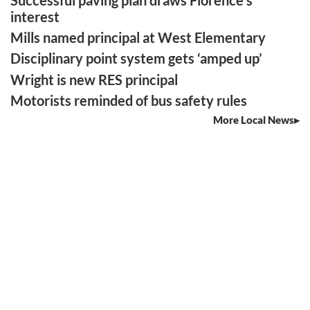
interest
Mills named principal at West Elementary
Disciplinary point system gets ‘amped up’
Wright is new RES principal
Motorists reminded of bus safety rules
More Local News