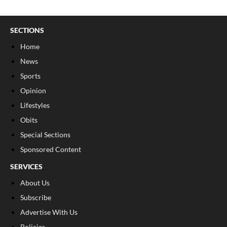
SECTIONS
Home
News
Sports
Opinion
Lifestyles
Obits
Special Sections
Sponsored Content
SERVICES
About Us
Subscribe
Advertise With Us
Policies