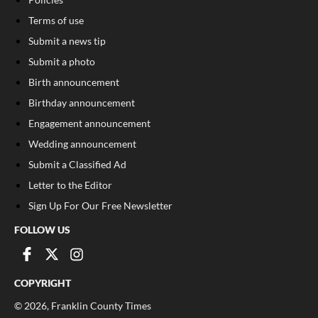
Terms of use
Submit a news tip
Submit a photo
Birth announcement
Birthday announcement
Engagement announcement
Wedding announcement
Submit a Classified Ad
Letter to the Editor
Sign Up For Our Free Newsletter
FOLLOW US
COPYRIGHT
©
2026
, Franklin County Times