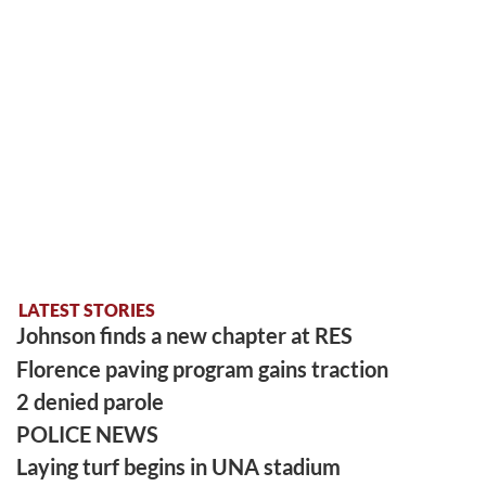
LATEST STORIES
Johnson finds a new chapter at RES
Florence paving program gains traction
2 denied parole
POLICE NEWS
Laying turf begins in UNA stadium