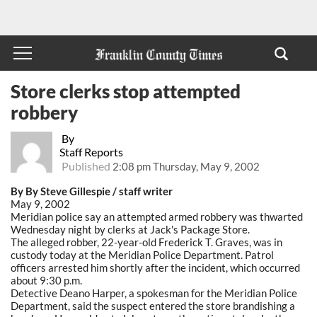
Store clerks stop attempted
robbery
By
Staff Reports
Published
2:08 pm Thursday, May 9, 2002
By By Steve Gillespie / staff writer
May 9, 2002
Meridian police say an attempted armed robbery was thwarted
Wednesday night by clerks at Jack's Package Store.
The alleged robber, 22-year-old Frederick T. Graves, was in
custody today at the Meridian Police Department. Patrol
officers arrested him shortly after the incident, which occurred
about 9:30 p.m.
Detective Deano Harper, a spokesman for the Meridian Police
Department, said the suspect entered the store brandishing a