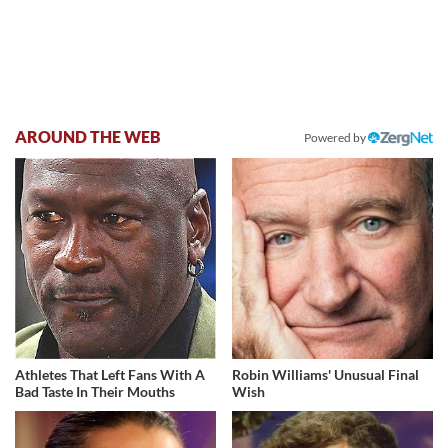
AROUND THE WEB
Powered by
Athletes That Left Fans With A
Robin Williams' Unusual Final
Bad Taste In Their Mouths
Wish