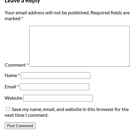
Leave a Reply
Your email address will not be published.
Required fields are
marked
*
Comment
*
Name
*
Email
*
Website
Save my name, email, and website in this browser for the
next time I comment.