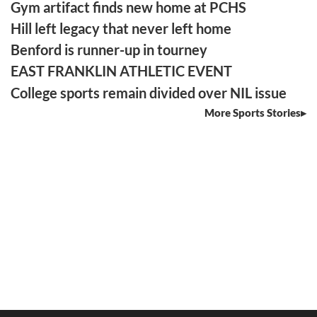
Gym artifact finds new home at PCHS
Hill left legacy that never left home
Benford is runner-up in tourney
EAST FRANKLIN ATHLETIC EVENT
College sports remain divided over NIL issue
More Sports Stories