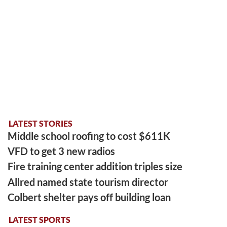
LATEST STORIES
Middle school roofing to cost $611K
VFD to get 3 new radios
Fire training center addition triples size
Allred named state tourism director
Colbert shelter pays off building loan
LATEST SPORTS