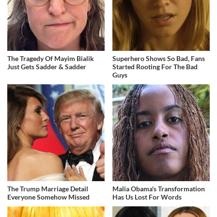
The Tragedy Of Mayim Bialik
Superhero Shows So Bad, Fans
Just Gets Sadder & Sadder
Started Rooting For The Bad
Guys
The Trump Marriage Detail
Malia Obama's Transformation
Everyone Somehow Missed
Has Us Lost For Words