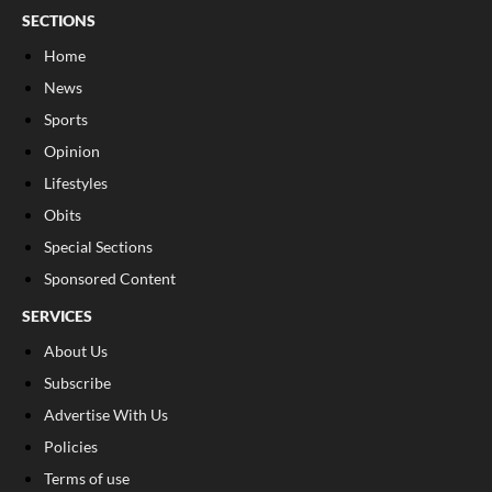
SECTIONS
Home
News
Sports
Opinion
Lifestyles
Obits
Special Sections
Sponsored Content
SERVICES
About Us
Subscribe
Advertise With Us
Policies
Terms of use