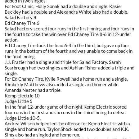
added in two singles.
For Foot Clinic, Holly Sonak had a double and single. Kasie
Buckley had a double and Alexandra White also had a double.
Salad Factory 8
Ed Chaney Tire 6
Salad Factory scored four runs in the first inning and four runs in
the fourth to take the win over Ed Chaney Tire 8-6 in 12-under
action.
Ed Chaney Tire took the lead 6-4 in the third, but gave up four
runs in the bottom of the fourth and was unable to come back in
the final inning.
J.J. Frazier had a single and triple for Salad Factory. Sarah
Scarbrough had two singles and Ashlan Fisher added a triple and
single.
For Ed Chaney Tire, Kylie Rowell had a home run and a single.
Kimberly Matthews also added a single and homer while
Amanda Nester had a triple.
Kemp Electric 10
Judge Little 5
In the final 12-under game of the night Kemp Electric scored
four runs in the first and six runs in the third inning to defeat
Judge Little 10-5.
Andrea Wilson helped led the offense for Kemp Electric with a
single and home run. Taylor Shock added two doubles and K.K.
Sims also had a singled and home run.