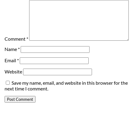
Comment
*
Name
*
Email
*
Website
Save my name, email, and website in this browser for the
next time I comment.