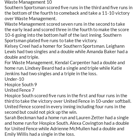
Waste Management 10
Southern Sportsman scored five runs in the third and five runs in
the bottom of the fourth to comeback and take a 11-10 victory
over Waste Management.
Waste Management scored seven runs in the second to take
the early lead and scored three in the fourth to make the score
10-6 going into the bottom half of the last inning. Southern
Sportsman plated five runs to take the victory.
Kelsey Creel had a homer for Southern Sportsman. Leighann
Lewis had two singles and a double while Amanda Baker had a
double and triple.
For Waste Management, Kendal Carpenter had a double and
home run. Lindsey Beard had a single and triple while Katie
Jenkins had two singles and a triple in the loss.
Under-10
Hospice South 9
United Fence 7
Hospice South scored five runs in the first and four runs in the
third to take the victory over United Fence in 10-under softball.
United Fence scored in every inning including four runs in the
second but could not pick up the win.
Sarah Beckman had a home run and Lauren Zetter had a single
and home run for Hospice South. Alexa Covington had a double
for United Fence while Adrienne McMullen had a double and
Emily Willis had a single in the loss.