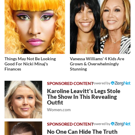
Things May Not Be Looking
Vanessa Williams' 4 Kids Are
Good For Nicki Minaj's
Grown & Overwhelmingly
Finances
Stunning
Powered by
Karoline Leavitt's Legs Stole
The Show In This Revealing
Outfit
Women.com
Powered by
No One Can Hide The Truth