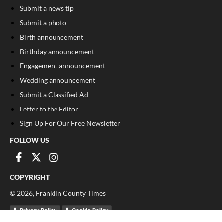
Submit a news tip
Submit a photo
Birth announcement
Birthday announcement
Engagement announcement
Wedding announcement
Submit a Classified Ad
Letter to the Editor
Sign Up For Our Free Newsletter
FOLLOW US
COPYRIGHT
©
2026
, Franklin County Times
Privacy Policy
Cookie Policy