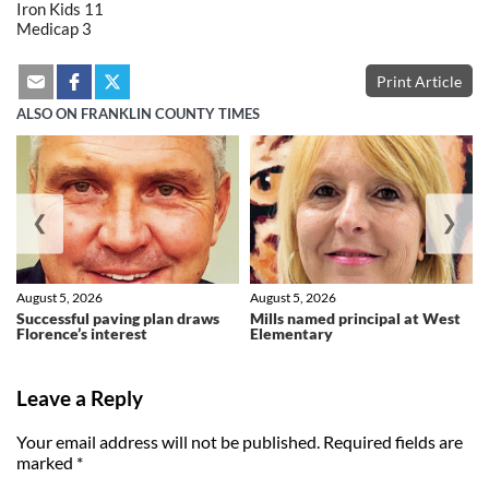
Iron Kids 11
Medicap 3
Print Article
ALSO ON FRANKLIN COUNTY TIMES
❮
❯
August 5, 2026
August 5, 2026
Successful paving plan draws
Mills named principal at West
Florence’s interest
Elementary
Leave a Reply
Your email address will not be published.
Required fields are
marked
*