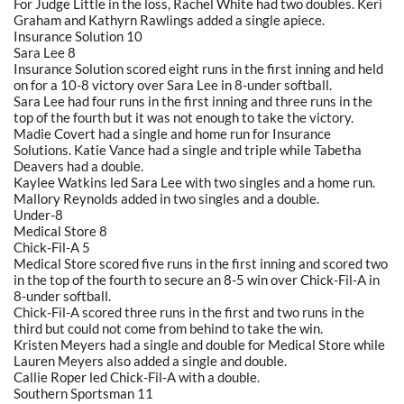
For Judge Little in the loss, Rachel White had two doubles. Keri
Graham and Kathyrn Rawlings added a single apiece.
Insurance Solution 10
Sara Lee 8
Insurance Solution scored eight runs in the first inning and held
on for a 10-8 victory over Sara Lee in 8-under softball.
Sara Lee had four runs in the first inning and three runs in the
top of the fourth but it was not enough to take the victory.
Madie Covert had a single and home run for Insurance
Solutions. Katie Vance had a single and triple while Tabetha
Deavers had a double.
Kaylee Watkins led Sara Lee with two singles and a home run.
Mallory Reynolds added in two singles and a double.
Under-8
Medical Store 8
Chick-Fil-A 5
Medical Store scored five runs in the first inning and scored two
in the top of the fourth to secure an 8-5 win over Chick-Fil-A in
8-under softball.
Chick-Fil-A scored three runs in the first and two runs in the
third but could not come from behind to take the win.
Kristen Meyers had a single and double for Medical Store while
Lauren Meyers also added a single and double.
Callie Roper led Chick-Fil-A with a double.
Southern Sportsman 11