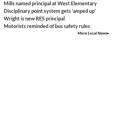
Mills named principal at West Elementary
Disciplinary point system gets ‘amped up’
Wright is new RES principal
Motorists reminded of bus safety rules
More Local News