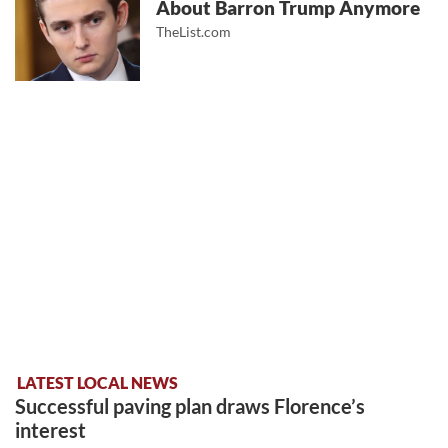
About Barron Trump Anymore
TheList.com
LATEST LOCAL NEWS
Successful paving plan draws Florence’s
interest