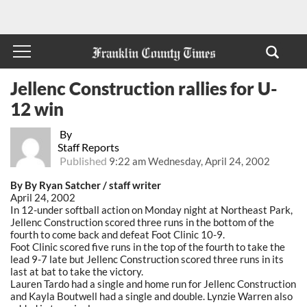
Jellenc Construction rallies for U-
12 win
By
Staff Reports
Published
9:22 am Wednesday, April 24, 2002
By By Ryan Satcher / staff writer
April 24, 2002
In 12-under softball action on Monday night at Northeast Park,
Jellenc Construction scored three runs in the bottom of the
fourth to come back and defeat Foot Clinic 10-9.
Foot Clinic scored five runs in the top of the fourth to take the
lead 9-7 late but Jellenc Construction scored three runs in its
last at bat to take the victory.
Lauren Tardo had a single and home run for Jellenc Construction
and Kayla Boutwell had a single and double. Lynzie Warren also