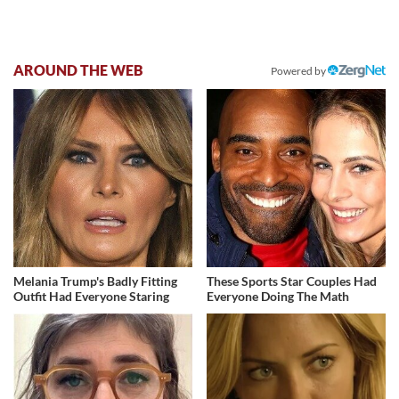
AROUND THE WEB
Powered by
Melania Trump's Badly Fitting
These Sports Star Couples Had
Outfit Had Everyone Staring
Everyone Doing The Math