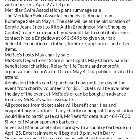
with monsters. April 27 at 3 p.m.
Meridian Swim Association plans rummage sale
The Meridian Swim Association holds its Annual Team
Rummage Sale on May 4. The sale will be at the old location of
Bonnie Jeans ( next to Rite Aid in Broadmoor Mart Shopping
Center) from 7 a.m.-noon. If you would like to contribute items,
contact Nicole Engledow at 693-5496 to give your tax
deductible donation of clothes, furniture, appliances and other
items.
McRae's hosts May charity sale
McRae's Department Store is hosting its May Charity Sale to
benefit local charities, Relay for life Teams and nonprofit
organizations from 6 a.m.-10 a.m. May 4. The public is invited to
attend.
Admission tickets can be purchased now until the day of the
event from charity volunteers for $5. Tickets will be available
the day of the event at McRae's or can be bought in advance
from any McRae's sales associate.
All proceeds from ticket sales will benefit charities and
nonprofit organizations. If any charity or nonprofit organization
would like to participate call, McRae's for details at 484-7800.
Silverleaf Manor sponsors barbecue
Silverleaf Manor celebrates spring with a country barbecue on
April 25. Entertainment will begin at 3 p.m., with Barry
Germany, pianist. Peewee Grayson will play the guitar and sing