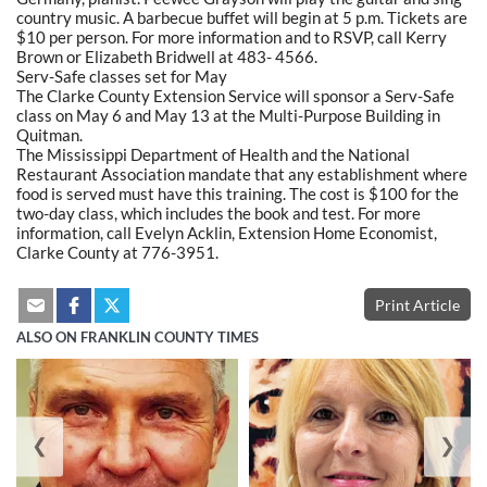
country music. A barbecue buffet will begin at 5 p.m. Tickets are
$10 per person. For more information and to RSVP, call Kerry
Brown or Elizabeth Bridwell at 483- 4566.
Serv-Safe classes set for May
The Clarke County Extension Service will sponsor a Serv-Safe
class on May 6 and May 13 at the Multi-Purpose Building in
Quitman.
The Mississippi Department of Health and the National
Restaurant Association mandate that any establishment where
food is served must have this training. The cost is $100 for the
two-day class, which includes the book and test. For more
information, call Evelyn Acklin, Extension Home Economist,
Clarke County at 776-3951.
Print Article
ALSO ON FRANKLIN COUNTY TIMES
❮
❯