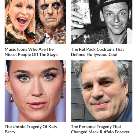
Music Icons Who Are The
The Rat Pack Cocktails That
Nicest People Off The Stage
Defined Hollywood Cool
The Untold Tragedy Of Katy
The Personal Tragedy That
Perry
Changed Mark Ruffalo Forever