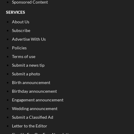
Sponsored Content
SERVICES
About Us
Subscribe
Advertise With Us
Policies
Terms of use
Submit a news tip
Submit a photo
Birth announcement
Birthday announcement
Engagement announcement
Wedding announcement
Submit a Classified Ad
Letter to the Editor