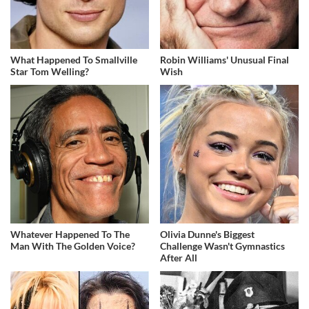
What Happened To Smallville
Robin Williams' Unusual Final
Star Tom Welling?
Wish
Whatever Happened To The
Olivia Dunne's Biggest
Man With The Golden Voice?
Challenge Wasn't Gymnastics
After All