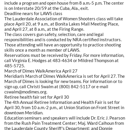
include a program and open house from 8 a.m.-5 p.m. The center
is on Interstate 20/59 at the Cuba, Ala., exit.
Deadline nears for LAWS class
The Lauderdale Association of Women Shooters class will take
place April 20, at 9 a.m., at Bonita Lakes Mall Meeting Place,
and April 27, at 8 a.m., at the Firing Range.
The class covers gun safety, selection, care and legal
responsibilities and is conducted by NRA certified instructors.
Those attending will have an opportunity to practice shooting
skills once a month as member of LAWS.
Reservations must be received by Friday. For more information,
call Virginia E. Hodges at 483-4634 or Mildred Thompson at
485-5725.
March of Dimes WalkAmerica April 27
Meridian's March of Dimes WalkAmerica is set for April 27. The
March of Dimes is looking for new teams. For information or to
sign up, call Christi Swalm at (800) 842-5117 or e-mail
cswalm@modimes.org.
Retiree health fair set for April 30
The 4th Annual Retiree Information and Health Fair is set for
April 30, from 10 a.m.-2 p.m., at Union Station on Front Street in
downtown Meridian.
Education seminars and speakers will include Dr. Eric J. Pearson
from the Rush Pain Treatment Center; Maj. Ward Calhoun from
the Lauderdale County Sheriff's Department; and Donnie