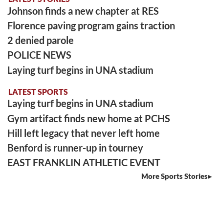
Johnson finds a new chapter at RES
Florence paving program gains traction
2 denied parole
POLICE NEWS
Laying turf begins in UNA stadium
LATEST SPORTS
Laying turf begins in UNA stadium
Gym artifact finds new home at PCHS
Hill left legacy that never left home
Benford is runner-up in tourney
EAST FRANKLIN ATHLETIC EVENT
More Sports Stories