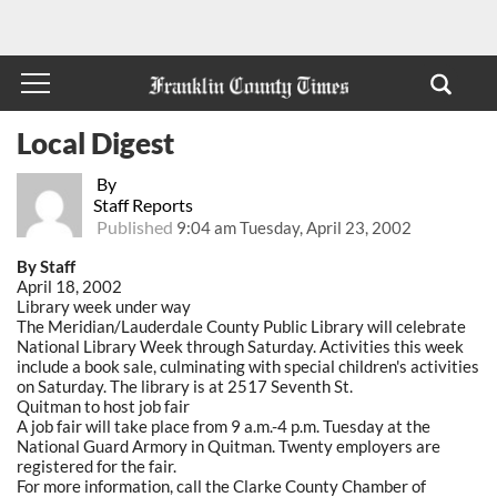
Local Digest
By
Staff Reports
Published
9:04 am Tuesday, April 23, 2002
By Staff
April 18, 2002
Library week under way
The Meridian/Lauderdale County Public Library will celebrate
National Library Week through Saturday. Activities this week
include a book sale, culminating with special children's activities
on Saturday. The library is at 2517 Seventh St.
Quitman to host job fair
A job fair will take place from 9 a.m.-4 p.m. Tuesday at the
National Guard Armory in Quitman. Twenty employers are
registered for the fair.
For more information, call the Clarke County Chamber of