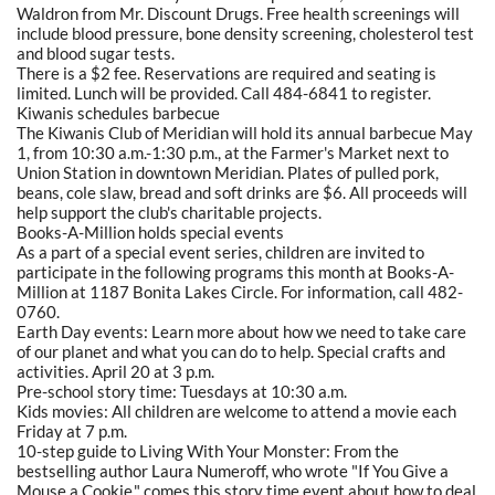
Waldron from Mr. Discount Drugs. Free health screenings will
include blood pressure, bone density screening, cholesterol test
and blood sugar tests.
There is a $2 fee. Reservations are required and seating is
limited. Lunch will be provided. Call 484-6841 to register.
Kiwanis schedules barbecue
The Kiwanis Club of Meridian will hold its annual barbecue May
1, from 10:30 a.m.-1:30 p.m., at the Farmer's Market next to
Union Station in downtown Meridian. Plates of pulled pork,
beans, cole slaw, bread and soft drinks are $6. All proceeds will
help support the club's charitable projects.
Books-A-Million holds special events
As a part of a special event series, children are invited to
participate in the following programs this month at Books-A-
Million at 1187 Bonita Lakes Circle. For information, call 482-
0760.
Earth Day events: Learn more about how we need to take care
of our planet and what you can do to help. Special crafts and
activities. April 20 at 3 p.m.
Pre-school story time: Tuesdays at 10:30 a.m.
Kids movies: All children are welcome to attend a movie each
Friday at 7 p.m.
10-step guide to Living With Your Monster: From the
bestselling author Laura Numeroff, who wrote "If You Give a
Mouse a Cookie," comes this story time event about how to deal