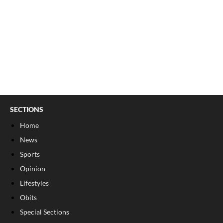
SECTIONS
Home
News
Sports
Opinion
Lifestyles
Obits
Special Sections