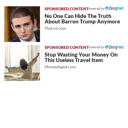
Powered by
No One Can Hide The Truth
About Barron Trump Anymore
TheList.com
Powered by
Stop Wasting Your Money On
This Useless Travel Item
Moneydigest.com