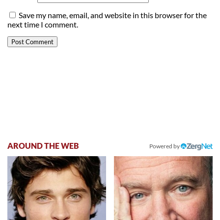
Save my name, email, and website in this browser for the
next time I comment.
AROUND THE WEB
Powered by