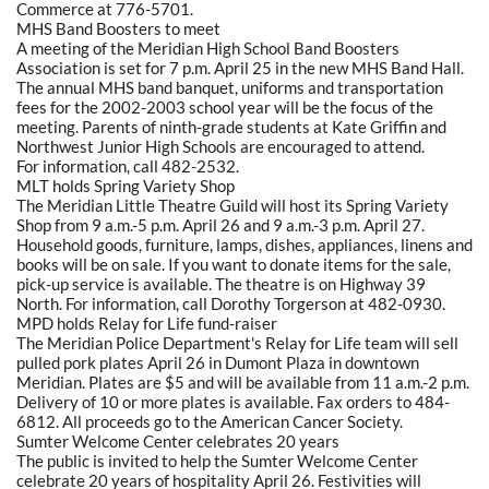
Commerce at 776-5701.
MHS Band Boosters to meet
A meeting of the Meridian High School Band Boosters
Association is set for 7 p.m. April 25 in the new MHS Band Hall.
The annual MHS band banquet, uniforms and transportation
fees for the 2002-2003 school year will be the focus of the
meeting. Parents of ninth-grade students at Kate Griffin and
Northwest Junior High Schools are encouraged to attend.
For information, call 482-2532.
MLT holds Spring Variety Shop
The Meridian Little Theatre Guild will host its Spring Variety
Shop from 9 a.m.-5 p.m. April 26 and 9 a.m.-3 p.m. April 27.
Household goods, furniture, lamps, dishes, appliances, linens and
books will be on sale. If you want to donate items for the sale,
pick-up service is available. The theatre is on Highway 39
North. For information, call Dorothy Torgerson at 482-0930.
MPD holds Relay for Life fund-raiser
The Meridian Police Department's Relay for Life team will sell
pulled pork plates April 26 in Dumont Plaza in downtown
Meridian. Plates are $5 and will be available from 11 a.m.-2 p.m.
Delivery of 10 or more plates is available. Fax orders to 484-
6812. All proceeds go to the American Cancer Society.
Sumter Welcome Center celebrates 20 years
The public is invited to help the Sumter Welcome Center
celebrate 20 years of hospitality April 26. Festivities will