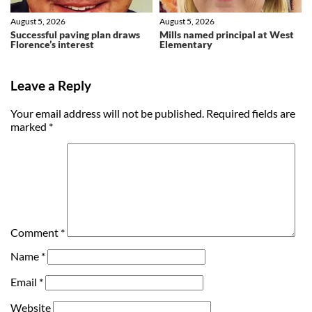
August 5, 2026
August 5, 2026
Successful paving plan draws
Mills named principal at West
Florence’s interest
Elementary
Leave a Reply
Your email address will not be published.
Required fields are
marked
*
Comment
*
Name
*
Email
*
Website