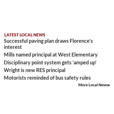
LATEST LOCAL NEWS
Successful paving plan draws Florence’s
interest
Mills named principal at West Elementary
Disciplinary point system gets ‘amped up’
Wright is new RES principal
Motorists reminded of bus safety rules
More Local News