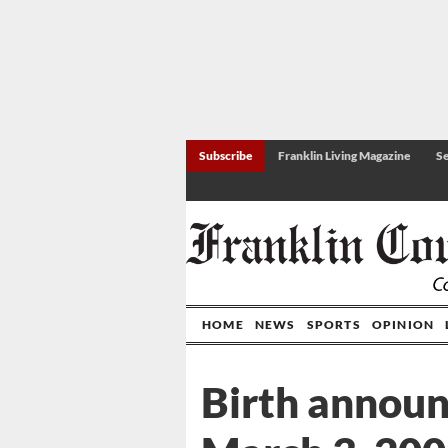
Subscribe
Franklin Living Magazine
Se
HOME
NEWS
SPORTS
OPINION
Birth annou