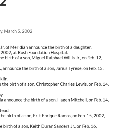
02
y, March 5, 2002
. of Meridian announce the birth of a daughter,
 2002, at Rush Foundation Hospital.
birth of a son, Miguel Ralphael Willis Jr., on Feb. 12,
 announce the birth of a son, Jarius Tyrese, on Feb. 13,
klin.
the birth of a son, Christopher Charles Lewis, on Feb. 14,
y.
a announce the birth of a son, Hagen Mitchell, on Feb. 14,
tead.
he birth of a son, Erik Enrique Ramos, on Feb. 15, 2002,
irth of a son, Keith Duran Sanders Jr., on Feb. 16,