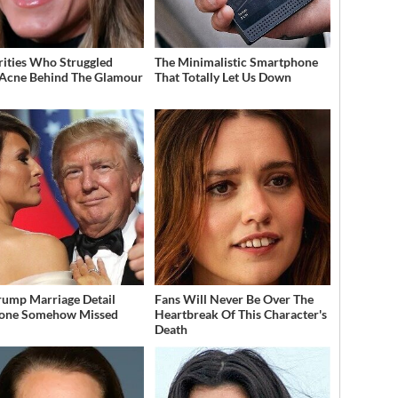
rities Who Struggled
The Minimalistic Smartphone
Acne Behind The Glamour
That Totally Let Us Down
rump Marriage Detail
Fans Will Never Be Over The
yone Somehow Missed
Heartbreak Of This Character's
Death