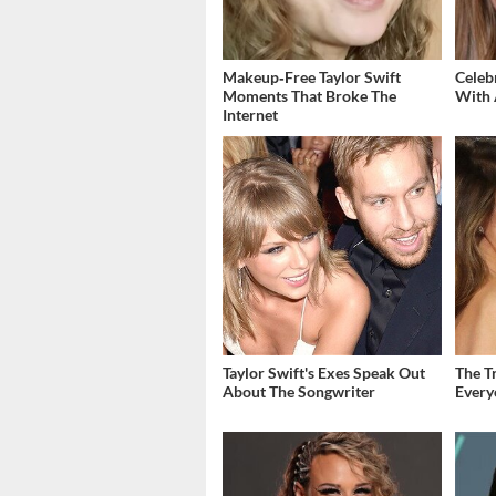
Makeup‑Free Taylor Swift
Celeb
Moments That Broke The
With 
Internet
Taylor Swift's Exes Speak Out
The T
About The Songwriter
Ever