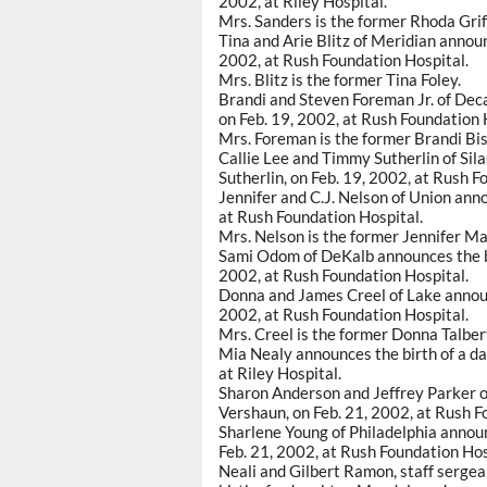
2002, at Riley Hospital.
Mrs. Sanders is the former Rhoda Grif
Tina and Arie Blitz of Meridian announ
2002, at Rush Foundation Hospital.
Mrs. Blitz is the former Tina Foley.
Brandi and Steven Foreman Jr. of Deca
on Feb. 19, 2002, at Rush Foundation 
Mrs. Foreman is the former Brandi Bi
Callie Lee and Timmy Sutherlin of Sila
Sutherlin, on Feb. 19, 2002, at Rush F
Jennifer and C.J. Nelson of Union anno
at Rush Foundation Hospital.
Mrs. Nelson is the former Jennifer M
Sami Odom of DeKalb announces the bi
2002, at Rush Foundation Hospital.
Donna and James Creel of Lake announce
2002, at Rush Foundation Hospital.
Mrs. Creel is the former Donna Talber
Mia Nealy announces the birth of a da
at Riley Hospital.
Sharon Anderson and Jeffrey Parker of 
Vershaun, on Feb. 21, 2002, at Rush F
Sharlene Young of Philadelphia announ
Feb. 21, 2002, at Rush Foundation Hos
Neali and Gilbert Ramon, staff sergea