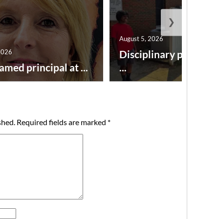
❯
August 5, 2026
2026
Disciplinary point sy
amed principal at ...
...
shed.
Required fields are marked
*