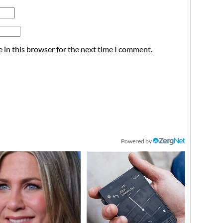
 in this browser for the next time I comment.
Powered by