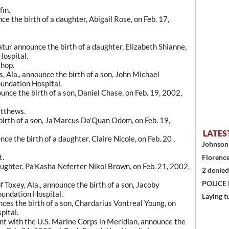
fin.
ce the birth of a daughter, Abigail Rose, on Feb. 17,
tur announce the birth of a daughter, Elizabeth Shianne,
Hospital.
shop.
s, Ala., announce the birth of a son, John Michael
oundation Hospital.
unce the birth of a son, Daniel Chase, on Feb. 19, 2002,
atthews.
rth of a son, Ja'Marcus Da'Quan Odom, on Feb. 19,
LATES
 the birth of a daughter, Claire Nicole, on Feb. 20 ,
Johnson 
t.
Florence
ughter, Pa'Kasha Neferter Nikol Brown, on Feb. 21, 2002,
2 denied
POLICE
Toxey, Ala., announce the birth of a son, Jacoby
oundation Hospital.
Laying t
ces the birth of a son, Chardarius Vontreal Young, on
pital.
nt with the U.S. Marine Corps in Meridian, announce the