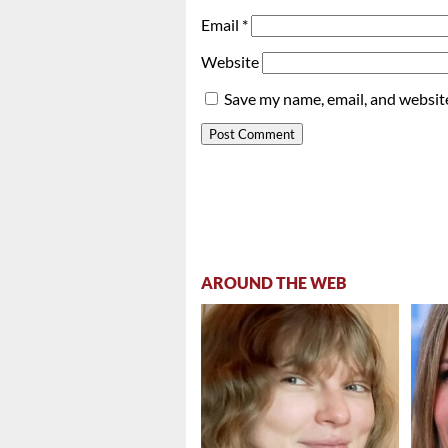
Email
*
Website
Save my name, email, and website
AROUND THE WEB