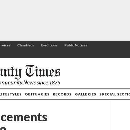
rvices
Classifieds
E-editions
Public Notices
LIFESTYLES
OBITUARIES
RECORDS
GALLERIES
SPECIAL SECT
ncements