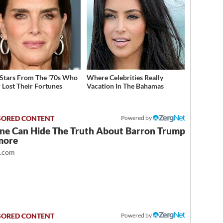
 Stars From The '70s Who
Where Celebrities Really
 Lost Their Fortunes
Vacation In The Bahamas
Powered by
ne Can Hide The Truth About Barron Trump
more
t.com
Powered by