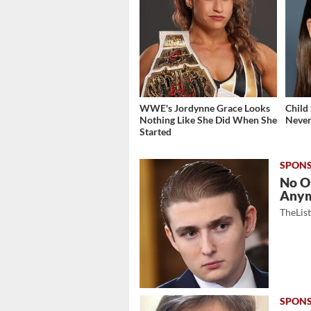
WWE's Jordynne Grace Looks
Child
Nothing Like She Did When She
Never
Started
No O
Any
TheLis