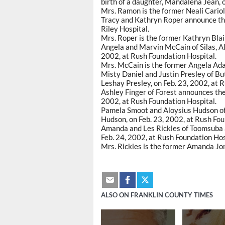
birth of a daughter, Mandalena Jean, 
Mrs. Ramon is the former Neali Cariol
Tracy and Kathryn Roper announce the 
Riley Hospital.
Mrs. Roper is the former Kathryn Blai
Angela and Marvin McCain of Silas, Ala
2002, at Rush Foundation Hospital.
Mrs. McCain is the former Angela Ad
Misty Daniel and Justin Presley of But
Leshay Presley, on Feb. 23, 2002, at 
Ashley Finger of Forest announces the 
2002, at Rush Foundation Hospital.
Pamela Smoot and Aloysius Hudson of
Hudson, on Feb. 23, 2002, at Rush Fou
Amanda and Les Rickles of Toomsuba an
Feb. 24, 2002, at Rush Foundation Hos
Mrs. Rickles is the former Amanda Jo
ALSO ON FRANKLIN COUNTY TIMES