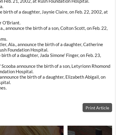
on Feb. 21, 2002, at Rush Foundation Hospital.
a.
birth of a daughter, Jaynie Claire, on Feb. 22, 2002, at
r O'Briant.
., announce the birth of a son, Colton Scott, on Feb. 22,
ams.
ler, Ala., announce the birth of a daughter, Catherine
Rush Foundation Hospital.
birth of a daughter, Jada Simone' Finger, on Feb. 23,
 Scooba announce the birth of a son, Letyrionn Rhomond
ndation Hospital.
nounce the birth of a daughter, Elizabeth Abigail, on
pital.
nes.
Print Article