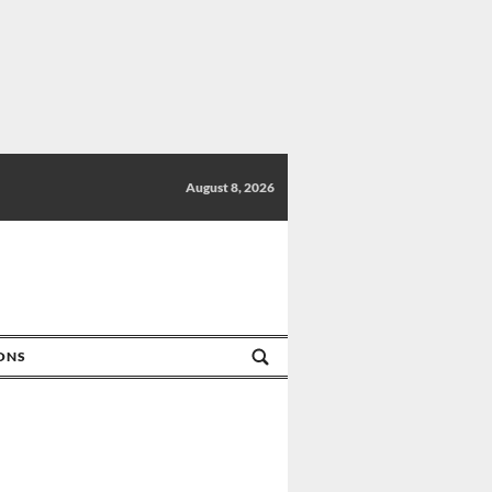
August 8, 2026
IONS