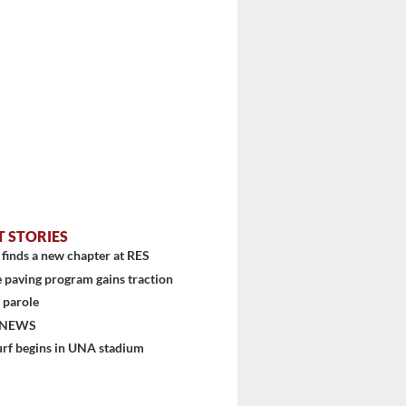
T STORIES
finds a new chapter at RES
 paving program gains traction
 parole
 NEWS
urf begins in UNA stadium