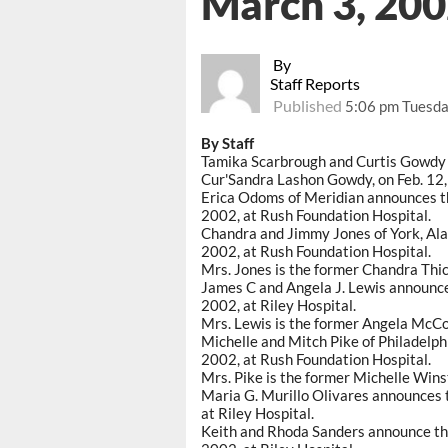
March 3, 20
By
Staff Reports
Published
5:06 pm Tuesda
By Staff
Tamika Scarbrough and Curtis Gowdy Jr
Cur'Sandra Lashon Gowdy, on Feb. 12,
Erica Odoms of Meridian announces the 
2002, at Rush Foundation Hospital.
Chandra and Jimmy Jones of York, Ala.,
2002, at Rush Foundation Hospital.
Mrs. Jones is the former Chandra Thic
James C and Angela J. Lewis announce 
2002, at Riley Hospital.
Mrs. Lewis is the former Angela McCo
Michelle and Mitch Pike of Philadelphi
2002, at Rush Foundation Hospital.
Mrs. Pike is the former Michelle Wins
Maria G. Murillo Olivares announces t
at Riley Hospital.
Keith and Rhoda Sanders announce the b