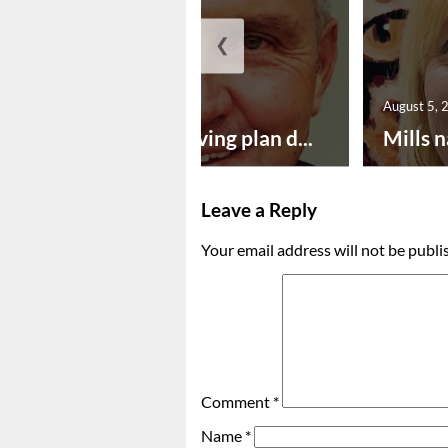
❮
August 5, 2026
August 5, 
Successful paving plan d...
Mills n
Leave a Reply
Your email address will not be publi
Comment
*
Name
*