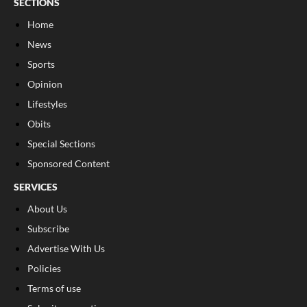
SECTIONS
Home
News
Sports
Opinion
Lifestyles
Obits
Special Sections
Sponsored Content
SERVICES
About Us
Subscribe
Advertise With Us
Policies
Terms of use