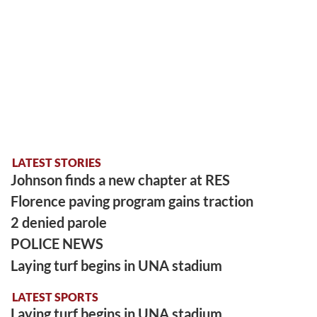
LATEST STORIES
Johnson finds a new chapter at RES
Florence paving program gains traction
2 denied parole
POLICE NEWS
Laying turf begins in UNA stadium
LATEST SPORTS
Laying turf begins in UNA stadium