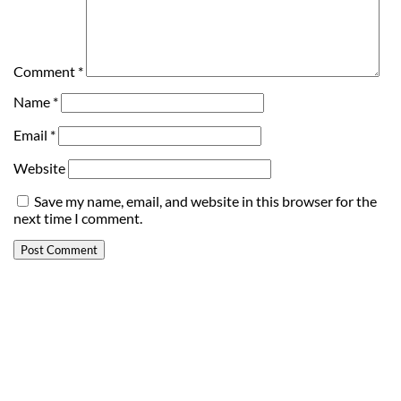
Comment
*
Name
*
Email
*
Website
Save my name, email, and website in this browser for the
next time I comment.