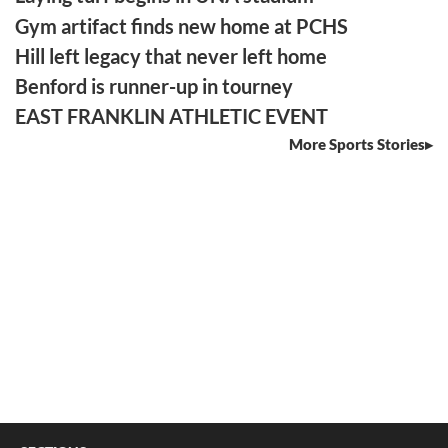
Gym artifact finds new home at PCHS
Hill left legacy that never left home
Benford is runner-up in tourney
EAST FRANKLIN ATHLETIC EVENT
More Sports Stories