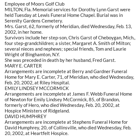
Employee of Moors Golf Club
MILTON, Fla. Memorial services for Dorothy Lynn Garst were
held Tuesday at Lewis Funeral Home Chapel. Burial was in
Serenity Gardens Cemetery.
Mrs. Garst, 62, formerly of Meridian, died Wednesday, Feb. 13,
2002, in her home.
Survivors include her step-son, Chris Garst of Cheboygan, Mich.,
four step-grandchildren; a sister, Margaret A. Smith of Milton;
several nieces and nephews; special friends, Tom and Laurie
Wright of Binghamton, N.Y.
She was preceded in death by her husband, Fred Garst.
MARY E. CARTER
Arrangements are incomplete at Berry and Gardner Funeral
Home for Mary E. Carter, 71, of Meridian, who died Wednesday,
Feb. 20, 2002, at Riley Hospital.
EMILY LINDSEY MCCORMICK
Arrangements are incomplete at James F. Webb Funeral Home
of Newton for Emily Lindsey McCormick, 85, of Brandon,
formerly of Hero, who died Wednesday, Feb. 20, 2002, at
Hospice Ministers of Ridgeland.
DAVID HUMPHREY
Arrangements are incomplete at Stephens Funeral Home for
David Humphrey, 20, of Collinsville, who died Wednesday, Feb.
20, 2002, at Heartfelt Hospice.