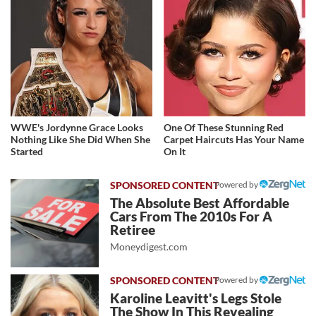
WWE's Jordynne Grace Looks
One Of These Stunning Red
Nothing Like She Did When She
Carpet Haircuts Has Your Name
Started
On It
Powered by
The Absolute Best Affordable
Cars From The 2010s For A
Retiree
Moneydigest.com
Powered by
Karoline Leavitt's Legs Stole
The Show In This Revealing