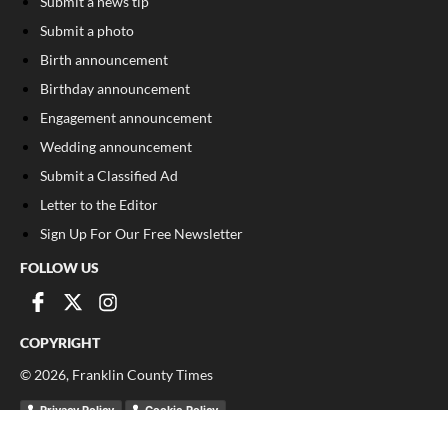
Submit a news tip
Submit a photo
Birth announcement
Birthday announcement
Engagement announcement
Wedding announcement
Submit a Classified Ad
Letter to the Editor
Sign Up For Our Free Newsletter
FOLLOW US
COPYRIGHT
©
2026
, Franklin County Times
Privacy Policy
Cookie Policy