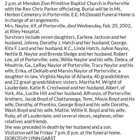
2 p.m. at Mendon Zion Primitive Baptist Church in Porterville
with the Rev. Chris Parker officiating. Burial will be in Mt.
Herbon Cemetery in Porterville. E.E. McDonald Funeral Home is
in charge of arrangements.
Mrs. Naylor, 69, of Porterville, died Wednesday, Feb. 20, 2002,
at Riley Hospital.
Survivors include seven daughters, Earlene Jackson and her
husband, Johnny, Dorothy J. Hatch and her husband, George,
Rita F. Lard and her husband, K.C., Linda Hatch, JoAnn Naylor,
Nettie B. Naylor and Brenda Sledge and her husband, Robert
Lee, all of Porterville; sons, Willie Naylor and his wife, Debra, of
Moultrie, Ga., LeRay Naylor of Porterville, Tracy Naylor and his
wife, Erika, of DeKalb and Marvin Naylor of Porterville; a
daughter-in-law, Virginia Naylor of Atlanta, 40 grandchildren
and 22 great-grandchildren; sisters, Martha M. Wright of
Lauderdale, Katie R. Crestwood and her husband, Albert, of
York, Ala., Lucille Hill and her husband, Alfronzo, of Porterville;
brothers, Jacob Boyd of Chattanooga, Tenn., Mosie Boyd and his
wife, Dorothy, of Prentiss, George Boyd and his wife Dorothy,
Wash Boyd and his wife, Mattie, Willie R. Boyd and his wife,
Ruby, all of Lauderdale; and several nieces, nephews, other
relatives and friends.
She was preceded in death by her husband and a son.
Visitation will be Friday 7 p.m.-8 p.m. at the funeral home.
DOROTHY LYNN GARST