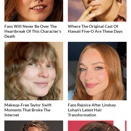
Fans Will Never Be Over The
Where The Original Cast Of
Heartbreak Of This Character's
Hawaii Five-O Are These Days
Death
Makeup‑Free Taylor Swift
Fans Rejoice After Lindsay
Moments That Broke The
Lohan's Latest Hair
Internet
Transformation