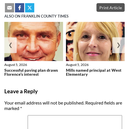
Print Article
ALSO ON FRANKLIN COUNTY TIMES
❮
❯
August 5, 2026
August 5, 2026
Successful paving plan draws
Mills named principal at West
Florence’s interest
Elementary
Leave a Reply
Your email address will not be published.
Required fields are
marked
*