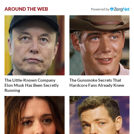
AROUND THE WEB
Powered by
The Little-Known Company
The Gunsmoke Secrets That
Elon Musk Has Been Secretly
Hardcore Fans Already Knew
Running