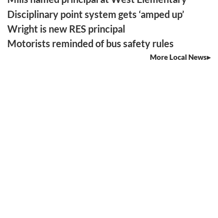
Disciplinary point system gets ‘amped up’
Wright is new RES principal
Motorists reminded of bus safety rules
More Local News