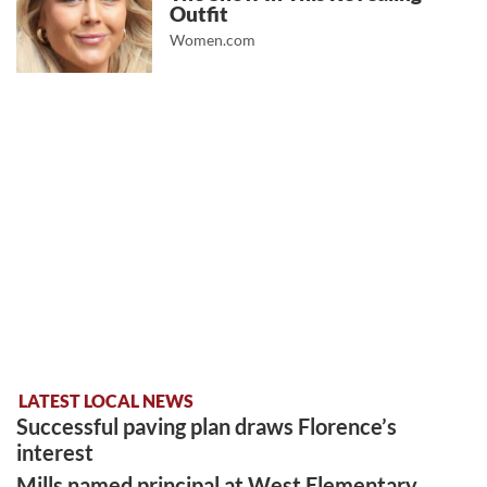
Outfit
Women.com
LATEST LOCAL NEWS
Successful paving plan draws Florence’s
interest
Mills named principal at West Elementary