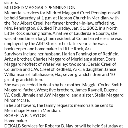
sisters.
MILDRED MAGGARD PENNINGTON
Memorial services for Mildred Maggard Creel Pennington will
be held Saturday at 1 p.m. at Hebron Church in Meridian, with
the Rev. Albert Creel, her former brother-in-law, officiating.
Mrs. Pennington, 68, died Thursday, Jan. 31, 2002, in a North
Little Rock nursing home. A native of Lauderdale County, she
was at one time a longtime resident of Columbia where she was
employed by the A&P Store. In her later years she was a
bookkeeper and homemaker in Little Rock, Ark.
Survivors include her husband, Harlan Pennington of Redfield,
Ark.; a brother, Charles Maggard of Meridian; a sister, Doris
Maggard Moffett of Water Valley; two sons, Gerald Creel of
Columbia and C.W. Creel of Redfield, Ark.; a daughter, Janice
Williamson of Tallahassee, Fla.; seven grandchildren and 10
great-grandchildren.
She was preceded in death by her mother, Maggie-Corina Smith
Maggard; father, West; five brothers, James Raynell, Eugene
W., Cecil, Jimmie and J.W. Maggard; and a sister, Stella Maggard
Minor Mcrae.
In lieu of flowers, the family requests memorials be sent to
Merrehope Home in Meridian.
ROBERTA B. NAYLOR
Homemaker
DEKALB Services for Roberta B. Naylor will be held Saturday at