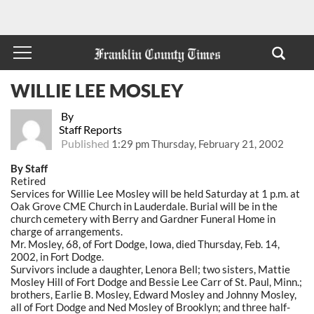
WILLIE LEE MOSLEY
By
Staff Reports
Published
1:29 pm Thursday, February 21, 2002
By Staff
Retired
Services for Willie Lee Mosley will be held Saturday at 1 p.m. at
Oak Grove CME Church in Lauderdale. Burial will be in the
church cemetery with Berry and Gardner Funeral Home in
charge of arrangements.
Mr. Mosley, 68, of Fort Dodge, Iowa, died Thursday, Feb. 14,
2002, in Fort Dodge.
Survivors include a daughter, Lenora Bell; two sisters, Mattie
Mosley Hill of Fort Dodge and Bessie Lee Carr of St. Paul, Minn.;
brothers, Earlie B. Mosley, Edward Mosley and Johnny Mosley,
all of Fort Dodge and Ned Mosley of Brooklyn; and three half-