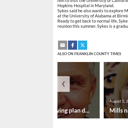
him to visit the University of Califor
Hopkins Hospital in Maryland.
Sykes said he also wants to explore M
at the University of Alabama at Birm
Ready to get back to normal life, Sykes
reunion this summer. Sykes is a grad
ALSO ON FRANKLIN COUNTY TIMES
❮
August 5, 2026
August 5, 
Successful paving plan d...
Mills n