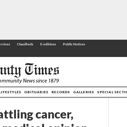
rvices
Classifieds
E-editions
Public Notices
LIFESTYLES
OBITUARIES
RECORDS
GALLERIES
SPECIAL SECT
ttling cancer,