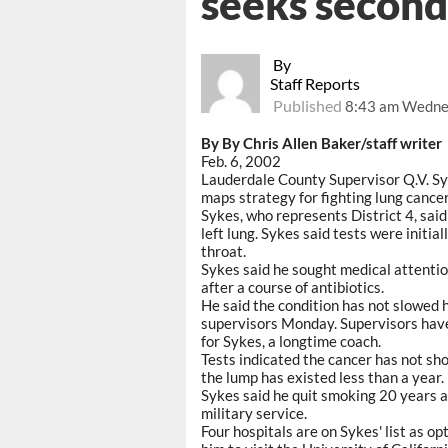
seeks second
By
Staff Reports
Published
8:43 am Wednes
By By Chris Allen Baker/staff writer
Feb. 6, 2002
Lauderdale County Supervisor Q.V. Sy
maps strategy for fighting lung cancer
Sykes, who represents District 4, sai
left lung. Sykes said tests were initia
throat.
Sykes said he sought medical attentio
after a course of antibiotics.
He said the condition has not slowed 
supervisors Monday. Supervisors hav
for Sykes, a longtime coach.
Tests indicated the cancer has not sh
the lump has existed less than a year.
Sykes said he quit smoking 20 years a
military service.
Four hospitals are on Sykes' list as op