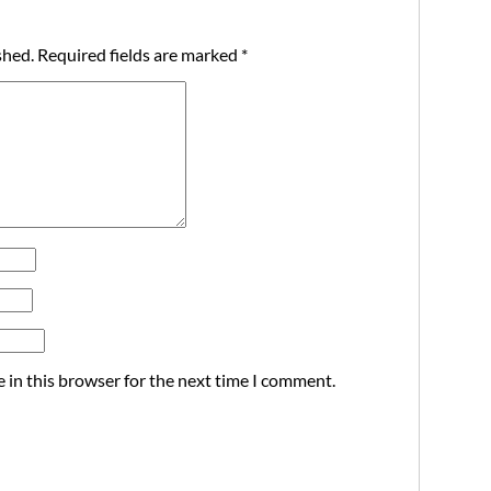
shed.
Required fields are marked
*
 in this browser for the next time I comment.