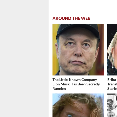
AROUND THE WEB
The Little-Known Company
Erika
Elon Musk Has Been Secretly
Trans
Running
Stari