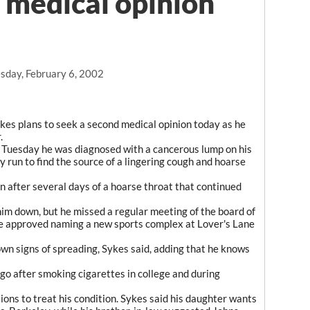
 medical opinion
day, February 6, 2002
kes plans to seek a second medical opinion today as he
.
d Tuesday he was diagnosed with a cancerous lump on his
lly run to find the source of a lingering cough and hoarse
n after several days of a hoarse throat that continued
him down, but he missed a regular meeting of the board of
e approved naming a new sports complex at Lover's Lane
own signs of spreading, Sykes said, adding that he knows
go after smoking cigarettes in college and during
tions to treat his condition. Sykes said his daughter wants