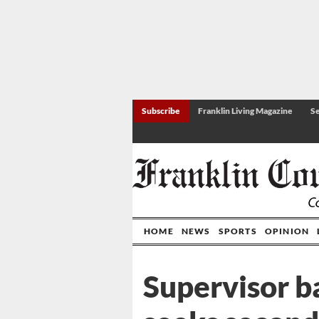
Subscribe
Franklin Living Magazine
Se
HOME
NEWS
SPORTS
OPINION
Supervisor ba