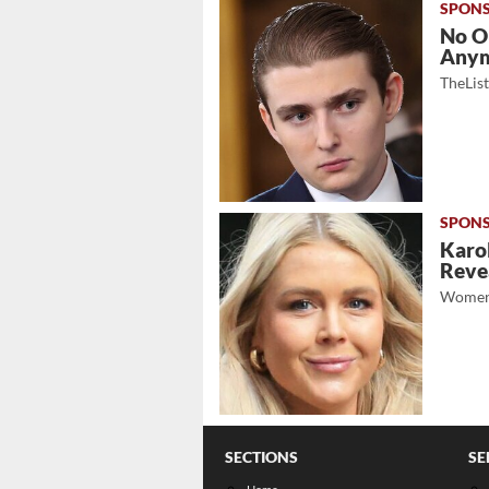
No O
Any
TheLis
Karol
Revea
Women
SECTIONS
SE