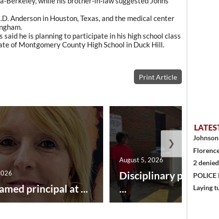
nia-Berkeley, while his brother-in-law suggested Johns
.D. Anderson in Houston, Texas, and the medical center
ingham.
 said he is planning to participate in his high school class
uate of Montgomery County High School in Duck Hill.
Print Article
LATES
Johnson 
❯
Florence
August 5, 2026
2 denied
2026
Disciplinary point sy
POLICE
amed principal at ...
...
Laying t