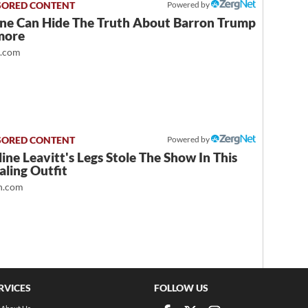
Powered by
ne Can Hide The Truth About Barron Trump
more
t.com
Powered by
ine Leavitt's Legs Stole The Show In This
ling Outfit
.com
RVICES
FOLLOW US