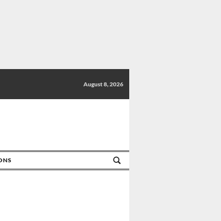
August 8, 2026
IONS