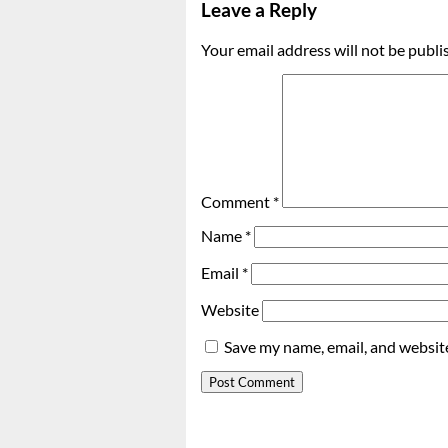
Leave a Reply
Your email address will not be publi
Comment
*
Name
*
Email
*
Website
Save my name, email, and website