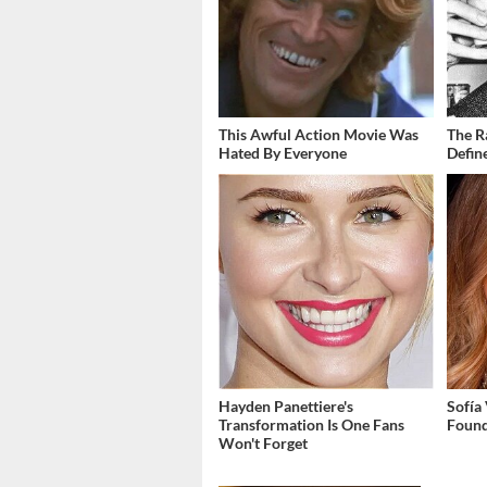
This Awful Action Movie Was
The R
Hated By Everyone
Defin
Hayden Panettiere's
Sofía
Transformation Is One Fans
Found
Won't Forget