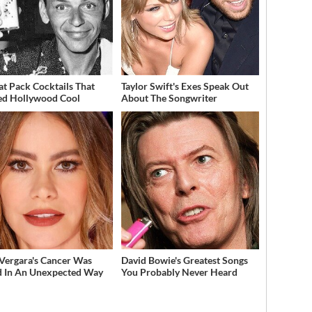
at Pack Cocktails That
Taylor Swift's Exes Speak Out
ed Hollywood Cool
About The Songwriter
 Vergara's Cancer Was
David Bowie's Greatest Songs
 In An Unexpected Way
You Probably Never Heard