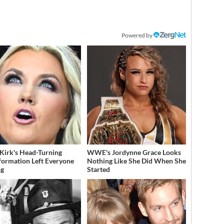
Powered by
 Kirk's Head-Turning
WWE's Jordynne Grace Looks
formation Left Everyone
Nothing Like She Did When She
ng
Started