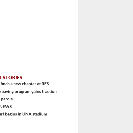
T STORIES
finds a new chapter at RES
 paving program gains traction
 parole
stem
 NEWS
urf begins in UNA stadium