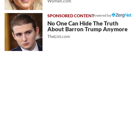
Women.com
Powered by
No One Can Hide The Truth
About Barron Trump Anymore
TheList.com