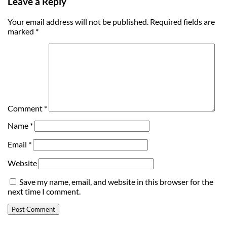
Leave a Reply
Your email address will not be published.
Required fields are
marked
*
Comment
*
Name
*
Email
*
Website
Save my name, email, and website in this browser for the
next time I comment.