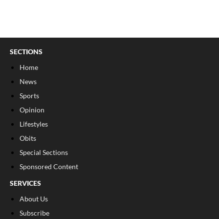
SECTIONS
Home
News
Sports
Opinion
Lifestyles
Obits
Special Sections
Sponsored Content
SERVICES
About Us
Subscribe