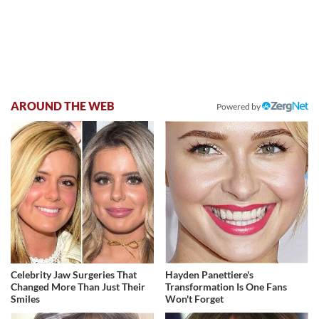
AROUND THE WEB
Powered by
Celebrity Jaw Surgeries That
Hayden Panettiere's
Changed More Than Just Their
Transformation Is One Fans
Smiles
Won't Forget