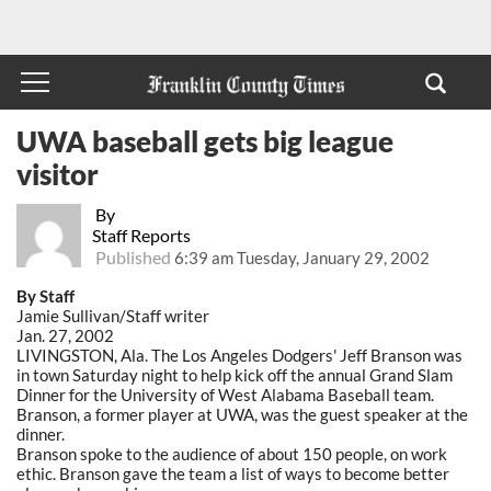
UWA baseball gets big league
visitor
By
Staff Reports
Published
6:39 am Tuesday, January 29, 2002
By Staff
Jamie Sullivan/Staff writer
Jan. 27, 2002
LIVINGSTON, Ala. The Los Angeles Dodgers' Jeff Branson was
in town Saturday night to help kick off the annual Grand Slam
Dinner for the University of West Alabama Baseball team.
Branson, a former player at UWA, was the guest speaker at the
dinner.
Branson spoke to the audience of about 150 people, on work
ethic. Branson gave the team a list of ways to become better