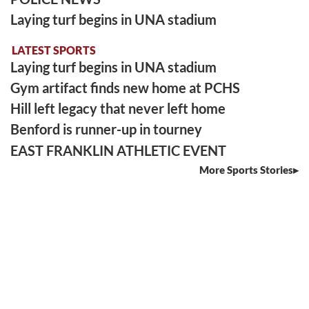
Laying turf begins in UNA stadium
LATEST SPORTS
Laying turf begins in UNA stadium
Gym artifact finds new home at PCHS
Hill left legacy that never left home
Benford is runner-up in tourney
EAST FRANKLIN ATHLETIC EVENT
More Sports Stories