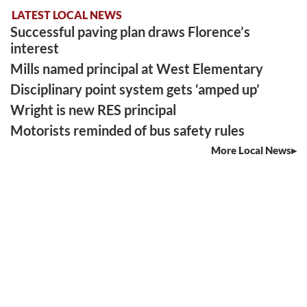
LATEST LOCAL NEWS
Successful paving plan draws Florence’s
interest
Mills named principal at West Elementary
Disciplinary point system gets ‘amped up’
Wright is new RES principal
Motorists reminded of bus safety rules
More Local News