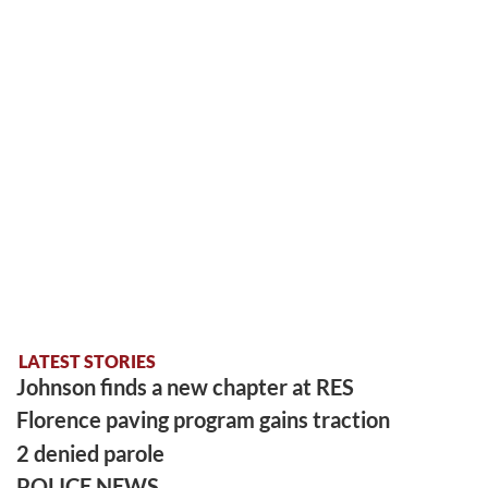
LATEST STORIES
Johnson finds a new chapter at RES
Florence paving program gains traction
2 denied parole
POLICE NEWS