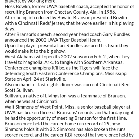
players, by working more.
Hoss Bowlin, former UWA baseball coach, accepted the honor of
recruiting Branson from Choctaw County, Ala., in 1986.
After being introduced by Bowlin, Branson presented Bowlin
with a Cincinnati Reds' jersey, that he wore earlier in his playing
days.
After Branson's speech, second year head coach Gary Rundles
announced the 2002 UWA Tiger Baseball team.
Upon the player presentation, Rundles assured his team they
would make it to the big show.
West Alabama will open its 2002 season on Feb. 2., when they
travel to Magnolia, Ark., to tangle with Southern Arkansas.
Conference champions it'll be, as the Tigers will face the
defending South Eastern Conference Champions, Mississippi
State on April 24 at Starkville.
Also on hand for last nights dinner was current Cincinnati Red,
Scott Sullivan.
Sullivan, a native of Livingston, was a teammate of Branson,
when he was at Cincinnati.
Walt Simmons of West Point, Miss., a senior baseball player at
UWA has broken three of Bransons' records, and Saturday night
he had the opportunity of meeting Branson for the first time.
Branson once held the career home run record of 29, now
Simmons holds it with 32. Simmons has also broken the runs
scored record, and the career RBI record that were once held by