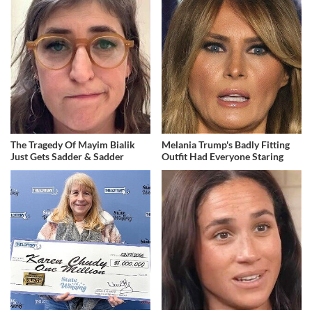
The Tragedy Of Mayim Bialik
Melania Trump's Badly Fitting
Just Gets Sadder & Sadder
Outfit Had Everyone Staring