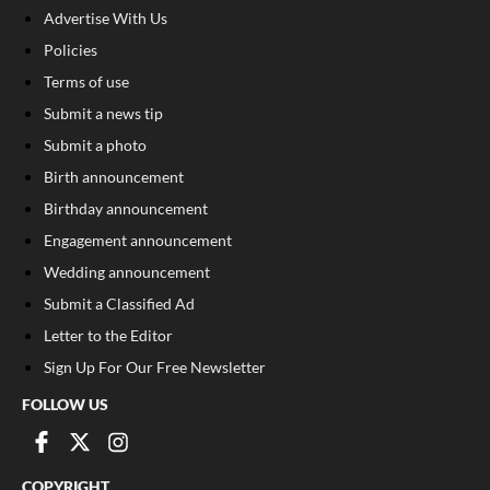
Advertise With Us
Policies
Terms of use
Submit a news tip
Submit a photo
Birth announcement
Birthday announcement
Engagement announcement
Wedding announcement
Submit a Classified Ad
Letter to the Editor
Sign Up For Our Free Newsletter
FOLLOW US
COPYRIGHT