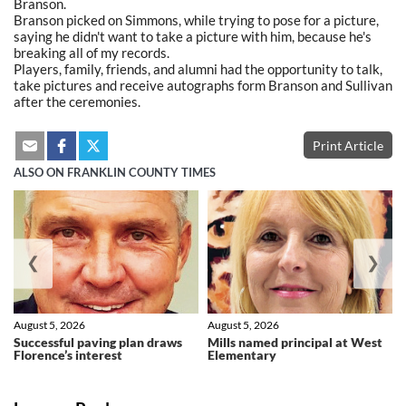
Branson.
Branson picked on Simmons, while trying to pose for a picture,
saying he didn't want to take a picture with him, because he's
breaking all of my records.
Players, family, friends, and alumni had the opportunity to talk,
take pictures and receive autographs form Branson and Sullivan
after the ceremonies.
Print Article
ALSO ON FRANKLIN COUNTY TIMES
❮
❯
August 5, 2026
August 5, 2026
Successful paving plan draws
Mills named principal at West
Florence’s interest
Elementary