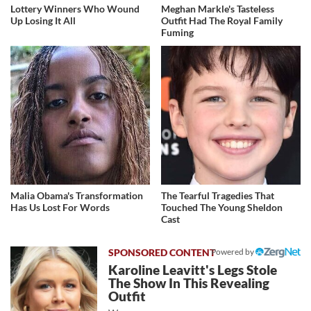
Lottery Winners Who Wound
Meghan Markle's Tasteless
Up Losing It All
Outfit Had The Royal Family
Fuming
Malia Obama's Transformation
The Tearful Tragedies That
Has Us Lost For Words
Touched The Young Sheldon
Cast
Powered by
Karoline Leavitt's Legs Stole
The Show In This Revealing
Outfit