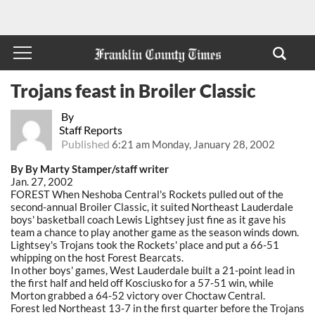
Trojans feast in Broiler Classic
By
Staff Reports
Published
6:21 am Monday, January 28, 2002
By By Marty Stamper/staff writer
Jan. 27, 2002
FOREST When Neshoba Central's Rockets pulled out of the
second-annual Broiler Classic, it suited Northeast Lauderdale
boys' basketball coach Lewis Lightsey just fine as it gave his
team a chance to play another game as the season winds down.
Lightsey's Trojans took the Rockets' place and put a 66-51
whipping on the host Forest Bearcats.
In other boys' games, West Lauderdale built a 21-point lead in
the first half and held off Kosciusko for a 57-51 win, while
Morton grabbed a 64-52 victory over Choctaw Central.
Forest led Northeast 13-7 in the first quarter before the Trojans