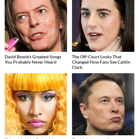
David Bowie's Greatest Songs
The Off-Court Looks That
You Probably Never Heard
Changed How Fans See Caitlin
Clark