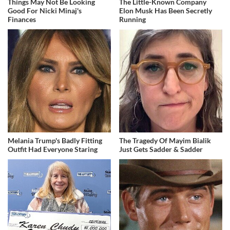
Things May Not Be Looking
The Little-Known Company
Good For Nicki Minaj's
Elon Musk Has Been Secretly
Finances
Running
Melania Trump's Badly Fitting
The Tragedy Of Mayim Bialik
Outfit Had Everyone Staring
Just Gets Sadder & Sadder