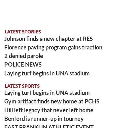
LATEST STORIES
Johnson finds a new chapter at RES
Florence paving program gains traction
2 denied parole
POLICE NEWS
Laying turf begins in UNA stadium
LATEST SPORTS
Laying turf begins in UNA stadium
Gym artifact finds new home at PCHS
Hill left legacy that never left home
Benford is runner-up in tourney
EAST FRANKLIN ATHLETIC EVENT