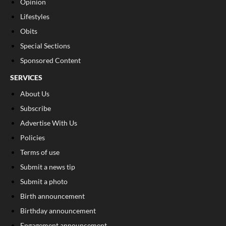
Opinion
Lifestyles
Obits
Special Sections
Sponsored Content
SERVICES
About Us
Subscribe
Advertise With Us
Policies
Terms of use
Submit a news tip
Submit a photo
Birth announcement
Birthday announcement
Engagement announcement