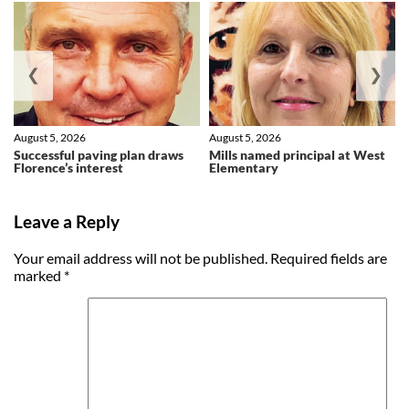
❮
❯
August 5, 2026
August 5, 2026
Successful paving plan draws
Mills named principal at West
Florence’s interest
Elementary
Leave a Reply
Your email address will not be published.
Required fields are
marked
*