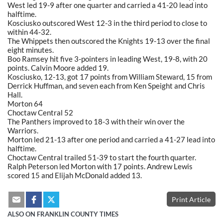
West led 19-9 after one quarter and carried a 41-20 lead into
halftime.
Kosciusko outscored West 12-3 in the third period to close to
within 44-32.
The Whippets then outscored the Knights 19-13 over the final
eight minutes.
Boo Ramsey hit five 3-pointers in leading West, 19-8, with 20
points. Calvin Moore added 19.
Kosciusko, 12-13, got 17 points from William Steward, 15 from
Derrick Huffman, and seven each from Ken Speight and Chris
Hall.
Morton 64
Choctaw Central 52
The Panthers improved to 18-3 with their win over the
Warriors.
Morton led 21-13 after one period and carried a 41-27 lead into
halftime.
Choctaw Central trailed 51-39 to start the fourth quarter.
Ralph Peterson led Morton with 17 points. Andrew Lewis
scored 15 and Elijah McDonald added 13.
Print Article
ALSO ON FRANKLIN COUNTY TIMES