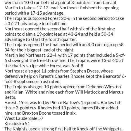
went on a 10-0 run behind a pair of 3-pointers from Jamaal
Martin to take a 17-13 lead. Northeast finished the opening
period with a 17-15 advantage.
The Trojans outscored Forest 20-6 in the second period to take
a 37-21 advantage into halftime.
Northeast opened the second half with six of the first nine
points to claim a 19-point lead at 43-24 and held a 50-34
advantage to start the fourth quarter.
The Trojans opened the final period with an 8-0 run to go up 58-
34 for their biggest lead of the night.
Martin led Northeast, 22-4, with 17 points that included a 5-of-
6 showing at the free-throw line. The Trojans were 13-of-20 at
the charity stripe while Forest was 6-of-8.
Northeast also got 11 points from Stephen Dyess, whose
defensive help on Forest's Charles Rhodes kept the Bearcats' 6-
foot-8 sophomore frustrated.
The Trojans also got 10 points apiece from Dekenno Winston
and Kalani White and nine each from Will Matlock and Marcus
Betts.
Forest, 19-5, was led by Pierre Barlow's 15 points. Barlow hit
three 3-pointers. Rhodes had 13 points, James Dixon added
nine, and Braxton Boone tossed in six.
West Lauderdale 57
Kosciusko 51
The Knights used a strong first half to knock off the Whippets.