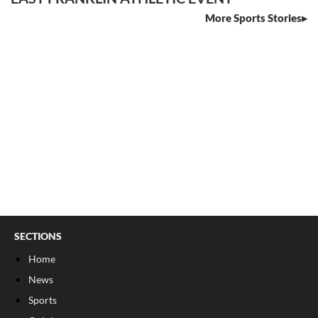
More Sports Stories
SECTIONS
Home
News
Sports