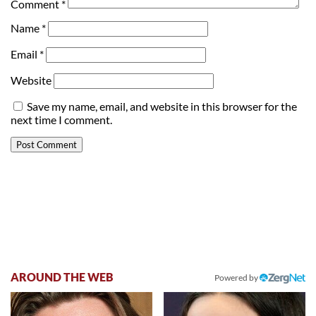
Comment
*
Name
*
Email
*
Website
Save my name, email, and website in this browser for the
next time I comment.
AROUND THE WEB
Powered by