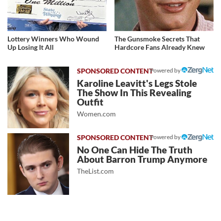
Lottery Winners Who Wound
The Gunsmoke Secrets That
Up Losing It All
Hardcore Fans Already Knew
Powered by
Karoline Leavitt's Legs Stole
The Show In This Revealing
Outfit
Women.com
Powered by
No One Can Hide The Truth
About Barron Trump Anymore
TheList.com