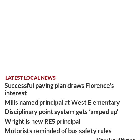
LATEST LOCAL NEWS
Successful paving plan draws Florence’s
interest
Mills named principal at West Elementary
Disciplinary point system gets ‘amped up’
Wright is new RES principal
Motorists reminded of bus safety rules
More Local News