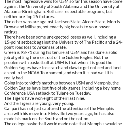
The most impressive wins for USM so far this season have come
against the University of South Alabama and the University of
Alabama-Birmingham. Both are respectable programs, but
neither are Top 25 fixtures.
The other wins are against Jackson State, Alcorn State, Morris
Brown and Millsaps, not exactly big boosts to your power
ratings.
There have been some unexpected losses as well, including a
15-point setback against the University of The Pacific and a 24-
point road loss to Arkansas State.
Green is 93-71 during his tenure at USM and has done a solid
job of getting the most out of the Golden Eagles. But the
problem with basketball at USM is that when it is good the
Golden Eagles have to scratch and claw to get noticed and land
a spot in the NCAA Tournament, and when it is bad well it is
really bad.
Going into tonight's matchup between USM and Memphis, the
Golden Eagles have lost five of six games, including a key home
Conference USA setback to Tulane on Tuesday.
The Tigers have won eight of their last nine.
And the Tigers are young, very young.
Calipari has not just captured the attention of the Memphis
area with his move into Elvisville two years ago, he has also
made his mark on the South and on the nation.
The college basketball world made note that Memphis would be