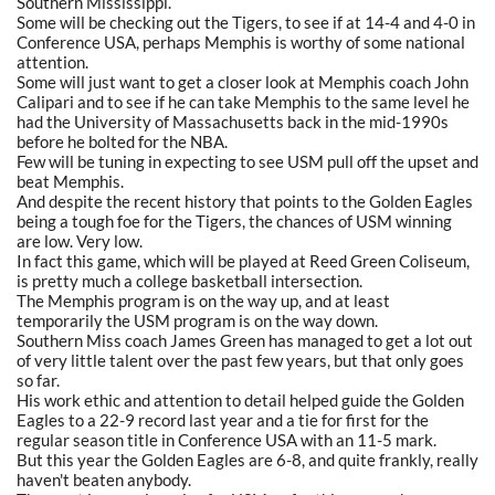
Southern Mississippi.
Some will be checking out the Tigers, to see if at 14-4 and 4-0 in
Conference USA, perhaps Memphis is worthy of some national
attention.
Some will just want to get a closer look at Memphis coach John
Calipari and to see if he can take Memphis to the same level he
had the University of Massachusetts back in the mid-1990s
before he bolted for the NBA.
Few will be tuning in expecting to see USM pull off the upset and
beat Memphis.
And despite the recent history that points to the Golden Eagles
being a tough foe for the Tigers, the chances of USM winning
are low. Very low.
In fact this game, which will be played at Reed Green Coliseum,
is pretty much a college basketball intersection.
The Memphis program is on the way up, and at least
temporarily the USM program is on the way down.
Southern Miss coach James Green has managed to get a lot out
of very little talent over the past few years, but that only goes
so far.
His work ethic and attention to detail helped guide the Golden
Eagles to a 22-9 record last year and a tie for first for the
regular season title in Conference USA with an 11-5 mark.
But this year the Golden Eagles are 6-8, and quite frankly, really
haven't beaten anybody.