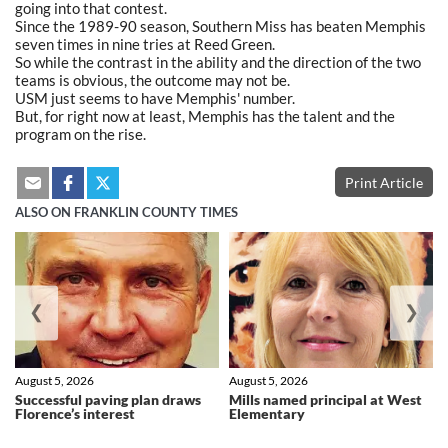
going into that contest.
Since the 1989-90 season, Southern Miss has beaten Memphis
seven times in nine tries at Reed Green.
So while the contrast in the ability and the direction of the two
teams is obvious, the outcome may not be.
USM just seems to have Memphis' number.
But, for right now at least, Memphis has the talent and the
program on the rise.
Print Article
ALSO ON FRANKLIN COUNTY TIMES
❮
❯
August 5, 2026
August 5, 2026
Successful paving plan draws
Mills named principal at West
Florence’s interest
Elementary