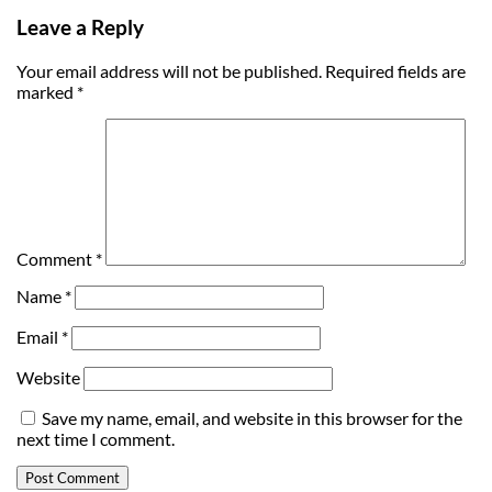
Leave a Reply
Your email address will not be published.
Required fields are
marked
*
Comment
*
Name
*
Email
*
Website
Save my name, email, and website in this browser for the
next time I comment.