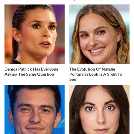
Danica Patrick Has Everyone
The Evolution Of Natalie
Asking The Same Question
Portman's Look Is A Sight To
See