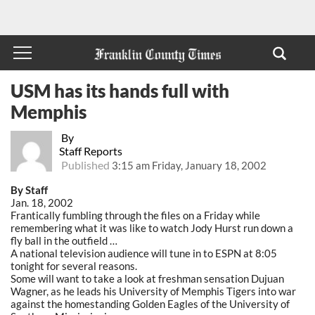
USM has its hands full with
Memphis
By
Staff Reports
Published
3:15 am Friday, January 18, 2002
By Staff
Jan. 18, 2002
Frantically fumbling through the files on a Friday while
remembering what it was like to watch Jody Hurst run down a
fly ball in the outfield …
A national television audience will tune in to ESPN at 8:05
tonight for several reasons.
Some will want to take a look at freshman sensation Dujuan
Wagner, as he leads his University of Memphis Tigers into war
against the homestanding Golden Eagles of the University of