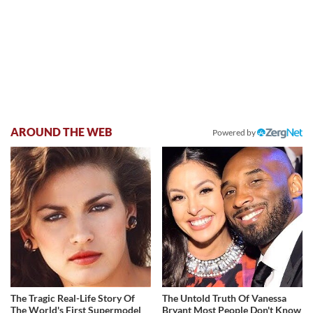
AROUND THE WEB
Powered by
The Tragic Real-Life Story Of
The Untold Truth Of Vanessa
The World's First Supermodel
Bryant Most People Don't Know