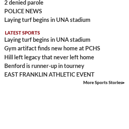
2 denied parole
POLICE NEWS
Laying turf begins in UNA stadium
LATEST SPORTS
Laying turf begins in UNA stadium
Gym artifact finds new home at PCHS
Hill left legacy that never left home
Benford is runner-up in tourney
EAST FRANKLIN ATHLETIC EVENT
More Sports Stories