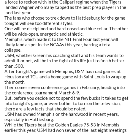
a force to reckon with in the Calipari regime when the Tigers
landed Wagner who many tapped as the best prep player in the
land last year.
The fans who choose to trek down to Hattiesburg for the game
tonight will see too different styles.
One will be disciplined and hard-nosed and blue collar. The other
will be wide-open, energetic and athletic.
Memphis, which made it to the NIT Final Four last year, will
likely land a spot in the NCAAs this year, barring a total
collapse.
USM, whether Green his coaching staff and his team wants to
admit it or not, will be in the fight of its life just to finish better
than .500.
After tonight's game with Memphis, USM has road games at
Houston and TCU and a home game with Saint Louis to wrap up
the month.
Then comes seven conference games in February, heading into
the conference tournament March 6-9.
But, before you decide not to spend the few bucks it takes to get
into tonight's game, or even bother to turn on the television,
there are a few facts that should be noted.
USM has owned Memphis on the hardwood in recent years,
especially in Hattiesburg.
While the Tigers beat the Golden Eagles 75-53 in Memphis
earlier this year, USM had won seven of the last eight meetings