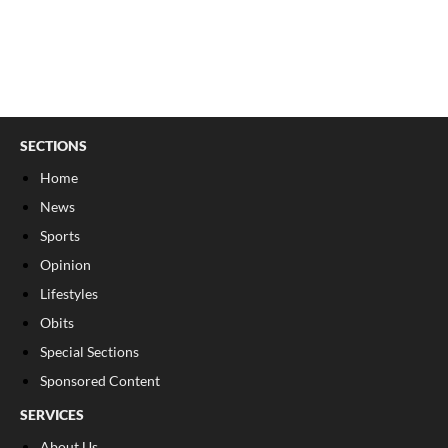
SECTIONS
Home
News
Sports
Opinion
Lifestyles
Obits
Special Sections
Sponsored Content
SERVICES
About Us