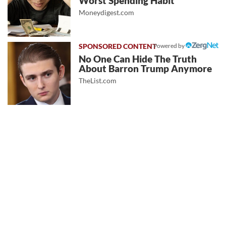
Worst Spending Habit
Moneydigest.com
Powered by
No One Can Hide The Truth
About Barron Trump Anymore
TheList.com