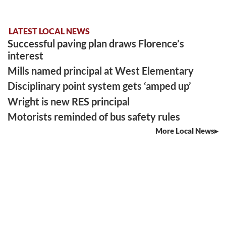
LATEST LOCAL NEWS
Successful paving plan draws Florence’s
interest
Mills named principal at West Elementary
Disciplinary point system gets ‘amped up’
Wright is new RES principal
Motorists reminded of bus safety rules
More Local News