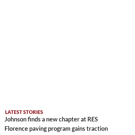
LATEST STORIES
Johnson finds a new chapter at RES
Florence paving program gains traction