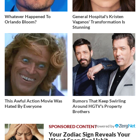
Whatever Happened To
General Hospital's Kristen
Orlando Bloom?
Vaganos' Transformation Is
Stunning
This Awful Action Movie Was
Rumors That Keep Swirling
Hated By Everyone
Around HGTV's Property
Brothers
Powered by
Your Zodiac Sign Reveals Your