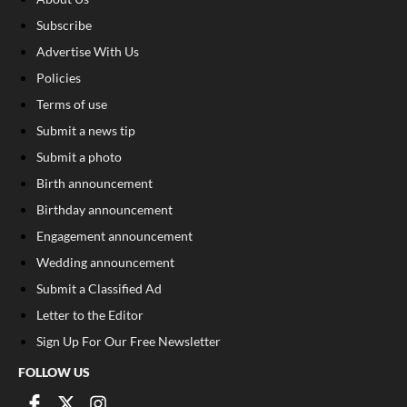
Subscribe
Advertise With Us
Policies
Terms of use
Submit a news tip
Submit a photo
Birth announcement
Birthday announcement
Engagement announcement
Wedding announcement
Submit a Classified Ad
Letter to the Editor
Sign Up For Our Free Newsletter
FOLLOW US