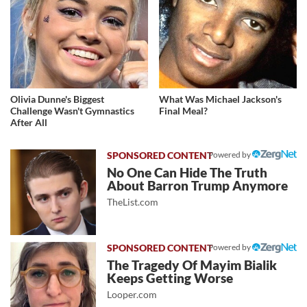
Olivia Dunne's Biggest
What Was Michael Jackson's
Challenge Wasn't Gymnastics
Final Meal?
After All
Powered by
No One Can Hide The Truth
About Barron Trump Anymore
TheList.com
Powered by
The Tragedy Of Mayim Bialik
Keeps Getting Worse
Looper.com