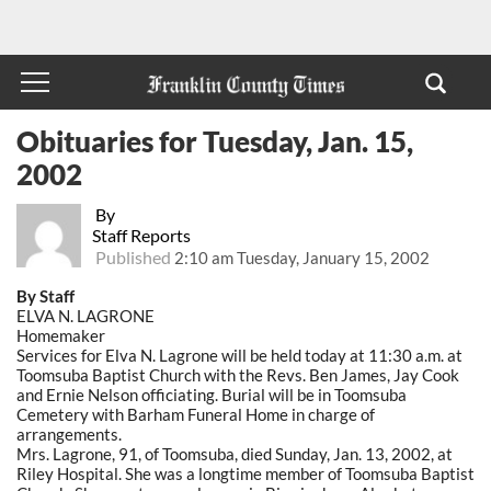
Obituaries for Tuesday, Jan. 15,
2002
By
Staff Reports
Published
2:10 am Tuesday, January 15, 2002
By Staff
ELVA N. LAGRONE
Homemaker
Services for Elva N. Lagrone will be held today at 11:30 a.m. at
Toomsuba Baptist Church with the Revs. Ben James, Jay Cook
and Ernie Nelson officiating. Burial will be in Toomsuba
Cemetery with Barham Funeral Home in charge of
arrangements.
Mrs. Lagrone, 91, of Toomsuba, died Sunday, Jan. 13, 2002, at
Riley Hospital. She was a longtime member of Toomsuba Baptist