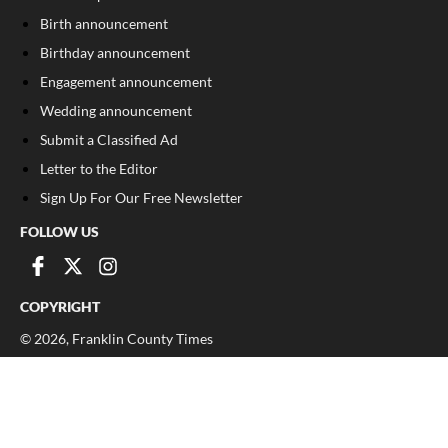
Birth announcement
Birthday announcement
Engagement announcement
Wedding announcement
Submit a Classified Ad
Letter to the Editor
Sign Up For Our Free Newsletter
FOLLOW US
COPYRIGHT
©
2026
, Franklin County Times
Privacy Policy
Cookie Policy
Your Privacy Choices