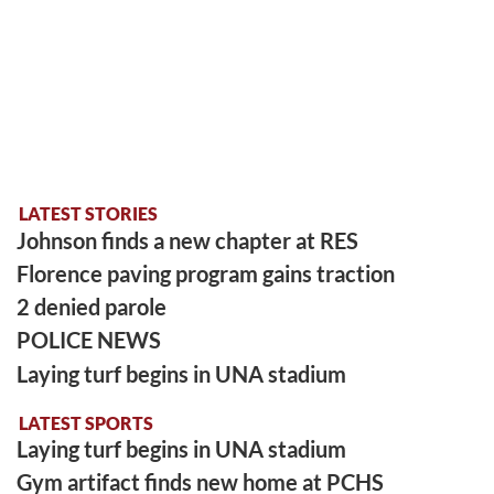
LATEST STORIES
Johnson finds a new chapter at RES
Florence paving program gains traction
2 denied parole
POLICE NEWS
Laying turf begins in UNA stadium
LATEST SPORTS
Laying turf begins in UNA stadium
Gym artifact finds new home at PCHS