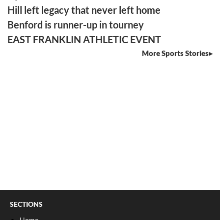
Hill left legacy that never left home
Benford is runner-up in tourney
EAST FRANKLIN ATHLETIC EVENT
More Sports Stories
SECTIONS
Home