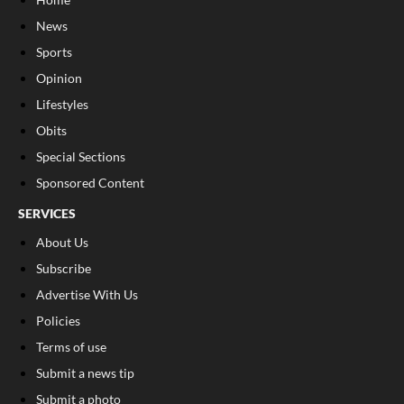
News
Sports
Opinion
Lifestyles
Obits
Special Sections
Sponsored Content
SERVICES
About Us
Subscribe
Advertise With Us
Policies
Terms of use
Submit a news tip
Submit a photo