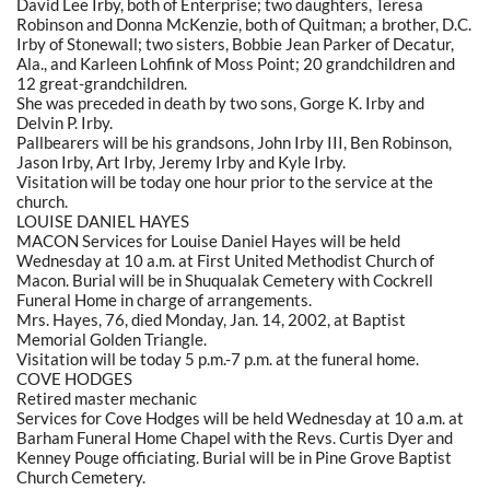
David Lee Irby, both of Enterprise; two daughters, Teresa
Robinson and Donna McKenzie, both of Quitman; a brother, D.C.
Irby of Stonewall; two sisters, Bobbie Jean Parker of Decatur,
Ala., and Karleen Lohfink of Moss Point; 20 grandchildren and
12 great-grandchildren.
She was preceded in death by two sons, Gorge K. Irby and
Delvin P. Irby.
Pallbearers will be his grandsons, John Irby III, Ben Robinson,
Jason Irby, Art Irby, Jeremy Irby and Kyle Irby.
Visitation will be today one hour prior to the service at the
church.
LOUISE DANIEL HAYES
MACON Services for Louise Daniel Hayes will be held
Wednesday at 10 a.m. at First United Methodist Church of
Macon. Burial will be in Shuqualak Cemetery with Cockrell
Funeral Home in charge of arrangements.
Mrs. Hayes, 76, died Monday, Jan. 14, 2002, at Baptist
Memorial Golden Triangle.
Visitation will be today 5 p.m.-7 p.m. at the funeral home.
COVE HODGES
Retired master mechanic
Services for Cove Hodges will be held Wednesday at 10 a.m. at
Barham Funeral Home Chapel with the Revs. Curtis Dyer and
Kenney Pouge officiating. Burial will be in Pine Grove Baptist
Church Cemetery.