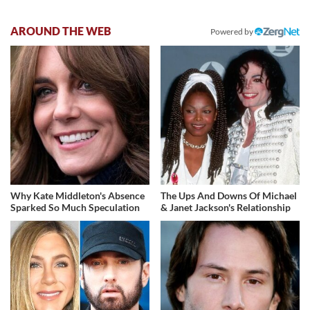
AROUND THE WEB
Powered by
Why Kate Middleton's Absence
The Ups And Downs Of Michael
Sparked So Much Speculation
& Janet Jackson's Relationship