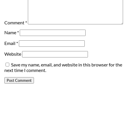
Comment
*
Name
*
Email
*
Website
Save my name, email, and website in this browser for the
next time I comment.