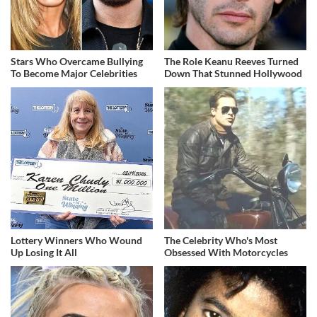
Stars Who Overcame Bullying
The Role Keanu Reeves Turned
To Become Major Celebrities
Down That Stunned Hollywood
Lottery Winners Who Wound
The Celebrity Who's Most
Up Losing It All
Obsessed With Motorcycles