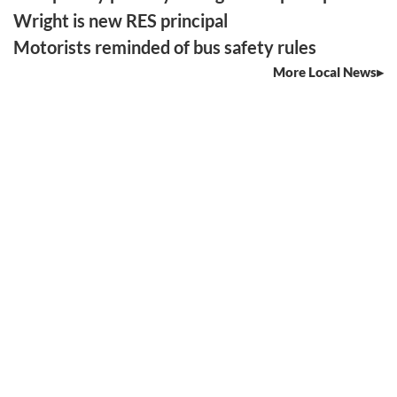
Wright is new RES principal
Motorists reminded of bus safety rules
More Local News