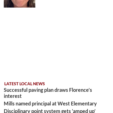
LATEST LOCAL NEWS
Successful paving plan draws Florence’s
interest
Mills named principal at West Elementary
Disciplinary point system gets ‘amped up’