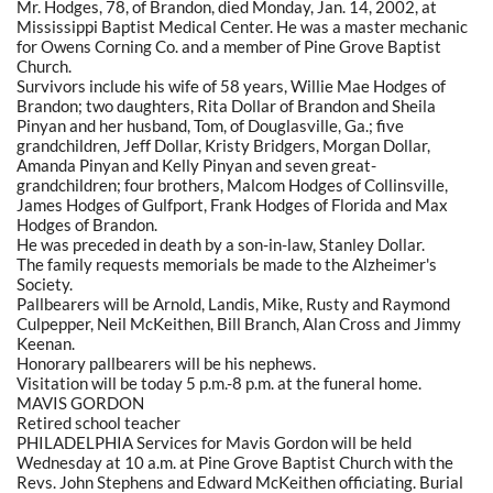
Mr. Hodges, 78, of Brandon, died Monday, Jan. 14, 2002, at
Mississippi Baptist Medical Center. He was a master mechanic
for Owens Corning Co. and a member of Pine Grove Baptist
Church.
Survivors include his wife of 58 years, Willie Mae Hodges of
Brandon; two daughters, Rita Dollar of Brandon and Sheila
Pinyan and her husband, Tom, of Douglasville, Ga.; five
grandchildren, Jeff Dollar, Kristy Bridgers, Morgan Dollar,
Amanda Pinyan and Kelly Pinyan and seven great-
grandchildren; four brothers, Malcom Hodges of Collinsville,
James Hodges of Gulfport, Frank Hodges of Florida and Max
Hodges of Brandon.
He was preceded in death by a son-in-law, Stanley Dollar.
The family requests memorials be made to the Alzheimer's
Society.
Pallbearers will be Arnold, Landis, Mike, Rusty and Raymond
Culpepper, Neil McKeithen, Bill Branch, Alan Cross and Jimmy
Keenan.
Honorary pallbearers will be his nephews.
Visitation will be today 5 p.m.-8 p.m. at the funeral home.
MAVIS GORDON
Retired school teacher
PHILADELPHIA Services for Mavis Gordon will be held
Wednesday at 10 a.m. at Pine Grove Baptist Church with the
Revs. John Stephens and Edward McKeithen officiating. Burial