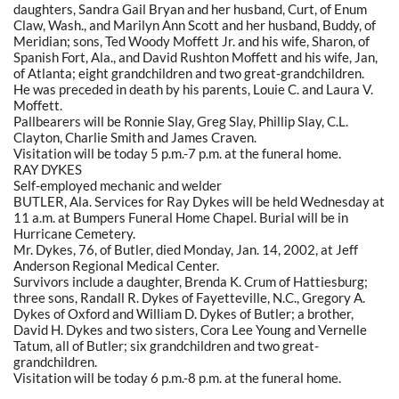
daughters, Sandra Gail Bryan and her husband, Curt, of Enum
Claw, Wash., and Marilyn Ann Scott and her husband, Buddy, of
Meridian; sons, Ted Woody Moffett Jr. and his wife, Sharon, of
Spanish Fort, Ala., and David Rushton Moffett and his wife, Jan,
of Atlanta; eight grandchildren and two great-grandchildren.
He was preceded in death by his parents, Louie C. and Laura V.
Moffett.
Pallbearers will be Ronnie Slay, Greg Slay, Phillip Slay, C.L.
Clayton, Charlie Smith and James Craven.
Visitation will be today 5 p.m.-7 p.m. at the funeral home.
RAY DYKES
Self-employed mechanic and welder
BUTLER, Ala. Services for Ray Dykes will be held Wednesday at
11 a.m. at Bumpers Funeral Home Chapel. Burial will be in
Hurricane Cemetery.
Mr. Dykes, 76, of Butler, died Monday, Jan. 14, 2002, at Jeff
Anderson Regional Medical Center.
Survivors include a daughter, Brenda K. Crum of Hattiesburg;
three sons, Randall R. Dykes of Fayetteville, N.C., Gregory A.
Dykes of Oxford and William D. Dykes of Butler; a brother,
David H. Dykes and two sisters, Cora Lee Young and Vernelle
Tatum, all of Butler; six grandchildren and two great-
grandchildren.
Visitation will be today 6 p.m.-8 p.m. at the funeral home.