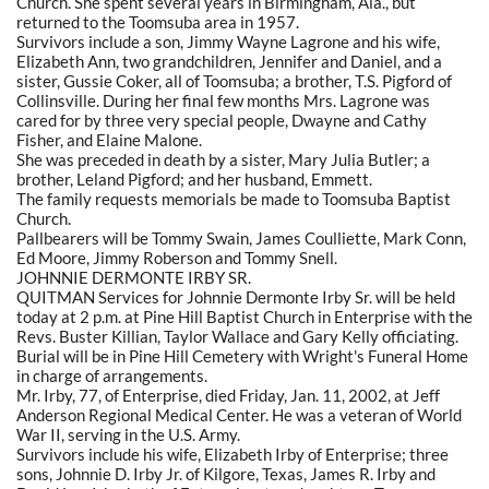
Church. She spent several years in Birmingham, Ala., but
returned to the Toomsuba area in 1957.
Survivors include a son, Jimmy Wayne Lagrone and his wife,
Elizabeth Ann, two grandchildren, Jennifer and Daniel, and a
sister, Gussie Coker, all of Toomsuba; a brother, T.S. Pigford of
Collinsville. During her final few months Mrs. Lagrone was
cared for by three very special people, Dwayne and Cathy
Fisher, and Elaine Malone.
She was preceded in death by a sister, Mary Julia Butler; a
brother, Leland Pigford; and her husband, Emmett.
The family requests memorials be made to Toomsuba Baptist
Church.
Pallbearers will be Tommy Swain, James Coulliette, Mark Conn,
Ed Moore, Jimmy Roberson and Tommy Snell.
JOHNNIE DERMONTE IRBY SR.
QUITMAN Services for Johnnie Dermonte Irby Sr. will be held
today at 2 p.m. at Pine Hill Baptist Church in Enterprise with the
Revs. Buster Killian, Taylor Wallace and Gary Kelly officiating.
Burial will be in Pine Hill Cemetery with Wright's Funeral Home
in charge of arrangements.
Mr. Irby, 77, of Enterprise, died Friday, Jan. 11, 2002, at Jeff
Anderson Regional Medical Center. He was a veteran of World
War II, serving in the U.S. Army.
Survivors include his wife, Elizabeth Irby of Enterprise; three
sons, Johnnie D. Irby Jr. of Kilgore, Texas, James R. Irby and