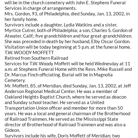
will be in the church cemetery with John E. Stephens Funeral
Services in charge of arrangements.
Mrs. Gordon, 93, of Philadelphia, died Sunday, Jan. 13, 2002, in
her family home.
Survivors include a daughter, Lydia Watkins and a sister,
Myrtice Cutrer, both of Philadelphia; a son, Charles S. Gordon of
Atwater, Calif.; five grandchildren and four great-grandchildren.
She was preceded in death by her husband, Elby Oscar Gordon.
Visitation will be today beginning at 5 p.m. at the funeral home.
T.W. WOODY MOFFETT
Retired from Southern Railroad
Services for T.W. Woody Moffett will be held Wednesday at 11
a.m. at Stephens Funeral Home with the Revs. Mike Russell and
Dr. Marcus Finch officiating. Burial will be in Magnolia
Cemetery.
Mr. Moffett, 85, of Meridian, died Sunday, Jan. 13, 2002, at Jeff
Anderson Regional Medical Center. He was a member of
Oakland Heights Baptist Church, where he served as deacon
and Sunday school teacher. He served as a United
Transportation Union officer and member for more than 50
years. He was a local and general chairman of the Brotherhood
of Railroad Trainmen. He served as the Mississippi State
director of Brotherhood of Railroad Trainmen and was also a
Gideon.
Survivors include his wife, Doris Moffett of Meridian; two