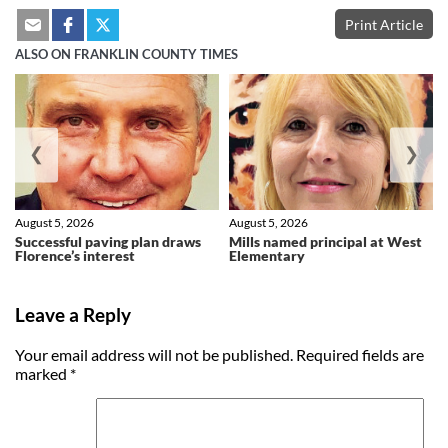
Print Article
ALSO ON FRANKLIN COUNTY TIMES
❮
❯
August 5, 2026
August 5, 2026
Successful paving plan draws
Mills named principal at West
Florence’s interest
Elementary
Leave a Reply
Your email address will not be published.
Required fields are
marked
*