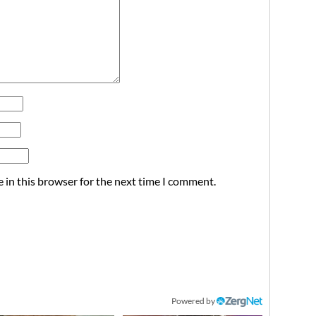
 in this browser for the next time I comment.
Powered by