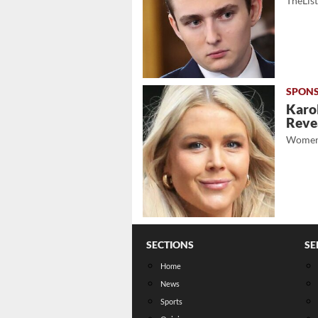
TheLis
Karol
Revea
Women
SECTIONS
SE
Home
News
Sports