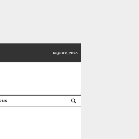
August 8, 2026
IONS