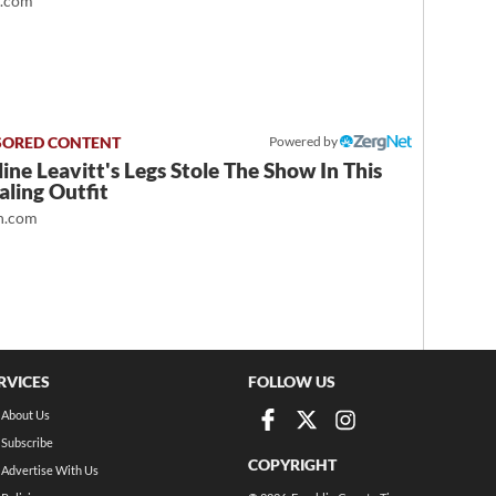
t.com
Powered by
ine Leavitt's Legs Stole The Show In This
ling Outfit
.com
RVICES
FOLLOW US
About Us
Subscribe
COPYRIGHT
Advertise With Us