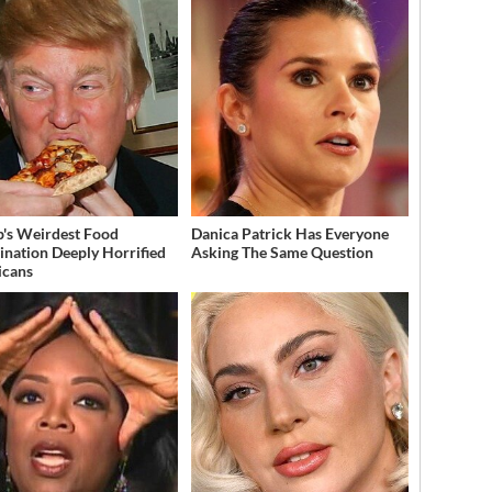
's Weirdest Food
Danica Patrick Has Everyone
nation Deeply Horrified
Asking The Same Question
icans