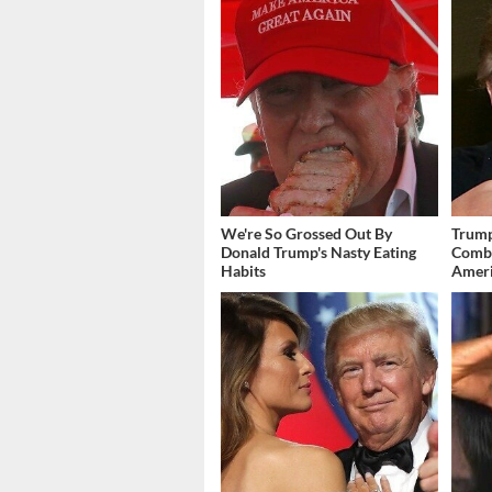
We're So Grossed Out By
Trump
Donald Trump's Nasty Eating
Combi
Habits
Amer