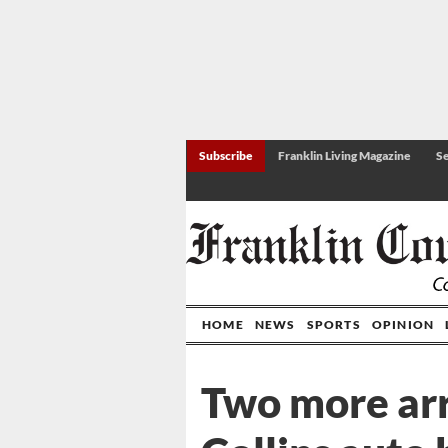
Subscribe
Franklin Living Magazine
Se
HOME
NEWS
SPORTS
OPINION
Two more arr