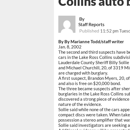
Collins auto 
By
Staff Reports
Published
11:52 pm Tuesd
By By Marianne Todd/staff writer
Jan. 8, 2002
The second and third suspects have be
cars in the Lake Ross Collins subdivisi
Lauderdale County Sheriff Billy Solli
and Michael Churchill, 20, of 3319 M
are charged with burglary.
A first suspect, Brandon Myers, 20, o
and also is free on $20,000 bond.
The three became suspects after sherif
burglaries in the Lake Ross Collins subd
discovered a strong piece of evidence 
nature of the evidence.
Sollie said while none of the cars app
compact discs were taken. When taken
possession a stereo amplifier that was
Sollie said investigators are seeking 