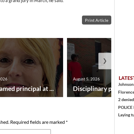
to a grand jury in March, he said.
Print Article
❯
LATES
2026
August 5, 2026
Johnson 
amed principal at ...
Disciplinary point syst
Florence
2 denied
POLICE
Laying t
shed.
Required fields are marked
*