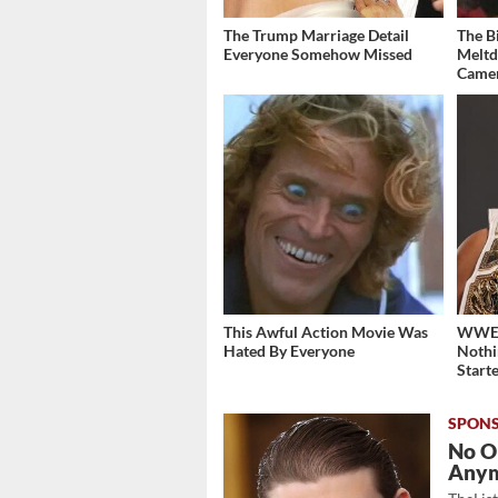
The Trump Marriage Detail
The B
Everyone Somehow Missed
Meltd
Came
This Awful Action Movie Was
WWE's
Hated By Everyone
Nothi
Start
No O
Any