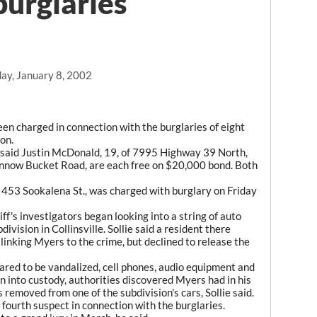
burglaries
ay, January 8, 2002
en charged in connection with the burglaries of eight
on.
e said Justin McDonald, 19, of 7995 Highway 39 North,
innow Bucket Road, are each free on $20,000 bond. Both
f 453 Sookalena St., was charged with burglary on Friday
f's investigators began looking into a string of auto
ivision in Collinsville. Sollie said a resident there
linking Myers to the crime, but declined to release the
eared to be vandalized, cell phones, audio equipment and
 into custody, authorities discovered Myers had in his
 removed from one of the subdivision's cars, Sollie said.
a fourth suspect in connection with the burglaries.