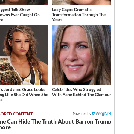
iggest Talk Show
Lady Gaga's Dramatic
owns Ever Caught On
Transformation Through The
ra
Years
 Jordynne Grace Looks
Celebrities Who Struggled
ng Like She Did When She
With Acne Behind The Glamour
ed
Powered by
ne Can Hide The Truth About Barron Trump
more