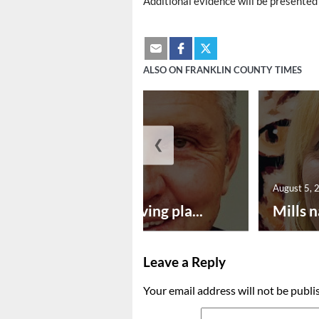
Additional evidence will be presented 
ALSO ON FRANKLIN COUNTY TIMES
❮
August 5, 2026
August 5, 
Successful paving pla...
Mills n
Leave a Reply
Your email address will not be publi