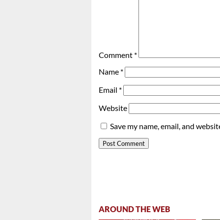
Comment
*
Name
*
Email
*
Website
Save my name, email, and website
AROUND THE WEB