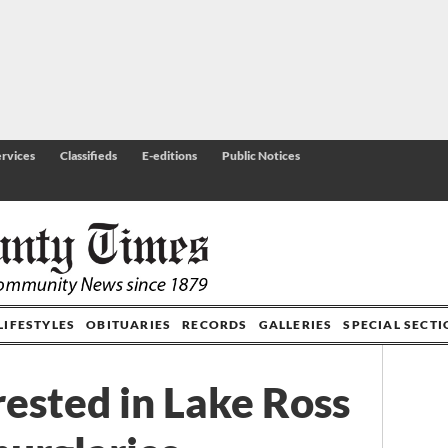
rvices
Classifieds
E-editions
Public Notices
LIFESTYLES
OBITUARIES
RECORDS
GALLERIES
SPECIAL SECT
ested in Lake Ross