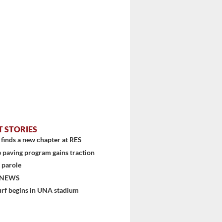
T STORIES
finds a new chapter at RES
...
 paving program gains traction
 parole
 NEWS
urf begins in UNA stadium