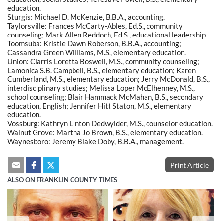
education.
Sturgis: Michael D. McKenzie, B.B.A., accounting.
Taylorsville: Frances McCarty-Ables, Ed.S., community
counseling; Mark Allen Reddoch, Ed.S., educational leadership.
Toomsuba: Kristie Dawn Roberson, B.B.A., accounting;
Cassandra Green Williams, M.S., elementary education.
Union: Clarris Loretta Boswell, M.S., community counseling;
Lamonica S.B. Campbell, B.S., elementary education; Karen
Cumberland, M.S., elementary education; Jerry McDonald, B.S.,
interdisciplinary studies; Melissa Loper McElhenney, M.S.,
school counseling; Blair Hammack McMahan, B.S., secondary
education, English; Jennifer Hitt Staton, M.S., elementary
education.
Vossburg: Kathryn Linton Dedwylder, M.S., counselor education.
Walnut Grove: Martha Jo Brown, B.S., elementary education.
Waynesboro: Jeremy Blake Doby, B.B.A., management.
Print Article
ALSO ON FRANKLIN COUNTY TIMES