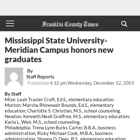
Mississippi State University-
Meridian Campus honors new
graduates
By
Staff Reports
Published
4:32 pm Wednesday, December 12, 2001
By Staff
Mize: Leah Traxler Craft, Ed.S., elementary education.
Morton: Marsha Rhinewalt Bounds, Ed.S., elementary
education; Charlotte S. Christian, M.S., school counseling.
Newton: Kenneth Neall Graffree, M.S., elementary education;
Karla L. Weir, M.S., school counseling.
Philadelphia: Trena Lynn Burks Carter, B.B.A., business
administration; Ricky Michael Cook, M.B.A., business
administration; Shanna D. Dees, B.S., elementary education;