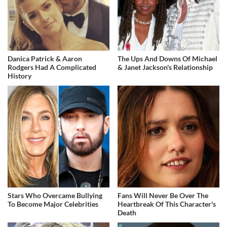
Danica Patrick & Aaron
The Ups And Downs Of Michael
Rodgers Had A Complicated
& Janet Jackson's Relationship
History
Stars Who Overcame Bullying
Fans Will Never Be Over The
To Become Major Celebrities
Heartbreak Of This Character's
Death