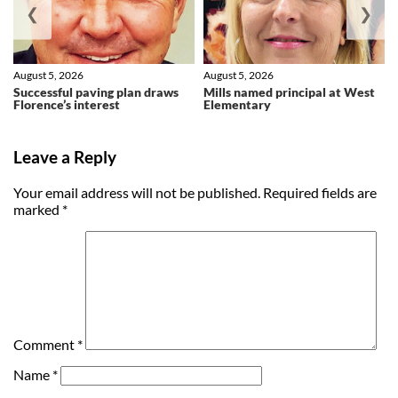
❮
❯
August 5, 2026
August 5, 2026
Successful paving plan draws
Mills named principal at West
Florence’s interest
Elementary
Leave a Reply
Your email address will not be published.
Required fields are
marked
*
Comment
*
Name
*