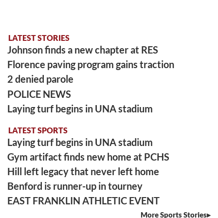
LATEST STORIES
Johnson finds a new chapter at RES
Florence paving program gains traction
2 denied parole
POLICE NEWS
Laying turf begins in UNA stadium
LATEST SPORTS
Laying turf begins in UNA stadium
Gym artifact finds new home at PCHS
Hill left legacy that never left home
Benford is runner-up in tourney
EAST FRANKLIN ATHLETIC EVENT
More Sports Stories