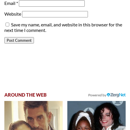
Email
*
Website
Save my name, email, and website in this browser for the
next time I comment.
AROUND THE WEB
Powered by