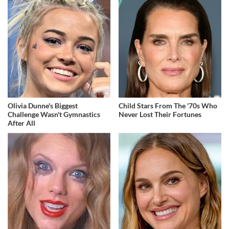
Olivia Dunne's Biggest
Child Stars From The '70s Who
Challenge Wasn't Gymnastics
Never Lost Their Fortunes
After All