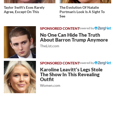
Taylor Swift's Exes Rarely
The Evolution Of Natalie
Agree, Except On This
Portman's Look Is A Sight To
See
Powered by
No One Can Hide The Truth
About Barron Trump Anymore
TheList.com
Powered by
Karoline Leavitt's Legs Stole
The Show In This Revealing
Outfit
Women.com