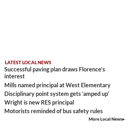
LATEST LOCAL NEWS
Successful paving plan draws Florence’s
interest
Mills named principal at West Elementary
Disciplinary point system gets ‘amped up’
Wright is new RES principal
Motorists reminded of bus safety rules
More Local News