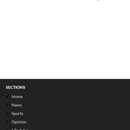
SECTIONS
Home
News
Sports
Opinion