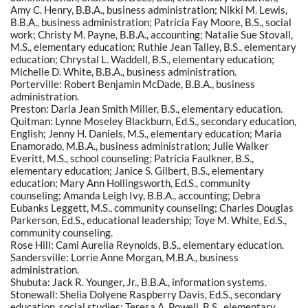
Amy C. Henry, B.B.A., business administration; Nikki M. Lewis,
B.B.A., business administration; Patricia Fay Moore, B.S., social
work; Christy M. Payne, B.B.A., accounting; Natalie Sue Stovall,
M.S., elementary education; Ruthie Jean Talley, B.S., elementary
education; Chrystal L. Waddell, B.S., elementary education;
Michelle D. White, B.B.A., business administration.
Porterville: Robert Benjamin McDade, B.B.A., business
administration.
Preston: Darla Jean Smith Miller, B.S., elementary education.
Quitman: Lynne Moseley Blackburn, Ed.S., secondary education,
English; Jenny H. Daniels, M.S., elementary education; Maria
Enamorado, M.B.A., business administration; Julie Walker
Everitt, M.S., school counseling; Patricia Faulkner, B.S.,
elementary education; Janice S. Gilbert, B.S., elementary
education; Mary Ann Hollingsworth, Ed.S., community
counseling; Amanda Leigh Ivy, B.B.A., accounting; Debra
Eubanks Leggett, M.S., community counseling; Charles Douglas
Parkerson, Ed.S., educational leadership; Toye M. White, Ed.S.,
community counseling.
Rose Hill: Cami Aurelia Reynolds, B.S., elementary education.
Sandersville: Lorrie Anne Morgan, M.B.A., business
administration.
Shubuta: Jack R. Younger, Jr., B.B.A., information systems.
Stonewall: Shelia Dolyene Raspberry Davis, Ed.S., secondary
education, social studies; Teresa A. Powell, B.S., elementary