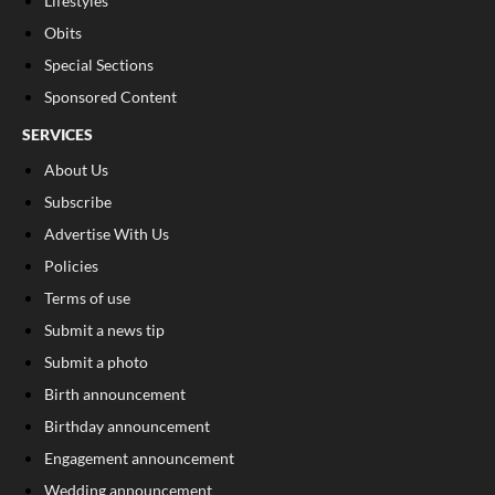
Lifestyles
Obits
Special Sections
Sponsored Content
SERVICES
About Us
Subscribe
Advertise With Us
Policies
Terms of use
Submit a news tip
Submit a photo
Birth announcement
Birthday announcement
Engagement announcement
Wedding announcement