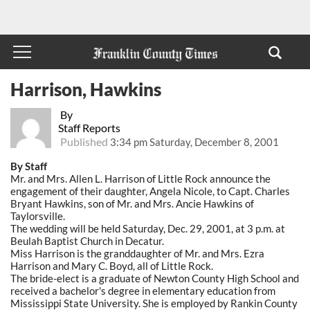
Harrison, Hawkins
By
Staff Reports
Published
3:34 pm Saturday, December 8, 2001
By Staff
Mr. and Mrs. Allen L. Harrison of Little Rock announce the
engagement of their daughter, Angela Nicole, to Capt. Charles
Bryant Hawkins, son of Mr. and Mrs. Ancie Hawkins of
Taylorsville.
The wedding will be held Saturday, Dec. 29, 2001, at 3 p.m. at
Beulah Baptist Church in Decatur.
Miss Harrison is the granddaughter of Mr. and Mrs. Ezra
Harrison and Mary C. Boyd, all of Little Rock.
The bride-elect is a graduate of Newton County High School and
received a bachelor's degree in elementary education from
Mississippi State University. She is employed by Rankin County