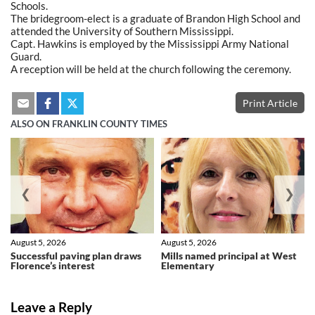
Schools.
The bridegroom-elect is a graduate of Brandon High School and
attended the University of Southern Mississippi.
Capt. Hawkins is employed by the Mississippi Army National
Guard.
A reception will be held at the church following the ceremony.
Print Article
ALSO ON FRANKLIN COUNTY TIMES
❮
❯
August 5, 2026
August 5, 2026
Successful paving plan draws
Mills named principal at West
Florence’s interest
Elementary
Leave a Reply