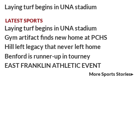
Laying turf begins in UNA stadium
LATEST SPORTS
Laying turf begins in UNA stadium
Gym artifact finds new home at PCHS
Hill left legacy that never left home
Benford is runner-up in tourney
EAST FRANKLIN ATHLETIC EVENT
More Sports Stories