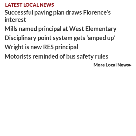
LATEST LOCAL NEWS
Successful paving plan draws Florence’s
interest
Mills named principal at West Elementary
Disciplinary point system gets ‘amped up’
Wright is new RES principal
Motorists reminded of bus safety rules
More Local News