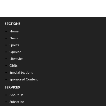
SECTIONS
Home
News
Sports
Opinion
Lifestyles
Obits
Special Sections
Sponsored Content
SERVICES
About Us
Subscribe