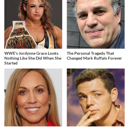
WWE's Jordynne Grace Looks
The Personal Tragedy That
Nothing Like She Did When She
Changed Mark Ruffalo Forever
Started