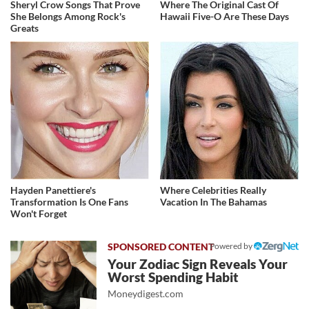
Sheryl Crow Songs That Prove
Where The Original Cast Of
She Belongs Among Rock's
Hawaii Five-O Are These Days
Greats
Hayden Panettiere's
Where Celebrities Really
Transformation Is One Fans
Vacation In The Bahamas
Won't Forget
Powered by
Your Zodiac Sign Reveals Your
Worst Spending Habit
Moneydigest.com