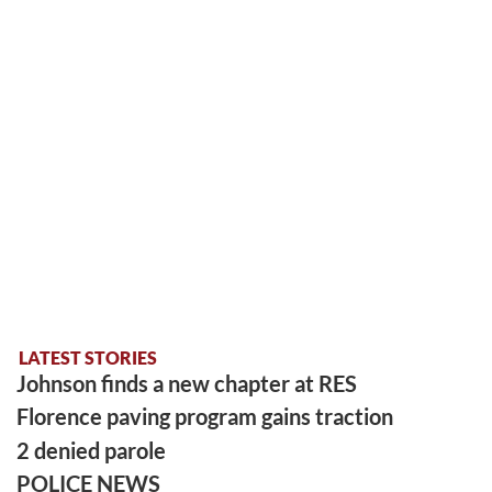
LATEST STORIES
Johnson finds a new chapter at RES
Florence paving program gains traction
2 denied parole
POLICE NEWS