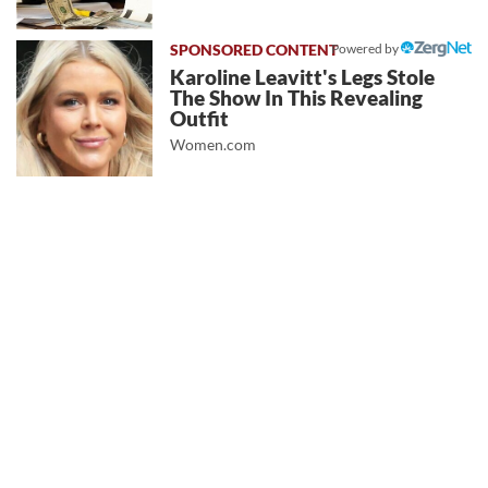
Powered by
Karoline Leavitt's Legs Stole
The Show In This Revealing
Outfit
Women.com