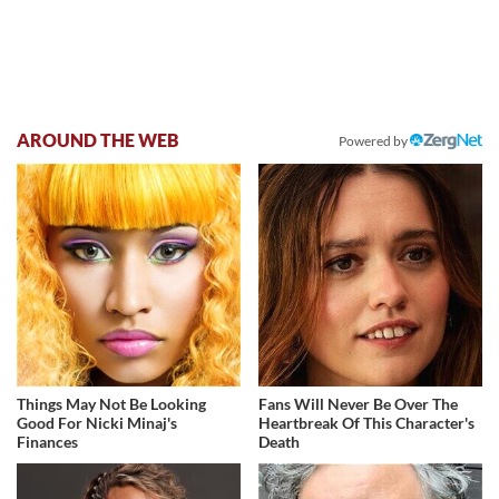
AROUND THE WEB
Powered by
Things May Not Be Looking
Fans Will Never Be Over The
Good For Nicki Minaj's
Heartbreak Of This Character's
Finances
Death