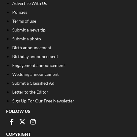
Advertise With Us
Policies
Terms of use
Submit a news tip
Submit a photo
Birth announcement
Birthday announcement
Engagement announcement
Wedding announcement
Submit a Classified Ad
Letter to the Editor
Sign Up For Our Free Newsletter
FOLLOW US
COPYRIGHT