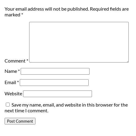
Your email address will not be published.
Required fields are
marked
*
Comment
*
Name
*
Email
*
Website
Save my name, email, and website in this browser for the
next time I comment.