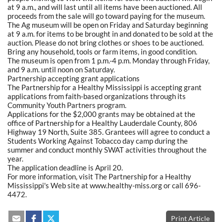
at 9 a.m., and will last until all items have been auctioned. All
proceeds from the sale will go toward paying for the museum.
The Ag museum will be open on Friday and Saturday beginning
at 9 a.m. for items to be brought in and donated to be sold at the
auction. Please do not bring clothes or shoes to be auctioned.
Bring any household, tools or farm items, in good condition.
The museum is open from 1 p.m.-4 p.m. Monday through Friday,
and 9 a.m. until noon on Saturday.
Partnership accepting grant applications
The Partnership for a Healthy Mississippi is accepting grant
applications from faith-based organizations through its
Community Youth Partners program.
Applications for the $2,000 grants may be obtained at the
office of Partnership for a Healthy Lauderdale County, 806
Highway 19 North, Suite 385. Grantees will agree to conduct a
Students Working Against Tobacco day camp during the
summer and conduct monthly SWAT activities throughout the
year.
The application deadline is April 20.
For more information, visit The Partnership for a Healthy
Mississippi's Web site at www.healthy-miss.org or call 696-
4472.
Print Article