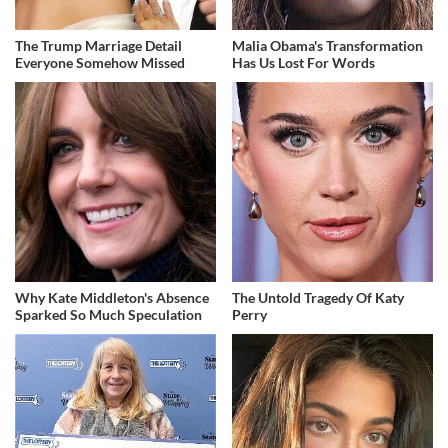
The Trump Marriage Detail
Malia Obama's Transformation
Everyone Somehow Missed
Has Us Lost For Words
Why Kate Middleton's Absence
The Untold Tragedy Of Katy
Sparked So Much Speculation
Perry