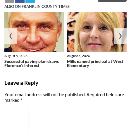
ALSO ON FRANKLIN COUNTY TIMES
❮
❯
August 5, 2026
August 5, 2026
Successful paving plan draws
Mills named principal at West
Florence’s interest
Elementary
Leave a Reply
Your email address will not be published.
Required fields are
marked
*