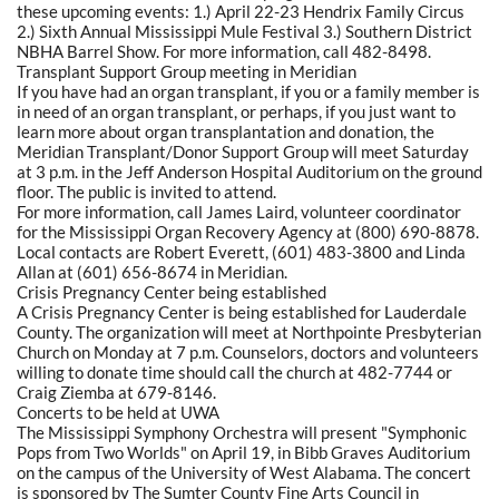
these upcoming events: 1.) April 22-23 Hendrix Family Circus
2.) Sixth Annual Mississippi Mule Festival 3.) Southern District
NBHA Barrel Show. For more information, call 482-8498.
Transplant Support Group meeting in Meridian
If you have had an organ transplant, if you or a family member is
in need of an organ transplant, or perhaps, if you just want to
learn more about organ transplantation and donation, the
Meridian Transplant/Donor Support Group will meet Saturday
at 3 p.m. in the Jeff Anderson Hospital Auditorium on the ground
floor. The public is invited to attend.
For more information, call James Laird, volunteer coordinator
for the Mississippi Organ Recovery Agency at (800) 690-8878.
Local contacts are Robert Everett, (601) 483-3800 and Linda
Allan at (601) 656-8674 in Meridian.
Crisis Pregnancy Center being established
A Crisis Pregnancy Center is being established for Lauderdale
County. The organization will meet at Northpointe Presbyterian
Church on Monday at 7 p.m. Counselors, doctors and volunteers
willing to donate time should call the church at 482-7744 or
Craig Ziemba at 679-8146.
Concerts to be held at UWA
The Mississippi Symphony Orchestra will present "Symphonic
Pops from Two Worlds" on April 19, in Bibb Graves Auditorium
on the campus of the University of West Alabama. The concert
is sponsored by The Sumter County Fine Arts Council in