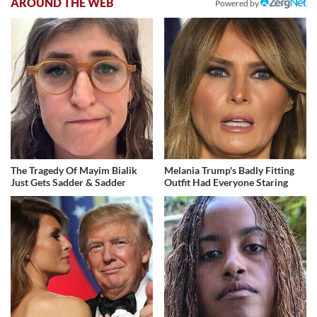
AROUND THE WEB
Powered by
The Tragedy Of Mayim Bialik
Melania Trump's Badly Fitting
Just Gets Sadder & Sadder
Outfit Had Everyone Staring