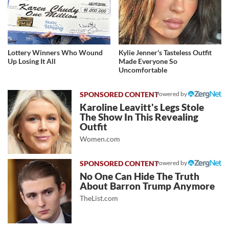
Lottery Winners Who Wound
Kylie Jenner's Tasteless Outfit
Up Losing It All
Made Everyone So
Uncomfortable
Powered by
Karoline Leavitt's Legs Stole
The Show In This Revealing
Outfit
Women.com
Powered by
No One Can Hide The Truth
About Barron Trump Anymore
TheList.com