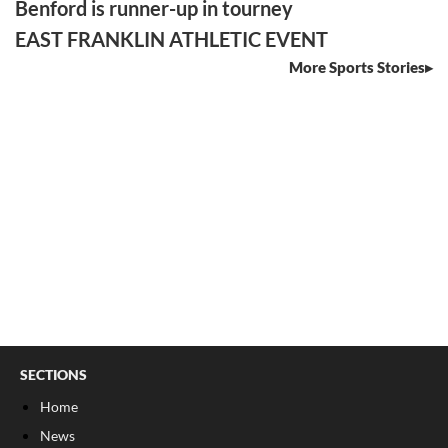
Benford is runner-up in tourney
EAST FRANKLIN ATHLETIC EVENT
More Sports Stories
SECTIONS
Home
News