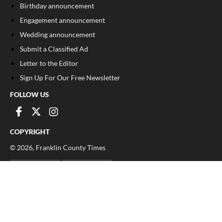
Birthday announcement
Engagement announcement
Wedding announcement
Submit a Classified Ad
Letter to the Editor
Sign Up For Our Free Newsletter
FOLLOW US
COPYRIGHT
©
2026
, Franklin County Times
Privacy Policy
Cookie Policy
Your Privacy Choices
Notice at collection