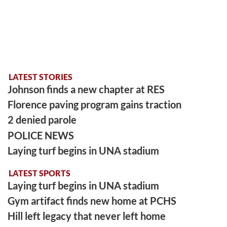
LATEST STORIES
Johnson finds a new chapter at RES
Florence paving program gains traction
2 denied parole
POLICE NEWS
Laying turf begins in UNA stadium
LATEST SPORTS
Laying turf begins in UNA stadium
Gym artifact finds new home at PCHS
Hill left legacy that never left home