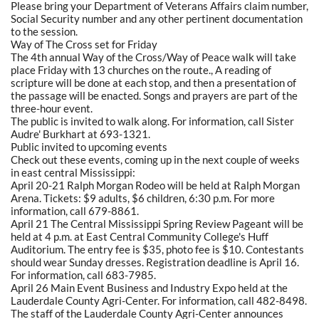
Please bring your Department of Veterans Affairs claim number,
Social Security number and any other pertinent documentation
to the session.
Way of The Cross set for Friday
The 4th annual Way of the Cross/Way of Peace walk will take
place Friday with 13 churches on the route., A reading of
scripture will be done at each stop, and then a presentation of
the passage will be enacted. Songs and prayers are part of the
three-hour event.
The public is invited to walk along. For information, call Sister
Audre' Burkhart at 693-1321.
Public invited to upcoming events
Check out these events, coming up in the next couple of weeks
in east central Mississippi:
April 20-21 Ralph Morgan Rodeo will be held at Ralph Morgan
Arena. Tickets: $9 adults, $6 children, 6:30 p.m. For more
information, call 679-8861.
April 21 The Central Mississippi Spring Review Pageant will be
held at 4 p.m. at East Central Community College's Huff
Auditorium. The entry fee is $35, photo fee is $10. Contestants
should wear Sunday dresses. Registration deadline is April 16.
For information, call 683-7985.
April 26 Main Event Business and Industry Expo held at the
Lauderdale County Agri-Center. For information, call 482-8498.
The staff of the Lauderdale County Agri-Center announces