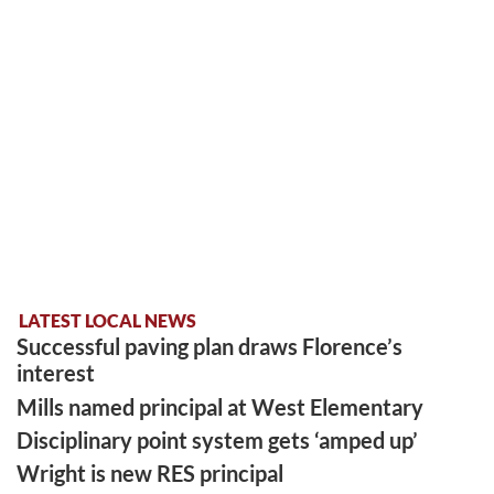
LATEST LOCAL NEWS
Successful paving plan draws Florence’s
interest
Mills named principal at West Elementary
Disciplinary point system gets ‘amped up’
Wright is new RES principal