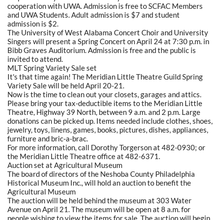
cooperation with UWA. Admission is free to SCFAC Members
and UWA Students. Adult admission is $7 and student
admission is $2.
The University of West Alabama Concert Choir and University
Singers will present a Spring Concert on April 24 at 7:30 p.m. in
Bibb Graves Auditorium. Admission is free and the public is
invited to attend.
MLT Spring Variety Sale set
It's that time again! The Meridian Little Theatre Guild Spring
Variety Sale will be held April 20-21.
Now is the time to clean out your closets, garages and attics.
Please bring your tax-deductible items to the Meridian Little
Theatre, Highway 39 North, between 9 a.m. and 2 p.m. Large
donations can be picked up. Items needed include clothes, shoes,
jewelry, toys, linens, games, books, pictures, dishes, appliances,
furniture and bric-a-brac.
For more information, call Dorothy Torgerson at 482-0930; or
the Meridian Little Theatre office at 482-6371.
Auction set at Agricultural Museum
The board of directors of the Neshoba County Philadelphia
Historical Museum Inc., will hold an auction to benefit the
Agricultural Museum
The auction will be held behind the museum at 303 Water
Avenue on April 21. The museum will be open at 8 a.m. for
people wishing to view the items for sale. The auction will begin