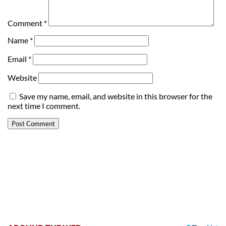
Comment
*
Name
*
Email
*
Website
Save my name, email, and website in this browser for the
next time I comment.