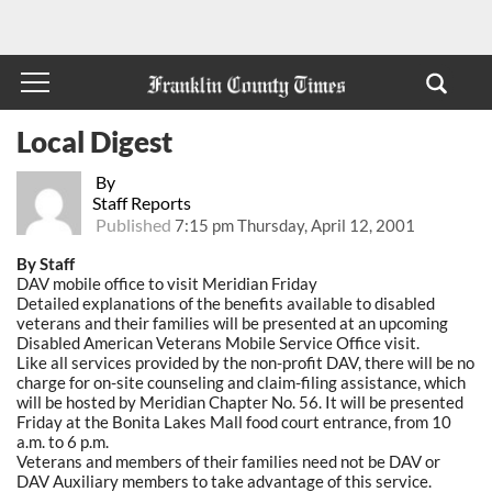
Local Digest
By
Staff Reports
Published
7:15 pm Thursday, April 12, 2001
By Staff
DAV mobile office to visit Meridian Friday
Detailed explanations of the benefits available to disabled
veterans and their families will be presented at an upcoming
Disabled American Veterans Mobile Service Office visit.
Like all services provided by the non-profit DAV, there will be no
charge for on-site counseling and claim-filing assistance, which
will be hosted by Meridian Chapter No. 56. It will be presented
Friday at the Bonita Lakes Mall food court entrance, from 10
a.m. to 6 p.m.
Veterans and members of their families need not be DAV or
DAV Auxiliary members to take advantage of this service.