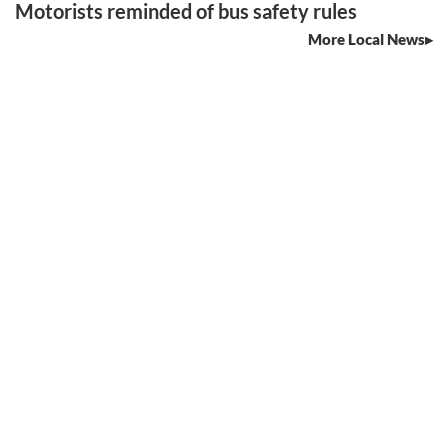
Motorists reminded of bus safety rules
More Local News