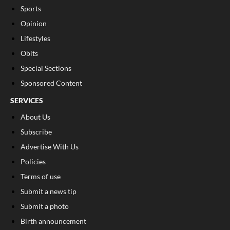
Sports
Opinion
Lifestyles
Obits
Special Sections
Sponsored Content
SERVICES
About Us
Subscribe
Advertise With Us
Policies
Terms of use
Submit a news tip
Submit a photo
Birth announcement