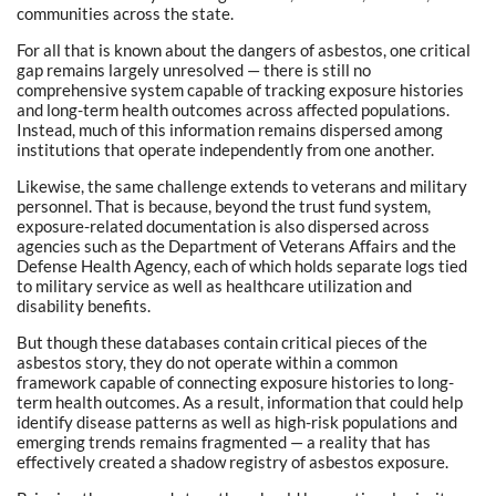
communities across the state.
For all that is known about the dangers of asbestos, one critical
gap remains largely unresolved — there is still no
comprehensive system capable of tracking exposure histories
and long-term health outcomes across affected populations.
Instead, much of this information remains dispersed among
institutions that operate independently from one another.
Likewise, the same challenge extends to veterans and military
personnel. That is because, beyond the trust fund system,
exposure-related documentation is also dispersed across
agencies such as the Department of Veterans Affairs and the
Defense Health Agency, each of which holds separate logs tied
to military service as well as healthcare utilization and
disability benefits.
But though these databases contain critical pieces of the
asbestos story, they do not operate within a common
framework capable of connecting exposure histories to long-
term health outcomes. As a result, information that could help
identify disease patterns as well as high-risk populations and
emerging trends remains fragmented — a reality that has
effectively created a shadow registry of asbestos exposure.