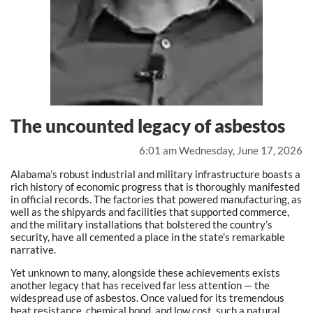
The uncounted legacy of asbestos
6:01 am Wednesday, June 17, 2026
Alabama’s robust industrial and military infrastructure boasts a
rich history of economic progress that is thoroughly manifested
in official records. The factories that powered manufacturing, as
well as the shipyards and facilities that supported commerce,
and the military installations that bolstered the country’s
security, have all cemented a place in the state’s remarkable
narrative.
Yet unknown to many, alongside these achievements exists
another legacy that has received far less attention — the
widespread use of asbestos. Once valued for its tremendous
heat resistance, chemical bond, and low cost, such a natural