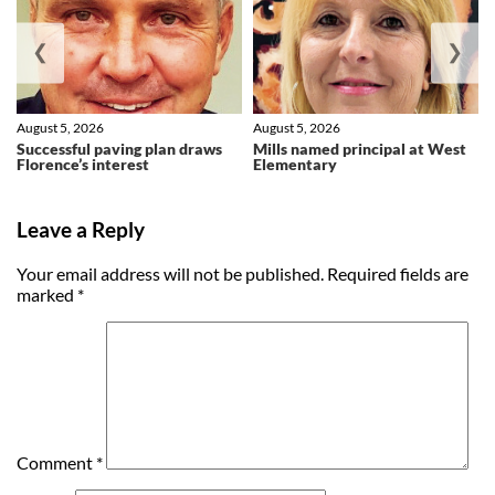
❮
❯
August 5, 2026
August 5, 2026
Successful paving plan draws
Mills named principal at West
Florence’s interest
Elementary
Leave a Reply
Your email address will not be published.
Required fields are
marked
*
Comment
*