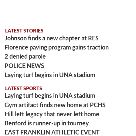
LATEST STORIES
Johnson finds a new chapter at RES
Florence paving program gains traction
2 denied parole
POLICE NEWS
Laying turf begins in UNA stadium
LATEST SPORTS
Laying turf begins in UNA stadium
Gym artifact finds new home at PCHS
Hill left legacy that never left home
Benford is runner-up in tourney
EAST FRANKLIN ATHLETIC EVENT