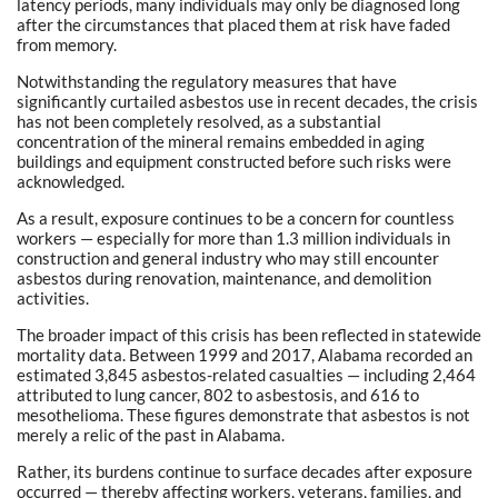
latency periods, many individuals may only be diagnosed long
after the circumstances that placed them at risk have faded
from memory.
Notwithstanding the regulatory measures that have
significantly curtailed asbestos use in recent decades, the crisis
has not been completely resolved, as a substantial
concentration of the mineral remains embedded in aging
buildings and equipment constructed before such risks were
acknowledged.
As a result, exposure continues to be a concern for countless
workers — especially for more than 1.3 million individuals in
construction and general industry who may still encounter
asbestos during renovation, maintenance, and demolition
activities.
The broader impact of this crisis has been reflected in statewide
mortality data. Between 1999 and 2017, Alabama recorded an
estimated 3,845 asbestos-related casualties — including 2,464
attributed to lung cancer, 802 to asbestosis, and 616 to
mesothelioma. These figures demonstrate that asbestos is not
merely a relic of the past in Alabama.
Rather, its burdens continue to surface decades after exposure
occurred — thereby affecting workers, veterans, families, and