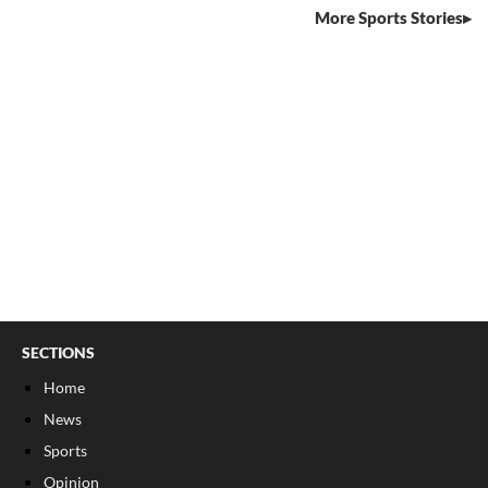
More Sports Stories
SECTIONS
Home
News
Sports
Opinion