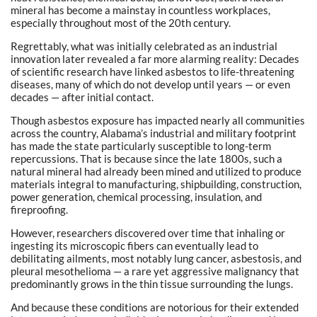
mineral has become a mainstay in countless workplaces,
especially throughout most of the 20th century.
Regrettably, what was initially celebrated as an industrial
innovation later revealed a far more alarming reality: Decades
of scientific research have linked asbestos to life-threatening
diseases, many of which do not develop until years — or even
decades — after initial contact.
Though asbestos exposure has impacted nearly all communities
across the country, Alabama’s industrial and military footprint
has made the state particularly susceptible to long-term
repercussions. That is because since the late 1800s, such a
natural mineral had already been mined and utilized to produce
materials integral to manufacturing, shipbuilding, construction,
power generation, chemical processing, insulation, and
fireproofing.
However, researchers discovered over time that inhaling or
ingesting its microscopic fibers can eventually lead to
debilitating ailments, most notably lung cancer, asbestosis, and
pleural mesothelioma — a rare yet aggressive malignancy that
predominantly grows in the thin tissue surrounding the lungs.
And because these conditions are notorious for their extended