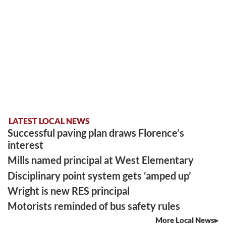
LATEST LOCAL NEWS
Successful paving plan draws Florence’s
interest
Mills named principal at West Elementary
Disciplinary point system gets ‘amped up’
Wright is new RES principal
Motorists reminded of bus safety rules
More Local News