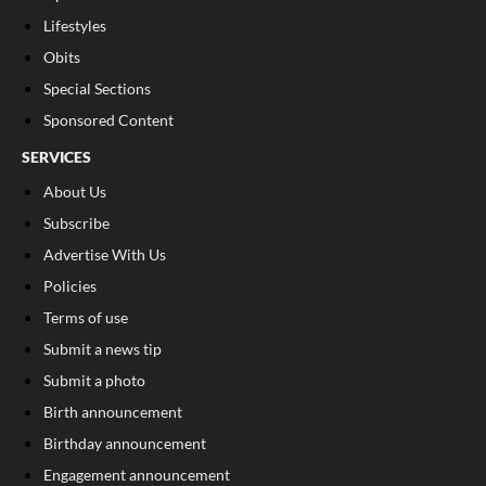
Lifestyles
Obits
Special Sections
Sponsored Content
SERVICES
About Us
Subscribe
Advertise With Us
Policies
Terms of use
Submit a news tip
Submit a photo
Birth announcement
Birthday announcement
Engagement announcement