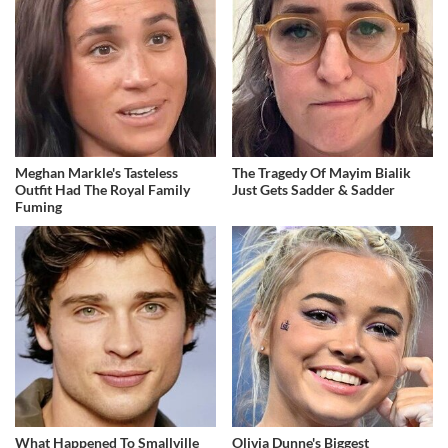
Meghan Markle's Tasteless
The Tragedy Of Mayim Bialik
Outfit Had The Royal Family
Just Gets Sadder & Sadder
Fuming
What Happened To Smallville
Olivia Dunne's Biggest