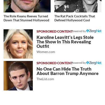
The Role Keanu Reeves Turned
The Rat Pack Cocktails That
Down That Stunned Hollywood
Defined Hollywood Cool
Powered by
Karoline Leavitt's Legs Stole
The Show In This Revealing
Outfit
Women.com
Powered by
No One Can Hide The Truth
About Barron Trump Anymore
TheList.com