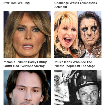
Star Tom Welling?
Challenge Wasn't Gymnastics
After All
Melania Trump's Badly Fitting
Music Icons Who Are The
Outfit Had Everyone Staring
Nicest People Off The Stage