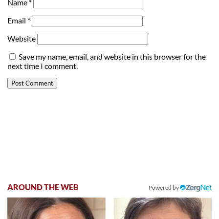
Name
*
Email
*
Website
Save my name, email, and website in this browser for the
next time I comment.
AROUND THE WEB
Powered by