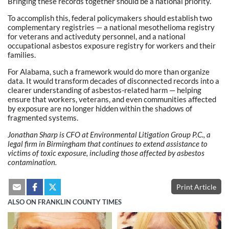
Bringing these records together should be a national priority.
To accomplish this, federal policymakers should establish two
complementary registries — a national mesothelioma registry
for veterans and activeduty personnel, and a national
occupational asbestos exposure registry for workers and their
families.
For Alabama, such a framework would do more than organize
data. It would transform decades of disconnected records into a
clearer understanding of asbestos-related harm — helping
ensure that workers, veterans, and even communities affected
by exposure are no longer hidden within the shadows of
fragmented systems.
Jonathan Sharp is CFO at Environmental Litigation Group P.C., a
legal firm in Birmingham that continues to extend assistance to
victims of toxic exposure, including those affected by asbestos
contamination.
Print Article
ALSO ON FRANKLIN COUNTY TIMES