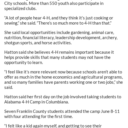
City schools. More than 550 youth also participate in
specialized clubs.
“A lot of people hear 4-H, and they think it’s just cooking or
sewing,” she said. “There’s so much more to 4-H than that.”
She said local opportunities include gardening, animal care,
nutrition, financial literacy, leadership development, archery,
shotgun sports, and horse activities.
Hatton said she believes 4-H remains important because it
helps provide skills that many students may not have the
opportunity to learn.
“I feel like it’s more relevant now because schools aren’t able to
offer as much in the home economics and agricultural programs,
and so many families have parents working one or two jobs,” she
said.
Hatton said her first day on the job involved taking students to
Alabama 4-H Camp in Columbiana.
Seven Franklin County students attended the camp June 8-11
with four attending for the first time.
“I felt like a kid again myself, and getting to see their