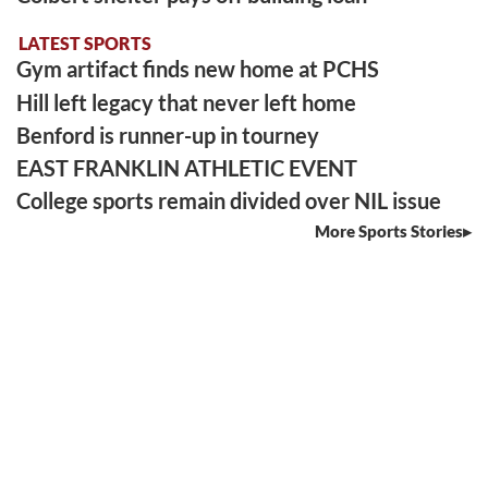
LATEST SPORTS
Gym artifact finds new home at PCHS
Hill left legacy that never left home
Benford is runner-up in tourney
EAST FRANKLIN ATHLETIC EVENT
College sports remain divided over NIL issue
More Sports Stories