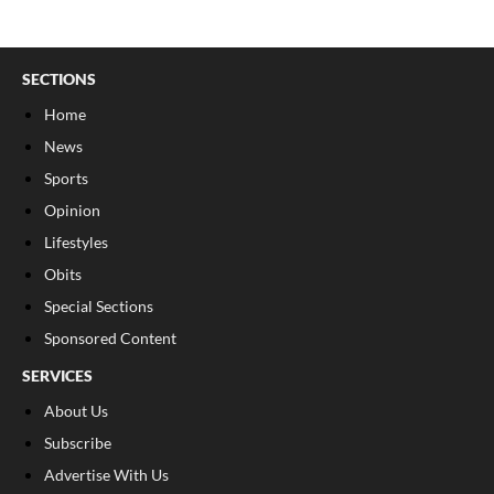
SECTIONS
Home
News
Sports
Opinion
Lifestyles
Obits
Special Sections
Sponsored Content
SERVICES
About Us
Subscribe
Advertise With Us