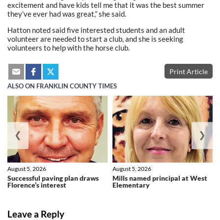
excitement and have kids tell me that it was the best summer
they’ve ever had was great,” she said.
Hatton noted said five interested students and an adult
volunteer are needed to start a club, and she is seeking
volunteers to help with the horse club.
Print Article
ALSO ON FRANKLIN COUNTY TIMES
❮
❯
August 5, 2026
August 5, 2026
Successful paving plan draws
Mills named principal at West
Florence’s interest
Elementary
Leave a Reply