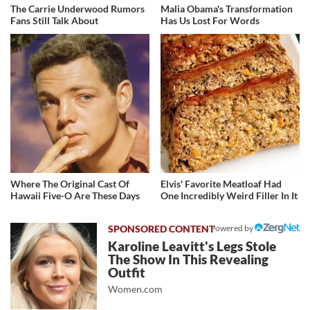
The Carrie Underwood Rumors
Malia Obama's Transformation
Fans Still Talk About
Has Us Lost For Words
Where The Original Cast Of
Elvis' Favorite Meatloaf Had
Hawaii Five-O Are These Days
One Incredibly Weird Filler In It
Powered by
Karoline Leavitt's Legs Stole
The Show In This Revealing
Outfit
Women.com