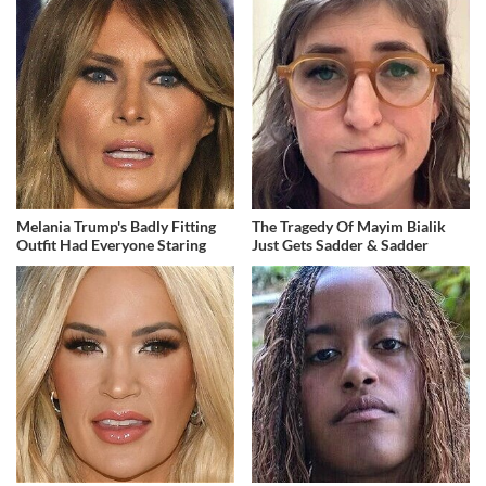
Melania Trump's Badly Fitting
The Tragedy Of Mayim Bialik
Outfit Had Everyone Staring
Just Gets Sadder & Sadder