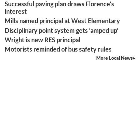
Successful paving plan draws Florence’s
interest
Mills named principal at West Elementary
Disciplinary point system gets ‘amped up’
Wright is new RES principal
Motorists reminded of bus safety rules
More Local News