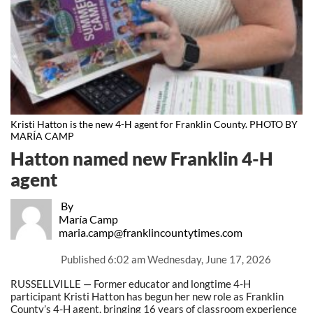
Kristi Hatton is the new 4-H agent for Franklin County. PHOTO BY
MARÍA CAMP
Hatton named new Franklin 4-H
agent
By
María Camp
maria.camp@franklincountytimes.com
Published
6:02 am Wednesday, June 17, 2026
RUSSELLVILLE — Former educator and longtime 4-H
participant Kristi Hatton has begun her new role as Franklin
County’s 4-H agent, bringing 16 years of classroom experience