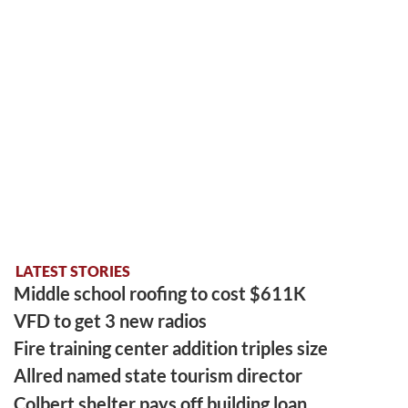
LATEST STORIES
Middle school roofing to cost $611K
VFD to get 3 new radios
Fire training center addition triples size
Allred named state tourism director
Colbert shelter pays off building loan