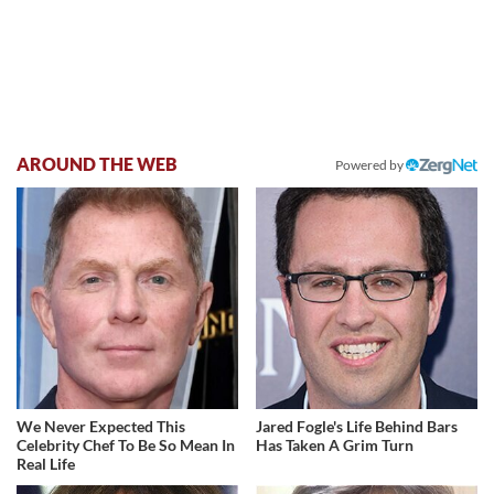
AROUND THE WEB
Powered by
We Never Expected This
Jared Fogle's Life Behind Bars
Celebrity Chef To Be So Mean In
Has Taken A Grim Turn
Real Life