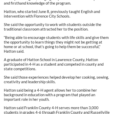
and firsthand knowledge of the program.
Hatton, who started June 8, previously taught English and
intervention with Florence City Schools.
She said the opportunity to work with students outside the
traditional classroom attracted her to the position.
“Being able to encourage students with life skills and give them
the opportunity to learn things they might not be getting at
home or at school, that’s going to help them be successful,”
Hatton said.
A graduate of Hatton School in Lawrence County, Hatton
participated in 4-H as a student and competed in county and
state competitions.
She said those experiences helped develop her cooking, sewing,
creativity and leadership skills.
Hatton said being a 4-H agent allows her to combine her
background in education with a program that played an
important role in her youth.
Hatton said Franklin County 4-H serves more than 3,000
students in grades 4-6 through Franklin County and Russellville