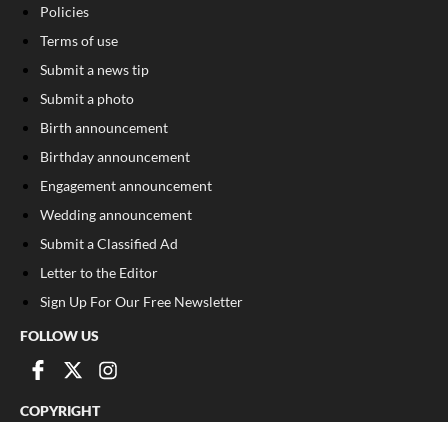
Policies
Terms of use
Submit a news tip
Submit a photo
Birth announcement
Birthday announcement
Engagement announcement
Wedding announcement
Submit a Classified Ad
Letter to the Editor
Sign Up For Our Free Newsletter
FOLLOW US
COPYRIGHT
©
2026
, Franklin County Times