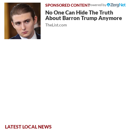
Powered by
No One Can Hide The Truth
About Barron Trump Anymore
TheList.com
LATEST LOCAL NEWS