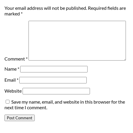
Your email address will not be published.
Required fields are
marked
*
Comment
*
Name
*
Email
*
Website
Save my name, email, and website in this browser for the
next time I comment.