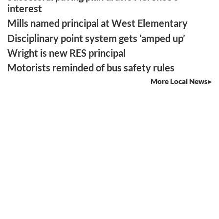
interest
Mills named principal at West Elementary
Disciplinary point system gets ‘amped up’
Wright is new RES principal
Motorists reminded of bus safety rules
More Local News