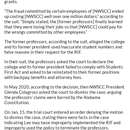
grants.
“The fraud committed by certain employees of [NWSCC] ended
up costing [NWSCC] well over one million dollars,” according to
the suit. “Simply stated, the [former professors] finally learned
that they were losing their jobs so that [NWSCC] could pay for
the wrongs committed by other employees.”
The former professors, according to the suit, alleged the college
and its former president used inaccurate student numbers and
false reasons in their request for the RIF.
In their suit, the professors asked the court to declare the
college and its former president failed to comply with Students
First Act and asked to be reinstated to their former positions
with backpay, benefits and attorney fees.
In May 2020, according to the decision, then NWSCC President
Glenda Colagross asked the court to dismiss the case, arguing
the professors’ claims were barred by the Alabama
Constitution.
On Jan. 15, the trial court entered an order denying the motion
to dismiss the case, stating there were facts in the case
indicating Lee may have improperly implemented the RIF and
improperly used the policy to terminate the professors.