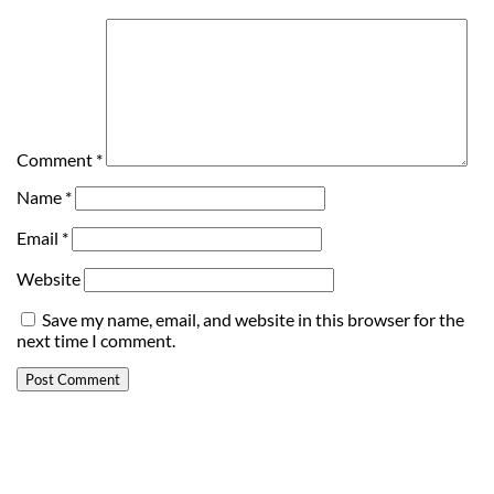
Comment
*
Name
*
Email
*
Website
Save my name, email, and website in this browser for the
next time I comment.