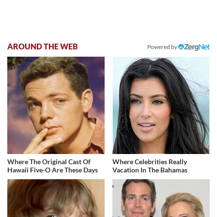
AROUND THE WEB
Powered by
Where The Original Cast Of
Where Celebrities Really
Hawaii Five-O Are These Days
Vacation In The Bahamas