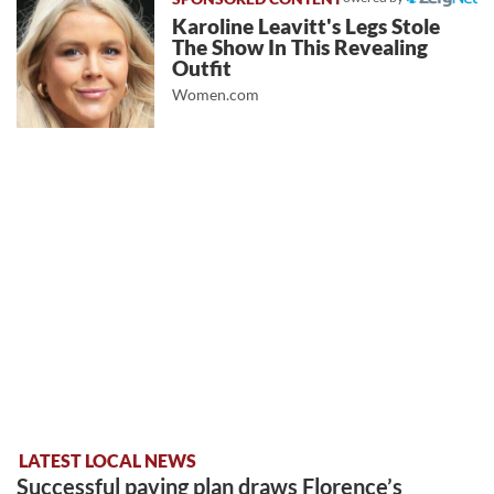
Karoline Leavitt's Legs Stole
The Show In This Revealing
Outfit
Women.com
LATEST LOCAL NEWS
Successful paving plan draws Florence’s