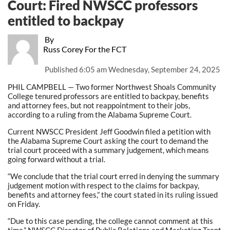
Court: Fired NWSCC professors
entitled to backpay
By
Russ Corey For the FCT
Published
6:05 am Wednesday, September 24, 2025
PHIL CAMPBELL — Two former Northwest Shoals Community
College tenured professors are entitled to backpay, benefits
and attorney fees, but not reappointment to their jobs,
according to a ruling from the Alabama Supreme Court.
Current NWSCC President Jeff Goodwin filed a petition with
the Alabama Supreme Court asking the court to demand the
trial court proceed with a summary judgement, which means
going forward without a trial.
“We conclude that the trial court erred in denying the summary
judgement motion with respect to the claims for backpay,
benefits and attorney fees,” the court stated in its ruling issued
on Friday.
“Due to this case pending, the college cannot comment at this
time,” NWSCC Director of Public Relations and Marketing Trent