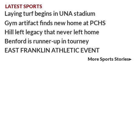
LATEST SPORTS
Laying turf begins in UNA stadium
Gym artifact finds new home at PCHS
Hill left legacy that never left home
Benford is runner-up in tourney
EAST FRANKLIN ATHLETIC EVENT
More Sports Stories