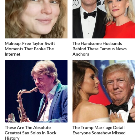
Makeup‑Free Taylor Swift
The Handsome Husbands
Moments That Broke The
Behind These Famous News
Internet
Anchors
These Are The Absolute
The Trump Marriage Detail
Greatest Sax Solos In Rock
Everyone Somehow Missed
History