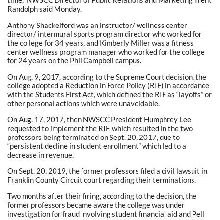
Randolph said Monday.
Anthony Shackelford was an instructor/ wellness center
director/ intermural sports program director who worked for
the college for 34 years, and Kimberly Miller was a fitness
center wellness program manager who worked for the college
for 24 years on the Phil Campbell campus.
On Aug. 9, 2017, according to the Supreme Court decision, the
college adopted a Reduction in Force Policy (RIF) in accordance
with the Students First Act, which defined the RIF as “layoffs” or
other personal actions which were unavoidable.
On Aug. 17, 2017, then NWSCC President Humphrey Lee
requested to implement the RIF, which resulted in the two
professors being terminated on Sept. 20, 2017, due to
“persistent decline in student enrollment” which led to a
decrease in revenue.
On Sept. 20, 2019, the former professors filed a civil lawsuit in
Franklin County Circuit court regarding their terminations.
Two months after their firing, according to the decision, the
former professors became aware the college was under
investigation for fraud involving student financial aid and Pell