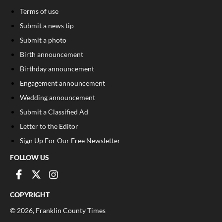
Terms of use
Submit a news tip
Submit a photo
Birth announcement
Birthday announcement
Engagement announcement
Wedding announcement
Submit a Classified Ad
Letter to the Editor
Sign Up For Our Free Newsletter
FOLLOW US
COPYRIGHT
©
2026
, Franklin County Times