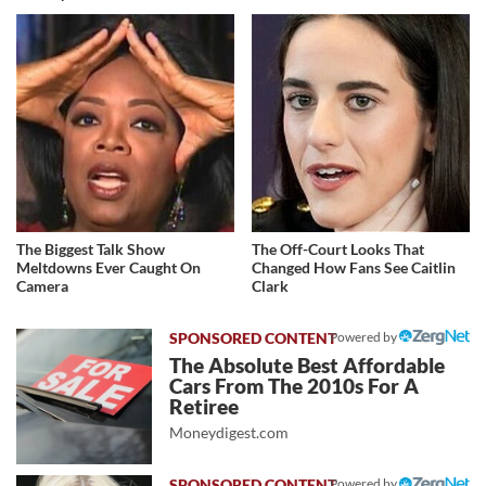
The Biggest Talk Show
The Off-Court Looks That
Meltdowns Ever Caught On
Changed How Fans See Caitlin
Camera
Clark
Powered by
The Absolute Best Affordable
Cars From The 2010s For A
Retiree
Moneydigest.com
Powered by