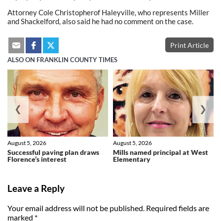
Attorney Cole Christopherof Haleyville, who represents Miller
and Shackelford, also said he had no comment on the case.
Print Article
ALSO ON FRANKLIN COUNTY TIMES
❮
❯
August 5, 2026
August 5, 2026
Successful paving plan draws
Mills named principal at West
Florence’s interest
Elementary
Leave a Reply
Your email address will not be published.
Required fields are
marked
*