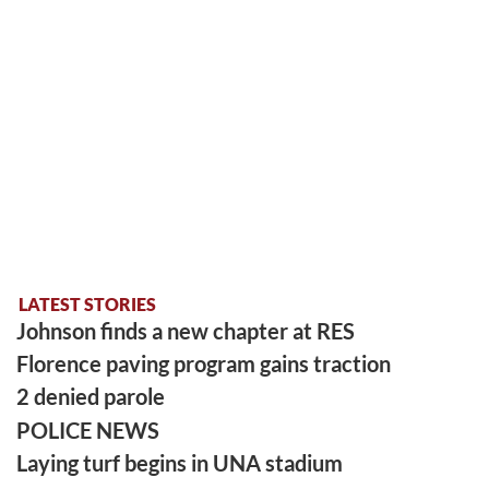
LATEST STORIES
Johnson finds a new chapter at RES
Florence paving program gains traction
2 denied parole
POLICE NEWS
Laying turf begins in UNA stadium