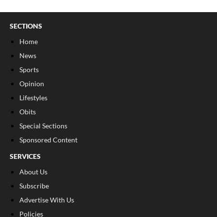
SECTIONS
Home
News
Sports
Opinion
Lifestyles
Obits
Special Sections
Sponsored Content
SERVICES
About Us
Subscribe
Advertise With Us
Policies